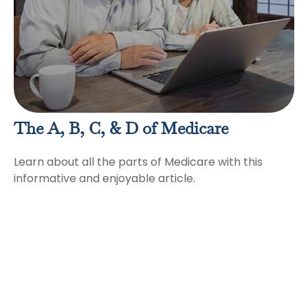
The A, B, C, & D of Medicare
Learn about all the parts of Medicare with this
informative and enjoyable article.