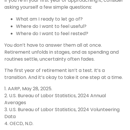
If you’re in your first year or approaching it, consider
asking yourself a few simple questions:
What am I ready to let go of?
Where do I want to feel useful?
Where do I want to feel rested?
You don’t have to answer them all at once.
Retirement unfolds in stages, and as spending and
routines settle, uncertainty often fades.
The first year of retirement isn’t a test. It’s a
transition. And it’s okay to take it one step at a time.
1. AARP, May 28, 2025.
2. U.S. Bureau of Labor Statistics, 2024 Annual
Averages
3. U.S. Bureau of Labor Statistics, 2024 Volunteering
Data
4. OECD, N.D.