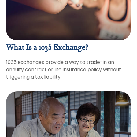
What Is a 1035 Exchange?
1035 exchanges provide a way to trade-in an
annuity contract or life insurance policy without
triggering a tax liability.