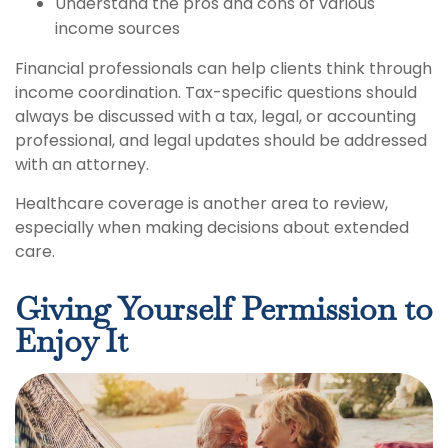
Understand the pros and cons of various
income sources
Financial professionals can help clients think through
income coordination. Tax-specific questions should
always be discussed with a tax, legal, or accounting
professional, and legal updates should be addressed
with an attorney.
Healthcare coverage is another area to review,
especially when making decisions about extended
care.
Giving Yourself Permission to
Enjoy It