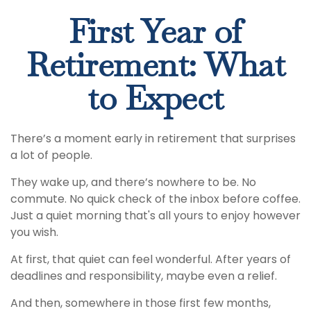
First Year of
Retirement: What
to Expect
There’s a moment early in retirement that surprises
a lot of people.
They wake up, and there’s nowhere to be. No
commute. No quick check of the inbox before coffee.
Just a quiet morning that's all yours to enjoy however
you wish.
At first, that quiet can feel wonderful. After years of
deadlines and responsibility, maybe even a relief.
And then, somewhere in those first few months,