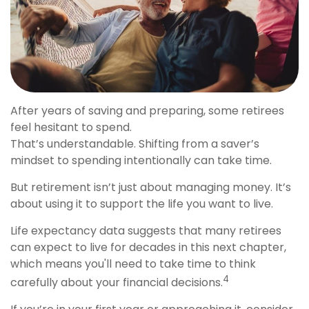
After years of saving and preparing, some retirees
feel hesitant to spend.
That’s understandable. Shifting from a saver’s
mindset to spending intentionally can take time.
But retirement isn’t just about managing money. It’s
about using it to support the life you want to live.
Life expectancy data suggests that many retirees
can expect to live for decades in this next chapter,
which means you'll need to take time to think
4
carefully about your financial decisions.