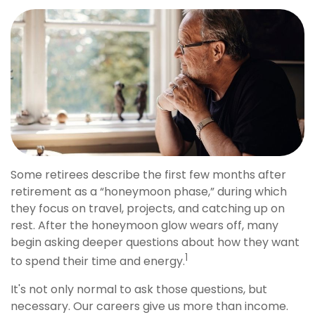
Some retirees describe the first few months after
retirement as a “honeymoon phase,” during which
they focus on travel, projects, and catching up on
rest. After the honeymoon glow wears off, many
begin asking deeper questions about how they want
1
to spend their time and energy.
It's not only normal to ask those questions, but
necessary. Our careers give us more than income.