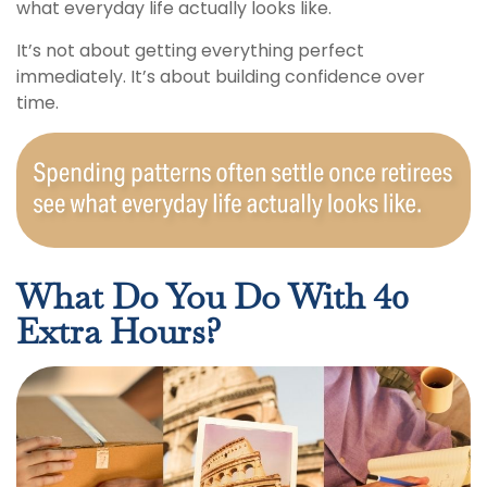
what everyday life actually looks like.
It’s not about getting everything perfect
immediately. It’s about building confidence over
time.
What Do You Do With 40
Extra Hours?