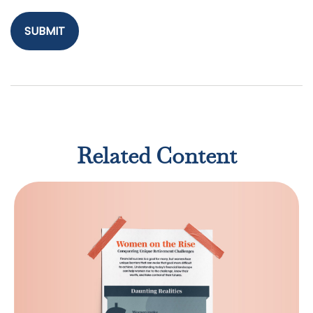
Related Content