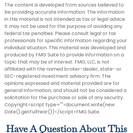
The content is developed from sources believed to
be providing accurate information. The information
in this material is not intended as tax or legal advice.
It may not be used for the purpose of avoiding any
federal tax penalties. Please consult legal or tax
professionals for specific information regarding your
individual situation. This material was developed and
produced by FMG Suite to provide information on a
topic that may be of interest. FMG, LLC, is not
affiliated with the named broker-dealer, state- or
SEC-registered investment advisory firm. The
opinions expressed and material provided are for
general information, and should not be considered a
solicitation for the purchase or sale of any security.
Copyright<script type="">document.write(new
Date().getFullYear())</script>FMG Suite.
Have A Question About This