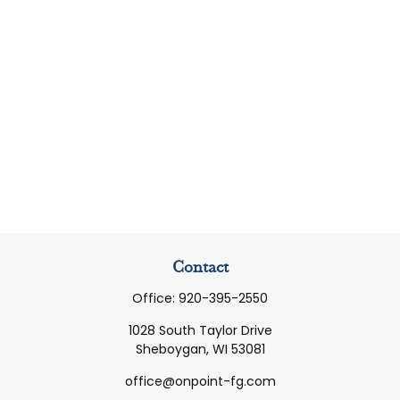
Contact
Office:
920-395-2550
1028 South Taylor Drive
Sheboygan,
WI
53081
office@onpoint-fg.com