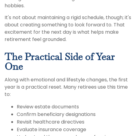
hobbies.
It's not about maintaining a rigid schedule, though; it's
about creating something to look forward to. That
excitement for the next day is what helps make
retirement feel grounded.
The Practical Side of Year
One
Along with emotional and lifestyle changes, the first
year is a practical reset. Many retirees use this time
to:
Review estate documents
Confirm beneficiary designations
Revisit healthcare directives
Evaluate insurance coverage