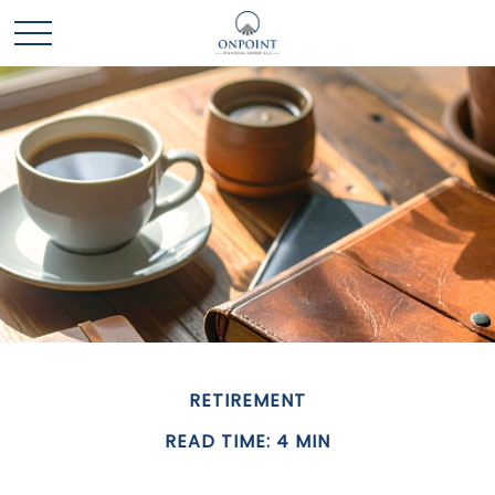
RETIREMENT
READ TIME: 4 MIN