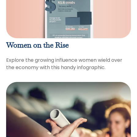
Women on the Rise
Explore the growing influence women wield over
the economy with this handy infographic.