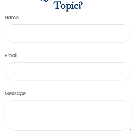
Topic?
Name
Email
Message