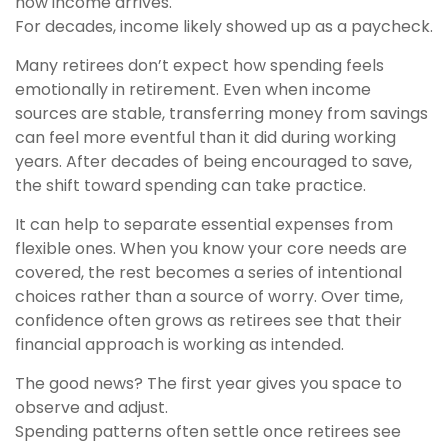
how income arrives.
For decades, income likely showed up as a paycheck.
Many retirees don’t expect how spending feels
emotionally in retirement. Even when income
sources are stable, transferring money from savings
can feel more eventful than it did during working
years. After decades of being encouraged to save,
the shift toward spending can take practice.
It can help to separate essential expenses from
flexible ones. When you know your core needs are
covered, the rest becomes a series of intentional
choices rather than a source of worry. Over time,
confidence often grows as retirees see that their
financial approach is working as intended.
The good news? The first year gives you space to
observe and adjust.
Spending patterns often settle once retirees see