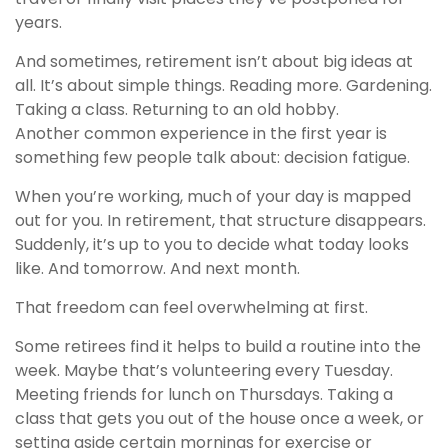
years.
And sometimes, retirement isn’t about big ideas at
all. It’s about simple things. Reading more. Gardening.
Taking a class. Returning to an old hobby.
Another common experience in the first year is
something few people talk about: decision fatigue.
When you’re working, much of your day is mapped
out for you. In retirement, that structure disappears.
Suddenly, it’s up to you to decide what today looks
like. And tomorrow. And next month.
That freedom can feel overwhelming at first.
Some retirees find it helps to build a routine into the
week. Maybe that’s volunteering every Tuesday.
Meeting friends for lunch on Thursdays. Taking a
class that gets you out of the house once a week, or
setting aside certain mornings for exercise or