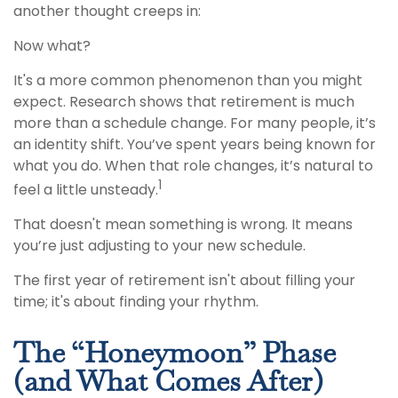
another thought creeps in:
Now what?
It's a more common phenomenon than you might
expect. Research shows that retirement is much
more than a schedule change. For many people, it’s
an identity shift. You’ve spent years being known for
what you do. When that role changes, it’s natural to
1
feel a little unsteady.
That doesn't mean something is wrong. It means
you’re just adjusting to your new schedule.
The first year of retirement isn't about filling your
time; it's about finding your rhythm.
The “Honeymoon” Phase
(and What Comes After)