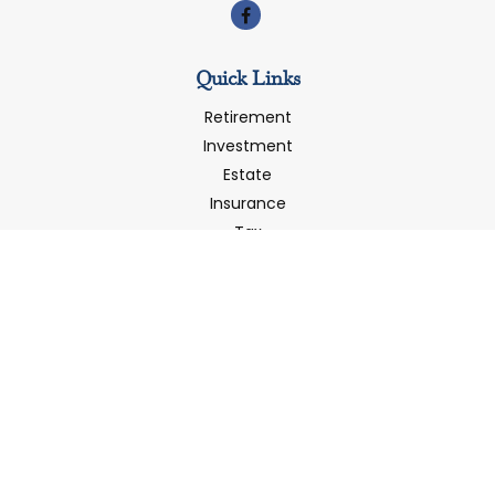
Quick Links
Retirement
Investment
Estate
Insurance
Tax
Money
Latest Articles
All Videos
All Calculators
LPL
Financial Form CRS
Check the background of your financial professional on
FINRA's
BrokerCheck
.