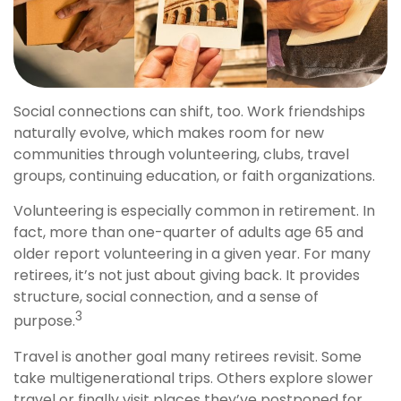
Social connections can shift, too. Work friendships
naturally evolve, which makes room for new
communities through volunteering, clubs, travel
groups, continuing education, or faith organizations.
Volunteering is especially common in retirement. In
fact, more than one-quarter of adults age 65 and
older report volunteering in a given year. For many
retirees, it’s not just about giving back. It provides
structure, social connection, and a sense of
3
purpose.
Travel is another goal many retirees revisit. Some
take multigenerational trips. Others explore slower
travel or finally visit places they’ve postponed for