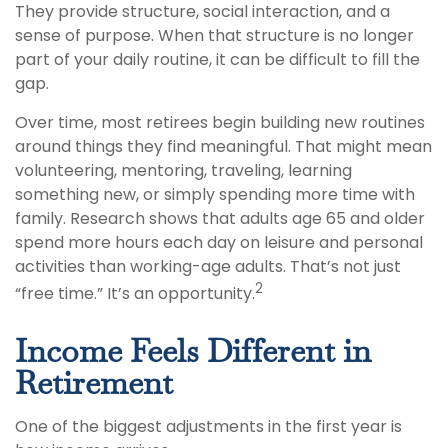
They provide structure, social interaction, and a
sense of purpose. When that structure is no longer
part of your daily routine, it can be difficult to fill the
gap.
Over time, most retirees begin building new routines
around things they find meaningful. That might mean
volunteering, mentoring, traveling, learning
something new, or simply spending more time with
family. Research shows that adults age 65 and older
spend more hours each day on leisure and personal
activities than working-age adults. That’s not just
2
“free time.” It’s an opportunity.
Income Feels Different in
Retirement
One of the biggest adjustments in the first year is