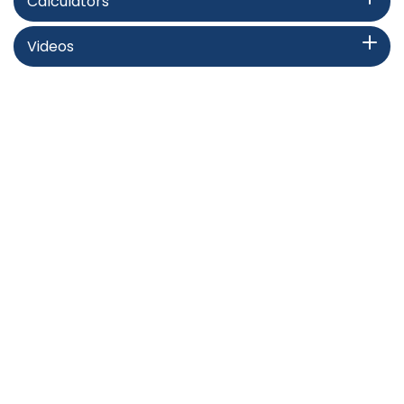
Calculators
Videos