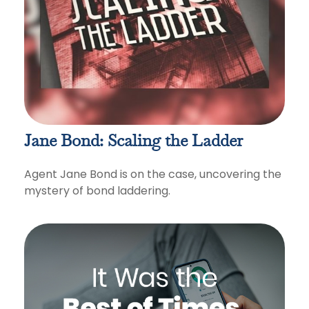
Jane Bond: Scaling the Ladder
Agent Jane Bond is on the case, uncovering the
mystery of bond laddering.