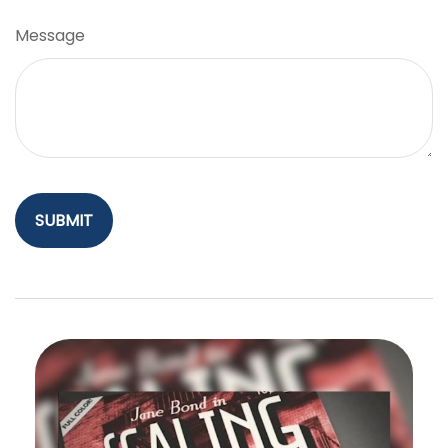
Message