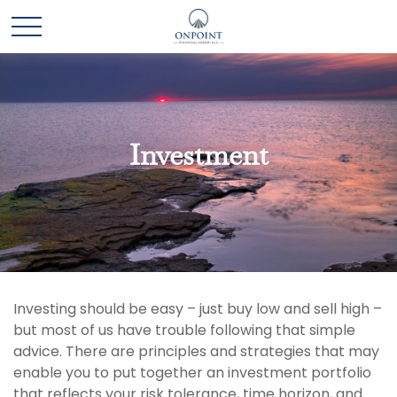
Investment
Investing should be easy – just buy low and sell high –
but most of us have trouble following that simple
advice. There are principles and strategies that may
enable you to put together an investment portfolio
that reflects your risk tolerance, time horizon, and