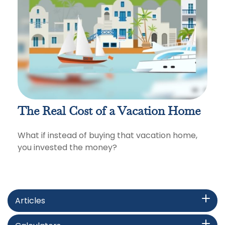
The Real Cost of a Vacation Home
What if instead of buying that vacation home,
you invested the money?
Articles