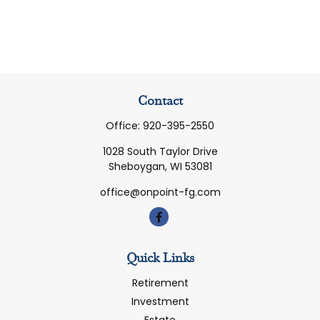
Contact
Office:
920-395-2550
1028 South Taylor Drive
Sheboygan,
WI
53081
office@onpoint-fg.com
Quick Links
Retirement
Investment