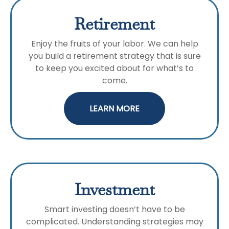
Retirement
Enjoy the fruits of your labor. We can help
you build a retirement strategy that is sure
to keep you excited about for what’s to
come.
LEARN MORE
Investment
Smart investing doesn’t have to be
complicated. Understanding strategies may