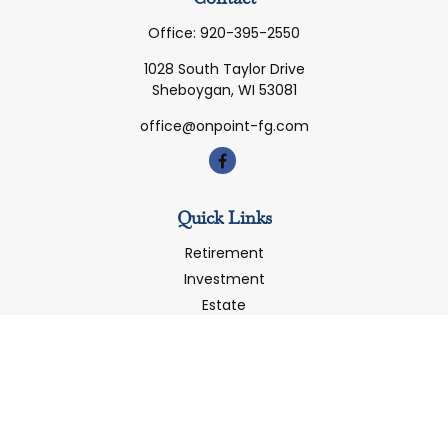
Office:
920-395-2550
1028 South Taylor Drive
Sheboygan,
WI
53081
office@onpoint-fg.com
Quick Links
Retirement
Investment
Estate
Insurance
Tax
Money
Latest Articles
All Videos