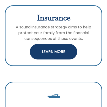
Insurance
A sound insurance strategy aims to help
protect your family from the financial
consequences of those events.
LEARN MORE