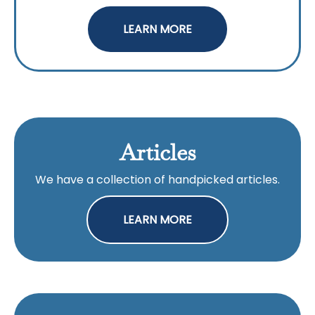
LEARN MORE
Articles
We have a collection of handpicked articles.
LEARN MORE