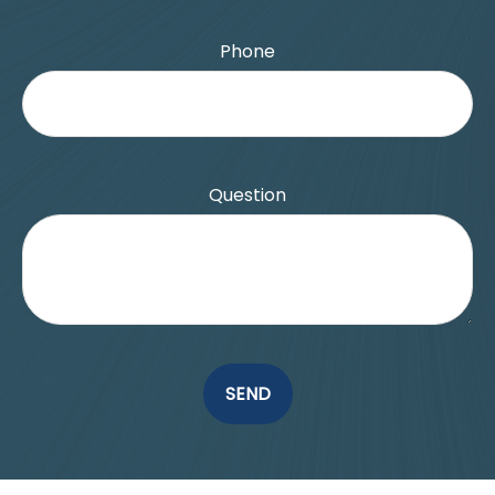
Phone
Question
SEND