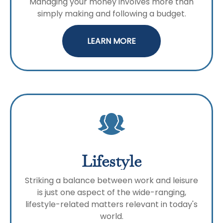
Managing your money involves more than
simply making and following a budget.
LEARN MORE
Lifestyle
Striking a balance between work and leisure
is just one aspect of the wide-ranging,
lifestyle-related matters relevant in today's
world.