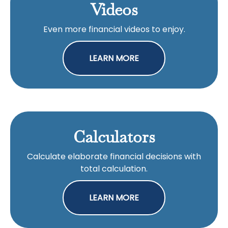
Videos
Even more financial videos to enjoy.
LEARN MORE
Calculators
Calculate elaborate financial decisions with
total calculation.
LEARN MORE