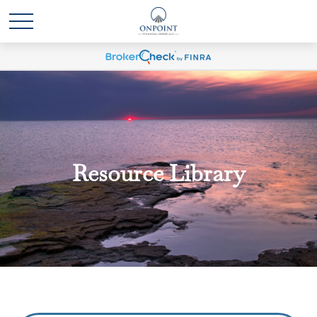
Resource Library