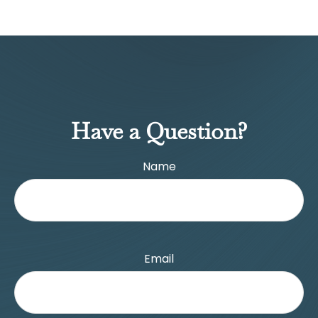
Have a Question?
Name
Email