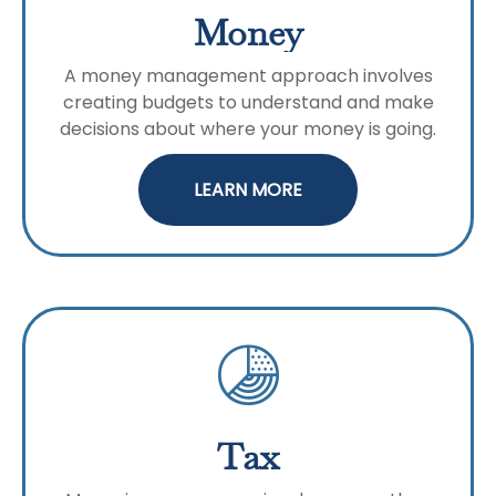
Money
A money management approach involves
creating budgets to understand and make
decisions about where your money is going.
LEARN MORE
Tax