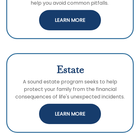
help you avoid common pitfalls.
LEARN MORE
Estate
A sound estate program seeks to help
protect your family from the financial
consequences of life's unexpected incidents.
LEARN MORE