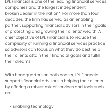
LPL Financial is one of the leading financial services
companies and the largest independent
broker/dealer in the nation*. For more than four
decades, the firm has served as an enabling
partner, supporting financial advisors in their goals
of protecting and growing their clients’ wealth. A
chief objective of LPL Financial is to reduce the
complexity of running a financial services practice
so advisors can focus on what they do best help
their clients attain their financial goals and fulfill
their dreams.
With headquarters on both coasts, LPL Financial
supports financial advisors in helping their clients
by offering a robust mix of services and tools such
as:
• Enabling technology