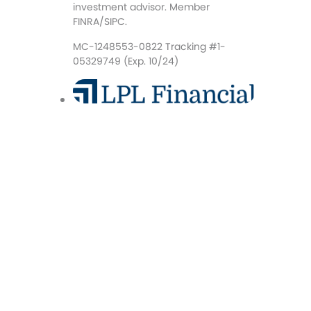
investment advisor. Member
FINRA/SIPC.
MC-1248553-0822 Tracking #1-
05329749 (Exp. 10/24)