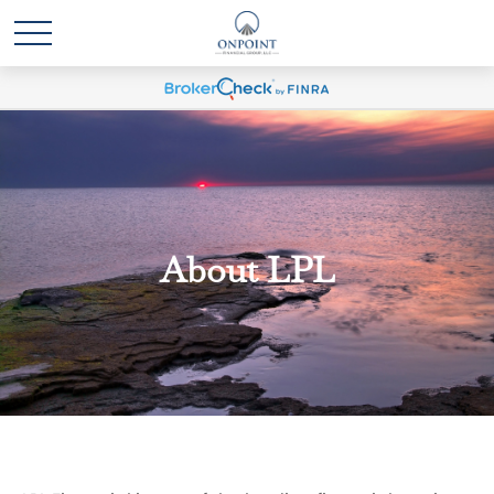
About LPL