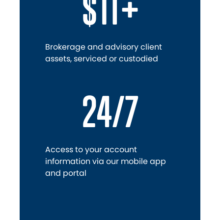
$1T+
Brokerage and advisory client
assets, serviced or custodied
24/7
Access to your account
information via our mobile app
and portal