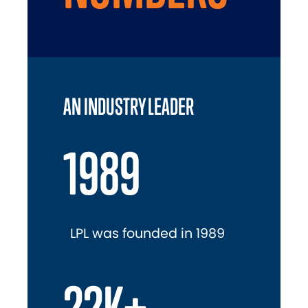
AN INDUSTRY LEADER
1989
LPL was founded in 1989
22K+