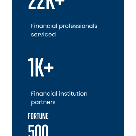
Financial professionals
serviced
1K+
Financial institution
partners
FORTUNE
500