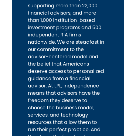
supporting more than 22,000
financial advisors, and more
than 1,000 institution-based
investment programs and 500
independent RIA firms
nationwide. We are steadfast in
our commitment to the
advisor-centered model and
the belief that Americans
deserve access to personalized
guidance from a financial
advisor. At LPL, independence
means that advisors have the
freedom they deserve to
choose the business model,
services, and technology
resources that allow them to
run their perfect practice. And