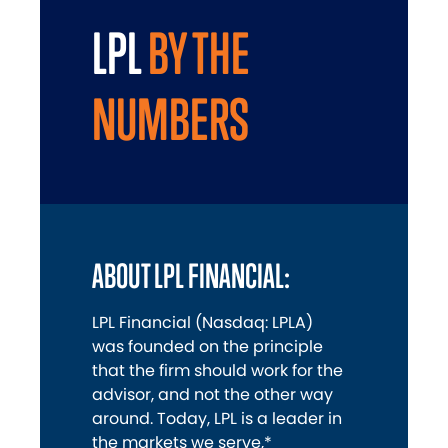
LPL
BY THE
NUMBERS
ABOUT LPL FINANCIAL:
LPL Financial (Nasdaq: LPLA)
was founded on the principle
that the firm should work for the
advisor, and not the other way
around. Today, LPL is a leader in
the markets we serve,*