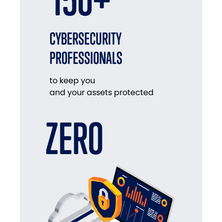
CYBERSECURITY
PROFESSIONALS
to keep you
and your assets protected
ZERO