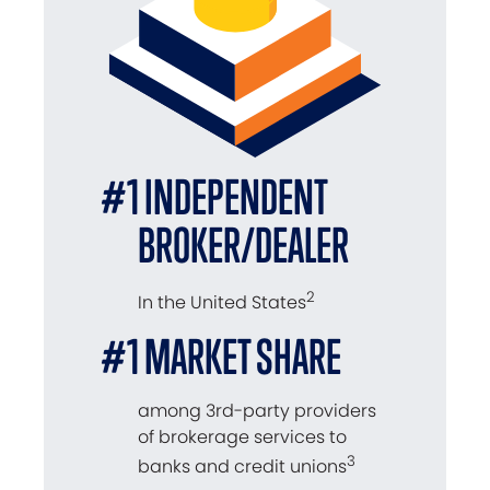
#1 INDEPENDENT
BROKER/DEALER
2
In the United States
#1 MARKET SHARE
among 3rd-party providers
of brokerage services to
3
banks and credit unions