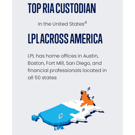
TOP RIA CUSTODIAN
4
In the United States
LPL ACROSS AMERICA
LPL has home offices in Austin,
Boston, Fort Mill, San Diego, and
financial professionals located in
all 50 states