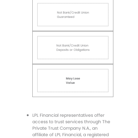
Not Bank/Credit Union
Guaranteed
Not Bank/Credit Union
Deposits or Obligations
May Lose
Value
LPL Financial representatives offer
access to trust services through The
Private Trust Company N.A., an
affiliate of LPL Financial, a registered