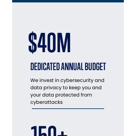
$40M
DEDICATED ANNUAL BUDGET
We invest in cybersecurity and
data privacy to keep you and
your data protected from
cyberattacks
150+