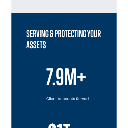
SERVING & PROTECTING YOUR
ASSETS
7.9M+
Client Accounts Served