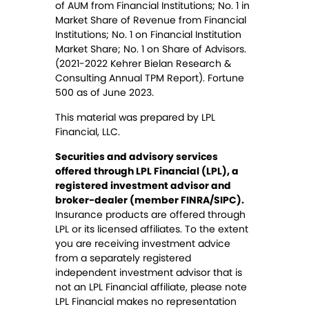
of AUM from Financial Institutions; No. 1 in
Market Share of Revenue from Financial
Institutions; No. 1 on Financial Institution
Market Share; No. 1 on Share of Advisors.
(2021-2022 Kehrer Bielan Research &
Consulting Annual TPM Report). Fortune
500 as of June 2023.
This material was prepared by LPL
Financial, LLC.
Securities and advisory services
offered through LPL Financial (LPL), a
registered investment advisor and
broker-dealer (member FINRA/SIPC).
Insurance products are offered through
LPL or its licensed affiliates. To the extent
you are receiving investment advice
from a separately registered
independent investment advisor that is
not an LPL Financial affiliate, please note
LPL Financial makes no representation