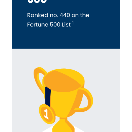
Ranked no. 440 on the
1
Fortune 500 List