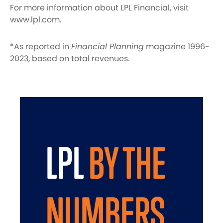
For more information about LPL Financial, visit
www.lpl.com.
*As reported in
Financial Planning
magazine 1996-
2023, based on total revenues.
LPL
BY THE
NUMBERS