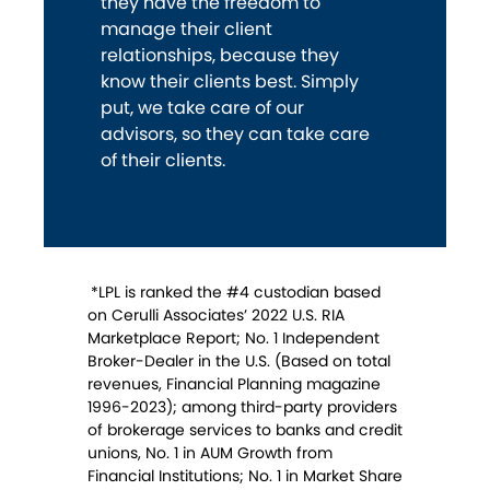
they have the freedom to
manage their client
relationships, because they
know their clients best. Simply
put, we take care of our
advisors, so they can take care
of their clients.
*LPL is ranked the #4 custodian based
on Cerulli Associates’ 2022 U.S. RIA
Marketplace Report; No. 1 Independent
Broker-Dealer in the U.S. (Based on total
revenues, Financial Planning magazine
1996-2023); among third-party providers
of brokerage services to banks and credit
unions, No. 1 in AUM Growth from
Financial Institutions; No. 1 in Market Share