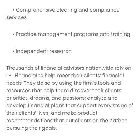
• Comprehensive clearing and compliance
services
• Practice management programs and training
• Independent research
Thousands of financial advisors nationwide rely on
LPL Financial to help meet their clients’ financial
needs. They do so by using the firm’s tools and
resources that help them discover their clients’
priorities, dreams, and passions; analyze and
develop financial plans that support every stage of
their clients’ lives; and make product
recommendations that put clients on the path to
pursuing their goals.