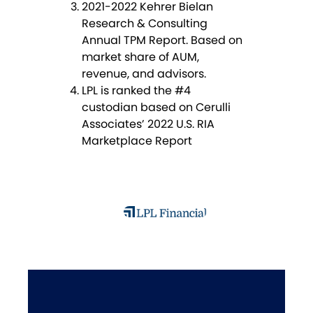
2021-2022 Kehrer Bielan
Research & Consulting
Annual TPM Report. Based on
market share of AUM,
revenue, and advisors.
LPL is ranked the #4
custodian based on Cerulli
Associates’ 2022 U.S. RIA
Marketplace Report