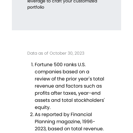
leverage to craft your customized
portfolio
Data as of October 30, 2023
Fortune 500 ranks U.S.
companies based on a
review of the prior year's total
revenue and factors such as
profits after taxes, year-end
assets and total stockholders'
equity.
As reported by Financial
Planning magazine, 1996-
2023, based on total revenue.