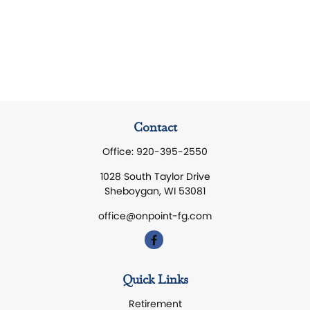
Contact
Office:
920-395-2550
1028 South Taylor Drive
Sheboygan,
WI
53081
office@onpoint-fg.com
Quick Links
Retirement