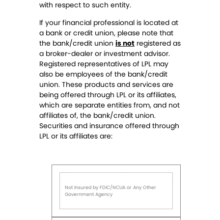
with respect to such entity.
If your financial professional is located at
a bank or credit union, please note that
the bank/credit union
is not
registered as
a broker-dealer or investment advisor.
Registered representatives of LPL may
also be employees of the bank/credit
union. These products and services are
being offered through LPL or its affiliates,
which are separate entities from, and not
affiliates of, the bank/credit union.
Securities and insurance offered through
LPL or its affiliates are:
Not Insured by FDIC/NCUA or Any Other
Government Agency