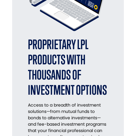
PROPRIETARY LPL
PRODUCTS WITH
THOUSANDS OF
INVESTMENT OPTIONS
Access to a breadth of investment
solutions—from mutual funds to
bonds to alternative investments—
and fee-based investment programs
that your financial professional can