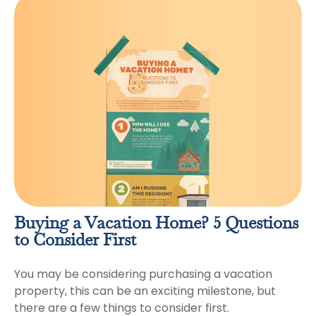
Buying a Vacation Home? 5 Questions
to Consider First
You may be considering purchasing a vacation
property, this can be an exciting milestone, but
there are a few things to consider first.