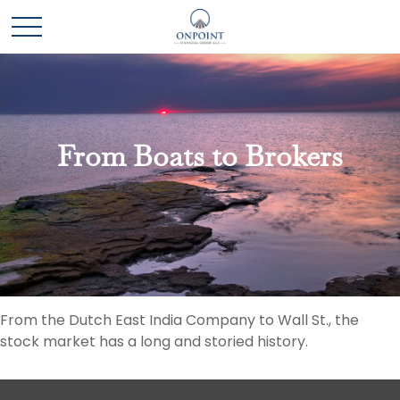
From Boats to Brokers
From the Dutch East India Company to Wall St., the
stock market has a long and storied history.