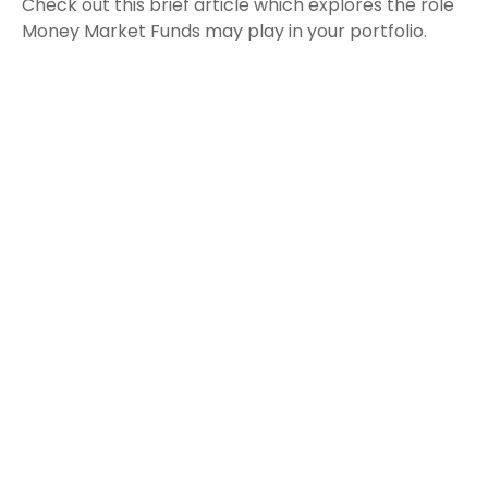
Check out this brief article which explores the role
Money Market Funds may play in your portfolio.