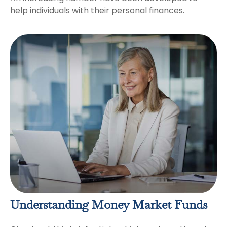
help individuals with their personal finances.
Understanding Money Market Funds