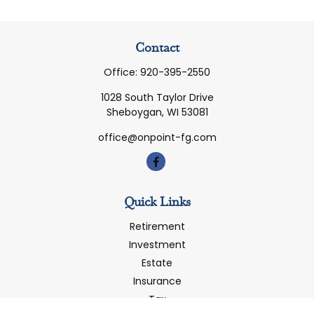
Contact
Office:
920-395-2550
1028 South Taylor Drive
Sheboygan,
WI
53081
office@onpoint-fg.com
Quick Links
Retirement
Investment
Estate
Insurance
Tax