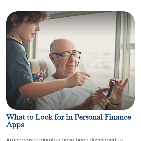
What to Look for in Personal Finance
Apps
An increasing number have been developed to