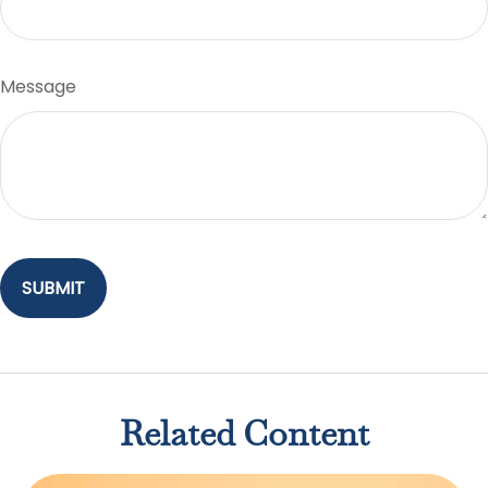
Message
Related Content