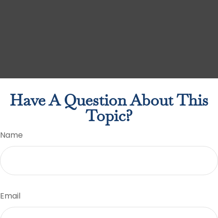
Have A Question About This
Topic?
Name
Email