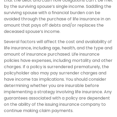
that the debt and cash flow obligations can’t be met
by the surviving spouse’s single income. Saddling the
surviving spouse with a financial burden can be
avoided through the purchase of life insurance in an
amount that pays off debts and/or replaces the
deceased spouse’s income.
Several factors will affect the cost and availability of
life insurance, including age, health, and the type and
amount of insurance purchased. Life insurance
policies have expenses, including mortality and other
charges. If a policy is surrendered prematurely, the
policyholder also may pay surrender charges and
have income tax implications. You should consider
determining whether you are insurable before
implementing a strategy involving life insurance. Any
guarantees associated with a policy are dependent
on the ability of the issuing insurance company to
continue making claim payments.