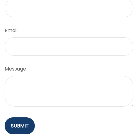
Email
Message