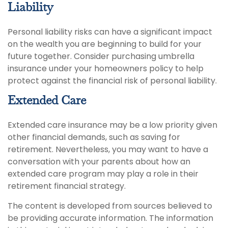
Liability
Personal liability risks can have a significant impact
on the wealth you are beginning to build for your
future together. Consider purchasing umbrella
insurance under your homeowners policy to help
protect against the financial risk of personal liability.
Extended Care
Extended care insurance may be a low priority given
other financial demands, such as saving for
retirement. Nevertheless, you may want to have a
conversation with your parents about how an
extended care program may play a role in their
retirement financial strategy.
The content is developed from sources believed to
be providing accurate information. The information