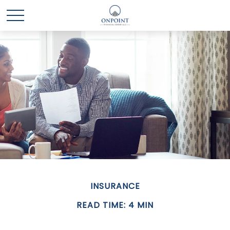
INSURANCE
READ TIME: 4 MIN