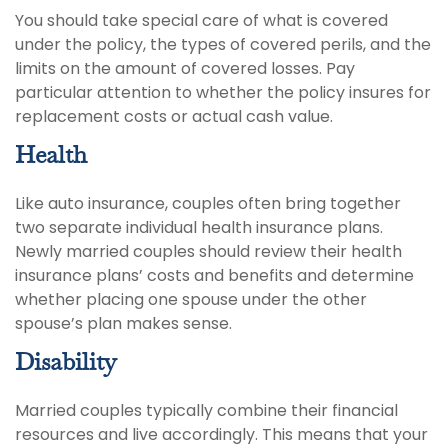
You should take special care of what is covered
under the policy, the types of covered perils, and the
limits on the amount of covered losses. Pay
particular attention to whether the policy insures for
replacement costs or actual cash value.
Health
Like auto insurance, couples often bring together
two separate individual health insurance plans.
Newly married couples should review their health
insurance plans’ costs and benefits and determine
whether placing one spouse under the other
spouse’s plan makes sense.
Disability
Married couples typically combine their financial
resources and live accordingly. This means that your