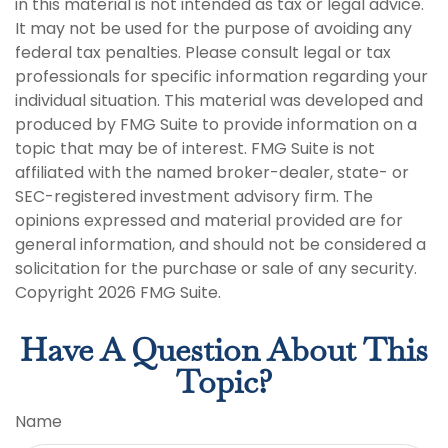
in this material is not intended as tax or legal advice.
It may not be used for the purpose of avoiding any
federal tax penalties. Please consult legal or tax
professionals for specific information regarding your
individual situation. This material was developed and
produced by FMG Suite to provide information on a
topic that may be of interest. FMG Suite is not
affiliated with the named broker-dealer, state- or
SEC-registered investment advisory firm. The
opinions expressed and material provided are for
general information, and should not be considered a
solicitation for the purchase or sale of any security.
Copyright
2026 FMG Suite.
Have A Question About This
Topic?
Name