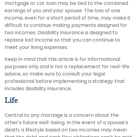
mortgage or car loan may be tied to the combined
earnings of you and your spouse. The loss of one
income, even for a short period of time, may make it
difficult to continue making payments designed for
two incomes. Disability insurance is designed to
replace lost income so that you can continue to
meet your living expenses.
Keep in mind that this article is for informational
purposes only and is not a replacement for real-life
advice, so make sure to consult your legal
professional before implementing a strategy that
includes disability insurance.
Life
Central to any marriage is a concern about the
other’s future well-being. In the event of a spouse’s
death, a lifestyle based on two incomes may mean