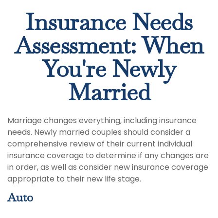
Insurance Needs
Assessment: When
You're Newly
Married
Marriage changes everything, including insurance
needs. Newly married couples should consider a
comprehensive review of their current individual
insurance coverage to determine if any changes are
in order, as well as consider new insurance coverage
appropriate to their new life stage.
Auto