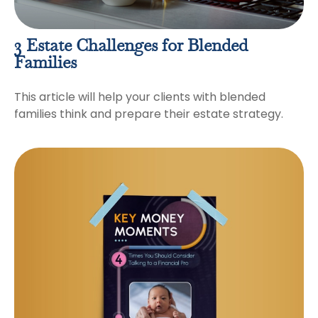
3 Estate Challenges for Blended
Families
This article will help your clients with blended
families think and prepare their estate strategy.