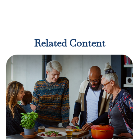
Related Content