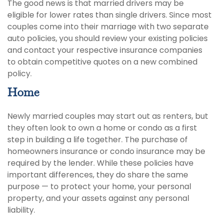
The good news is that married drivers may be
eligible for lower rates than single drivers. Since most
couples come into their marriage with two separate
auto policies, you should review your existing policies
and contact your respective insurance companies
to obtain competitive quotes on a new combined
policy.
Home
Newly married couples may start out as renters, but
they often look to own a home or condo as a first
step in building a life together. The purchase of
homeowners insurance or condo insurance may be
required by the lender. While these policies have
important differences, they do share the same
purpose — to protect your home, your personal
property, and your assets against any personal
liability.