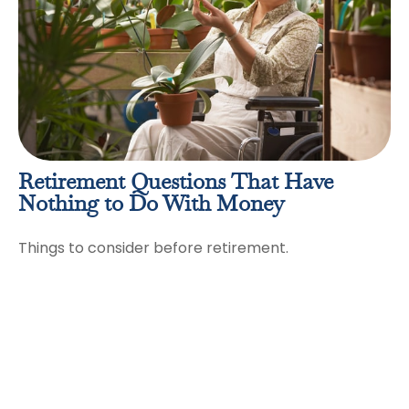
Retirement Questions That Have
Nothing to Do With Money
Things to consider before retirement.