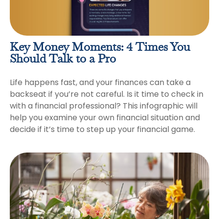
Key Money Moments: 4 Times You
Should Talk to a Pro
Life happens fast, and your finances can take a
backseat if you’re not careful. Is it time to check in
with a financial professional? This infographic will
help you examine your own financial situation and
decide if it’s time to step up your financial game.