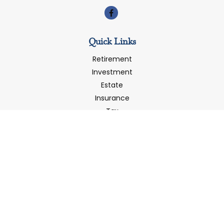
Quick Links
Retirement
Investment
Estate
Insurance
Tax
Money
Latest Articles
All Videos
All Calculators
LPL
Financial Form CRS
Check the background of your financial professional on
FINRA's
BrokerCheck
.