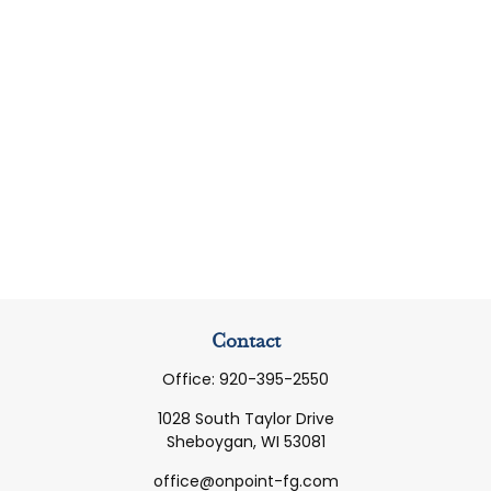
Contact
Office:
920-395-2550
1028 South Taylor Drive
Sheboygan,
WI
53081
office@onpoint-fg.com