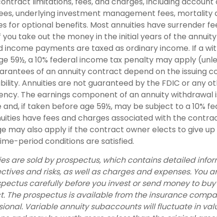
ontract limitations, fees, and charges, including account
fees, underlying investment management fees, mortality
s for optional benefits. Most annuities have surrender fe
if you take out the money in the initial years of the annuit
 income payments are taxed as ordinary income. If a wit
ge 59½, a 10% federal income tax penalty may apply (unl
uarantees of an annuity contract depend on the issuing 
bility. Annuities are not guaranteed by the FDIC or any o
cy. The earnings component of an annuity withdrawal i
 and, if taken before age 59½, may be subject to a 10% f
nuities have fees and charges associated with the contrac
e may also apply if the contract owner elects to give up
ime-period conditions are satisfied.
ies are sold by prospectus, which contains detailed info
ctives and risks, as well as charges and expenses. You 
spectus carefully before you invest or send money to buy
t. The prospectus is available from the insurance compa
sional. Variable annuity subaccounts will fluctuate in va