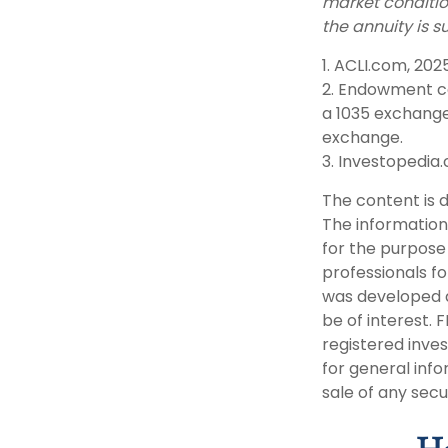
market conditio
the annuity is s
1. ACLI.com, 202
2. Endowment co
a 1035 exchange
exchange.
3. Investopedia.
The content is 
The information 
for the purpose 
professionals fo
was developed a
be of interest. 
registered inve
for general info
sale of any secu