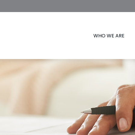
WHO WE ARE