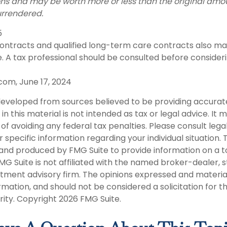
ns and may be worth more or less than the original amou
urrendered.
5
ntracts and qualified long-term care contracts also may 
. A tax professional should be consulted before consider
com, June 17, 2024
developed from sources believed to be providing accurat
in this material is not intended as tax or legal advice. It
of avoiding any federal tax penalties. Please consult legal
r specific information regarding your individual situation. 
nd produced by FMG Suite to provide information on a t
FMG Suite is not affiliated with the named broker-dealer, 
stment advisory firm. The opinions expressed and materia
rmation, and should not be considered a solicitation for 
rity. Copyright
2026 FMG Suite.