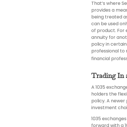
That’s where Se
provides a mean
being treated as
can be used onl
of product. For
annuity for ano
policy in certai
professional to 
financial profe
Trading In 
A 1035 exchange
holders the flex
policy. A newer
investment choi
1035 exchanges 
forward with a 1