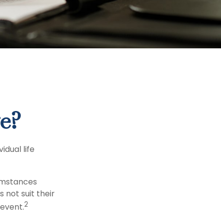
e?
dual life
cumstances
 not suit their
2
event.