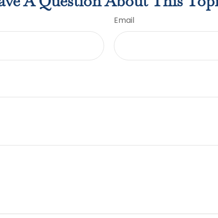
ve A Question About This Top
Email