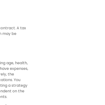
contract. A tax
in may be
ding age, health,
 have expenses,
ely, the
ations. You
ting a strategy
pendent on the
nts.