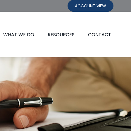
ACCOUNT VIEW
WHAT WE DO
RESOURCES
CONTACT