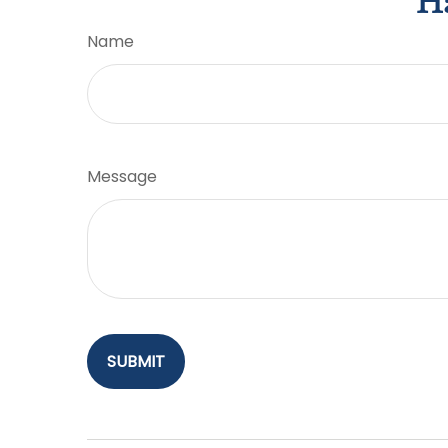
Ha
Name
Message