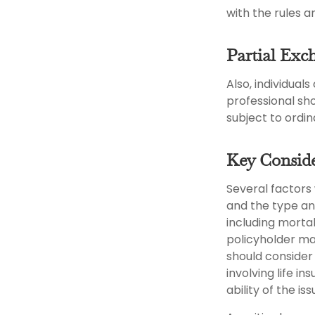
with the rules a
Partial Exc
Also, individual
professional sh
subject to ordi
Key Conside
Several factors w
and the type an
including mortal
policyholder ma
should consider
involving life 
ability of the 