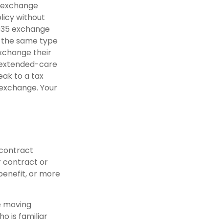
5 exchange
licy without
1035 exchange
d the same type
exchange their
n extended-care
eak to a tax
 exchange. Your
 contract
r contract or
benefit, or more
re moving
o is familiar