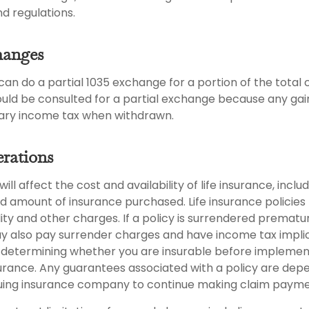
nd regulations.
hanges
s can do a partial 1035 exchange for a portion of the total 
ould be consulted for a partial exchange because any ga
nary income tax when withdrawn.
rations
ill affect the cost and availability of life insurance, inclu
d amount of insurance purchased. Life insurance policies
ity and other charges. If a policy is surrendered prematur
y also pay surrender charges and have income tax implic
 determining whether you are insurable before implemen
insurance. Any guarantees associated with a policy are de
issuing insurance company to continue making claim payme