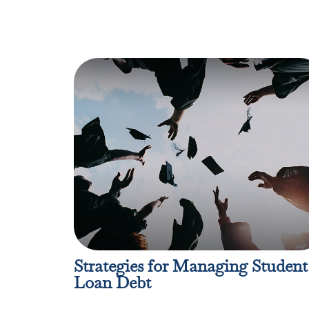
Strategies for Managing Student
Loan Debt