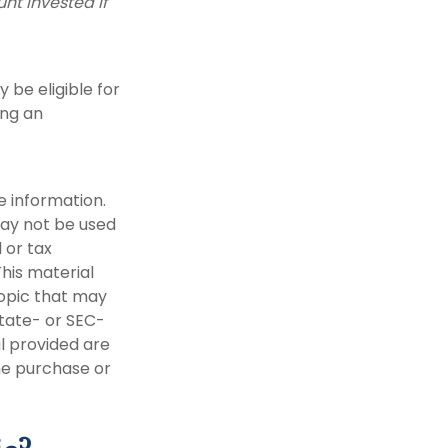
nt invested if
be eligible for
ing an
e information.
 may not be used
 or tax
This material
opic that may
state- or SEC-
l provided are
the purchase or