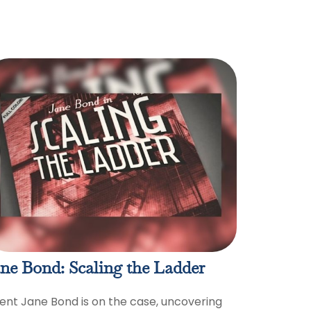
ne Bond: Scaling the Ladder
ent Jane Bond is on the case, uncovering