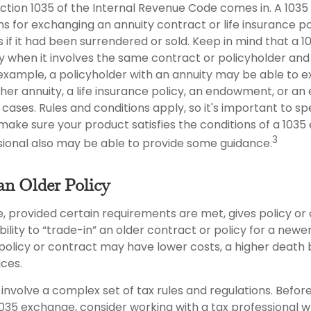
ction 1035 of the Internal Revenue Code comes in. A 103
s for exchanging an annuity contract or life insurance po
 if it had been surrendered or sold. Keep in mind that a 
y when it involves the same contract or policyholder an
 example, a policyholder with an annuity may be able to 
ther annuity, a life insurance policy, an endowment, or a
n cases. Rules and conditions apply, so it's important to sp
make sure your product satisfies the conditions of a 1035
3
ssional also may be able to provide some guidance.
an Older Policy
, provided certain requirements are met, gives policy or
ibility to “trade-in” an older contract or policy for a newe
 policy or contract may have lower costs, a higher death 
ces.
involve a complex set of tax rules and regulations. Befo
035 exchange, consider working with a tax professional wh