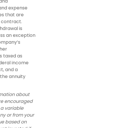
 and
 and expense
es that are
y contract.
hdrawal is
ess an exception
company’s
ther
s taxed as
ederal income
t, and a
 the annuity
rmation about
are encouraged
 a variable
ny or from your
lue based on