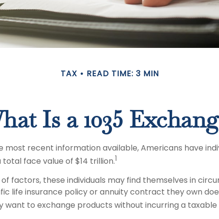
TAX
READ TIME: 3 MIN
hat Is a 1035 Exchang
 most recent information available, Americans have indivi
1
total face value of $14 trillion.
 of factors, these individuals may find themselves in cir
ic life insurance policy or annuity contract they own does
 want to exchange products without incurring a taxable 