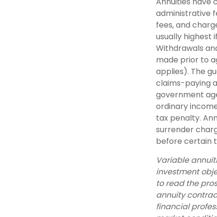
Annuities have c
administrative 
fees, and charge
usually highest 
Withdrawals and
made prior to a
applies). The g
claims-paying a
government agen
ordinary income
tax penalty. An
surrender charg
before certain t
Variable annuit
investment obje
to read the pro
annuity contrac
financial profes