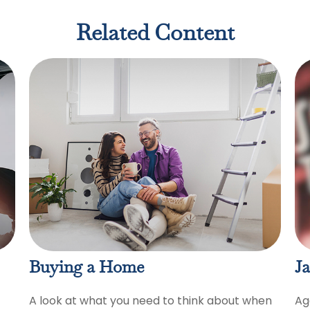
Related Content
Buying a Home
Ja
A look at what you need to think about when
Ag