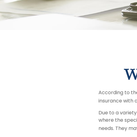
W
According to the
insurance with a 
Due to a variety
where the specif
needs. They may