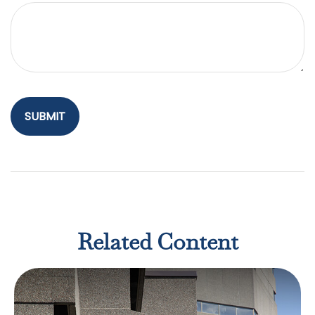
Related Content