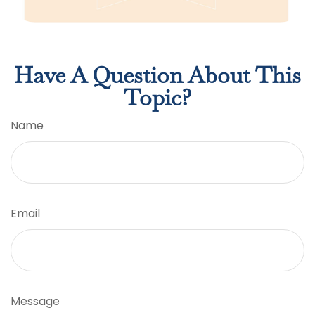
Have A Question About This
Topic?
Name
Email
Message