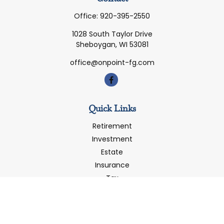
Office:
920-395-2550
1028 South Taylor Drive
Sheboygan,
WI
53081
office@onpoint-fg.com
Quick Links
Retirement
Investment
Estate
Insurance
Tax
Money
Latest Articles
All Videos