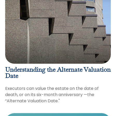
Understanding the Alternate Valuation
Date
Executors can value the estate on the date of
death, or on its six-month anniversary —the
“Alternate Valuation Date."