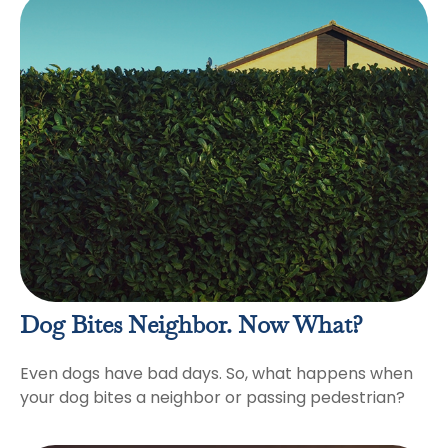
Dog Bites Neighbor. Now What?
Even dogs have bad days. So, what happens when
your dog bites a neighbor or passing pedestrian?