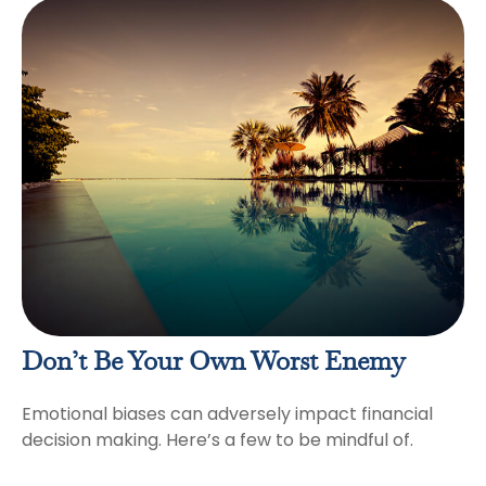
Don’t Be Your Own Worst Enemy
Emotional biases can adversely impact financial
decision making. Here’s a few to be mindful of.