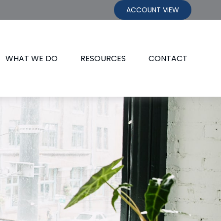
ACCOUNT VIEW
WHAT WE DO
RESOURCES
CONTACT