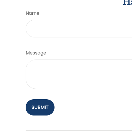
Ha
Name
Message