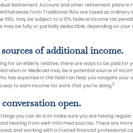
ividual Retirement Account and other retirement plans in
Withdrawals from Traditional IRAs are taxed as ordinary i
e 59½, may be subject to a 10% federal income tax penalty
s may be fully or partially deductible, depending on your
 sources of additional income.
ving for an elderly relative, there are ways to be paid for 
istration or Medicaid may be a potential source of incom
ho has expertise in this field can help you navigate your 
2
 a way to earn income for work that you’re doing.
 conversation open.
 things you can do is to make sure you are having regular
and hearing from well-informed sources. There are more
posal, and working with a trusted financial professional c