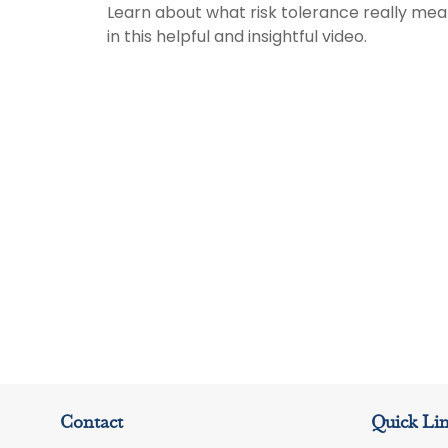
Learn about what risk tolerance really me
in this helpful and insightful video.
Contact
Quick Li