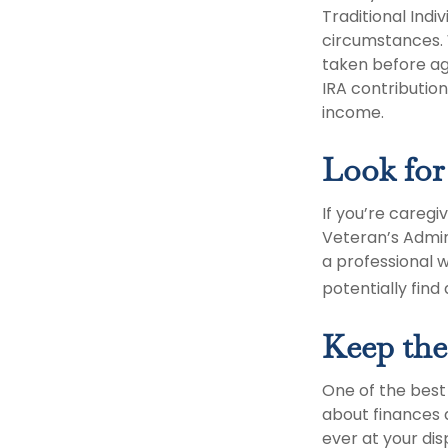
Traditional Ind
circumstances. 
taken before ag
IRA contribution
income.
Look for
If you’re caregi
Veteran’s Admin
a professional w
potentially find
Keep the
One of the best
about finances 
ever at your dis