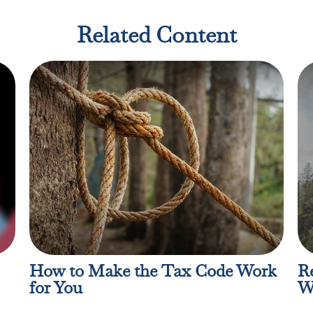
Related Content
How to Make the Tax Code Work
Re
for You
W