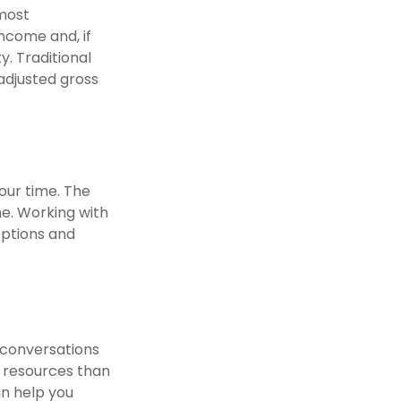
 most
ncome and, if
. Traditional
 adjusted gross
your time. The
e. Working with
options and
 conversations
 resources than
an help you