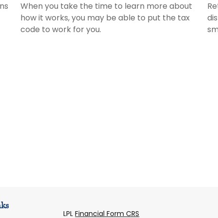
ans
When you take the time to learn more about
Re
how it works, you may be able to put the tax
di
code to work for you.
sm
nks
LPL
Financial Form CRS