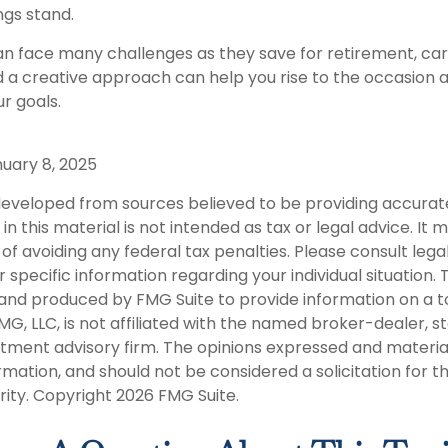
gs stand.
 face many challenges as they save for retirement, car
 a creative approach can help you rise to the occasion 
ur goals.
nuary 8, 2025
developed from sources believed to be providing accurat
in this material is not intended as tax or legal advice. It
of avoiding any federal tax penalties. Please consult legal
r specific information regarding your individual situation. 
nd produced by FMG Suite to provide information on a t
FMG, LLC, is not affiliated with the named broker-dealer, s
stment advisory firm. The opinions expressed and materia
rmation, and should not be considered a solicitation for 
rity. Copyright
2026 FMG Suite.