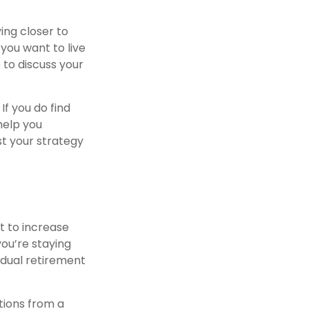
ing closer to
you want to live
 to discuss your
If you do find
help you
st your strategy
t to increase
you’re staying
idual retirement
tions from a