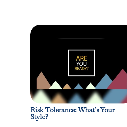
Risk Tolerance: What’s Your
Style?