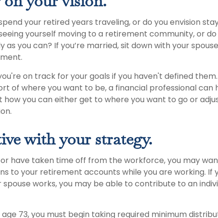
 on your vision.
pend your retired years traveling, or do you envision stay
eeing yourself moving to a retirement community, or do 
 as you can? If you’re married, sit down with your spouse
rement.
 you're on track for your goals if you haven't defined them. 
hort of where you want to be, a financial professional can 
t how you can either get to where you want to go or adju
ion.
ive with your strategy.
o or have taken time off from the workforce, you may wan
ns to your retirement accounts while you are working. If 
 spouse works, you may be able to contribute to an indiv
age 73, you must begin taking required minimum distribu