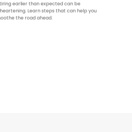
tiring earlier than expected can be
sheartening. Learn steps that can help you
oothe the road ahead.