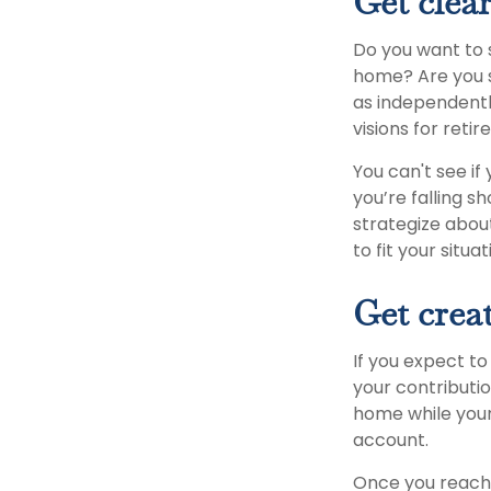
Get clear
Do you want to s
home? Are you s
as independently
visions for reti
You can't see if
you’re falling s
strategize abou
to fit your situat
Get creat
If you expect t
your contributio
home while your
account.
Once you reach 