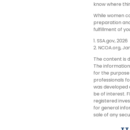
know where thin
While women can
preparation and
fulfillment of yo
1. SSA.gov, 2026
2. NCOA.org, Ja
The content is 
The information 
for the purpose 
professionals fo
was developed a
be of interest. 
registered inve
for general info
sale of any secu