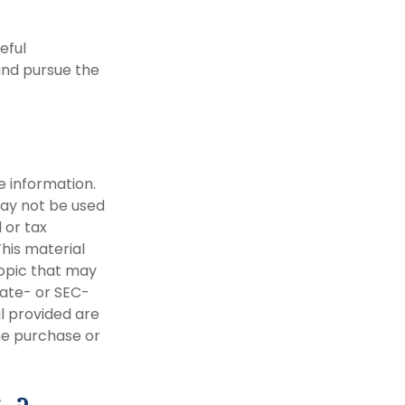
eful
and pursue the
e information.
 may not be used
 or tax
This material
opic that may
tate- or SEC-
l provided are
the purchase or