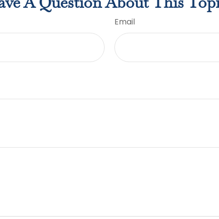
ve A Question About This Top
Email