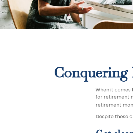
Conquering 
When it comes 
for retirement 
retirement mon
Despite these c