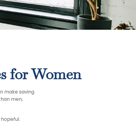
es for Women
an make saving
 than men,
 hopeful.