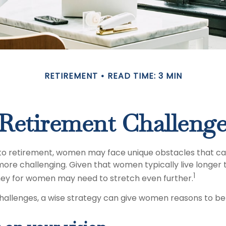
RETIREMENT
READ TIME: 3 MIN
Retirement Challeng
to retirement, women may face unique obstacles that c
more challenging. Given that women typically live longer
1
ey for women may need to stretch even further.
hallenges, a wise strategy can give women reasons to be