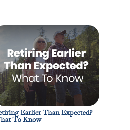
tiring Earlier Than Expected?
hat To Know