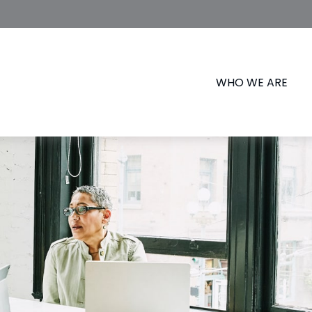
WHO WE ARE