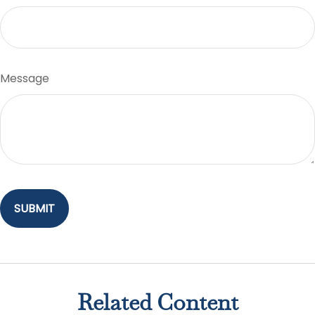
Message
Related Content