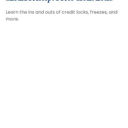
Learn the ins and outs of credit locks, freezes, and
more.