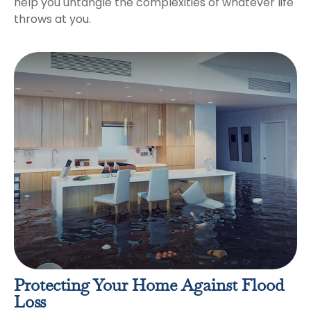
help you untangle the complexities of whatever life
throws at you.
Protecting Your Home Against Flood
Loss