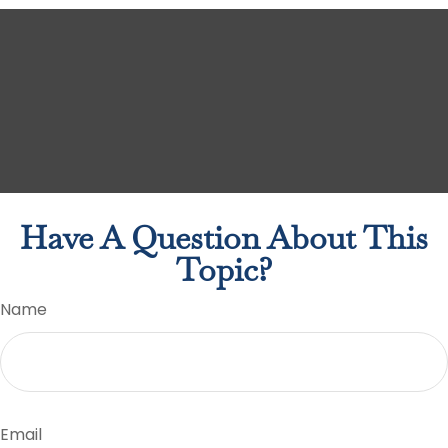
Have A Question About This
Topic?
Name
Email