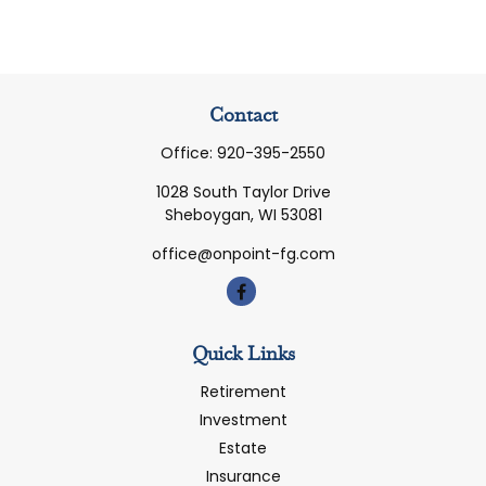
Contact
Office:
920-395-2550
1028 South Taylor Drive
Sheboygan,
WI
53081
office@onpoint-fg.com
Quick Links
Retirement
Investment
Estate
Insurance