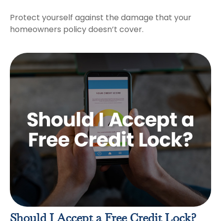
Protect yourself against the damage that your
homeowners policy doesn’t cover.
Should I Accept a Free Credit Lock?