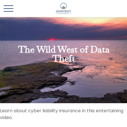
The Wild West of Data
Theft
Learn about cyber liability insurance in this entertaining
video.