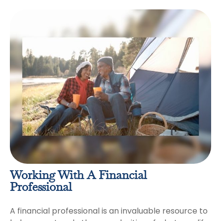
Working With A Financial
Professional
A financial professional is an invaluable resource to