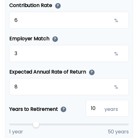
Contribution Rate
?
%
Employer Match
?
%
Expected Annual Rate of Return
?
%
Years to Retirement
years
?
1 year
50 years