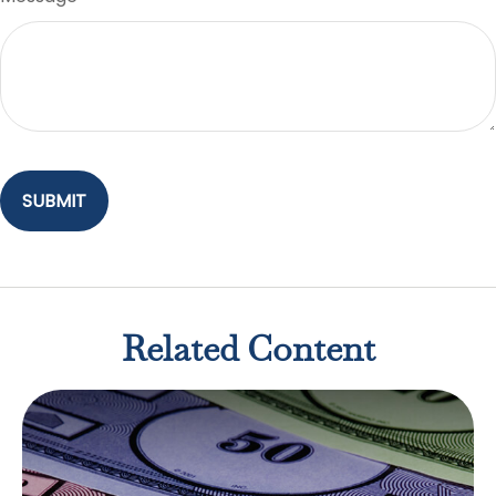
Related Content