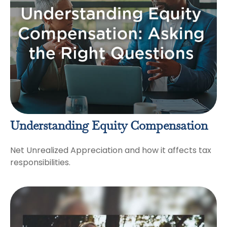
Understanding Equity Compensation
Net Unrealized Appreciation and how it affects tax
responsibilities.