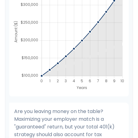
Are you leaving money on the table?
Maximizing your employer match is a
"guaranteed" return, but your total 401(k)
strategy should also account for tax