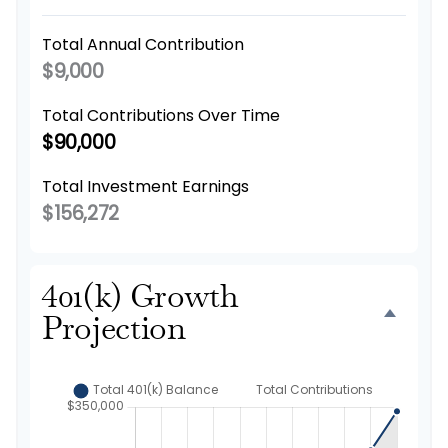
Total Annual Contribution
$9,000
Total Contributions Over Time
$90,000
Total Investment Earnings
$156,272
401(k) Growth
Projection