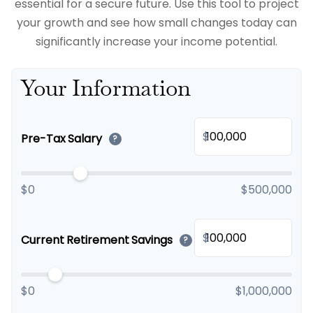
essential for a secure future. Use this tool to project
your growth and see how small changes today can
significantly increase your income potential.
Your Information
$
Pre-Tax Salary
?
$0
$500,000
$
Current Retirement Savings
?
$0
$1,000,000