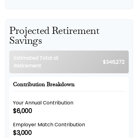
Projected Retirement
Savings
Estimated Total at
$346,272
Retirement
Contribution Breakdown
Your Annual Contribution
$6,000
Employer Match Contribution
$3,000