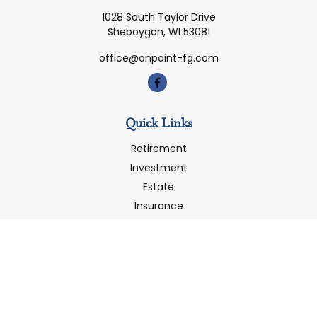
1028 South Taylor Drive
Sheboygan,
WI
53081
office@onpoint-fg.com
Quick Links
Retirement
Investment
Estate
Insurance
Tax
Money
Latest Articles
All Videos
All Calculators