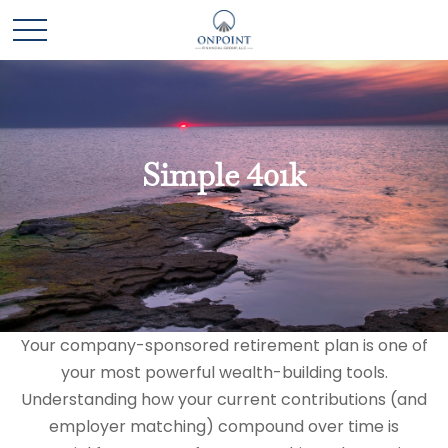
Simple 401k
Your company-sponsored retirement plan is one of
your most powerful wealth-building tools.
Understanding how your current contributions (and
employer matching) compound over time is