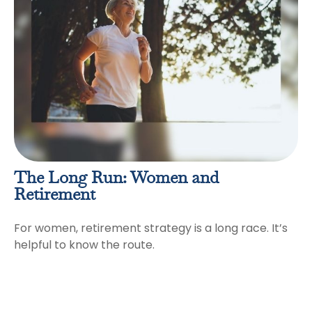
The Long Run: Women and
Retirement
For women, retirement strategy is a long race. It’s
helpful to know the route.