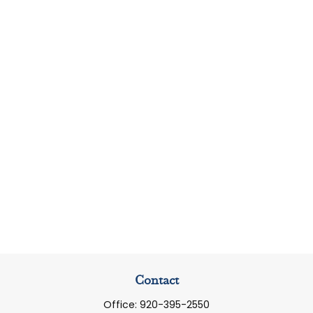
Contact
Office:
920-395-2550