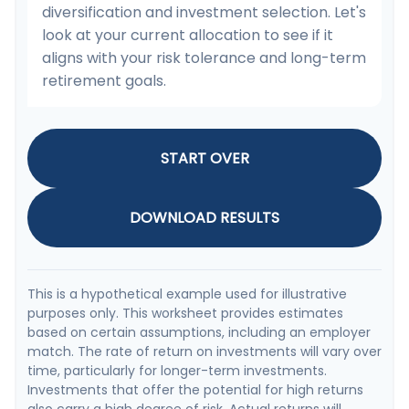
diversification and investment selection. Let's
look at your current allocation to see if it
aligns with your risk tolerance and long-term
retirement goals.
START OVER
DOWNLOAD RESULTS
This is a hypothetical example used for illustrative
purposes only. This worksheet provides estimates
based on certain assumptions, including an employer
match. The rate of return on investments will vary over
time, particularly for longer-term investments.
Investments that offer the potential for high returns