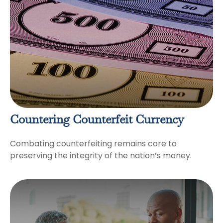
Countering Counterfeit Currency
Combating counterfeiting remains core to
preserving the integrity of the nation’s money.