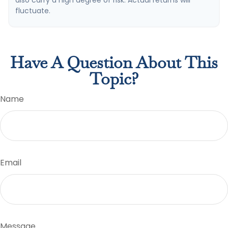
also carry a high degree of risk. Actual returns will
fluctuate.
Have A Question About This
Topic?
Name
Email
Message