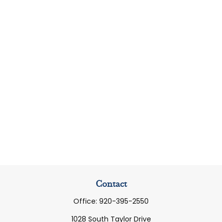
Contact
Office:
920-395-2550
1028 South Taylor Drive