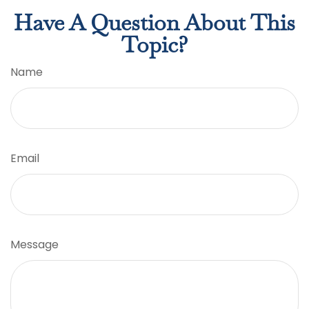
Have A Question About This
Topic?
Name
Email
Message