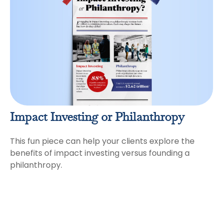
Impact Investing or Philanthropy
This fun piece can help your clients explore the
benefits of impact investing versus founding a
philanthropy.