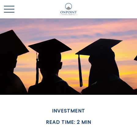
INVESTMENT
READ TIME: 2 MIN