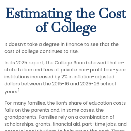
Estimating the Cost
of College
It doesn’t take a degree in finance to see that the
cost of college continues to rise.
In its 2025 report, the College Board showed that in-
state tuition and fees at private non-profit four-year
institutions increased by 2% in inflation-adjusted
dollars between the 2015-16 and 2025-26 school
1
years.
For many families, the lion’s share of education costs
falls on the parents and, in some cases, the
grandparents. Families rely on a combination of
scholarships, grants, financial aid, part-time jobs, and