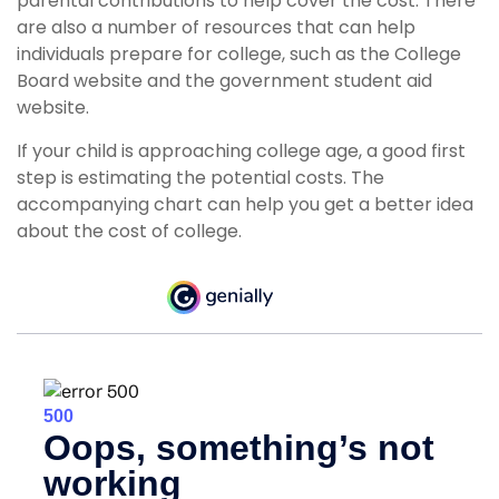
parental contributions to help cover the cost. There
are also a number of resources that can help
individuals prepare for college, such as the College
Board website and the government student aid
website.
If your child is approaching college age, a good first
step is estimating the potential costs. The
accompanying chart can help you get a better idea
about the cost of college.