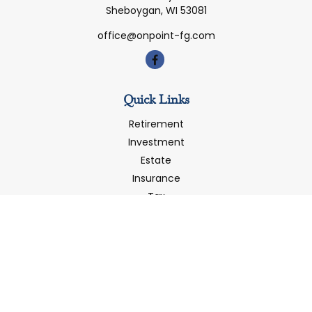
Sheboygan,
WI
53081
office@onpoint-fg.com
Quick Links
Retirement
Investment
Estate
Insurance
Tax
Money
Latest Articles
All Videos
All Calculators
LPL
Financial Form CRS