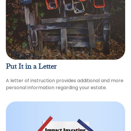
Put It in a Letter
A letter of instruction provides additional and more
personal information regarding your estate.