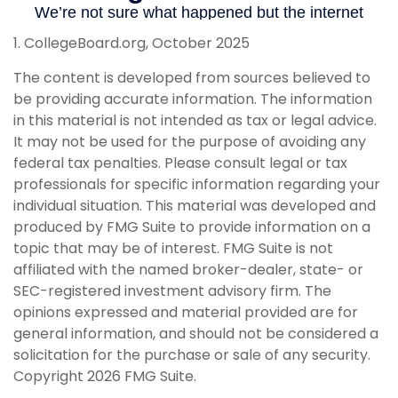
1. CollegeBoard.org, October 2025
The content is developed from sources believed to
be providing accurate information. The information
in this material is not intended as tax or legal advice.
It may not be used for the purpose of avoiding any
federal tax penalties. Please consult legal or tax
professionals for specific information regarding your
individual situation. This material was developed and
produced by FMG Suite to provide information on a
topic that may be of interest. FMG Suite is not
affiliated with the named broker-dealer, state- or
SEC-registered investment advisory firm. The
opinions expressed and material provided are for
general information, and should not be considered a
solicitation for the purchase or sale of any security.
Copyright
2026 FMG Suite.