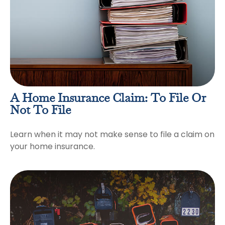
A Home Insurance Claim: To File Or
Not To File
Learn when it may not make sense to file a claim on
your home insurance.