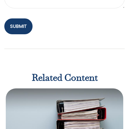
Related Content