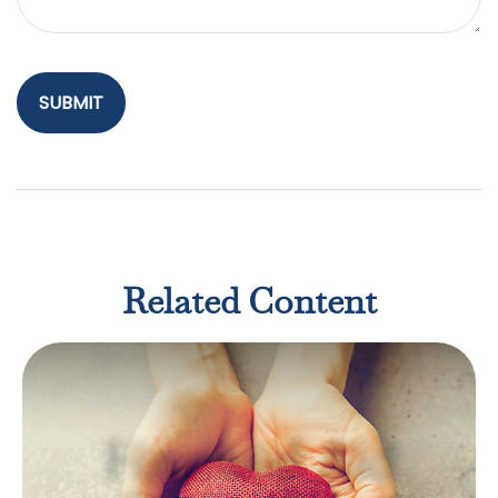
Related Content