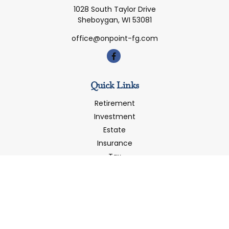
1028 South Taylor Drive
Sheboygan,
WI
53081
office@onpoint-fg.com
Quick Links
Retirement
Investment
Estate
Insurance
Tax
Money
Latest Articles
All Videos
All Calculators