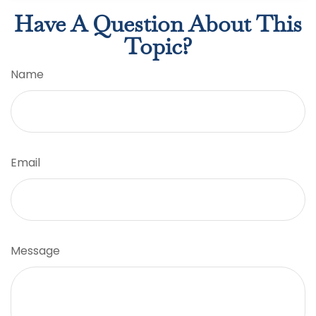
Have A Question About This
Topic?
Name
Email
Message