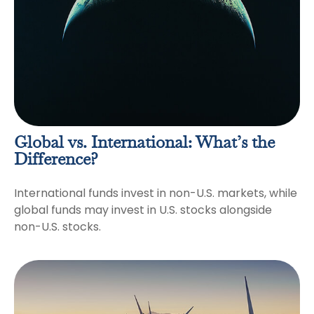
Global vs. International: What’s the
Difference?
International funds invest in non-U.S. markets, while
global funds may invest in U.S. stocks alongside
non-U.S. stocks.