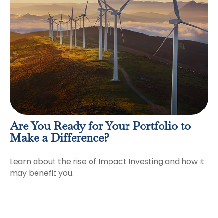
Are You Ready for Your Portfolio to
Make a Difference?
Learn about the rise of Impact Investing and how it
may benefit you.