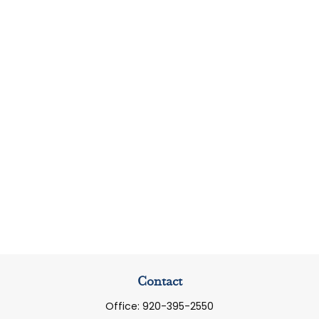
Contact
Office:
920-395-2550