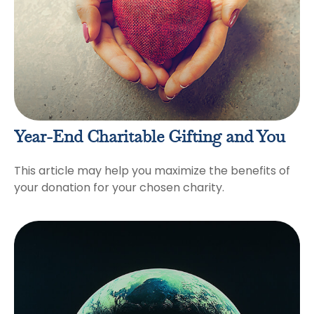
Year-End Charitable Gifting and You
This article may help you maximize the benefits of
your donation for your chosen charity.