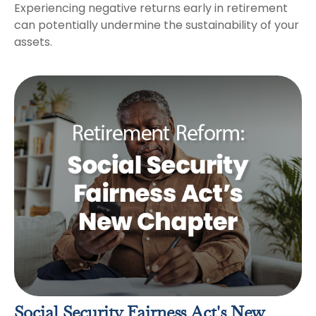
Experiencing negative returns early in retirement
can potentially undermine the sustainability of your
assets.
Social Security Fairness Act's New