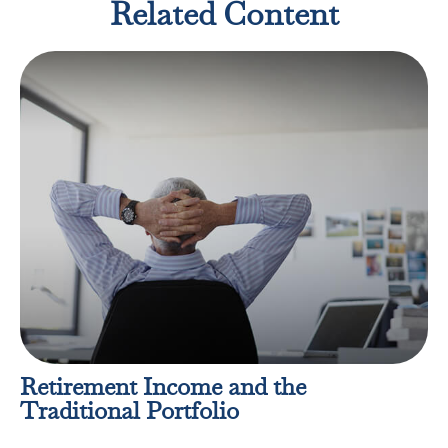
Related Content
Retirement Income and the
Traditional Portfolio