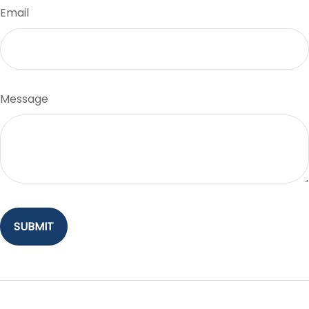
Email
Message