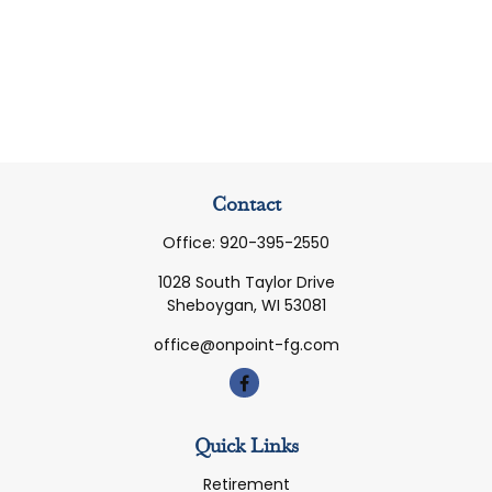
Contact
Office:
920-395-2550
1028 South Taylor Drive
Sheboygan,
WI
53081
office@onpoint-fg.com
Quick Links
Retirement