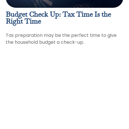
Budget Check Up: Tax Time Is the
Right Time
Tax preparation may be the perfect time to give
the household budget a check-up.