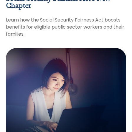
Chapter
Learn how the Social Security Fairness Act boosts
benefits for eligible public sector workers and their
families.