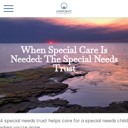
When Special Care Is
Needed: The Special Needs
Trust
A special needs trust helps care for a special needs child
when you’re gone.