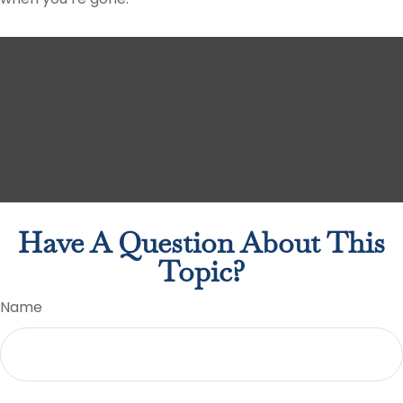
Have A Question About This
Topic?
Name