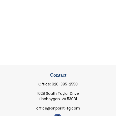
Contact
Office:
920-395-2550
1028 South Taylor Drive
Sheboygan,
WI
53081
office@onpoint-fg.com