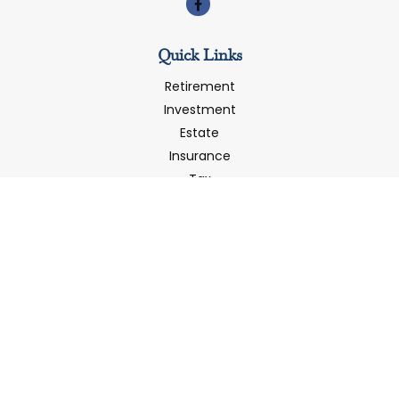
Quick Links
Retirement
Investment
Estate
Insurance
Tax
Money
Latest Articles
All Videos
All Calculators
LPL
Financial Form CRS
Check the background of your financial professional on
FINRA's
BrokerCheck
.
The content is developed from sources believed to be