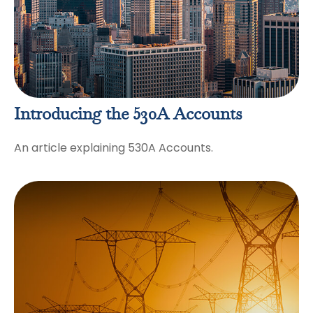
Introducing the 530A Accounts
An article explaining 530A Accounts.