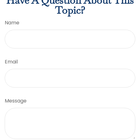
Have A Question About This
Topic?
Name
Email
Message