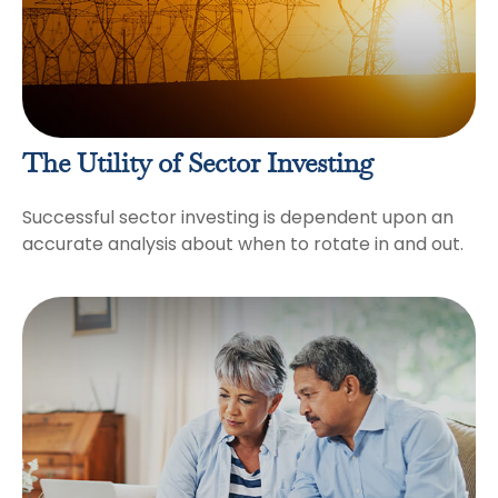
The Utility of Sector Investing
Successful sector investing is dependent upon an
accurate analysis about when to rotate in and out.