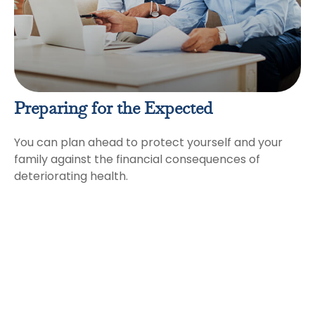
Preparing for the Expected
You can plan ahead to protect yourself and your
family against the financial consequences of
deteriorating health.