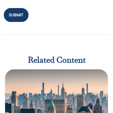
Related Content