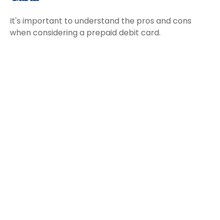
It's important to understand the pros and cons
when considering a prepaid debit card.