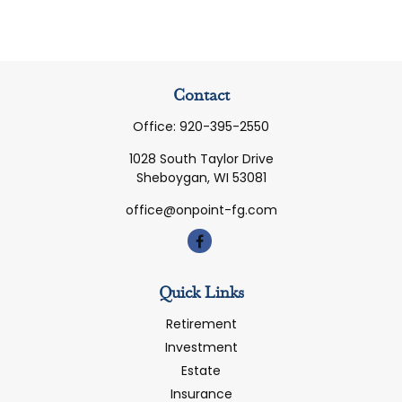
Contact
Office:
920-395-2550
1028 South Taylor Drive
Sheboygan,
WI
53081
office@onpoint-fg.com
Quick Links
Retirement
Investment
Estate
Insurance