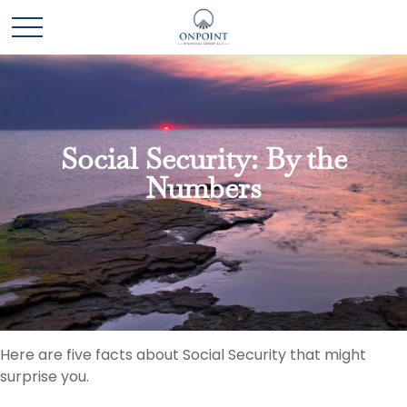
Social Security: By the
Numbers
Here are five facts about Social Security that might
surprise you.