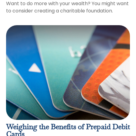
Want to do more with your wealth? You might want
to consider creating a charitable foundation.
Weighing the Benefits of Prepaid Debit
Cards