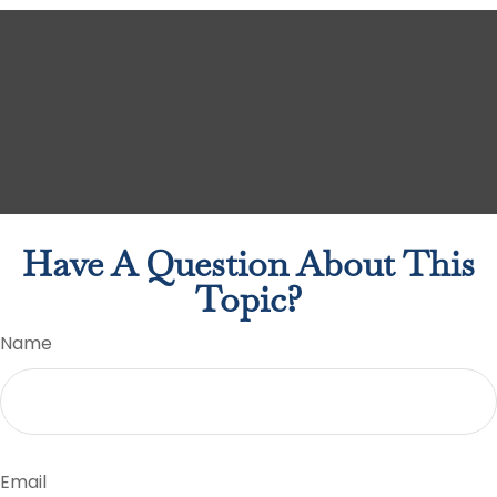
Have A Question About This
Topic?
Name
Email