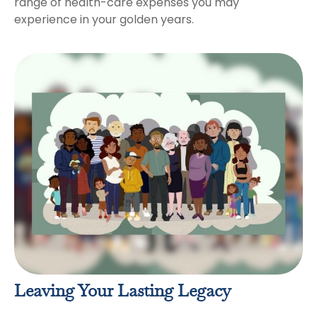
range of health-care expenses you may
experience in your golden years.
Leaving Your Lasting Legacy