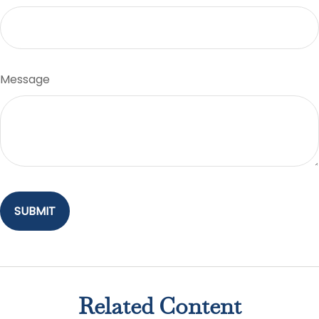
Message
Related Content