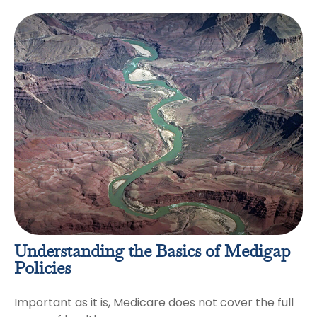
Understanding the Basics of Medigap
Policies
Important as it is, Medicare does not cover the full