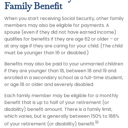
Family Benefit
When you start receiving Social Security, other family
members may also be eligible for payments. A
spouse (even if they did not have earned income)
qualifies for benefits if they are age 62 or older – or
at any age if they are caring for your child. (The child
must be younger than 16 or disabled.)
Benefits may also be paid to your unmarried children
if they are younger than 18, between 18 and 19 and
enrolled in a secondary school as a full-time student,
or age 18 or older and severely disabled.
Each family member may be eligible for a monthly
benefit that is up to half of your retirement (or
disability) benefit amount. There is a family limit,
which varies, but is generally between 150% to 188%
10
of your retirement (or disability) benefit.