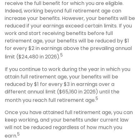
receive the full benefit for which you are eligible.
Indeed, working beyond full retirement age can
increase your benefits. However, your benefits will be
reduced if your earnings exceed certain limits. If you
work and start receiving benefits before full
retirement age, your benefits will be reduced by $1
for every $2 in earnings above the prevailing annual
5
limit ($24,480 in 2026).
If you continue to work during the year in which you
attain full retirement age, your benefits will be
reduced by $1 for every $3 in earnings over a
different annual limit ($65,160 in 2026) until the
5
month you reach full retirement age.
Once you have attained full retirement age, you can
keep working, and your benefits under current law
will not be reduced regardless of how much you
5
earn.