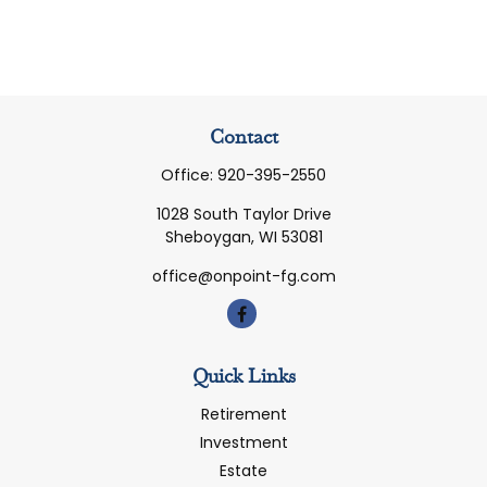
Contact
Office:
920-395-2550
1028 South Taylor Drive
Sheboygan,
WI
53081
office@onpoint-fg.com
Quick Links
Retirement
Investment
Estate