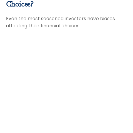
Choices?
Even the most seasoned investors have biases
affecting their financial choices.