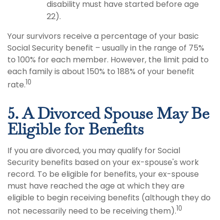
disability must have started before age
22).
Your survivors receive a percentage of your basic
Social Security benefit – usually in the range of 75%
to 100% for each member. However, the limit paid to
each family is about 150% to 188% of your benefit
10
rate.
5. A Divorced Spouse May Be
Eligible for Benefits
If you are divorced, you may qualify for Social
Security benefits based on your ex-spouse's work
record. To be eligible for benefits, your ex-spouse
must have reached the age at which they are
eligible to begin receiving benefits (although they do
10
not necessarily need to be receiving them).