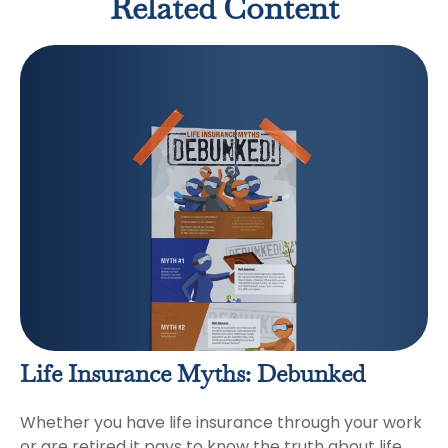
Related Content
Life Insurance Myths: Debunked
Whether you have life insurance through your work
or are retired it pays to know the truth about life