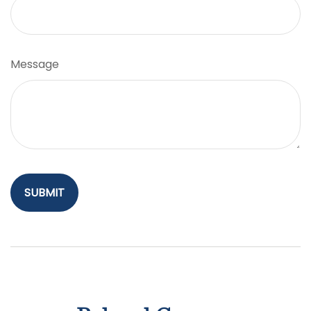
Message