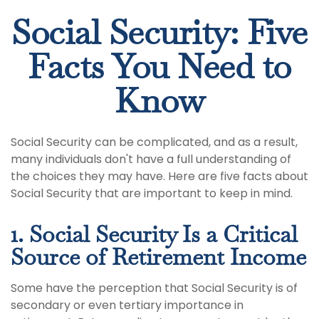
Social Security: Five
Facts You Need to
Know
Social Security can be complicated, and as a result,
many individuals don't have a full understanding of
the choices they may have. Here are five facts about
Social Security that are important to keep in mind.
1. Social Security Is a Critical
Source of Retirement Income
Some have the perception that Social Security is of
secondary or even tertiary importance in