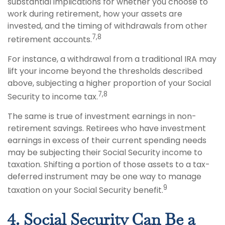
substantial implications for whether you choose to
work during retirement, how your assets are
invested, and the timing of withdrawals from other
7,8
retirement accounts.
For instance, a withdrawal from a traditional IRA may
lift your income beyond the thresholds described
above, subjecting a higher proportion of your Social
7,8
Security to income tax.
The same is true of investment earnings in non-
retirement savings. Retirees who have investment
earnings in excess of their current spending needs
may be subjecting their Social Security income to
taxation. Shifting a portion of those assets to a tax-
deferred instrument may be one way to manage
9
taxation on your Social Security benefit.
4. Social Security Can Be a