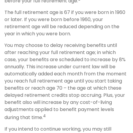
before your full retirement age.
The full retirement age is 67 if you were born in 1960
or later. If you were born before 1960, your
retirement age will be reduced depending on the
year in which you were born.
You may choose to delay receiving benefits until
after reaching your full retirement age; in which
case, your benefits are scheduled to increase by 8%
annually. This increase under current law will be
automatically added each month from the moment
you reach full retirement age until you start taking
benefits or reach age 70 – the age at which these
delayed retirement credits stop accruing. Plus, your
benefit also will increase by any cost-of-living
adjustments applied to benefit payment levels
4
during that time.
If you intend to continue working, you may still