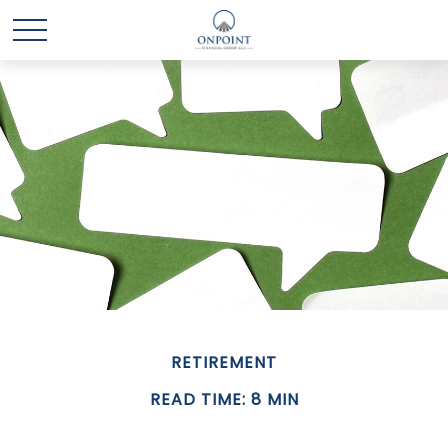
RETIREMENT
READ TIME: 8 MIN