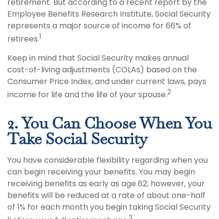
retirement. But according to a recent report by the
Employee Benefits Research Institute, Social Security
represents a major source of income for 66% of
1
retirees.
Keep in mind that Social Security makes annual
cost-of-living adjustments (COLAs) based on the
Consumer Price Index, and under current laws, pays
2
income for life and the life of your spouse.
2. You Can Choose When You
Take Social Security
You have considerable flexibility regarding when you
can begin receiving your benefits. You may begin
receiving benefits as early as age 62; however, your
benefits will be reduced at a rate of about one-half
of 1% for each month you begin taking Social Security
3