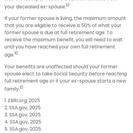
10
your deceased ex-spouse.
If your former spouse is living, the maximum amount
that you are eligible to receive is 50% of what your
former spouse is due at full retirement age. To
receive the maximum benefit, you will need to wait
until you have reached your own full retirement
10
age.
Your benefits are unaffected should your former
spouse elect to take Social Security before reaching
full retirement age or if your ex-spouse starts a new
10
family.
1. EBRI.org, 2025
2. SSA.gov, 2025
3. SSA.gov, 2025
4. SSA.gov, 2025
5. SSA.gov, 2025