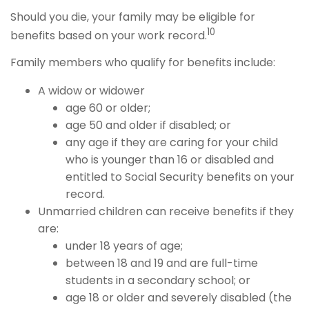
Should you die, your family may be eligible for
10
benefits based on your work record.
Family members who qualify for benefits include:
A widow or widower
age 60 or older;
age 50 and older if disabled; or
any age if they are caring for your child
who is younger than 16 or disabled and
entitled to Social Security benefits on your
record.
Unmarried children can receive benefits if they
are:
under 18 years of age;
between 18 and 19 and are full-time
students in a secondary school; or
age 18 or older and severely disabled (the