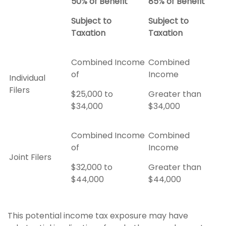
50% of Benefit
85% of Benefit
Subject to
Subject to
Taxation
Taxation
Combined Income
Combined
of
Income
Individual
Filers
$25,000 to
Greater than
$34,000
$34,000
Combined Income
Combined
of
Income
Joint Filers
$32,000 to
Greater than
$44,000
$44,000
This potential income tax exposure may have