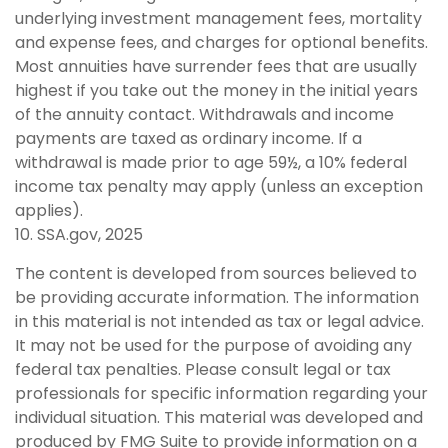
underlying investment management fees, mortality
and expense fees, and charges for optional benefits.
Most annuities have surrender fees that are usually
highest if you take out the money in the initial years
of the annuity contact. Withdrawals and income
payments are taxed as ordinary income. If a
withdrawal is made prior to age 59½, a 10% federal
income tax penalty may apply (unless an exception
applies).
10. SSA.gov, 2025
The content is developed from sources believed to
be providing accurate information. The information
in this material is not intended as tax or legal advice.
It may not be used for the purpose of avoiding any
federal tax penalties. Please consult legal or tax
professionals for specific information regarding your
individual situation. This material was developed and
produced by FMG Suite to provide information on a