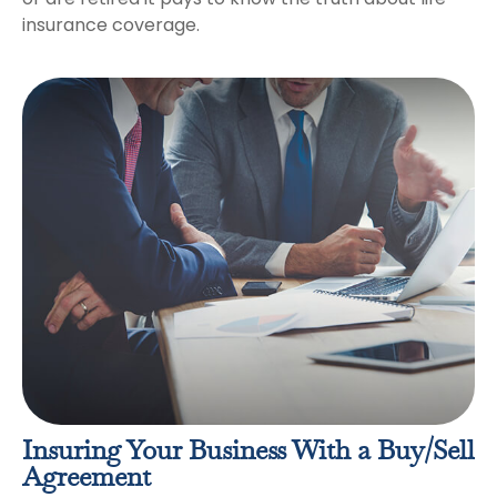
insurance coverage.
Insuring Your Business With a Buy/Sell
Agreement