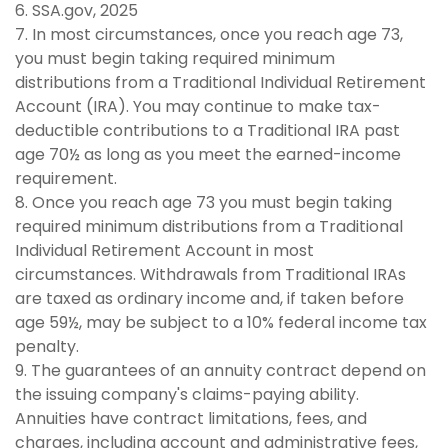
6. SSA.gov, 2025
7. In most circumstances, once you reach age 73,
you must begin taking required minimum
distributions from a Traditional Individual Retirement
Account (IRA). You may continue to make tax-
deductible contributions to a Traditional IRA past
age 70½ as long as you meet the earned-income
requirement.
8. Once you reach age 73 you must begin taking
required minimum distributions from a Traditional
Individual Retirement Account in most
circumstances. Withdrawals from Traditional IRAs
are taxed as ordinary income and, if taken before
age 59½, may be subject to a 10% federal income tax
penalty.
9. The guarantees of an annuity contract depend on
the issuing company's claims-paying ability.
Annuities have contract limitations, fees, and
charges, including account and administrative fees,