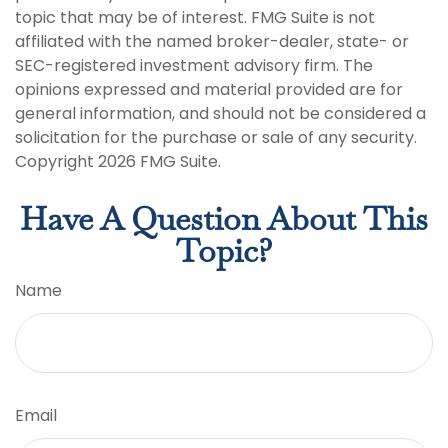
topic that may be of interest. FMG Suite is not
affiliated with the named broker-dealer, state- or
SEC-registered investment advisory firm. The
opinions expressed and material provided are for
general information, and should not be considered a
solicitation for the purchase or sale of any security.
Copyright
2026 FMG Suite.
Have A Question About This
Topic?
Name
Email