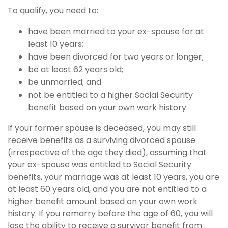
To qualify, you need to:
have been married to your ex-spouse for at
least 10 years;
have been divorced for two years or longer;
be at least 62 years old;
be unmarried; and
not be entitled to a higher Social Security
benefit based on your own work history.
If your former spouse is deceased, you may still
receive benefits as a surviving divorced spouse
(irrespective of the age they died), assuming that
your ex-spouse was entitled to Social Security
benefits, your marriage was at least 10 years, you are
at least 60 years old, and you are not entitled to a
higher benefit amount based on your own work
history. If you remarry before the age of 60, you will
lose the ability to receive a survivor benefit from