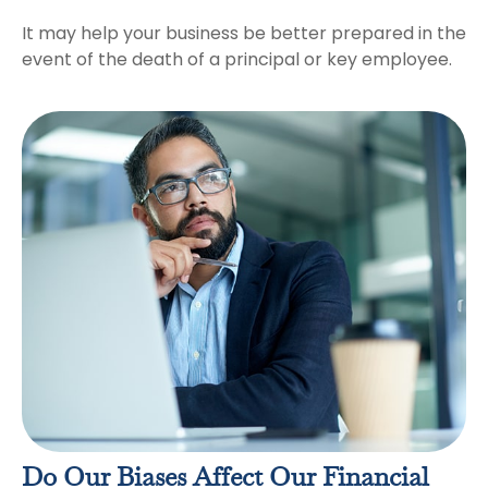
It may help your business be better prepared in the
event of the death of a principal or key employee.
Do Our Biases Affect Our Financial