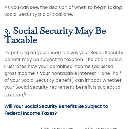
As you can see, the decision of when to begin taking
Social Security is a critical one.
3. Social Security May Be
Taxable
Depending on your income level, your Social Security
benefit may be subject to taxation. The chart below
illustrates how your combined income (adjusted
gross income + your nontaxable interest + one-half
of your Social Security benefit) can impact whether
your Social Security retirement benefit is subject to
6
taxation.
Will Your Social Security Benefits Be Subject to
Federal Income Taxes?