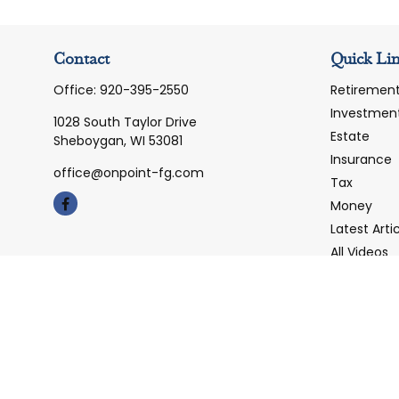
Contact
Quick Li
Office:
920-395-2550
Retiremen
Investmen
1028 South Taylor Drive
Estate
Sheboygan,
WI
53081
Insurance
office@onpoint-fg.com
Tax
Money
Latest Arti
All Videos
All Calcula