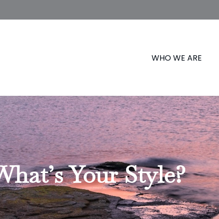
WHO WE ARE
What’s Your Style?