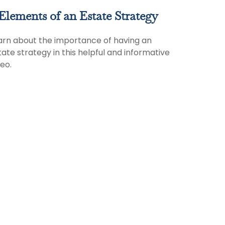
Elements of an Estate Strategy
arn about the importance of having an
tate strategy in this helpful and informative
deo.