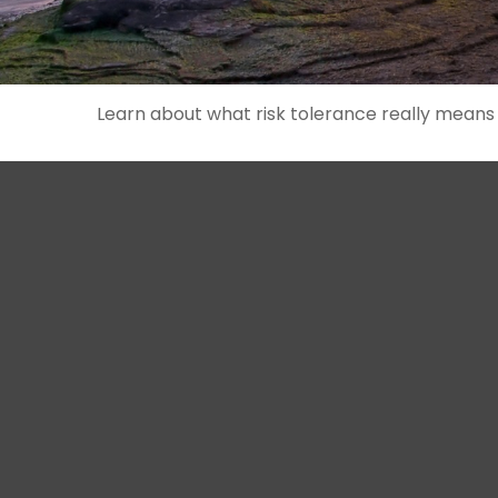
Learn about what risk tolerance really means in