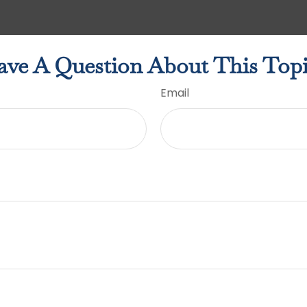
ve A Question About This Top
Email