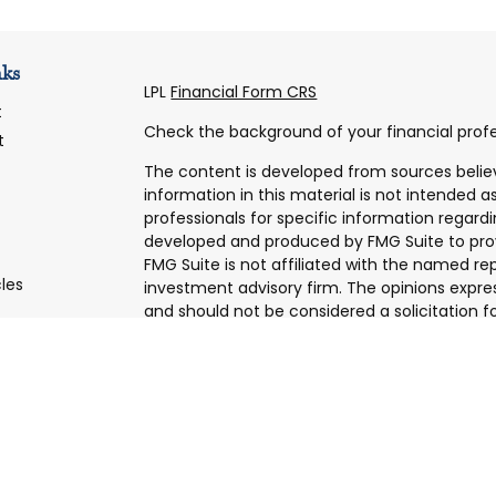
nks
LPL
Financial Form CRS
t
Check the background of your financial profe
t
The content is developed from sources belie
information in this material is not intended as
professionals for specific information regardi
developed and produced by FMG Suite to prov
FMG Suite is not affiliated with the named rep
cles
investment advisory firm. The opinions expre
and should not be considered a solicitation fo
tors
We take protecting your data and privacy very
Consumer Privacy Act (CCPA)
suggests the f
data:
Do not sell my personal information
.
Copyright 2026 FMG Suite.
Securities and Advisory services offered thro