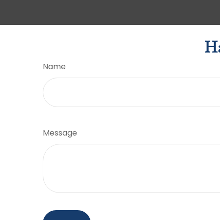
Ha
Name
Message