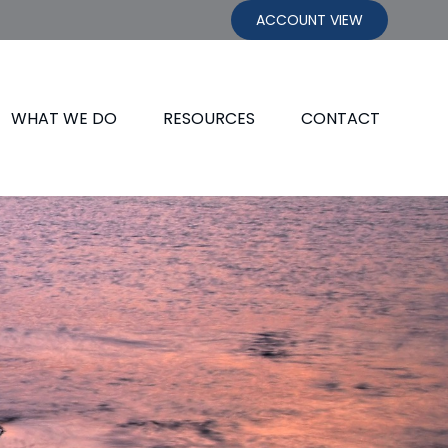
ACCOUNT VIEW
WHAT WE DO
RESOURCES
CONTACT