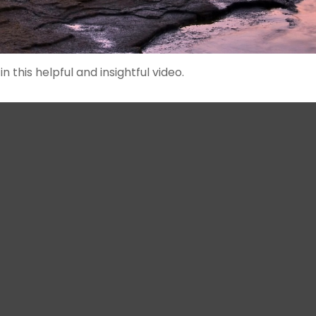
 this helpful and insightful video.