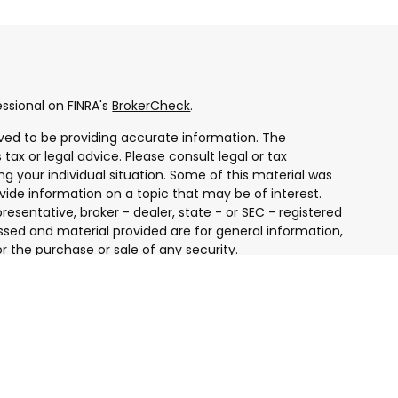
ssional on FINRA's
BrokerCheck
.
ved to be providing accurate information. The
 tax or legal advice. Please consult legal or tax
ng your individual situation. Some of this material was
ide information on a topic that may be of interest.
resentative, broker - dealer, state - or SEC - registered
ssed and material provided are for general information,
r the purchase or sale of any security.
 seriously. As of January 1, 2020 the
California
ollowing link as an extra measure to safeguard your
ugh LPL Financial, a Registered Investment Advisor.