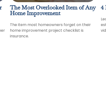
r
The Most Overlooked Item of Any
4 
Home Improvement
Le
The item most homeowners forget on their
es
her
home improvement project checklist is
vi
insurance.