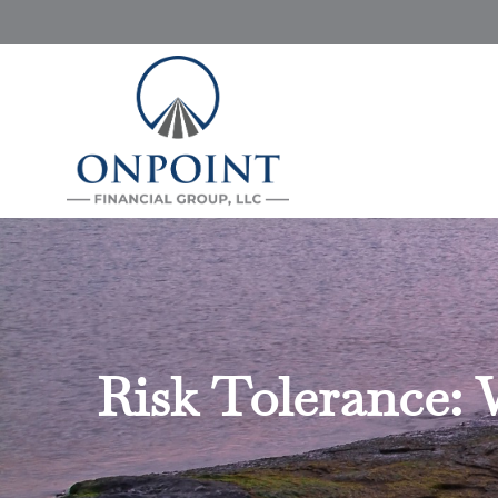
Risk Tolerance: 