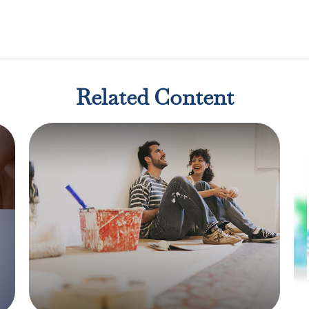
Related Content