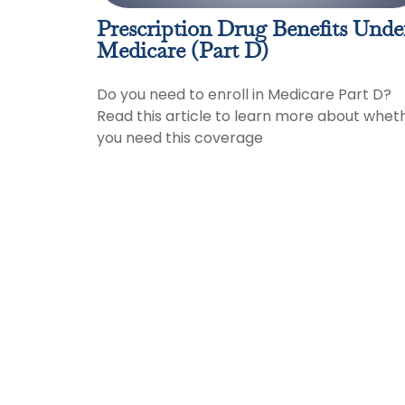
Prescription Drug Benefits Unde
Medicare (Part D)
Do you need to enroll in Medicare Part D?
Read this article to learn more about whet
you need this coverage