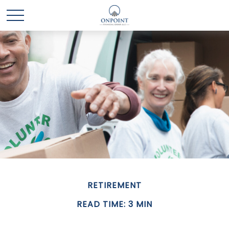
RETIREMENT
READ TIME: 3 MIN