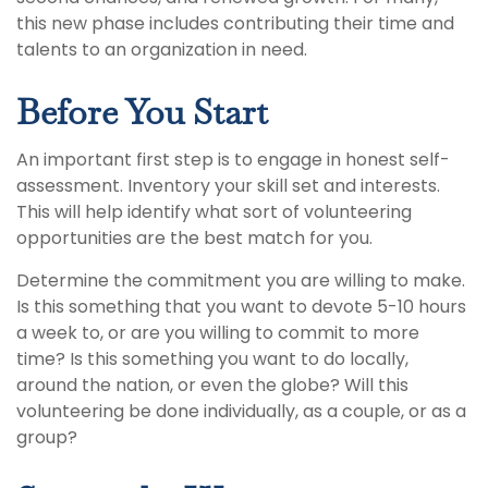
this new phase includes contributing their time and
talents to an organization in need.
Before You Start
An important first step is to engage in honest self-
assessment. Inventory your skill set and interests.
This will help identify what sort of volunteering
opportunities are the best match for you.
Determine the commitment you are willing to make.
Is this something that you want to devote 5-10 hours
a week to, or are you willing to commit to more
time? Is this something you want to do locally,
around the nation, or even the globe? Will this
volunteering be done individually, as a couple, or as a
group?