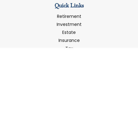
Quick Links
Retirement
Investment
Estate
Insurance
Tax
Money
Latest Articles
All Videos
All Calculators
LPL
Financial Form CRS
Check the background of your financial professional on
FINRA's
BrokerCheck
.
The content is developed from sources believed to be
providing accurate information. The information in this
material is not intended as tax or legal advice. Please