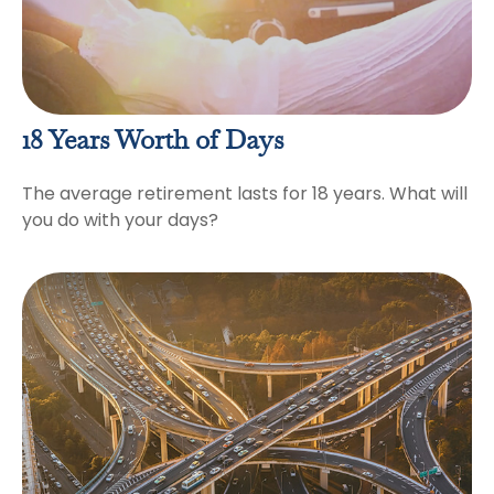
18 Years Worth of Days
The average retirement lasts for 18 years. What will
you do with your days?