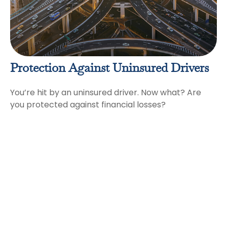
Protection Against Uninsured Drivers
You’re hit by an uninsured driver. Now what? Are
you protected against financial losses?