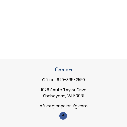
Contact
Office:
920-395-2550
1028 South Taylor Drive
Sheboygan,
WI
53081
office@onpoint-fg.com