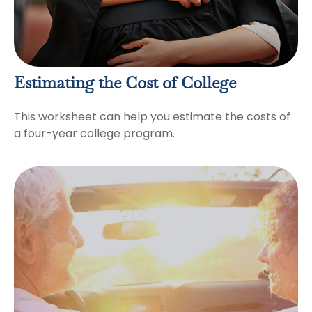
Estimating the Cost of College
This worksheet can help you estimate the costs of
a four-year college program.