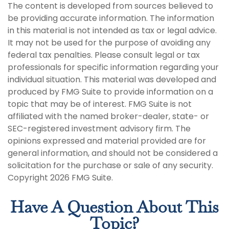
The content is developed from sources believed to
be providing accurate information. The information
in this material is not intended as tax or legal advice.
It may not be used for the purpose of avoiding any
federal tax penalties. Please consult legal or tax
professionals for specific information regarding your
individual situation. This material was developed and
produced by FMG Suite to provide information on a
topic that may be of interest. FMG Suite is not
affiliated with the named broker-dealer, state- or
SEC-registered investment advisory firm. The
opinions expressed and material provided are for
general information, and should not be considered a
solicitation for the purchase or sale of any security.
Copyright
2026 FMG Suite.
Have A Question About This
Topic?