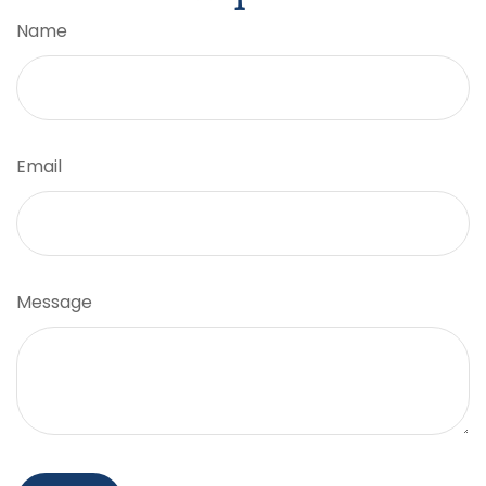
Name
Email
Message