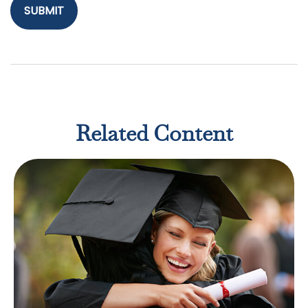
Related Content