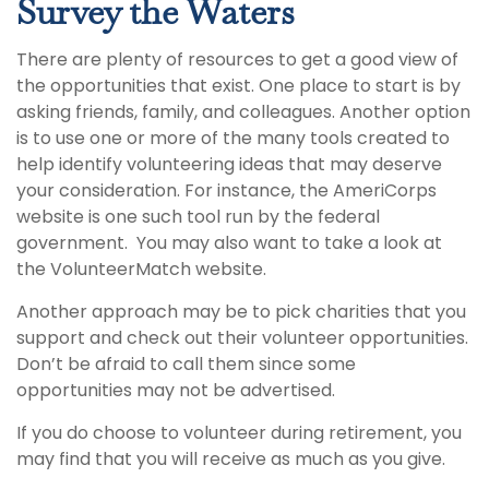
Survey the Waters
There are plenty of resources to get a good view of
the opportunities that exist. One place to start is by
asking friends, family, and colleagues. Another option
is to use one or more of the many tools created to
help identify volunteering ideas that may deserve
your consideration.
For instance, the AmeriCorps
website is one such tool run by the federal
government. You may also want to take a look at
the VolunteerMatch website.
Another approach may be to pick charities that you
support and check out their volunteer opportunities.
Don’t be afraid to call them since some
opportunities may not be advertised.
If you do choose to volunteer during retirement, you
may find that you will receive as much as you give.