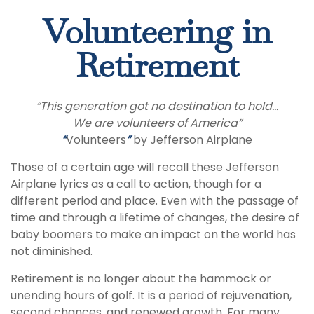
Volunteering in
Retirement
“This generation got no destination to hold...
We are volunteers of America”
“
Volunteers
”
by Jefferson Airplane
Those of a certain age will recall these Jefferson
Airplane lyrics as a call to action, though for a
different period and place. Even with the passage of
time and through a lifetime of changes, the desire of
baby boomers to make an impact on the world has
not diminished.
Retirement is no longer about the hammock or
unending hours of golf. It is a period of rejuvenation,
second chances, and renewed growth. For many,