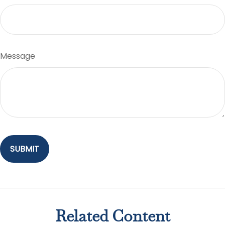
Message
Related Content