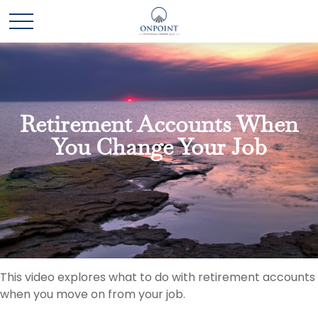
Retirement Accounts When
You Change Your Job
This video explores what to do with retirement accounts
when you move on from your job.