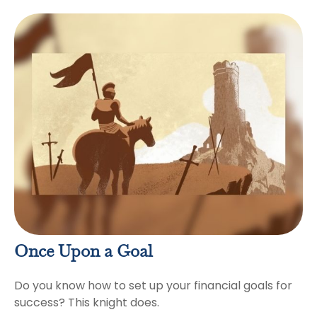
Once Upon a Goal
Do you know how to set up your financial goals for
success? This knight does.