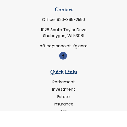
Contact
Office:
920-395-2550
1028 South Taylor Drive
Sheboygan,
WI
53081
office@onpoint-fg.com
Quick Links
Retirement
Investment
Estate
Insurance
Tax
Money
Latest Articles