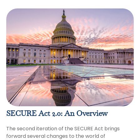
SECURE Act 2.0: An Overview
The second iteration of the SECURE Act brings
forward several changes to the world of