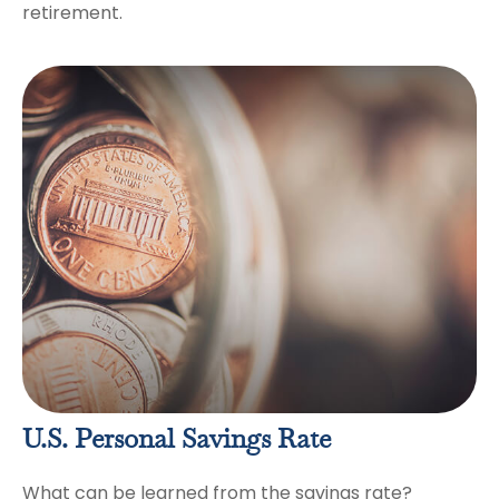
retirement.
U.S. Personal Savings Rate
What can be learned from the savings rate?