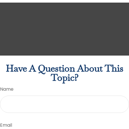
Have A Question About This
Topic?
Name
Email