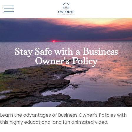
Stay Safe with a Business
Owner's Policy
Learn the advantages of Business Owner's Policies with
this highly educational and fun animated video.