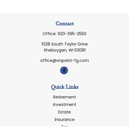
Contact
Office:
920-395-2550
1028 South Taylor Drive
Sheboygan,
WI
53081
office@onpoint-fg.com
Quick Links
Retirement
Investment
Estate
Insurance
Tax