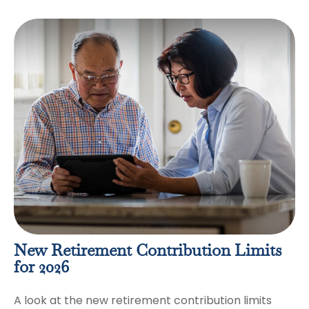
New Retirement Contribution Limits
for 2026
A look at the new retirement contribution limits