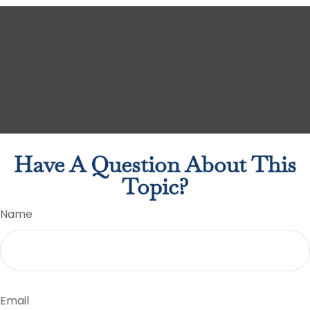
Have A Question About This
Topic?
Name
Email