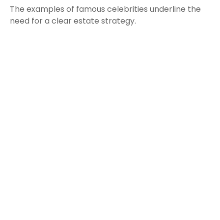
The examples of famous celebrities underline the
need for a clear estate strategy.