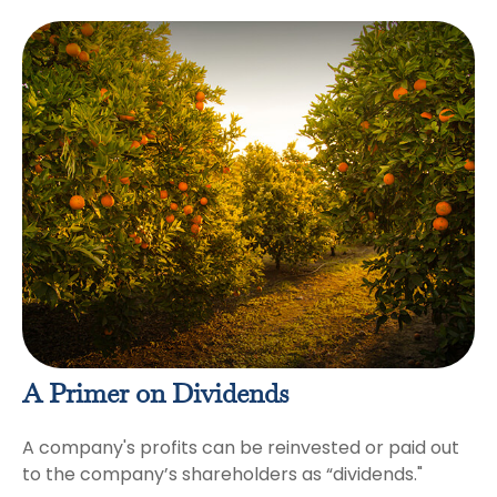
A Primer on Dividends
A company's profits can be reinvested or paid out
to the company’s shareholders as “dividends."