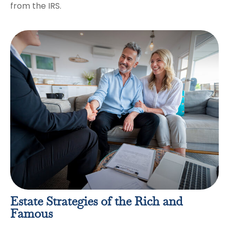
from the IRS.
Estate Strategies of the Rich and
Famous