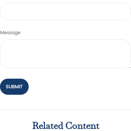
Message
Related Content