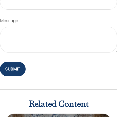
Message
Related Content