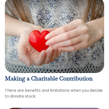
Making a Charitable Contribution
There are benefits and limitations when you decide
to donate stock.