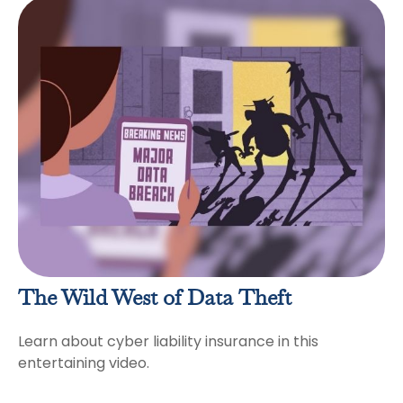
The Wild West of Data Theft
Learn about cyber liability insurance in this
entertaining video.