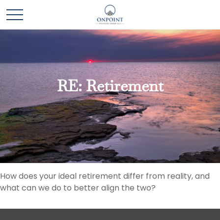
RE: Retirement
How does your ideal retirement differ from reality, and
what can we do to better align the two?