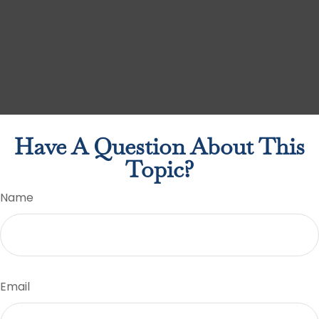
Have A Question About This
Topic?
Name
Email