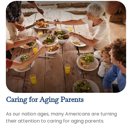
Caring for Aging Parents
As our nation ages, many Americans are turning
their attention to caring for aging parents.