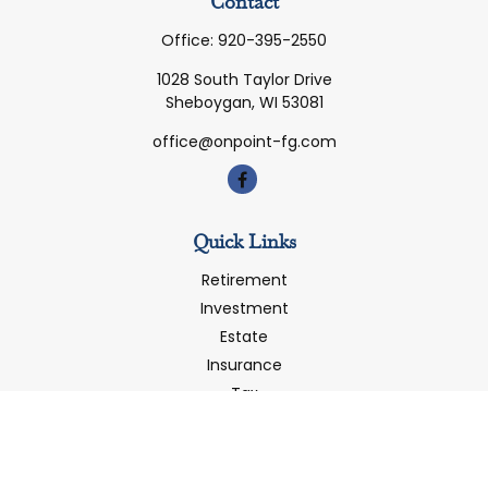
Contact
Office:
920-395-2550
1028 South Taylor Drive
Sheboygan,
WI
53081
office@onpoint-fg.com
Quick Links
Retirement
Investment
Estate
Insurance
Tax
Money
Latest Articles
All Videos