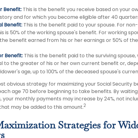
 Benefit:
This is the benefit you receive based on your o
istory and for which you become eligible after 40 quarter
l Benefit:
This is the benefit paid to your spouse. For non
is is 50% of the working spouse's benefit. For working spous
 the benefit earned from his or her earnings or 50% of th
r Benefit:
This is the benefit paid to the surviving spouse, 
l to the greater of his or her own current benefit or, de
idower's age, up to 100% of the deceased spouse's curren
st obvious strategy for maximizing your Social Security be
each age 70 before beginning to take benefits. By waiting 
s, your monthly payments may increase by 24%, not includ
2
s that may be added to this amount.
Maximization Strategies for Wi
s