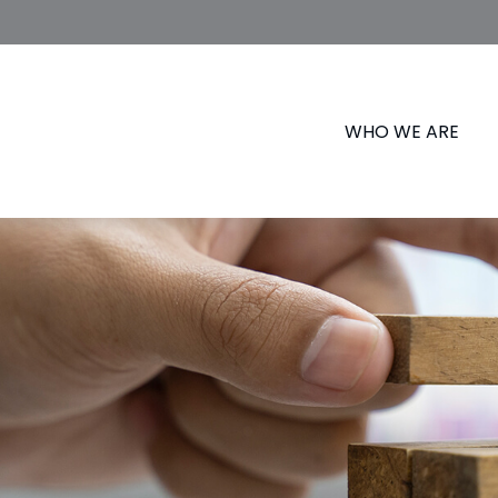
WHO WE ARE