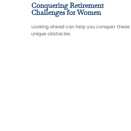
Conquering Retirement
Challenges for Women
Looking ahead can help you conquer these
unique obstacles.