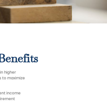
Benefits
in higher
s to maximize
ment income
tirement