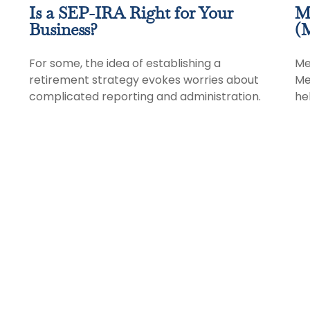
Is a SEP-IRA Right for Your
M
Business?
(M
For some, the idea of establishing a
Me
retirement strategy evokes worries about
Me
complicated reporting and administration.
hel