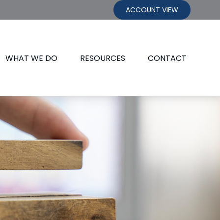
ACCOUNT VIEW
WHAT WE DO
RESOURCES
CONTACT