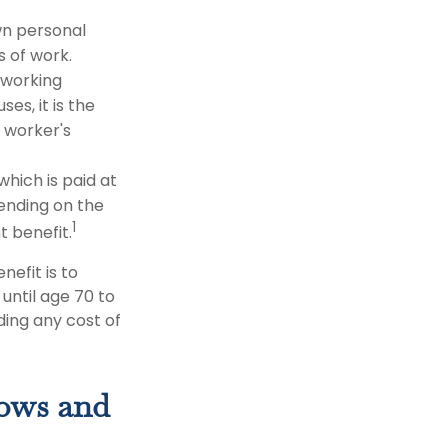
wn personal
s of work.
-working
es, it is the
e worker's
which is paid at
pending on the
1
t benefit.
nefit is to
until age 70 to
ing any cost of
dows and