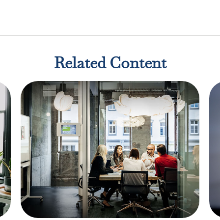
Related Content