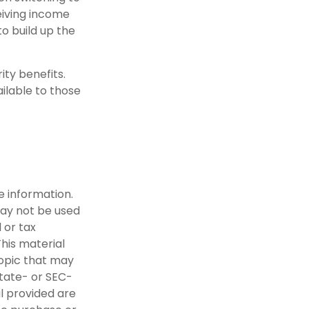
eiving income
to build up the
ity benefits.
ilable to those
e information.
 may not be used
 or tax
This material
opic that may
state- or SEC-
l provided are