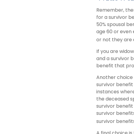
Remember, there
for a survivor b
50% spousal benef
age 60 or even 
or not they are c
If you are wido
and a survivor b
benefit that pr
Another choice 
survivor benefit
instances where
the deceased sp
survivor benefi
survivor benefit
survivor benefit
A final choice i