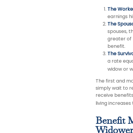
The Worker
earnings h
The Spousa
spouses, th
greater of
benefit.
The Survivo
a rate equa
widow or w
The first and mo
simply wait to r
receive benefit
living increase
Benefit 
Widower