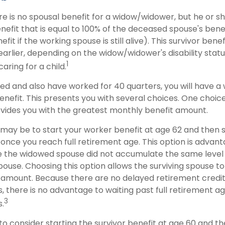
 is no spousal benefit for a widow/widower, but he or sh
enefit that is equal to 100% of the deceased spouse's bene
it if the working spouse is still alive). This survivor benefi
earlier, depending on the widow/widower's disability sta
1
aring for a child.
wed and also have worked for 40 quarters, you will have a
enefit. This presents you with several choices. One choice i
ovides you with the greatest monthly benefit amount.
may be to start your worker benefit at age 62 and then s
 once you reach full retirement age. This option is advan
 the widowed spouse did not accumulate the same level 
ouse. Choosing this option allows the surviving spouse to
t amount. Because there are no delayed retirement credi
s, there is no advantage to waiting past full retirement ag
3
s.
s to consider starting the survivor benefit at age 60 and t