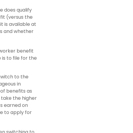
e does qualify
fit (versus the
t is available at
tus and whether
 worker benefit
s to file for the
witch to the
tageous in
of benefits as
 take the higher
ts earned on
e to apply for
hen switching to