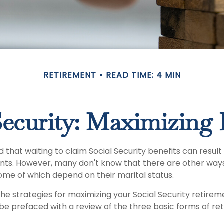
RETIREMENT
READ TIME: 4 MIN
Security: Maximizing 
that waiting to claim Social Security benefits can result 
ts. However, many don't know that there are other way
some of which depend on their marital status.
he strategies for maximizing your Social Security retire
 be prefaced with a review of the three basic forms of re