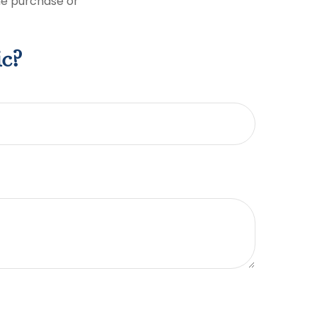
the purchase or
ic?