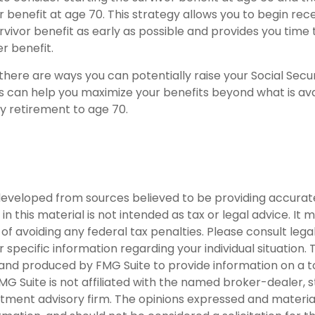
 benefit at age 70. This strategy allows you to begin rec
vivor benefit as early as possible and provides you time 
 benefit.
there are ways you can potentially raise your Social Secur
s can help you maximize your benefits beyond what is ava
y retirement to age 70.
developed from sources believed to be providing accurat
in this material is not intended as tax or legal advice. It
of avoiding any federal tax penalties. Please consult legal
r specific information regarding your individual situation. 
nd produced by FMG Suite to provide information on a t
FMG Suite is not affiliated with the named broker-dealer, 
stment advisory firm. The opinions expressed and materia