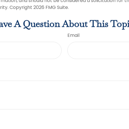
rmation, and should not be considered a solicitation for 
rity. Copyright
2026 FMG Suite.
ve A Question About This Top
Email