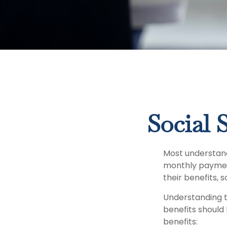
Social 
Most understand 
monthly paymen
their benefits, 
Understanding t
benefits should
benefits: