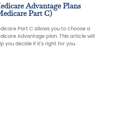
edicare Advantage Plans
edicare Part C)
dicare Part C allows you to choose a
dicare Advantage plan. This article will
p you decide if it's right for you.