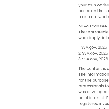
your own worker
based on the sur
maximum worker
As you can see, 
These strategie
who simply dela
1. SSA.gov, 2026
2. SSA.gov, 2026
3. SSA.gov, 2026
The content is 
The information 
for the purpose 
professionals fo
was developed a
be of interest. 
registered inve