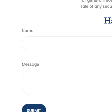
for general info
sale of any secu
Ha
Name
Message