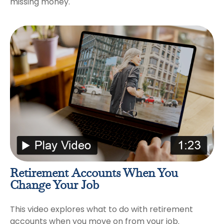
missing money.
Retirement Accounts When You
Change Your Job
This video explores what to do with retirement
accounts when you move on from your job.