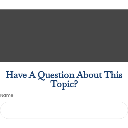
Have A Question About This
Topic?
Name