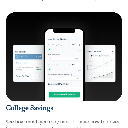
College Savings
See how much you may need to save now to cover