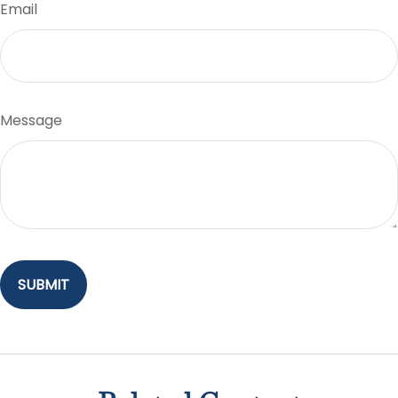
Email
Message