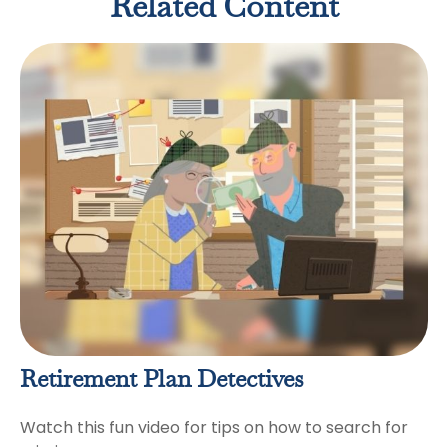
Related Content
Retirement Plan Detectives
Watch this fun video for tips on how to search for