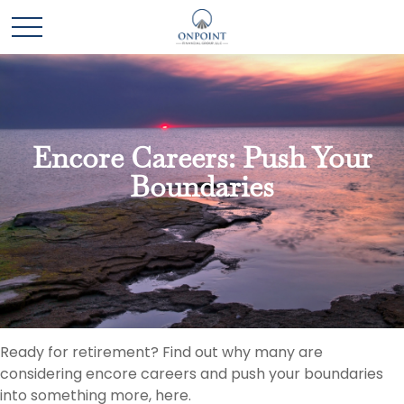
Encore Careers: Push Your
Boundaries
Ready for retirement? Find out why many are
considering encore careers and push your boundaries
into something more, here.