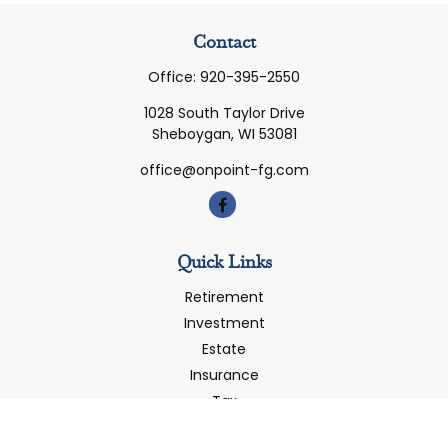
Contact
Office:
920-395-2550
1028 South Taylor Drive
Sheboygan,
WI
53081
office@onpoint-fg.com
Quick Links
Retirement
Investment
Estate
Insurance
Tax
Money