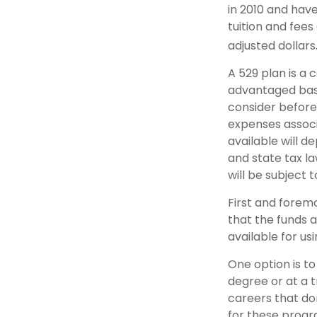
in 2010 and have
tuition and fees
adjusted dollars
A 529 plan is a 
advantaged basi
consider before
expenses associa
available will 
and state tax la
will be subject 
First and forem
that the funds a
available for u
One option is to
degree or at a 
careers that do
for these progra