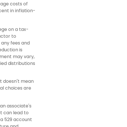
rage costs of
ent in inflation-
lege on a tax-
actor to
r any fees and
eduction is
atment may vary,
ied distributions
nt doesn't mean
al choices are
 an associate's
t can lead to
n a 529 account
uture and