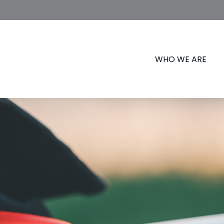
WHO WE ARE