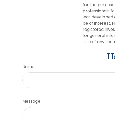
for the purpose 
professionals fo
was developed a
be of interest. 
registered inve
for general info
sale of any secu
Ha
Name
Message