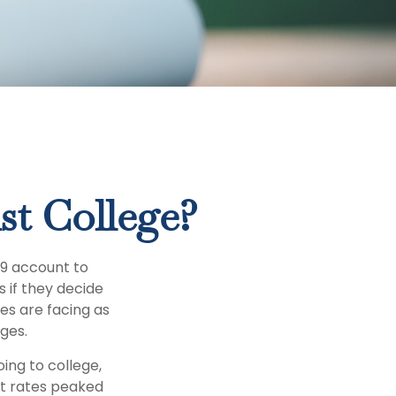
st College?
29 account to
s if they decide
ies are facing as
ges.
ing to college,
t rates peaked