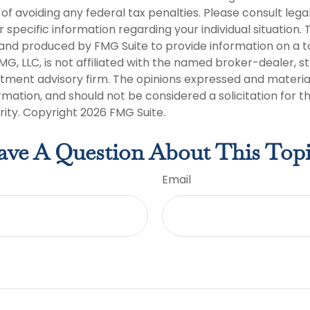
of avoiding any federal tax penalties. Please consult legal
r specific information regarding your individual situation. 
nd produced by FMG Suite to provide information on a t
FMG, LLC, is not affiliated with the named broker-dealer, s
stment advisory firm. The opinions expressed and materia
rmation, and should not be considered a solicitation for 
rity. Copyright
2026 FMG Suite.
ve A Question About This Top
Email