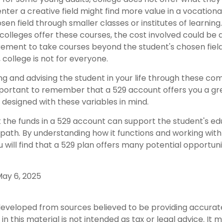
nter a creative field might find more value in a vocationa
sen field through smaller classes or institutes of learnin
 colleges offer these courses, the cost involved could be
rement to take courses beyond the student's chosen field 
, college is not for everyone.
ng and advising the student in your life through these co
 important to remember that a 529 account offers you a gr
is designed with these variables in mind.
he funds in a 529 account can support the student's ed
path. By understanding how it functions and working with 
u will find that a 529 plan offers many potential opportuni
 May 6, 2025
developed from sources believed to be providing accurat
in this material is not intended as tax or legal advice. It