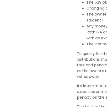
The 529 pl
Changing b
The owner 
student).
Any money 
Roth IRA an
with an ext
The lifetime
To qualify for t
distributions m
free and penalt
as the owner's 
withdrawals.
It's important t
expenses comes 
penalty on the 
The truth is tha