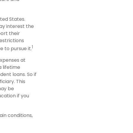
ted States.
ay interest the
ort their
strictions
1
e to pursue it.
 expenses at
 lifetime
ent loans. So if
iciary. This
may be
cation if you
in conditions,