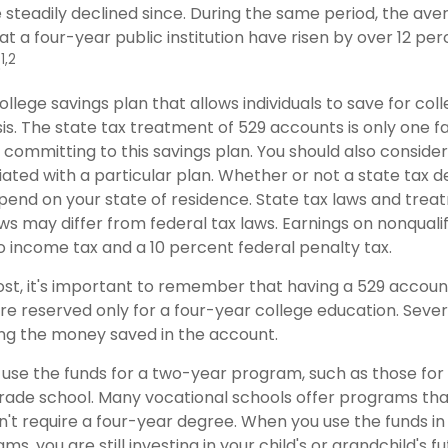
 steadily declined since. During the same period, the ave
 at a four-year public institution have risen by over 12 perc
1,2
.
college savings plan that allows individuals to save for col
s. The state tax treatment of 529 accounts is only one f
 committing to this savings plan. You should also conside
ted with a particular plan. Whether or not a state tax d
depend on your state of residence. State tax laws and tre
ws may differ from federal tax laws. Earnings on nonqualif
to income tax and a 10 percent federal penalty tax.
ost, it's important to remember that having a 529 accou
re reserved only for a four-year college education. Sever
sing the money saved in the account.
 use the funds for a two-year program, such as those for
trade school. Many vocational schools offer programs tha
n't require a four-year degree. When you use the funds i
ms, you are still investing in your child's or grandchild's f