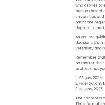
who aspires to e
pursue their cho
universities and
might the requi
degree. In short
As you are guidi
decisions, it's
versatility and 
Remember that t
no matter their 
professional, yo
1. IRS.gov, 2025
2. Fidelity.com,
3. IRS.gov, 2025
The content is 
The information 