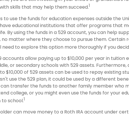
1
with skills that may help them succeed.
s to use the funds for education expenses outside the Uni
have educational institutions that offer programs that m
life. By using the funds in a 529 account, you can help supp
 no matter where they choose to pursue them. Certain re
ll need to explore this option more thoroughly if you decid
9 accounts allow paying up to $10,000 per year in tuition
dle, or secondary schools with 529 assets. Furthermore, a
 $10,000 of 529 assets can be used to repay existing stud
n't use the 529 plan, it could be used by a different benef
 can transfer the funds to another family member who 
end college, or you might even use the funds for your edu
1
 to school.
older can move money to a Roth IRA account under certa