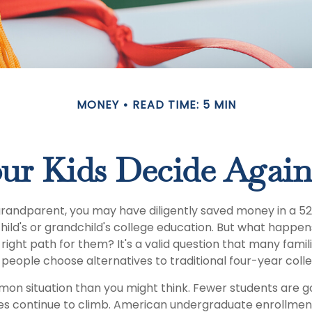
MONEY
READ TIME: 5 MIN
ur Kids Decide Again
grandparent, you may have diligently saved money in a 5
hild's or grandchild's college education. But what happen
e right path for them? It's a valid question that many famil
eople choose alternatives to traditional four-year colle
mon situation than you might think. Fewer students are go
es continue to climb. American undergraduate enrollmen