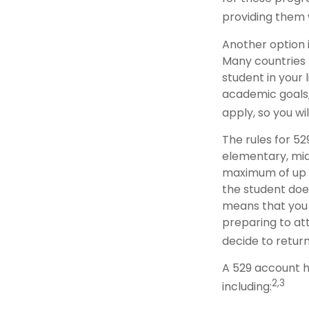
providing them 
Another option i
Many countries 
student in your 
academic goals,
apply, so you wi
The rules for 52
elementary, mid
maximum of up to
the student does
means that you
preparing to att
decide to return
A 529 account h
2,3
including: