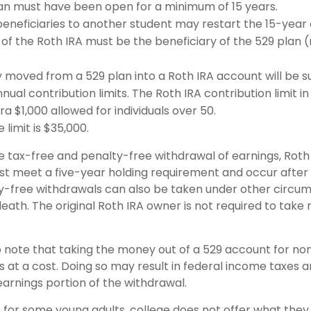
an must have been open for a minimum of 15 years.
eneficiaries to another student may restart the 15-year 
of the Roth IRA must be the beneficiary of the 529 plan 
moved from a 529 plan into a Roth IRA account will be su
nual contribution limits. The Roth IRA contribution limit in
ra $1,000 allowed for individuals over 50.
 limit is $35,000.
he tax-free and penalty-free withdrawal of earnings, Roth
ust meet a five-year holding requirement and occur after
y-free withdrawals can also be taken under other circu
death. The original Roth IRA owner is not required to tak
o note that taking the money out of a 529 account for non
at a cost. Doing so may result in federal income taxes a
earnings portion of the withdrawal.
t for some young adults, college does not offer what the