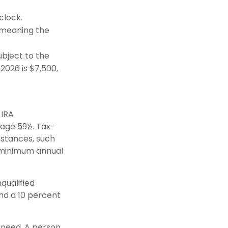
clock.
(meaning the
bject to the
 2026 is $7,500,
 IRA
 age 59½. Tax-
mstances, such
e minimum annual
qualified
nd a 10 percent
y need. A person