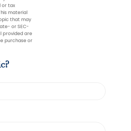
 or tax
This material
opic that may
tate- or SEC-
l provided are
the purchase or
ic?