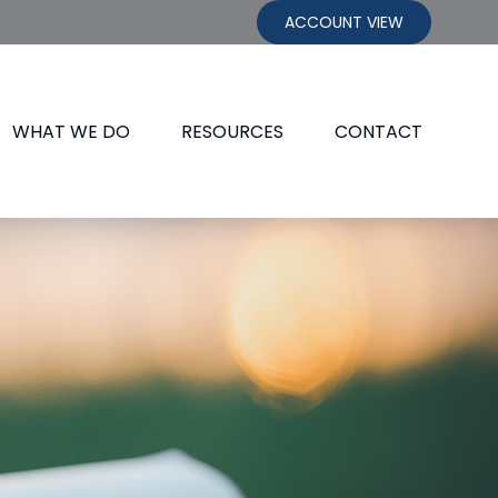
ACCOUNT VIEW
WHAT WE DO
RESOURCES
CONTACT