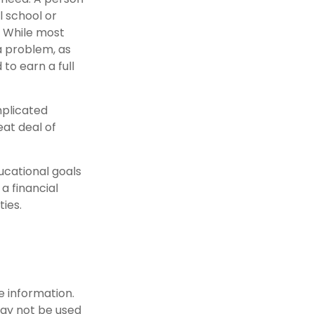
l school or
g. While most
 a problem, as
to earn a full
mplicated
eat deal of
ucational goals
a financial
ties.
e information.
 may not be used