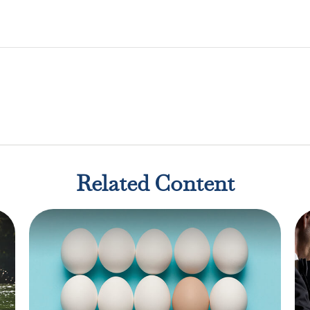
Related Content