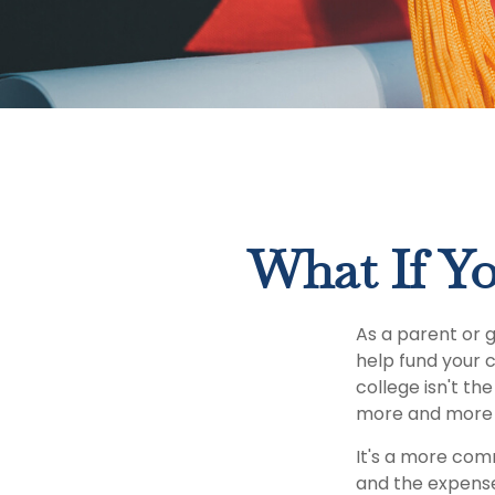
What If Yo
As a parent or 
help fund your c
college isn't th
more and more p
It's a more com
and the expens