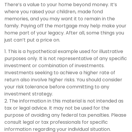
There’s a value to your home beyond money. It’s
where you raised your children, made fond
memories, and you may want it to remain in the
family. Paying off the mortgage may help make your
home part of your legacy. After all, some things you
just can’t put a price on.
1. This is a hypothetical example used for illustrative
purposes only. It is not representative of any specific
investment or combination of investments.
Investments seeking to achieve a higher rate of
return also involve higher risks. You should consider
your risk tolerance before committing to any
investment strategy.
2. The information in this material is not intended as
tax or legal advice. It may not be used for the
purpose of avoiding any federal tax penalties. Please
consult legal or tax professionals for specific
information regarding your individual situation.