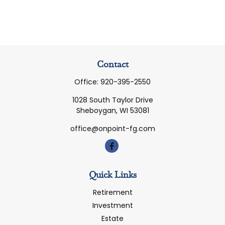
Contact
Office:
920-395-2550
1028 South Taylor Drive
Sheboygan,
WI
53081
office@onpoint-fg.com
Quick Links
Retirement
Investment
Estate