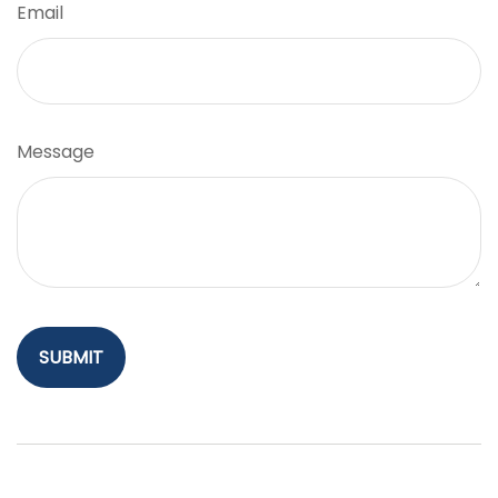
Email
Message