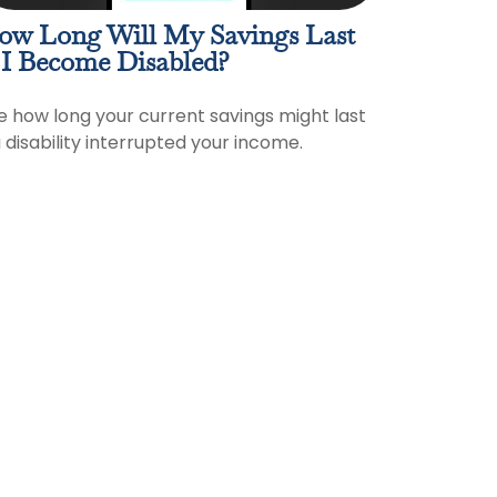
ow Long Will My Savings Last
 I Become Disabled?
e how long your current savings might last
a disability interrupted your income.