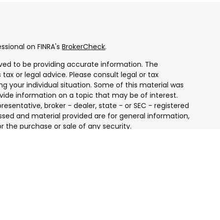
ssional on FINRA's
BrokerCheck
.
ved to be providing accurate information. The
 tax or legal advice. Please consult legal or tax
ng your individual situation. Some of this material was
ide information on a topic that may be of interest.
resentative, broker - dealer, state - or SEC - registered
ssed and material provided are for general information,
r the purchase or sale of any security.
 seriously. As of January 1, 2020 the
California
ollowing link as an extra measure to safeguard your
ugh LPL Financial, a Registered Investment Advisor.