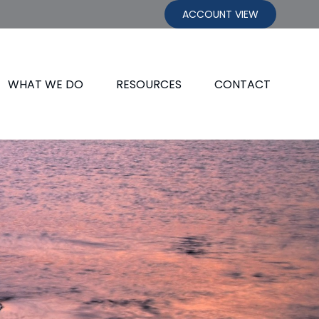
ACCOUNT VIEW
WHAT WE DO
RESOURCES
CONTACT