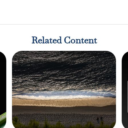
Related Content