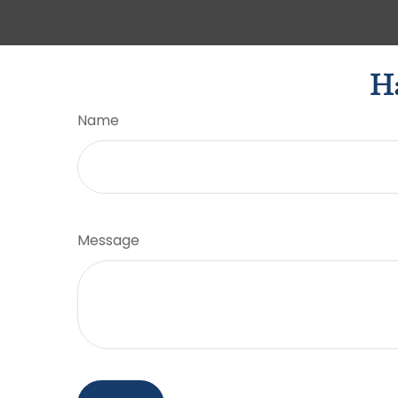
Ha
Name
Message