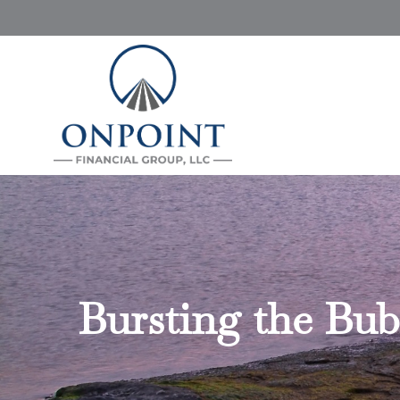
Bursting the Bub