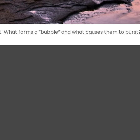
last. What forms a “bubble” and what causes them to burst