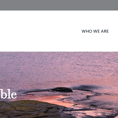
WHO WE ARE
ble