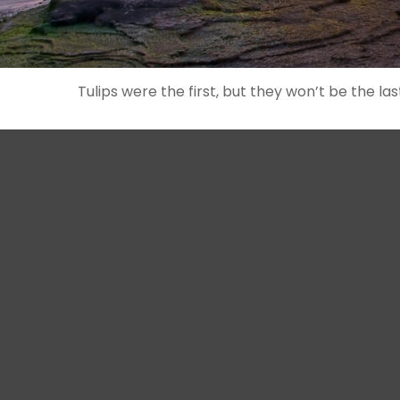
Tulips were the first, but they won’t be the 