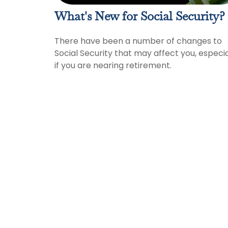
What's New for Social Security?
There have been a number of changes to
Social Security that may affect you, especia
if you are nearing retirement.