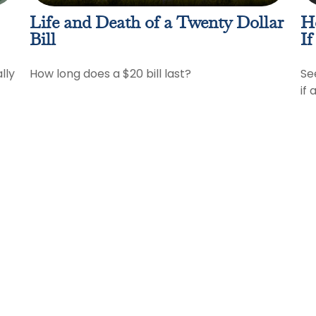
Life and Death of a Twenty Dollar
H
Bill
If
lly
How long does a $20 bill last?
Se
if 