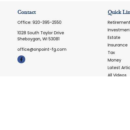
Contact
Quick Li
Office:
920-395-2550
Retiremen
Investmen
1028 South Taylor Drive
Estate
Sheboygan,
WI
53081
Insurance
office@onpoint-fg.com
Tax
Money
Latest Arti
All Videos
All Calcula