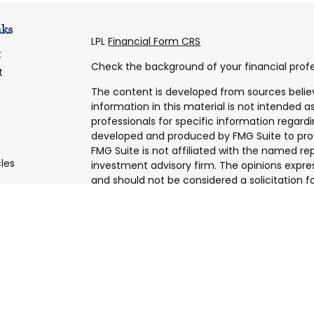
nks
LPL
Financial Form CRS
t
Check the background of your financial profe
t
The content is developed from sources belie
information in this material is not intended as
professionals for specific information regardi
developed and produced by FMG Suite to prov
FMG Suite is not affiliated with the named rep
cles
investment advisory firm. The opinions expre
and should not be considered a solicitation fo
tors
We take protecting your data and privacy very
Consumer Privacy Act (CCPA)
suggests the f
data:
Do not sell my personal information
.
Copyright 2026 FMG Suite.
Securities and Advisory services offered thro
Member
FINRA
&
SIPC
.