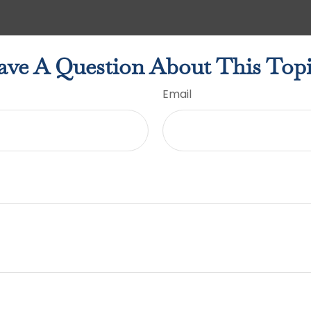
ve A Question About This Top
Email