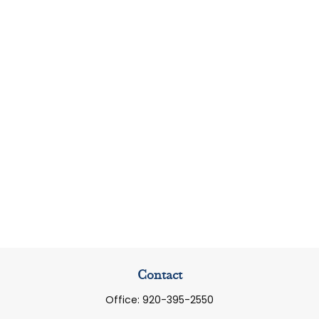
Contact
Office:
920-395-2550