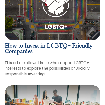
How to Invest in LGBTQ+ Friendly
Companies
This article allows those who support LGBTQ+
interests to explore the possibilities of Socially
Responsible Investing.