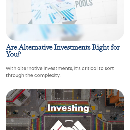
Are Alternative Investments Right for
You?
With alternative investments, it’s critical to sort
through the complexity.