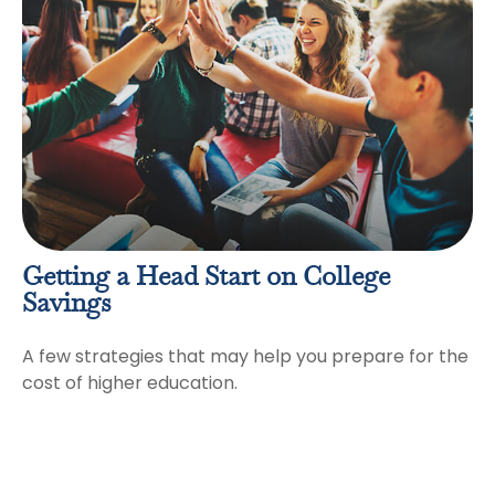
Getting a Head Start on College
Savings
A few strategies that may help you prepare for the
cost of higher education.