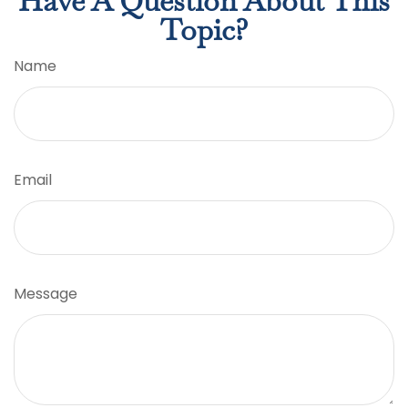
Have A Question About This
Topic?
Name
Email
Message