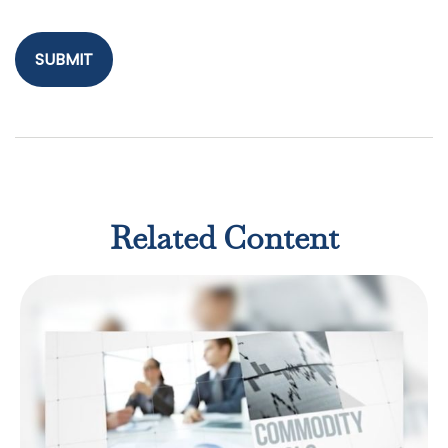
Related Content