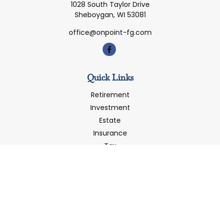
1028 South Taylor Drive
Sheboygan,
WI
53081
office@onpoint-fg.com
Quick Links
Retirement
Investment
Estate
Insurance
Tax
Money
Latest Articles
All Videos
All Calculators
LPL
Financial Form CRS