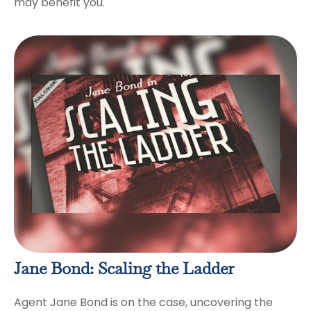
may benefit you.
Jane Bond: Scaling the Ladder
Agent Jane Bond is on the case, uncovering the