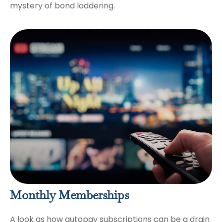
mystery of bond laddering.
Monthly Memberships
A look as how autopay subscriptions can be a drain