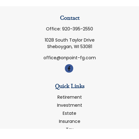
Contact
Office:
920-395-2550
1028 South Taylor Drive
Sheboygan,
WI
53081
office@onpoint-fg.com
Quick Links
Retirement
Investment
Estate
Insurance
Tax
Money