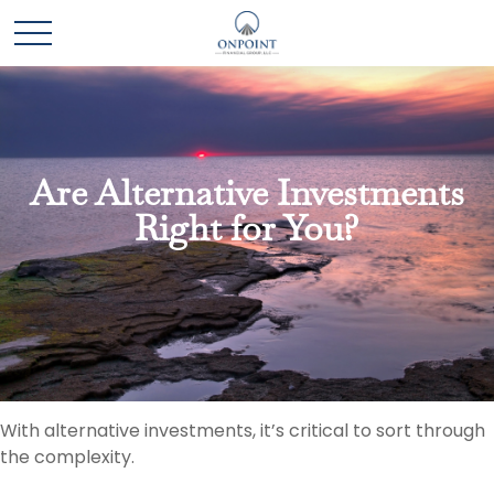
Are Alternative Investments
Right for You?
With alternative investments, it’s critical to sort through
the complexity.