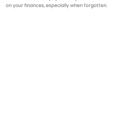
on your finances, especially when forgotten.