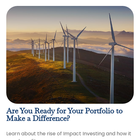
Are You Ready for Your Portfolio to
Make a Difference?
Learn about the rise of Impact Investing and how it