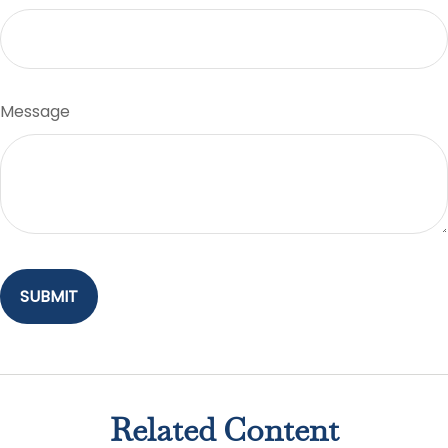
Message
Related Content