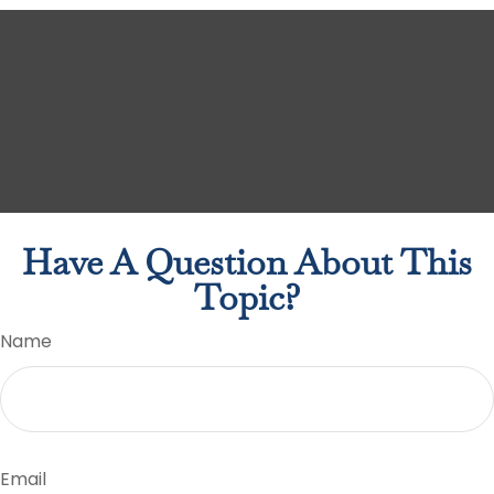
Have A Question About This
Topic?
Name
Email