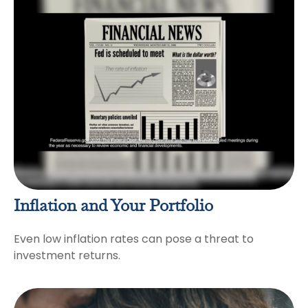
Inflation and Your Portfolio
Even low inflation rates can pose a threat to
investment returns.