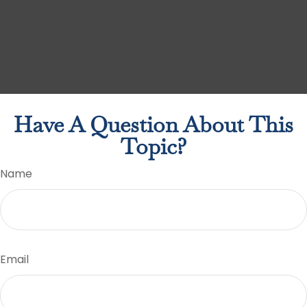
Have A Question About This
Topic?
Name
Email