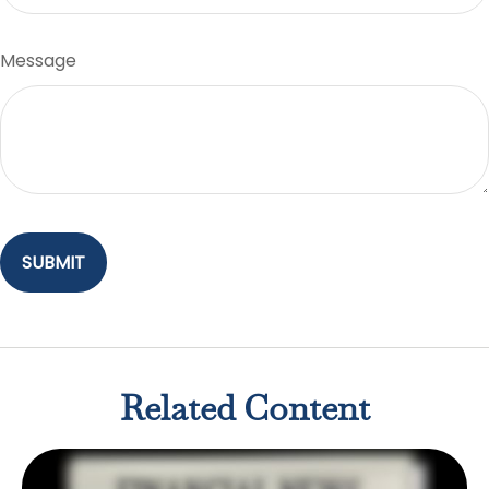
Message
Related Content