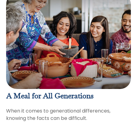
A Meal for All Generations
When it comes to generational differences,
knowing the facts can be difficult.