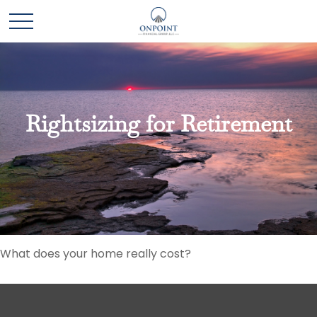
Rightsizing for Retirement
What does your home really cost?