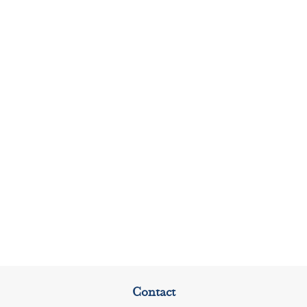
Contact