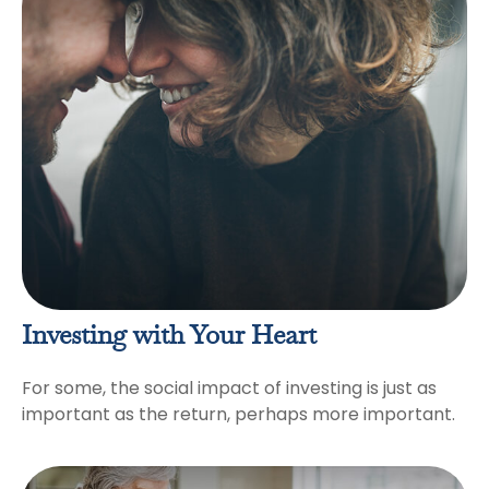
Investing with Your Heart
For some, the social impact of investing is just as
important as the return, perhaps more important.