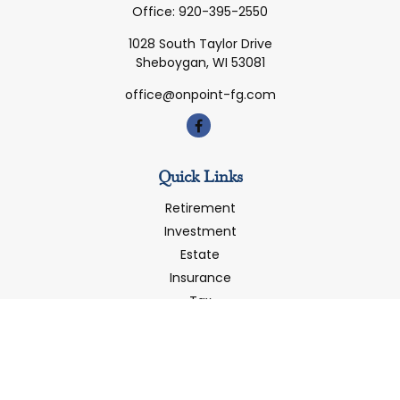
Office:
920-395-2550
1028 South Taylor Drive
Sheboygan,
WI
53081
office@onpoint-fg.com
Quick Links
Retirement
Investment
Estate
Insurance
Tax
Money
Latest Articles
All Videos
All Calculators