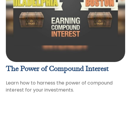
The Power of Compound Interest
Learn how to harness the power of compound
interest for your investments.