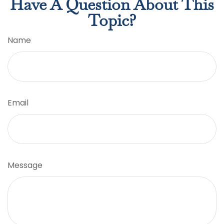
Have A Question About This
Topic?
Name
Email
Message