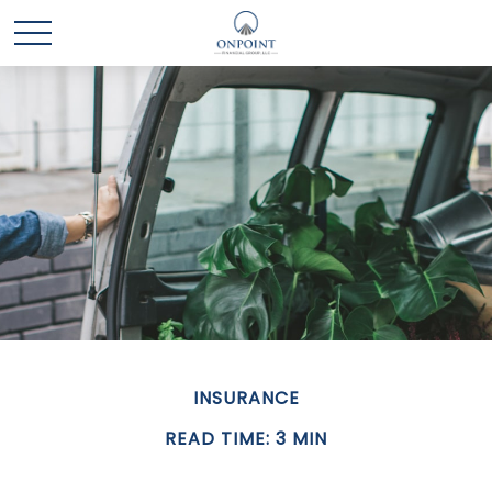
INSURANCE
READ TIME: 3 MIN