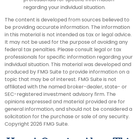
regarding your individual situation.
The content is developed from sources believed to
be providing accurate information. The information
in this material is not intended as tax or legal advice.
It may not be used for the purpose of avoiding any
federal tax penalties. Please consult legal or tax
professionals for specific information regarding your
individual situation. This material was developed and
produced by FMG Suite to provide information on a
topic that may be of interest. FMG Suite is not
affiliated with the named broker-dealer, state- or
SEC-registered investment advisory firm. The
opinions expressed and material provided are for
general information, and should not be considered a
solicitation for the purchase or sale of any security.
Copyright
2026 FMG Suite.