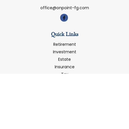
office@onpoint-fg.com
Quick Links
Retirement
Investment
Estate
Insurance
Tax
Money
Latest Articles
All Videos
All Calculators
LPL
Financial Form CRS
Check the background of your financial professional on