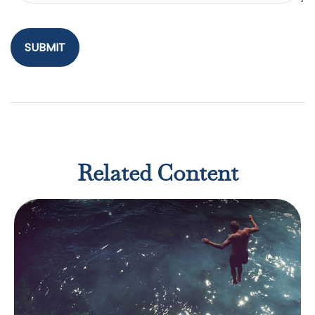
Related Content