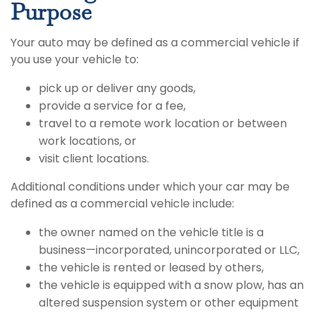
Purpose
Your auto may be defined as a commercial vehicle if
you use your vehicle to:
pick up or deliver any goods,
provide a service for a fee,
travel to a remote work location or between
work locations, or
visit client locations.
Additional conditions under which your car may be
defined as a commercial vehicle include:
the owner named on the vehicle title is a
business—incorporated, unincorporated or LLC,
the vehicle is rented or leased by others,
the vehicle is equipped with a snow plow, has an
altered suspension system or other equipment