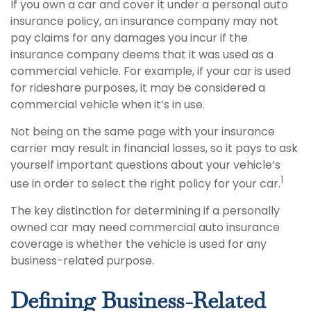
If you own a car and cover it under a personal auto
insurance policy, an insurance company may not
pay claims for any damages you incur if the
insurance company deems that it was used as a
commercial vehicle. For example, if your car is used
for rideshare purposes, it may be considered a
commercial vehicle when it’s in use.
Not being on the same page with your insurance
carrier may result in financial losses, so it pays to ask
yourself important questions about your vehicle’s
1
use in order to select the right policy for your car.
The key distinction for determining if a personally
owned car may need commercial auto insurance
coverage is whether the vehicle is used for any
business-related purpose.
Defining Business-Related