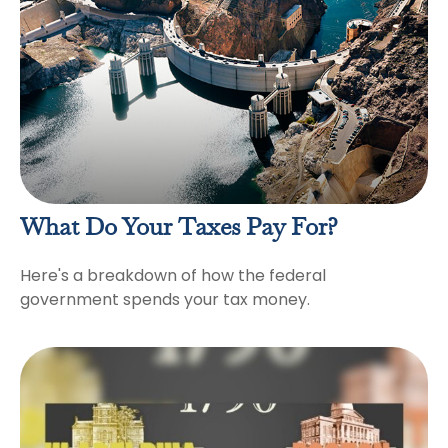
What Do Your Taxes Pay For?
Here's a breakdown of how the federal
government spends your tax money.