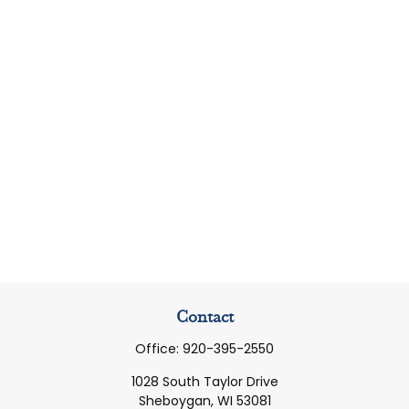
Contact
Office:
920-395-2550
1028 South Taylor Drive
Sheboygan,
WI
53081