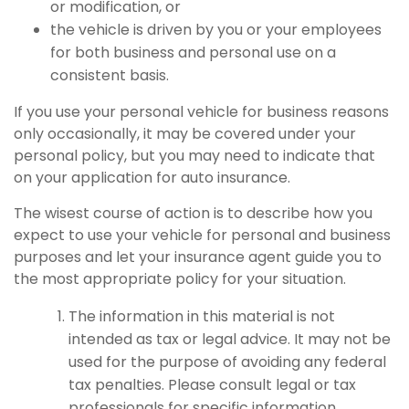
or modification, or
the vehicle is driven by you or your employees
for both business and personal use on a
consistent basis.
If you use your personal vehicle for business reasons
only occasionally, it may be covered under your
personal policy, but you may need to indicate that
on your application for auto insurance.
The wisest course of action is to describe how you
expect to use your vehicle for personal and business
purposes and let your insurance agent guide you to
the most appropriate policy for your situation.
The information in this material is not
intended as tax or legal advice. It may not be
used for the purpose of avoiding any federal
tax penalties. Please consult legal or tax
professionals for specific information