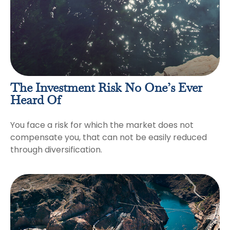
The Investment Risk No One’s Ever
Heard Of
You face a risk for which the market does not
compensate you, that can not be easily reduced
through diversification.