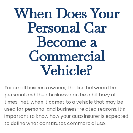
When Does Your
Personal Car
Become a
Commercial
Vehicle?
For small business owners, the line between the
personal and their business can be a bit hazy at
times. Yet, when it comes to a vehicle that may be
used for personal and business-related reasons, it’s
important to know how your auto insurer is expected
to define what constitutes commercial use.