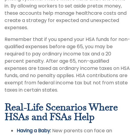
in. By allowing workers to set aside pretax money,
these accounts help manage healthcare costs and
create a strategy for expected and unexpected
expenses.
Remember that if you spend your HSA funds for non-
qualified expenses before age 65, you may be
required to pay ordinary income tax and a 20
percent penalty. After age 65, non-qualified
expenses are taxed as ordinary income taxes on HSA
funds, and no penalty applies. HSA contributions are
exempt from federal income tax but not from state
taxes in certain states.
Real-Life Scenarios Where
HSAs and FSAs Help
Having a Baby:
New parents can face an