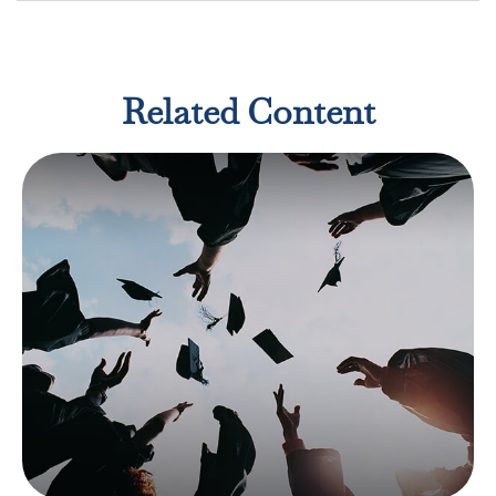
Related Content