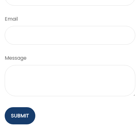
Email
Message