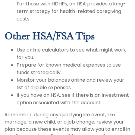
For those with HDHPs, an HSA provides a long-
term strategy for health-related caregiving
costs.
Other HSA/FSA Tips
Use online calculators to see what might work
for you.
Prepare for known medical expenses to use
funds strategically.
Monitor your balances online and review your
list of eligible expenses.
If you have an HSA, see if there is an investment
option associated with the account.
Remember: during any qualifying life event, like
marriage, a new child, or a job change, review your
plan because these events may allow you to enroll in