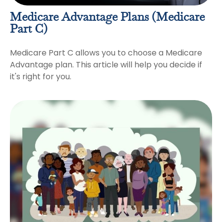
Medicare Advantage Plans (Medicare
Part C)
Medicare Part C allows you to choose a Medicare
Advantage plan. This article will help you decide if
it's right for you.