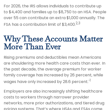
For 2026, the IRS allows individuals to contribute up
to $4,400 and families up to $8,750 to an HSA. People
over 55 can contribute an extra $1,000 annually. The
2,3
FSA has a contribution limit of $3,400.
Why These Accounts Matter
More Than Ever
Rising premiums and deductibles mean Americans
are shouldering more health care costs than ever. In
the past decade, the average premium for worker
family coverage has increased by 26 percent, while
1
wages have only increased by 28.6 percent.`
Employers are also increasingly shifting healthcare
costs to workers through narrower provider
networks, more prior authorizations, and tiered drug
pricing systems. That’s where HSAs and FSAs come