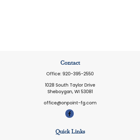
Contact
Office:
920-395-2550
1028 South Taylor Drive
Sheboygan,
WI
53081
office@onpoint-fg.com
Quick Links