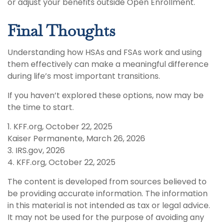
or adjust your benefits outside Open Enrollment.
Final Thoughts
Understanding how HSAs and FSAs work and using
them effectively can make a meaningful difference
during life’s most important transitions.
If you haven’t explored these options, now may be
the time to start.
1. KFF.org, October 22, 2025
Kaiser Permanente, March 26, 2026
3. IRS.gov, 2026
4. KFF.org, October 22, 2025
The content is developed from sources believed to
be providing accurate information. The information
in this material is not intended as tax or legal advice.
It may not be used for the purpose of avoiding any