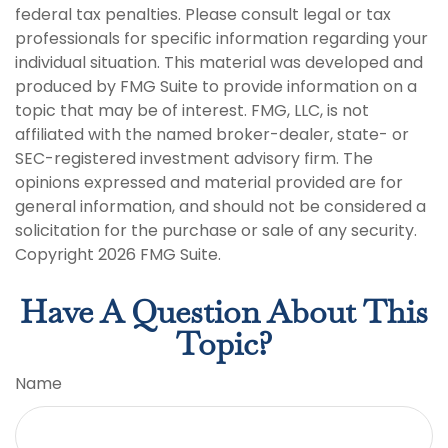
federal tax penalties. Please consult legal or tax
professionals for specific information regarding your
individual situation. This material was developed and
produced by FMG Suite to provide information on a
topic that may be of interest. FMG, LLC, is not
affiliated with the named broker-dealer, state- or
SEC-registered investment advisory firm. The
opinions expressed and material provided are for
general information, and should not be considered a
solicitation for the purchase or sale of any security.
Copyright
2026 FMG Suite.
Have A Question About This
Topic?
Name