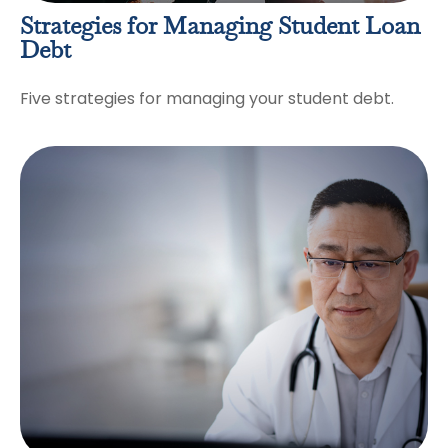
Strategies for Managing Student Loan
Debt
Five strategies for managing your student debt.