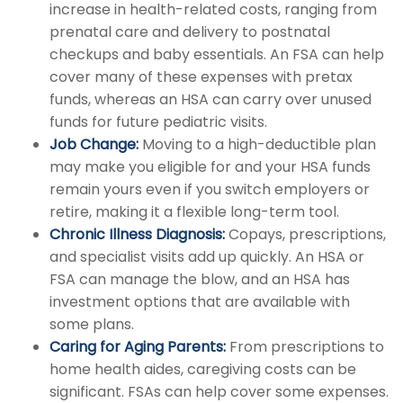
increase in health-related costs, ranging from
prenatal care and delivery to postnatal
checkups and baby essentials. An FSA can help
cover many of these expenses with pretax
funds, whereas an HSA can carry over unused
funds for future pediatric visits.
Job Change:
Moving to a high-deductible plan
may make you eligible for and your HSA funds
remain yours even if you switch employers or
retire, making it a flexible long-term tool.
Chronic Illness Diagnosis:
Copays, prescriptions,
and specialist visits add up quickly. An HSA or
FSA can manage the blow, and an HSA has
investment options that are available with
some plans.
Caring for Aging Parents:
From prescriptions to
home health aides, caregiving costs can be
significant. FSAs can help cover some expenses.