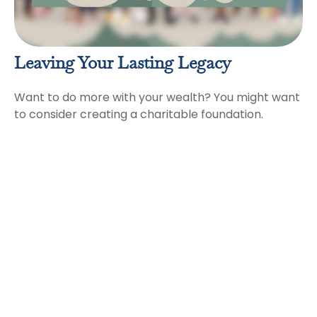
Leaving Your Lasting Legacy
Want to do more with your wealth? You might want
to consider creating a charitable foundation.