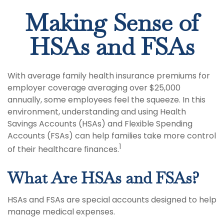
Making Sense of
HSAs and FSAs
With average family health insurance premiums for
employer coverage averaging over $25,000
annually, some employees feel the squeeze. In this
environment, understanding and using Health
Savings Accounts (HSAs) and Flexible Spending
Accounts (FSAs) can help families take more control
1
of their healthcare finances.
What Are HSAs and FSAs?
HSAs and FSAs are special accounts designed to help
manage medical expenses.