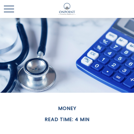
MONEY
READ TIME: 4 MIN