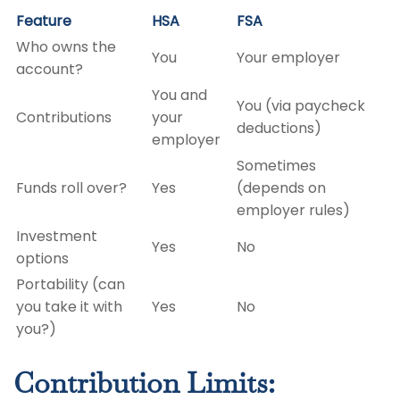
Feature
HSA
FSA
Who owns the
You
Your employer
account?
You and
You (via paycheck
Contributions
your
deductions)
employer
Sometimes
Funds roll over?
Yes
(depends on
employer rules)
Investment
Yes
No
options
Portability (can
you take it with
Yes
No
you?)
Contribution Limits: