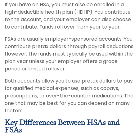
If you have an HSA, you must also be enrolled in a
high-deductible health plan (HDHP). You contribute
to the account, and your employer can also choose
to contribute. Funds roll over from year to year.
FSAs are usually employer-sponsored accounts. You
contribute pretax dollars through payroll deductions.
However, the funds must typically be used within the
plan year unless your employer offers a grace
period or limited rollover.
Both accounts allow you to use pretax dollars to pay
for qualified medical expenses, such as copays,
prescriptions, or over-the-counter medications. The
one that may be best for you can depend on many
factors.
Key Differences Between HSAs and
FSAs