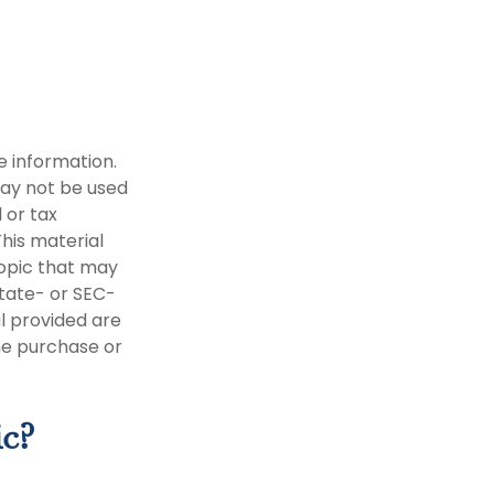
e information.
 may not be used
 or tax
This material
opic that may
state- or SEC-
l provided are
the purchase or
ic?