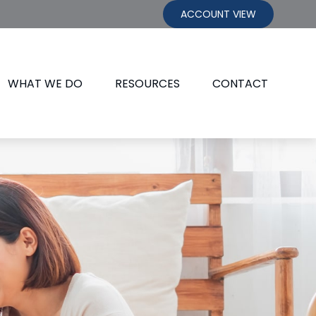
ACCOUNT VIEW
WHAT WE DO
RESOURCES
CONTACT