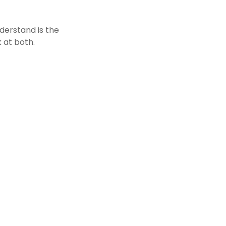
derstand is the
 at both.