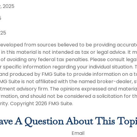
, 2025
5
025
developed from sources believed to be providing accurat
in this material is not intended as tax or legal advice. It
of avoiding any federal tax penalties. Please consult legal
r specific information regarding your individual situation. 
nd produced by FMG Suite to provide information on a t
FMG Suite is not affiliated with the named broker-dealer, 
stment advisory firm. The opinions expressed and materia
rmation, and should not be considered a solicitation for 
rity. Copyright
2026 FMG Suite.
ve A Question About This Top
Email