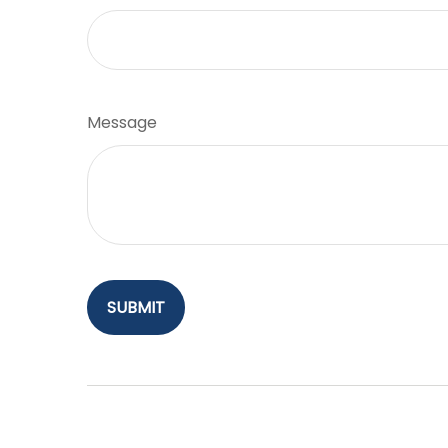
Message