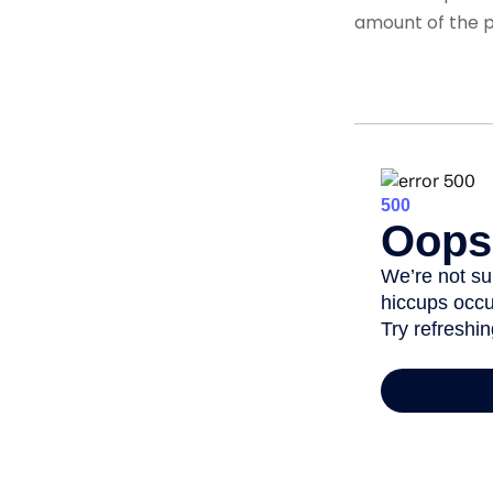
amount of the po