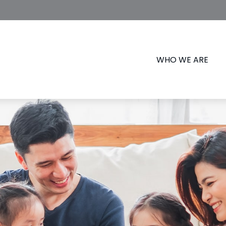
WHO WE ARE