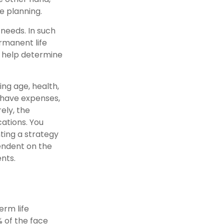
e planning.
needs. In such
rmanent life
y help determine
ding age, health,
 have expenses,
ely, the
ations. You
ting a strategy
pendent on the
nts.
erm life
% of the face