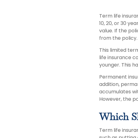
Term life insura
10, 20, or 30 ye
value. If the po
from the policy
This limited ter
life insurance c
younger. This ha
Permanent insur
addition, perman
accumulates with
However, the po
Which S
Term life insur
such as putting 