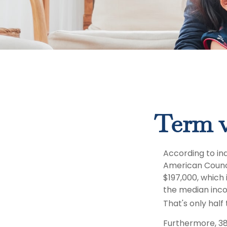
Term v
According to in
American Counci
$197,000, which
the median inco
That's only hal
Furthermore, 38