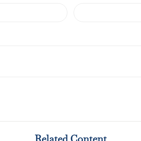
Related Content