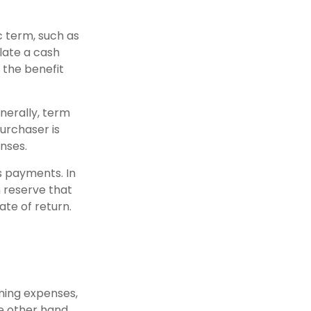
c term, such as
ulate a cash
e the benefit
enerally, term
purchaser is
nses.
s payments. In
h reserve that
ate of return.
ming expenses,
e other hand,