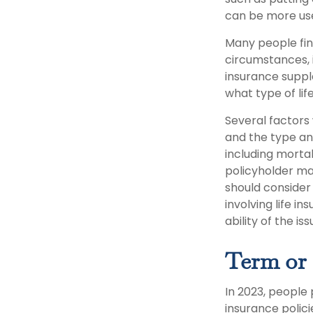
can be more use
Many people fin
circumstances, 
insurance suppl
what type of lif
Several factors w
and the type an
including mortal
policyholder ma
should consider
involving life 
ability of the 
Term or
In 2023, people
insurance polic