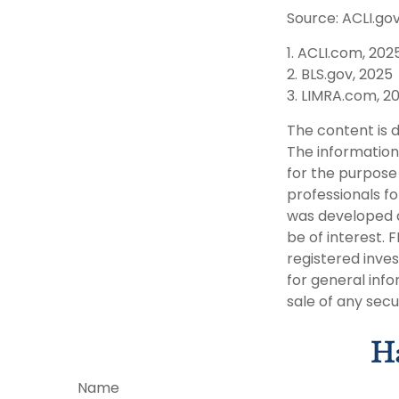
Source: ACLI.gov
1. ACLI.com, 202
2. BLS.gov, 2025
3. LIMRA.com, 2
The content is 
The information 
for the purpose 
professionals fo
was developed a
be of interest. 
registered inve
for general info
sale of any secu
Ha
Name