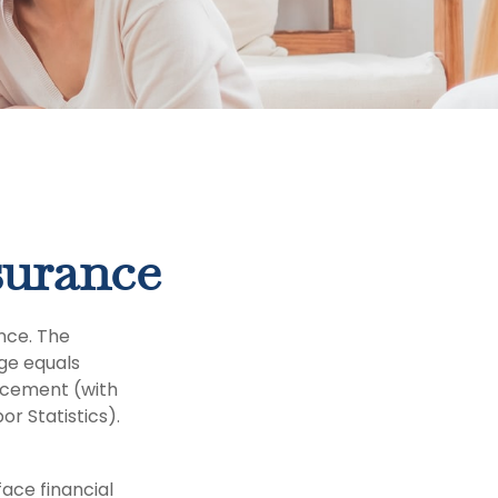
surance
nce. The
ge equals
lacement (with
r Statistics).
ace financial