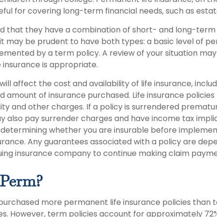
ful for covering long-term financial needs, such as estat
d that they have a combination of short- and long-term 
it may be prudent to have both types: a basic level of pe
emented by a term policy. A review of your situation ma
e insurance is appropriate.
ill affect the cost and availability of life insurance, inclu
d amount of insurance purchased. Life insurance policies
ity and other charges. If a policy is surrendered prematur
y also pay surrender charges and have income tax implic
 determining whether you are insurable before implemen
insurance. Any guarantees associated with a policy are de
issuing insurance company to continue making claim payme
 Perm?
 purchased more permanent life insurance policies than t
ies. However, term policies account for approximately 72