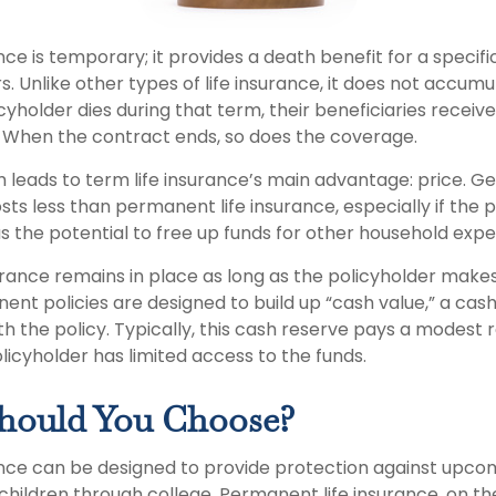
nce is temporary; it provides a death benefit for a specifi
ars. Unlike other types of life insurance, it does not accum
licyholder dies during that term, their beneficiaries receiv
. When the contract ends, so does the coverage.
m leads to term life insurance’s main advantage: price. G
osts less than permanent life insurance, especially if the 
s the potential to free up funds for other household expe
ance remains in place as long as the policyholder make
ent policies are designed to build up “cash value,” a cas
 the policy. Typically, this cash reserve pays a modest r
licyholder has limited access to the funds.
hould You Choose?
ance can be designed to provide protection against upco
children through college. Permanent life insurance, on th