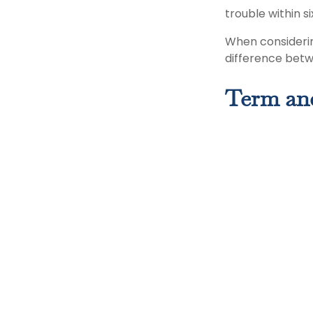
trouble within s
When considerin
difference betw
Term an