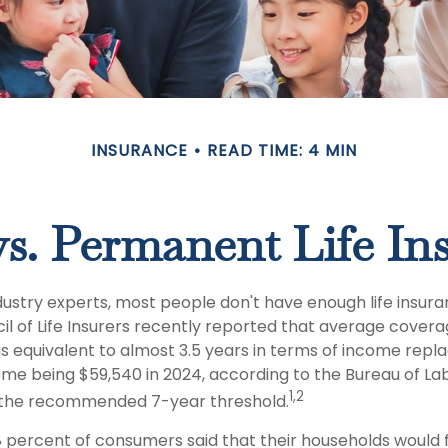
INSURANCE
READ TIME: 4 MIN
s. Permanent Life In
dustry experts, most people don't have enough life insura
l of Life Insurers recently reported that average covera
 is equivalent to almost 3.5 years in terms of income rep
me being $59,540 in 2024, according to the Bureau of Labo
1,2
f the recommended 7-year threshold.
 percent of consumers said that their households would f