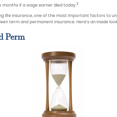
3
ix months if a wage earner died today.
g life insurance, one of the most important factors to un
een term and permanent insurance. Here’s an inside look
d Perm