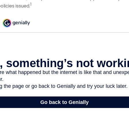
1
licies issued.