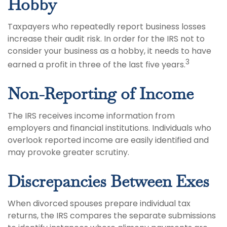
Hobby
Taxpayers who repeatedly report business losses
increase their audit risk. In order for the IRS not to
consider your business as a hobby, it needs to have
3
earned a profit in three of the last five years.
Non-Reporting of Income
The IRS receives income information from
employers and financial institutions. Individuals who
overlook reported income are easily identified and
may provoke greater scrutiny.
Discrepancies Between Exes
When divorced spouses prepare individual tax
returns, the IRS compares the separate submissions