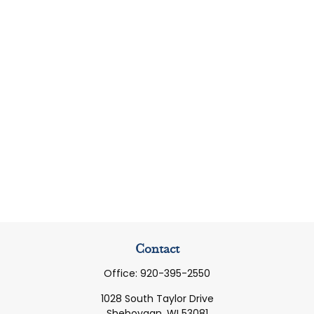
Contact
Office:
920-395-2550
1028 South Taylor Drive
Sheboygan,
WI
53081