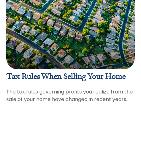
Tax Rules When Selling Your Home
The tax rules governing profits you realize from the
sale of your home have changed in recent years.