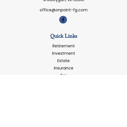
office@onpoint-fg.com
Quick Links
Retirement
Investment
Estate
Insurance
Tax
Money
Latest Articles
All Videos
All Calculators
LPL
Financial Form CRS
Check the background of your financial professional on