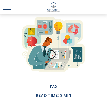
TAX
READ TIME: 3 MIN