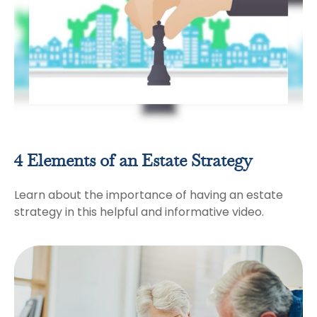
4 Elements of an Estate Strategy
Learn about the importance of having an estate
strategy in this helpful and informative video.