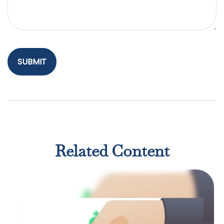
Related Content