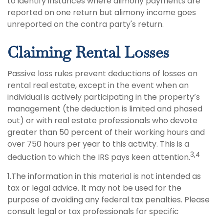
to identify instances where alimony payments are
reported on one return but alimony income goes
unreported on the contra party's return.
Claiming Rental Losses
Passive loss rules prevent deductions of losses on
rental real estate, except in the event when an
individual is actively participating in the property’s
management (the deduction is limited and phased
out) or with real estate professionals who devote
greater than 50 percent of their working hours and
over 750 hours per year to this activity. This is a
3,4
deduction to which the IRS pays keen attention.
1.The information in this material is not intended as
tax or legal advice. It may not be used for the
purpose of avoiding any federal tax penalties. Please
consult legal or tax professionals for specific