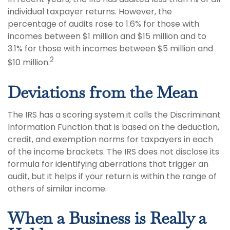
individual taxpayer returns. However, the
percentage of audits rose to 1.6% for those with
incomes between $1 million and $15 million and to
3.1% for those with incomes between $5 million and
2
$10 million.
Deviations from the Mean
The IRS has a scoring system it calls the Discriminant
Information Function that is based on the deduction,
credit, and exemption norms for taxpayers in each
of the income brackets. The IRS does not disclose its
formula for identifying aberrations that trigger an
audit, but it helps if your return is within the range of
others of similar income.
When a Business is Really a