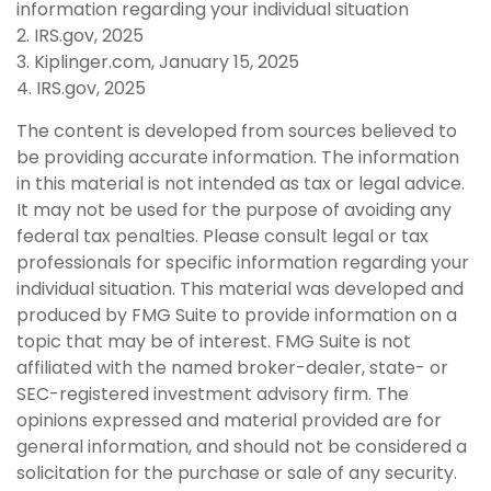
information regarding your individual situation
2. IRS.gov, 2025
3. Kiplinger.com, January 15, 2025
4. IRS.gov, 2025
The content is developed from sources believed to
be providing accurate information. The information
in this material is not intended as tax or legal advice.
It may not be used for the purpose of avoiding any
federal tax penalties. Please consult legal or tax
professionals for specific information regarding your
individual situation. This material was developed and
produced by FMG Suite to provide information on a
topic that may be of interest. FMG Suite is not
affiliated with the named broker-dealer, state- or
SEC-registered investment advisory firm. The
opinions expressed and material provided are for
general information, and should not be considered a
solicitation for the purchase or sale of any security.