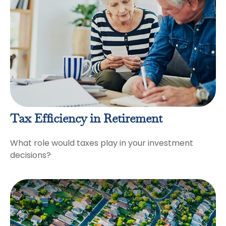
Tax Efficiency in Retirement
What role would taxes play in your investment
decisions?