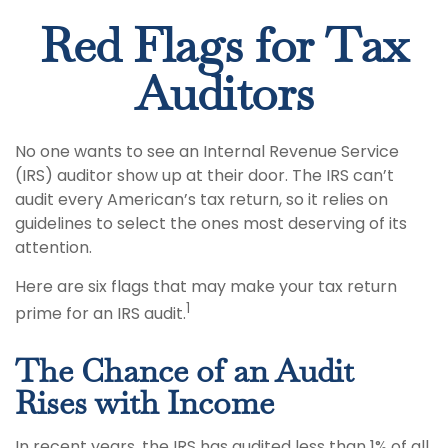
Red Flags for Tax
Auditors
No one wants to see an Internal Revenue Service
(IRS) auditor show up at their door. The IRS can’t
audit every American’s tax return, so it relies on
guidelines to select the ones most deserving of its
attention.
Here are six flags that may make your tax return
1
prime for an IRS audit.
The Chance of an Audit
Rises with Income
In recent years, the IRS has audited less than 1% of all