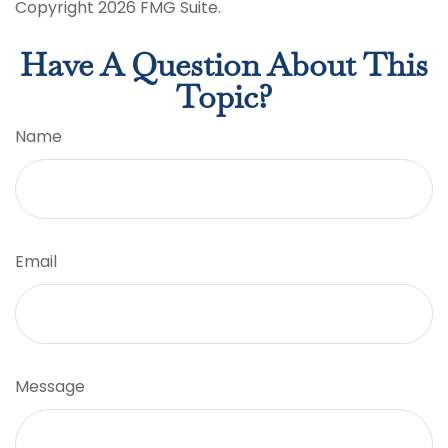
Copyright
2026 FMG Suite.
Have A Question About This
Topic?
Name
Email
Message