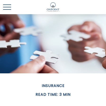
INSURANCE
READ TIME: 3 MIN