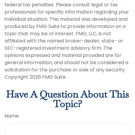
federal tax penalties. Please consult legal or tax
professionals for specific information regarding your
individual situation. This material was developed and
produced by FMG Suite to provide information on a
topic that may be of interest. FMG, LLC, is not
affiliated with the named broker-dealer, state- or
SEC-registered investment advisory firm. The
opinions expressed and material provided are for
general information, and should not be considered a
solicitation for the purchase or sale of any security.
Copyright
2026 FMG Suite.
Have A Question About This
Topic?
Name