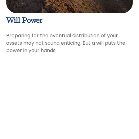
Will Power
Preparing for the eventual distribution of your
assets may not sound enticing. But a will puts the
power in your hands.