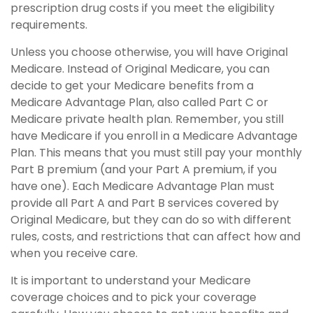
prescription drug costs if you meet the eligibility
requirements.
Unless you choose otherwise, you will have Original
Medicare. Instead of Original Medicare, you can
decide to get your Medicare benefits from a
Medicare Advantage Plan, also called Part C or
Medicare private health plan. Remember, you still
have Medicare if you enroll in a Medicare Advantage
Plan. This means that you must still pay your monthly
Part B premium (and your Part A premium, if you
have one). Each Medicare Advantage Plan must
provide all Part A and Part B services covered by
Original Medicare, but they can do so with different
rules, costs, and restrictions that can affect how and
when you receive care.
It is important to understand your Medicare
coverage choices and to pick your coverage