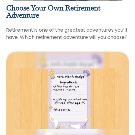
Choose Your Own Retirement
Adventure
Retirement is one of the greatest adventures you’ll
have. Which retirement adventure will you choose?