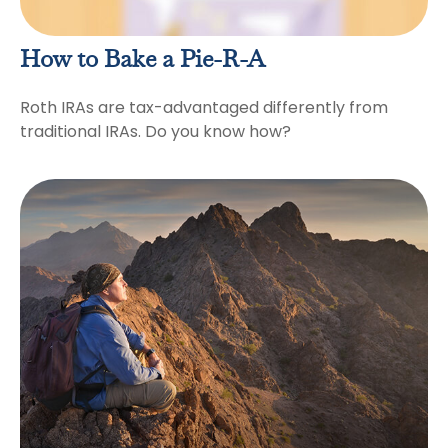
How to Bake a Pie-R-A
Roth IRAs are tax-advantaged differently from
traditional IRAs. Do you know how?