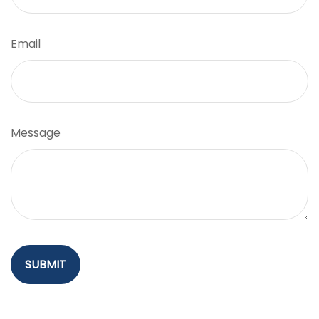
Email
Message