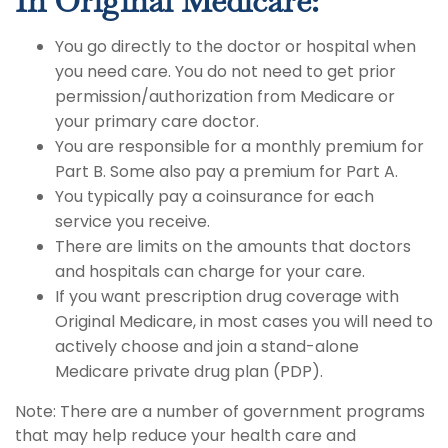
In Original Medicare:
You go directly to the doctor or hospital when
you need care. You do not need to get prior
permission/authorization from Medicare or
your primary care doctor.
You are responsible for a monthly premium for
Part B. Some also pay a premium for Part A.
You typically pay a coinsurance for each
service you receive.
There are limits on the amounts that doctors
and hospitals can charge for your care.
If you want prescription drug coverage with
Original Medicare, in most cases you will need to
actively choose and join a stand-alone
Medicare private drug plan (PDP).
Note: There are a number of government programs
that may help reduce your health care and