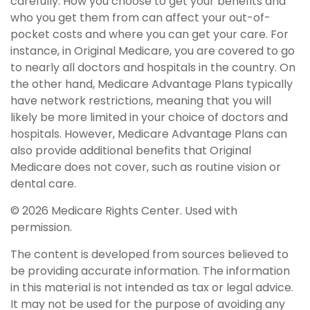
carefully. How you choose to get your benefits and
who you get them from can affect your out-of-
pocket costs and where you can get your care. For
instance, in Original Medicare, you are covered to go
to nearly all doctors and hospitals in the country. On
the other hand, Medicare Advantage Plans typically
have network restrictions, meaning that you will
likely be more limited in your choice of doctors and
hospitals. However, Medicare Advantage Plans can
also provide additional benefits that Original
Medicare does not cover, such as routine vision or
dental care.
©
2026 Medicare Rights Center. Used with
permission.
The content is developed from sources believed to
be providing accurate information. The information
in this material is not intended as tax or legal advice.
It may not be used for the purpose of avoiding any