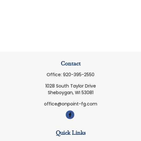
Contact
Office:
920-395-2550
1028 South Taylor Drive
Sheboygan,
WI
53081
office@onpoint-fg.com
Quick Links