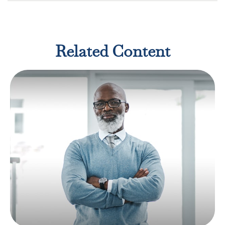
Related Content