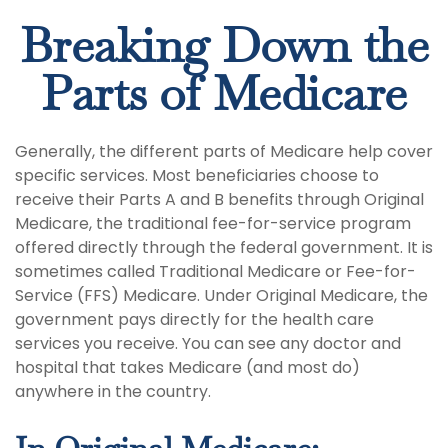
Breaking Down the
Parts of Medicare
Generally, the different parts of Medicare help cover
specific services. Most beneficiaries choose to
receive their Parts A and B benefits through Original
Medicare, the traditional fee-for-service program
offered directly through the federal government. It is
sometimes called Traditional Medicare or Fee-for-
Service (FFS) Medicare. Under Original Medicare, the
government pays directly for the health care
services you receive. You can see any doctor and
hospital that takes Medicare (and most do)
anywhere in the country.