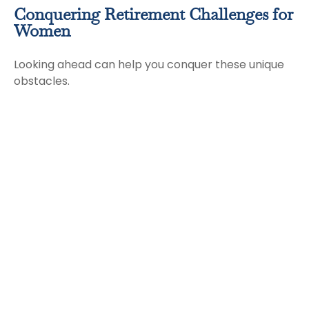
Conquering Retirement Challenges for
Women
Looking ahead can help you conquer these unique
obstacles.