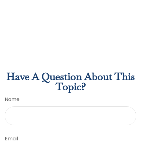
Have A Question About This
Topic?
Name
Email