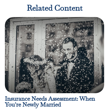
Related Content
Insurance Needs Assessment: When
You're Newly Married