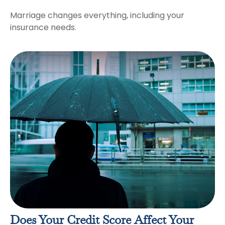
Marriage changes everything, including your
insurance needs.
Does Your Credit Score Affect Your