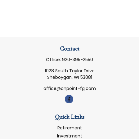
Contact
Office:
920-395-2550
1028 South Taylor Drive
Sheboygan,
WI
53081
office@onpoint-fg.com
Quick Links
Retirement
Investment