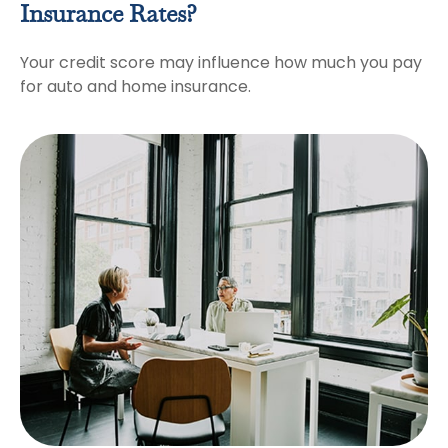
Insurance Rates?
Your credit score may influence how much you pay
for auto and home insurance.