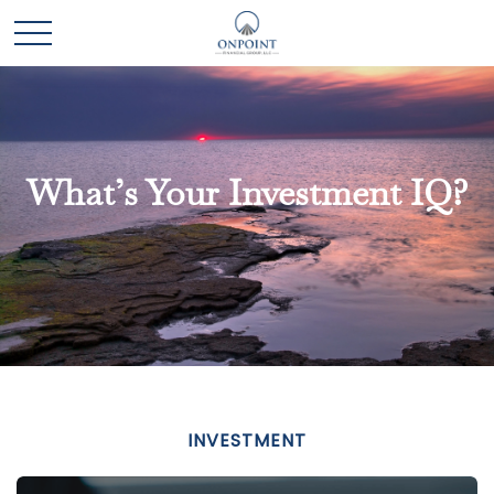
What’s Your Investment IQ?
INVESTMENT