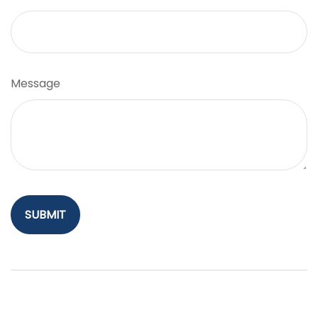
Message