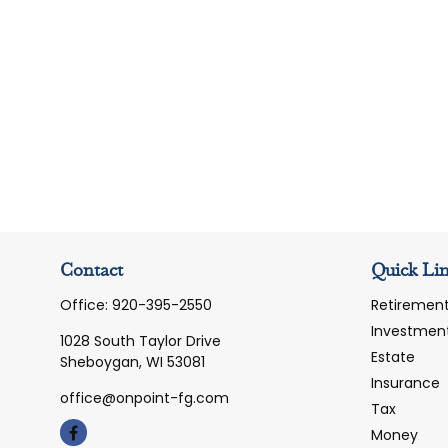
Contact
Quick Li
Office:
920-395-2550
Retiremen
Investmen
1028 South Taylor Drive
Estate
Sheboygan,
WI
53081
Insurance
office@onpoint-fg.com
Tax
Money