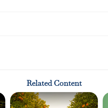
Related Content