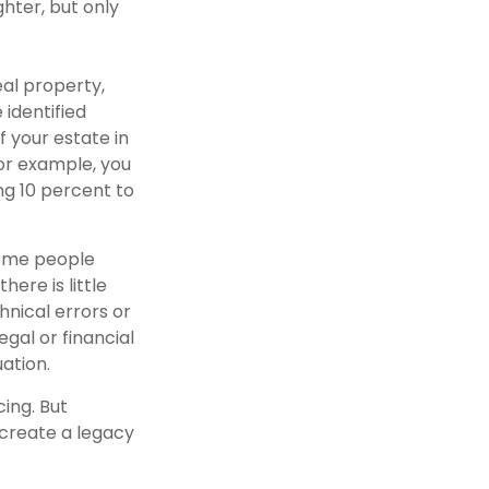
ghter, but only
al property,
 identified
f your estate in
For example, you
ng 10 percent to
some people
ere is little
hnical errors or
egal or financial
uation.
ing. But
 create a legacy