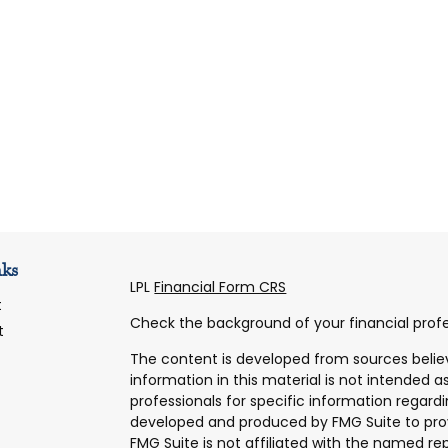
nks
LPL
Financial Form CRS
t
Check the background of your financial profe
t
The content is developed from sources belie
information in this material is not intended as
professionals for specific information regardi
developed and produced by FMG Suite to prov
FMG Suite is not affiliated with the named rep