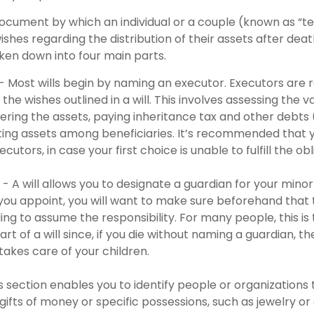
l document by which an individual or a couple (known as “t
wishes regarding the distribution of their assets after death
oken down into four main parts.
 - Most wills begin by naming an executor. Executors are 
 the wishes outlined in a will. This involves assessing the v
ering the assets, paying inheritance tax and other debts 
uting assets among beneficiaries. It’s recommended that
cutors, in case your first choice is unable to fulfill the obl
 - A will allows you to designate a guardian for your minor
u appoint, you will want to make sure beforehand that th
ling to assume the responsibility. For many people, this i
rt of a will since, if you die without naming a guardian, the
akes care of your children.
his section enables you to identify people or organization
 gifts of money or specific possessions, such as jewelry or