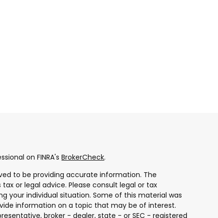
ssional on FINRA's
BrokerCheck
.
ved to be providing accurate information. The
 tax or legal advice. Please consult legal or tax
ng your individual situation. Some of this material was
ide information on a topic that may be of interest.
resentative, broker - dealer, state - or SEC - registered