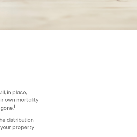
l, in place,
ir own mortality
1
 gone.
he distribution
f your property