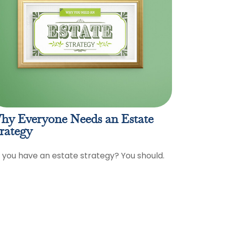
hy Everyone Needs an Estate
rategy
 you have an estate strategy? You should.