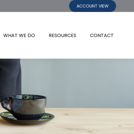
ACCOUNT VIEW
WHAT WE DO
RESOURCES
CONTACT