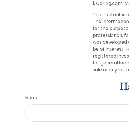
1. Caring.com, M
The content is 
The information 
for the purpose 
professionals fo
was developed a
be of interest. 
registered inve
for general info
sale of any secu
Ha
Name