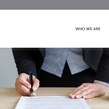
WHO WE ARE