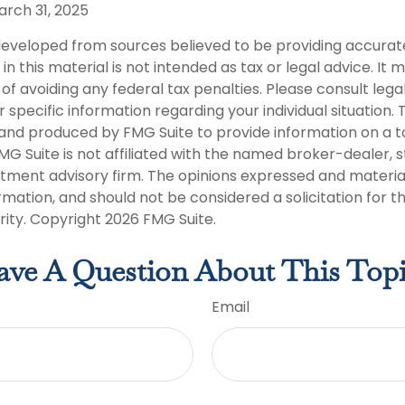
arch 31, 2025
developed from sources believed to be providing accurat
in this material is not intended as tax or legal advice. It
of avoiding any federal tax penalties. Please consult legal
r specific information regarding your individual situation. 
nd produced by FMG Suite to provide information on a t
FMG Suite is not affiliated with the named broker-dealer, 
stment advisory firm. The opinions expressed and materia
rmation, and should not be considered a solicitation for 
rity. Copyright
2026 FMG Suite.
ve A Question About This Top
Email