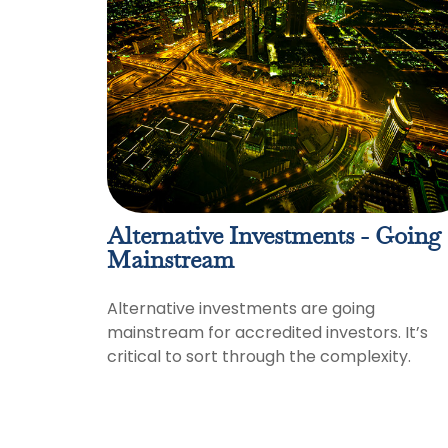
Alternative Investments - Going
Mainstream
Alternative investments are going
mainstream for accredited investors. It’s
critical to sort through the complexity.