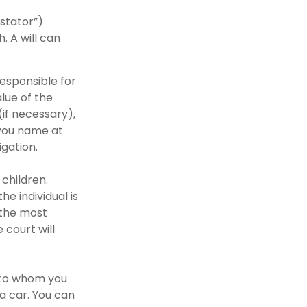
estator”)
. A will can
responsible for
alue of the
(if necessary),
 you name at
igation.
 children.
e individual is
s the most
 court will
s to whom you
 a car. You can