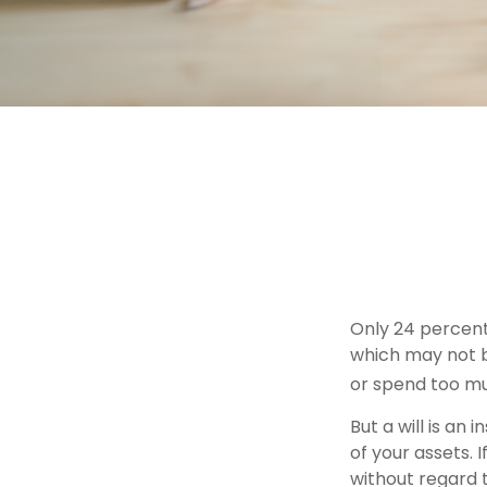
Only 24 percent 
which may not b
or spend too mu
But a will is an
of your assets.
without regard t