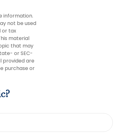
e information.
 may not be used
 or tax
This material
opic that may
state- or SEC-
l provided are
the purchase or
ic?