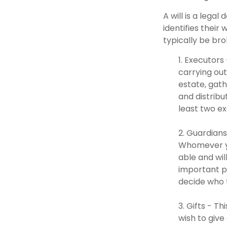
A will is a lega
identifies their 
typically be br
1. Executors
carrying out
estate, gath
and distrib
least two exe
2. Guardians
Whomever yo
able and wil
important pa
decide who t
3. Gifts - T
wish to give