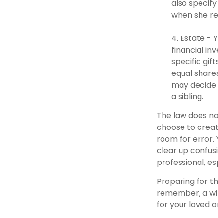
also specify
when she re
4. Estate - 
financial in
specific gif
equal shares
may decide 
a sibling.
The law does no
choose to create
room for error. 
clear up confusi
professional, es
Preparing for th
remember, a wil
for your loved 