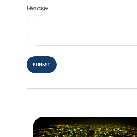
Message