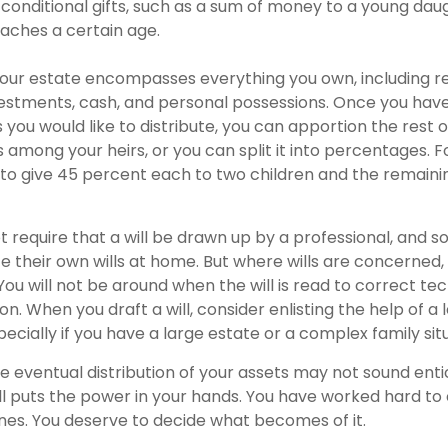
 conditional gifts, such as a sum of money to a young dau
aches a certain age.
Your estate encompasses everything you own, including re
vestments, cash, and personal possessions. Once you have
ts you would like to distribute, you can apportion the rest o
 among your heirs, or you can split it into percentages. 
to give 45 percent each to two children and the remaini
t require that a will be drawn up by a professional, and 
 their own wills at home. But where wills are concerned, th
You will not be around when the will is read to correct tec
on. When you draft a will, consider enlisting the help of a l
pecially if you have a large estate or a complex family sit
e eventual distribution of your assets may not sound entic
l puts the power in your hands. You have worked hard to
ones. You deserve to decide what becomes of it.