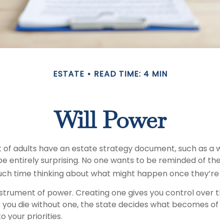
ESTATE
READ TIME: 4 MIN
Will Power
of adults have an estate strategy document, such as a wil
e entirely surprising. No one wants to be reminded of the
ch time thinking about what might happen once they’re
 instrument of power. Creating one gives you control over t
 If you die without one, the state decides what becomes o
o your priorities.