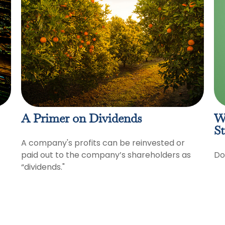
A Primer on Dividends
W
St
A company's profits can be reinvested or
paid out to the company’s shareholders as
Do
“dividends."