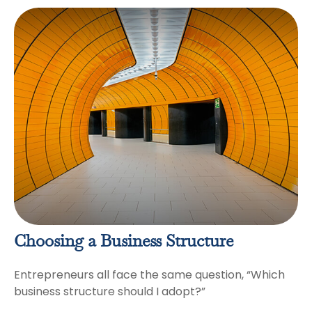
Choosing a Business Structure
Entrepreneurs all face the same question, “Which
business structure should I adopt?”