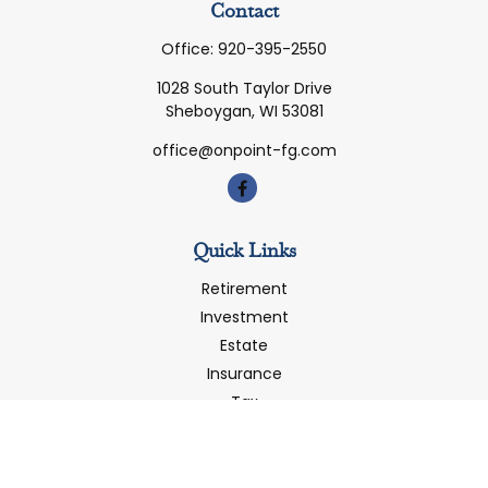
Contact
Office:
920-395-2550
1028 South Taylor Drive
Sheboygan,
WI
53081
office@onpoint-fg.com
Quick Links
Retirement
Investment
Estate
Insurance
Tax
Money
Latest Articles
All Videos