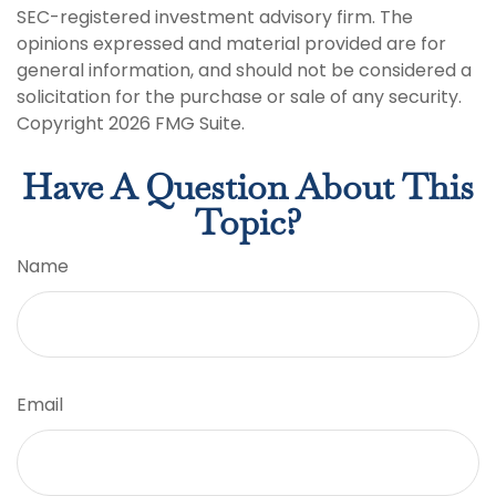
SEC-registered investment advisory firm. The
opinions expressed and material provided are for
general information, and should not be considered a
solicitation for the purchase or sale of any security.
Copyright
2026 FMG Suite.
Have A Question About This
Topic?
Name
Email