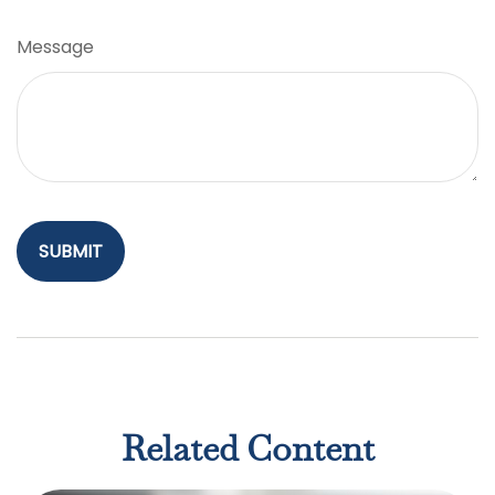
Message
Related Content