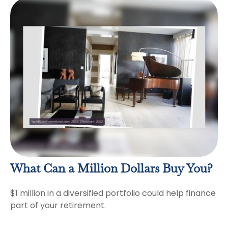
What Can a Million Dollars Buy You?
$1 million in a diversified portfolio could help finance
part of your retirement.