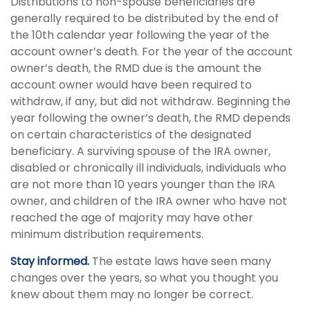
Distributions to non-spouse beneficiaries are
generally required to be distributed by the end of
the 10th calendar year following the year of the
account owner’s death. For the year of the account
owner’s death, the RMD due is the amount the
account owner would have been required to
withdraw, if any, but did not withdraw. Beginning the
year following the owner’s death, the RMD depends
on certain characteristics of the designated
beneficiary. A surviving spouse of the IRA owner,
disabled or chronically ill individuals, individuals who
are not more than 10 years younger than the IRA
owner, and children of the IRA owner who have not
reached the age of majority may have other
minimum distribution requirements.
Stay informed.
The estate laws have seen many
changes over the years, so what you thought you
knew about them may no longer be correct.