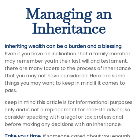
Managing an
Inheritance
Inheriting wealth can be a burden and a blessing.
Even if you have an inclination that a family member
may remember you in their last will and testament,
there are many facets to the process of inheritance
that you may not have considered. Here are some
things you may want to keep in mind if it comes to
pass.
Keep in mind this article is for informational purposes
only and is not a replacement for real-life advice, so
consider speaking with a legal or tax professional
before making any decisions with an inheritance.
Take your time.
If someone cared about you enough