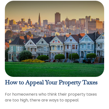
How to Appeal Your Property Taxes
For homeowners who think their property taxes
are too high, there are ways to appeal.