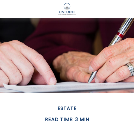
ESTATE
READ TIME: 3 MIN