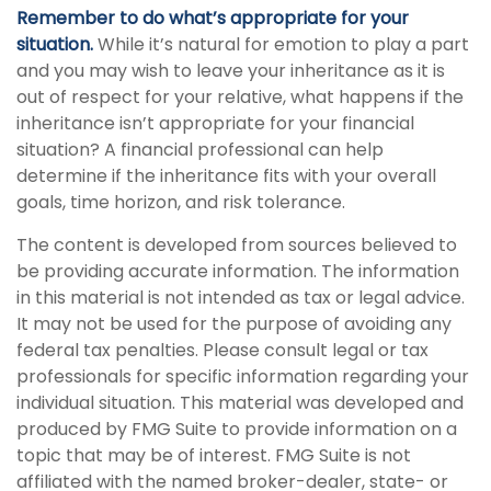
Remember to do what’s appropriate for your
situation.
While it’s natural for emotion to play a part
and you may wish to leave your inheritance as it is
out of respect for your relative, what happens if the
inheritance isn’t appropriate for your financial
situation? A financial professional can help
determine if the inheritance fits with your overall
goals, time horizon, and risk tolerance.
The content is developed from sources believed to
be providing accurate information. The information
in this material is not intended as tax or legal advice.
It may not be used for the purpose of avoiding any
federal tax penalties. Please consult legal or tax
professionals for specific information regarding your
individual situation. This material was developed and
produced by FMG Suite to provide information on a
topic that may be of interest. FMG Suite is not
affiliated with the named broker-dealer, state- or