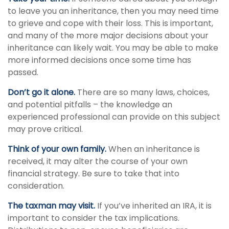
to leave you an inheritance, then you may need time
to grieve and cope with their loss. This is important,
and many of the more major decisions about your
inheritance can likely wait. You may be able to make
more informed decisions once some time has
passed.
Don’t go it alone.
There are so many laws, choices,
and potential pitfalls – the knowledge an
experienced professional can provide on this subject
may prove critical.
Think of your own family.
When an inheritance is
received, it may alter the course of your own
financial strategy. Be sure to take that into
consideration.
The taxman may visit.
If you’ve inherited an IRA, it is
important to consider the tax implications.