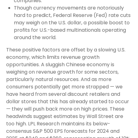
companies.
Though currency movements are notoriously
hard to predict, Federal Reserve (Fed) rate cuts
may weigh on the U.S. dollar, a possible boost to
profits for U.S.-based multinationals operating
around the world.
These positive factors are offset by a slowing U.S.
economy, which limits revenue growth
opportunities. A sluggish Chinese economy is
weighing on revenue growth for some sectors,
particularly natural resources. And as more
consumers potentially get more strapped — we
have heard from several discount retailers and
dollar stores that this has already started to occur
— they will push back more on high prices. These
headwinds suggest estimates by Wall Street are
too high. LPL Research maintains its below-
consensus S&P 500 EPS forecasts for 2024 and