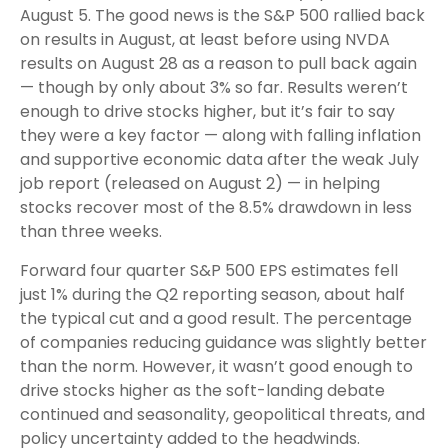
August 5. The good news is the S&P 500 rallied back
on results in August, at least before using NVDA
results on August 28 as a reason to pull back again
— though by only about 3% so far. Results weren’t
enough to drive stocks higher, but it’s fair to say
they were a key factor — along with falling inflation
and supportive economic data after the weak July
job report (released on August 2) — in helping
stocks recover most of the 8.5% drawdown in less
than three weeks.
Forward four quarter S&P 500 EPS estimates fell
just 1% during the Q2 reporting season, about half
the typical cut and a good result. The percentage
of companies reducing guidance was slightly better
than the norm. However, it wasn’t good enough to
drive stocks higher as the soft-landing debate
continued and seasonality, geopolitical threats, and
policy uncertainty added to the headwinds.