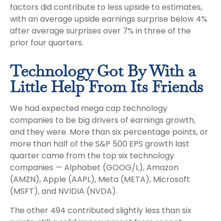
factors did contribute to less upside to estimates,
with an average upside earnings surprise below 4%
after average surprises over 7% in three of the
prior four quarters.
Technology Got By With a
Little Help From Its Friends
We had expected mega cap technology
companies to be big drivers of earnings growth,
and they were. More than six percentage points, or
more than half of the S&P 500 EPS growth last
quarter came from the top six technology
companies — Alphabet (GOOG/L), Amazon
(AMZN), Apple (AAPL), Meta (META), Microsoft
(MSFT), and NVIDIA (NVDA).
The other 494 contributed slightly less than six