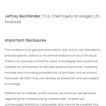
Jeffrey Buchbinder
, CFA, Chief Equity Strategist, LPL
Financial
Important Disclosures
This material is for general information only and is not intended to
provide specific advice or recommendations for any individual.
There is no assurance that the views or strategies discussed are
suitable for all investors or will yield positive outcomes. Investing
involves risks including possible loss of principal. Any economic
forecasts set forth may not develop as predicted and are subject
to change.
References to markets, asset classes, and sectors are generally
regarding the corresponding market index. Indexes are
unmanaged statistical composites and cannot be invested into