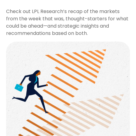
Check out LPL Research’s recap of the markets
from the week that was, thought-starters for what
could be ahead—and strategic insights and
recommendations based on both.