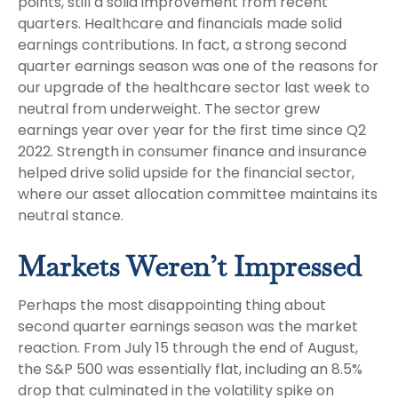
points, still a solid improvement from recent
quarters. Healthcare and financials made solid
earnings contributions. In fact, a strong second
quarter earnings season was one of the reasons for
our upgrade of the healthcare sector last week to
neutral from underweight. The sector grew
earnings year over year for the first time since Q2
2022. Strength in consumer finance and insurance
helped drive solid upside for the financial sector,
where our asset allocation committee maintains its
neutral stance.
Markets Weren’t Impressed
Perhaps the most disappointing thing about
second quarter earnings season was the market
reaction. From July 15 through the end of August,
the S&P 500 was essentially flat, including an 8.5%
drop that culminated in the volatility spike on