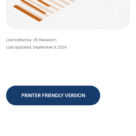
Last Edited by: LPL Research
Last Updated: September 9, 2024
PRINTER FRIENDLY VERSION