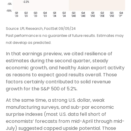
Source: LPL Research, FactSet 09/05/24
Past performance is no guarantee of future results. Estimates may
not develop as predicted.
In that earnings preview, we cited resilience of
estimates during the second quarter, steady
economic growth, and healthy Asian export activity
as reasons to expect good results overall. Those
factors certainly contributed to solid revenue
growth for the S&P 500 of 5.2%.
At the same time, a strong U.S. dollar, weak
manufacturing surveys, and sub-par economic
surprise indexes (most U.S. data fell short of
economists’ forecasts from mid-April through mid-
July) suggested capped upside potential. Those