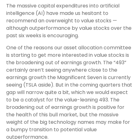
The massive capital expenditures into artificial
intelligence (AI) have made us hesitant to
recommend an overweight to value stocks —
although outperformance by value stocks over the
past six weeks is encouraging.
One of the reasons our asset allocation committee
is starting to get more interested in value stocks is
the broadening out of earnings growth. The “493”
certainly aren’t seeing anywhere close to the
earnings growth the Magnificent Seven is currently
seeing (TSLA aside). But in the coming quarters that
gap will narrow quite a bit, which we would expect
to be a catalyst for the value-leaning 493. The
broadening out of earnings growth is positive for
the health of this bull market, but the massive
weight of the big technology names may make for
a bumpy transition to potential value
outperformance.