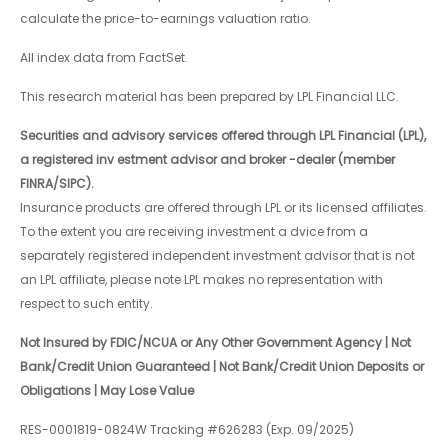
calculate the price-to-earnings valuation ratio.
All index data from FactSet.
This research material has been prepared by LPL Financial LLC.
Securities and advisory services offered through LPL Financial (LPL),
a registered inv estment advisor and broker -dealer (member
FINRA/SIPC).
Insurance products are offered through LPL or its licensed affiliates.
To the extent you are receiving investment a dvice from a
separately registered independent investment advisor that is not
an LPL affiliate, please note LPL makes no representation with
respect to such entity.
Not Insured by FDIC/NCUA or Any Other Government Agency | Not
Bank/Credit Union Guaranteed | Not Bank/Credit Union Deposits or
Obligations | May Lose Value
RES-0001819-0824W Tracking #626283 (Exp. 09/2025)