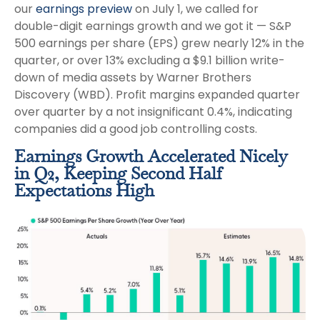
our
earnings preview
on July 1, we called for
double-digit earnings growth and we got it — S&P
500 earnings per share (EPS) grew nearly 12% in the
quarter, or over 13% excluding a $9.1 billion write-
down of media assets by Warner Brothers
Discovery (WBD). Profit margins expanded quarter
over quarter by a not insignificant 0.4%, indicating
companies did a good job controlling costs.
Earnings Growth Accelerated Nicely
in Q2, Keeping Second Half
Expectations High