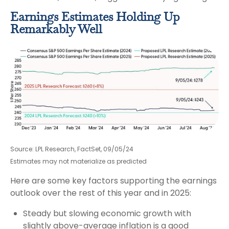
Earnings Estimates Holding Up
Remarkably Well
Source: LPL Research, FactSet, 09/05/24
Estimates may not materialize as predicted
Here are some key factors supporting the earnings
outlook over the rest of this year and in 2025:
Steady but slowing economic growth with
slightly above-average inflation is a good