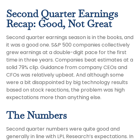
Second Quarter Earnings
Recap: Good, Not Great
Second quarter earnings season is in the books, and
it was a good one. S&P 500 companies collectively
grew earnings at a double-digit pace for the first
time in three years. Companies beat estimates at a
solid 79% clip. Guidance from company CEOs and
CFOs was relatively upbeat. And although some
were a bit disappointed by big technology results
based on stock reactions, the problem was high
expectations more than anything else.
The Numbers
Second quarter numbers were quite good and
generally in line with LPL Research’s expectations. In