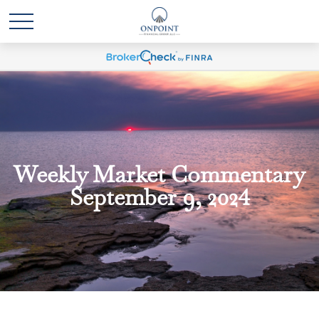
Weekly Market Commentary
September 9, 2024