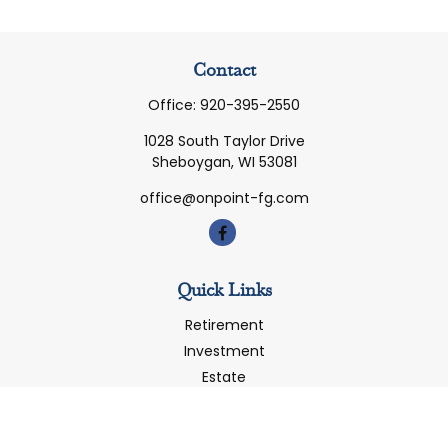
Contact
Office:
920-395-2550
1028 South Taylor Drive
Sheboygan,
WI
53081
office@onpoint-fg.com
Quick Links
Retirement
Investment
Estate
Insurance
Tax