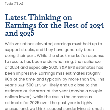
Tesla (TSLA)
Latest Thinking on
Earnings for the Rest of 2024
and 2025
With valuations elevated, earnings must hold up to
support stocks, and they have generally been
doing their part. While the stock market’s response
to results has been underwhelming, the resilience
of 2024 and especially 2025 S&P EPS estimates has
been impressive. Earnings miss estimates roughly
90% of the time, and typically by more than 5%. This
year’s S&P 500 EPS will likely end up close to the
estimate at the start of the year (maybe a couple
dollars lower), while the rise in the consensus
estimate for 2025 over the past year is highly
unusual and, we think, suggests underlying strength.