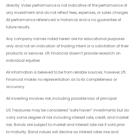
directly. Index performance is not indicative of the performance of
any investment and do not reflect fees, expenses, or sales charges.
All performance referenced is historical and is no guarantee of
future results.
Any company names noted herein are for educational purposes
only and not an indication of trading intent or a solicitation of their
products or services. LPL Financial doesn’t provide research on
individual equities.
All information is believed to be from reliable sources; however, LPL
Financial makes no representation as to its completeness or
accuracy.
All investing involves risk, including possible loss of principal.
US Treasuries may be considered “safe haven” investments but do
carry some degree of risk including interest rate, credit, and market
risk. Bonds are subject to market and interest rate risk if sold prior
to maturity. Bond values will decline as interest rates rise and