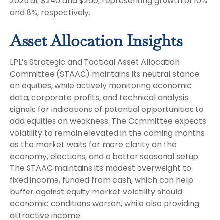
2025 at $240 and $260, representing growth of 10%
and 8%, respectively.
Asset Allocation Insights
LPL’s Strategic and Tactical Asset Allocation
Committee (STAAC) maintains its neutral stance
on equities, while actively monitoring economic
data, corporate profits, and technical analysis
signals for indications of potential opportunities to
add equities on weakness. The Committee expects
volatility to remain elevated in the coming months
as the market waits for more clarity on the
economy, elections, and a better seasonal setup.
The STAAC maintains its modest overweight to
fixed income, funded from cash, which can help
buffer against equity market volatility should
economic conditions worsen, while also providing
attractive income.