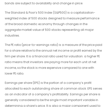
bonds are subject to availability and change in price.
The Standard & Poor’s 500 Index (S&P500) is a capitalization-
weighted index of 500 stocks designed to measure performance
of the broad domestic economy through changes in the
aggregate market value of 500 stocks representing all major
industries.
The PE ratio (price-to-earnings ratio) is a measure of the price paid
for a share relative to the annual net income or profit earned by the
firm per share. It is a financial ratio used for valuation: a higher PE
ratio means that investors are paying more for each unit of net
income, so the stock is more expensive compared to one with
lower PE ratio.
Earnings per share (EPS) is the portion of a company’s profit
allocated to each outstanding share of common stock. EPS serves
as an indicator of a company’s profitability. Earnings per share is
generally considered to be the single most important variable in
determining a share’s price. It is also a major component used to