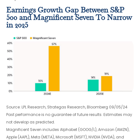
Earnings Growth Gap Between S&P
500 and Magnificent Seven To Narrow
in 2025
Source: LPL Research, Strategas Research, Bloomberg 09/05/24
Past performance is no guarantee of future results. Estimates may
not develop as predicted.
Magnificent Seven includes Alphabet (GOOG/L), Amazon (AMZN),
Apple (AAPL), Meta (META), Microsoft (MSFT), NVIDIA (NVDA), and