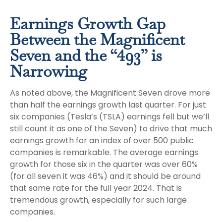
Earnings Growth Gap
Between the Magnificent
Seven and the “493” is
Narrowing
As noted above, the Magnificent Seven drove more
than half the earnings growth last quarter. For just
six companies (Tesla’s (TSLA) earnings fell but we’ll
still count it as one of the Seven) to drive that much
earnings growth for an index of over 500 public
companies is remarkable. The average earnings
growth for those six in the quarter was over 60%
(for all seven it was 46%) and it should be around
that same rate for the full year 2024. That is
tremendous growth, especially for such large
companies.