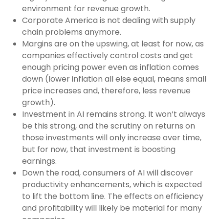
environment for revenue growth.
Corporate America is not dealing with supply
chain problems anymore.
Margins are on the upswing, at least for now, as
companies effectively control costs and get
enough pricing power even as inflation comes
down (lower inflation all else equal, means small
price increases and, therefore, less revenue
growth).
Investment in AI remains strong. It won’t always
be this strong, and the scrutiny on returns on
those investments will only increase over time,
but for now, that investment is boosting
earnings.
Down the road, consumers of AI will discover
productivity enhancements, which is expected
to lift the bottom line. The effects on efficiency
and profitability will likely be material for many