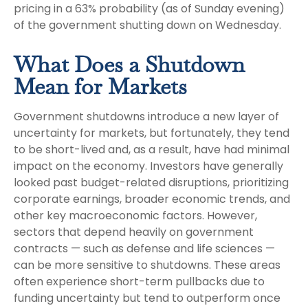
pricing in a 63% probability (as of Sunday evening)
of the government shutting down on Wednesday.
What Does a Shutdown
Mean for Markets
Government shutdowns introduce a new layer of
uncertainty for markets, but fortunately, they tend
to be short-lived and, as a result, have had minimal
impact on the economy. Investors have generally
looked past budget-related disruptions, prioritizing
corporate earnings, broader economic trends, and
other key macroeconomic factors. However,
sectors that depend heavily on government
contracts — such as defense and life sciences —
can be more sensitive to shutdowns. These areas
often experience short-term pullbacks due to
funding uncertainty but tend to outperform once