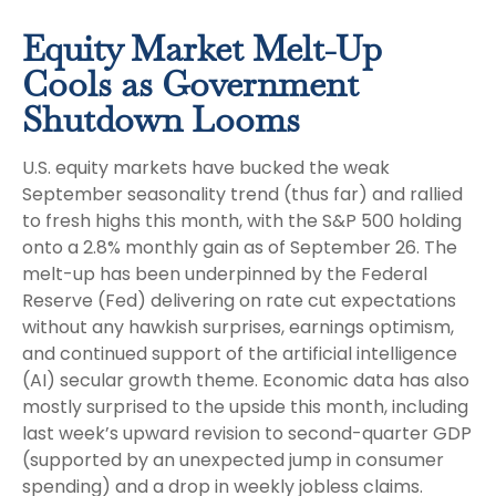
Equity Market Melt-Up
Cools as Government
Shutdown Looms
U.S. equity markets have bucked the weak
September seasonality trend (thus far) and rallied
to fresh highs this month, with the S&P 500 holding
onto a 2.8% monthly gain as of September 26. The
melt-up has been underpinned by the Federal
Reserve (Fed) delivering on rate cut expectations
without any hawkish surprises, earnings optimism,
and continued support of the artificial intelligence
(AI) secular growth theme. Economic data has also
mostly surprised to the upside this month, including
last week’s upward revision to second-quarter GDP
(supported by an unexpected jump in consumer
spending) and a drop in weekly jobless claims.