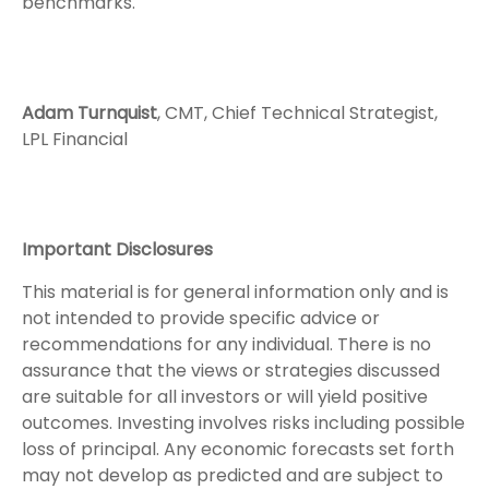
benchmarks.
Adam Turnquist
, CMT, Chief Technical Strategist,
LPL Financial
Important Disclosures
This material is for general information only and is
not intended to provide specific advice or
recommendations for any individual. There is no
assurance that the views or strategies discussed
are suitable for all investors or will yield positive
outcomes. Investing involves risks including possible
loss of principal. Any economic forecasts set forth
may not develop as predicted and are subject to