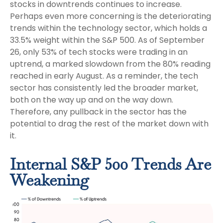
stocks in downtrends continues to increase.
Perhaps even more concerning is the deteriorating
trends within the technology sector, which holds a
33.5% weight within the S&P 500. As of September
26, only 53% of tech stocks were trading in an
uptrend, a marked slowdown from the 80% reading
reached in early August. As a reminder, the tech
sector has consistently led the broader market,
both on the way up and on the way down.
Therefore, any pullback in the sector has the
potential to drag the rest of the market down with
it.
Internal S&P 500 Trends Are
Weakening