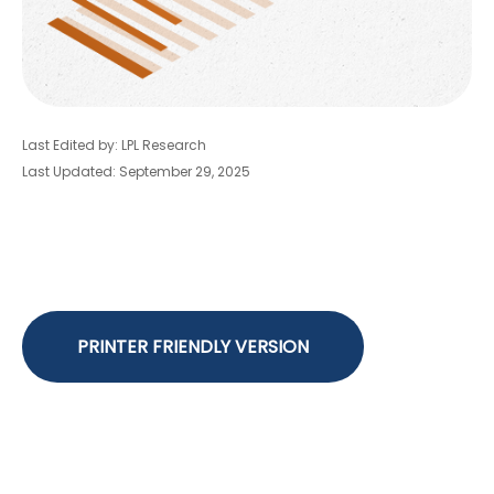
Last Edited by: LPL Research
Last Updated: September 29, 2025
PRINTER FRIENDLY VERSION