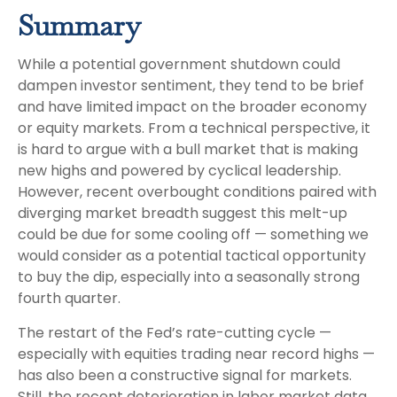
Summary
While a potential government shutdown could
dampen investor sentiment, they tend to be brief
and have limited impact on the broader economy
or equity markets. From a technical perspective, it
is hard to argue with a bull market that is making
new highs and powered by cyclical leadership.
However, recent overbought conditions paired with
diverging market breadth suggest this melt-up
could be due for some cooling off — something we
would consider as a potential tactical opportunity
to buy the dip, especially into a seasonally strong
fourth quarter.
The restart of the Fed’s rate-cutting cycle —
especially with equities trading near record highs —
has also been a constructive signal for markets.
Still, the recent deterioration in labor market data