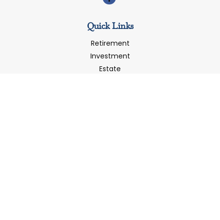
Quick Links
Retirement
Investment
Estate
Insurance
Tax
Money
Latest Articles
All Videos
All Calculators
LPL
Financial Form CRS
Check the background of your financial professional on
FINRA's
BrokerCheck
.
The content is developed from sources believed to be