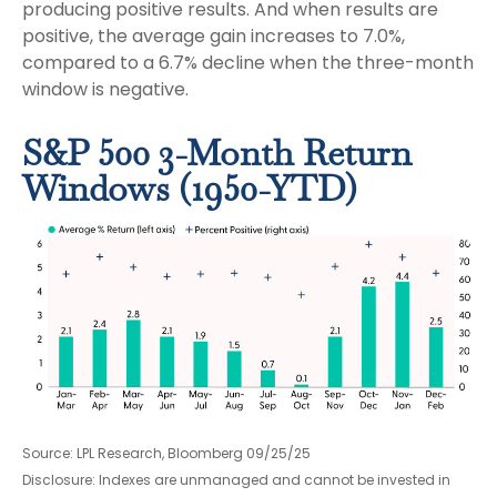
producing positive results. And when results are
positive, the average gain increases to 7.0%,
compared to a 6.7% decline when the three-month
window is negative.
S&P 500 3-Month Return
Windows (1950-YTD)
Source: LPL Research, Bloomberg 09/25/25
Disclosure: Indexes are unmanaged and cannot be invested in