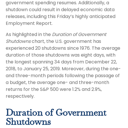
government spending resumes. Additionally, a
shutdown could result in delayed economic data
releases, including this Friday’s highly anticipated
Employment Report.
As highlighted in the
Duration of Government
Shutdowns
chart, the U.S. government has
experienced 20 shutdowns since 1976. The average
duration of those shutdowns was eight days, with
the longest spanning 34 days from December 22,
2018, to January 25, 2019. Moreover, during the one-
and three-month periods following the passage of
a budget, the average one- and three-month
returns for the S&P 500 were 1.2% and 2.9%,
respectively.
Duration of Government
Shutdowns