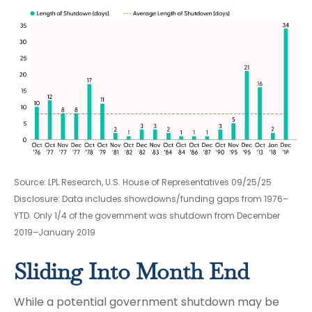
Source: LPL Research, U.S. House of Representatives 09/25/25
Disclosure: Data includes showdowns/funding gaps from 1976–
YTD. Only 1/4 of the government was shutdown from December
2019–January 2019
Sliding Into Month End
While a potential government shutdown may be