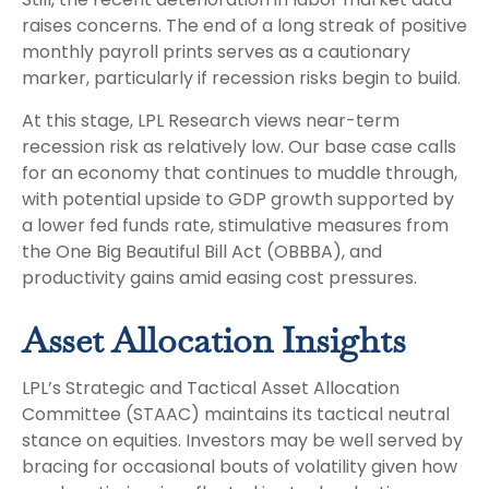
raises concerns. The end of a long streak of positive
monthly payroll prints serves as a cautionary
marker, particularly if recession risks begin to build.
At this stage, LPL Research views near-term
recession risk as relatively low. Our base case calls
for an economy that continues to muddle through,
with potential upside to GDP growth supported by
a lower fed funds rate, stimulative measures from
the One Big Beautiful Bill Act (OBBBA), and
productivity gains amid easing cost pressures.
Asset Allocation Insights
LPL’s Strategic and Tactical Asset Allocation
Committee (STAAC) maintains its tactical neutral
stance on equities. Investors may be well served by
bracing for occasional bouts of volatility given how