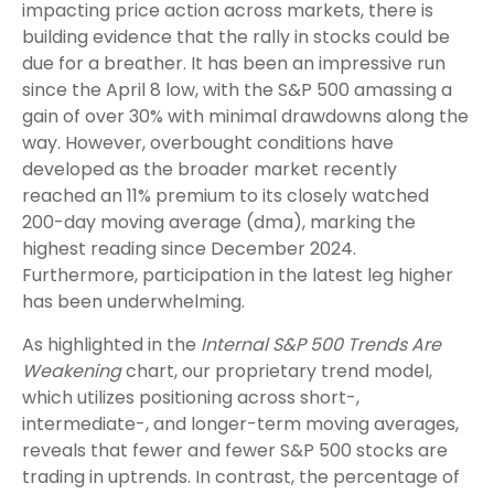
impacting price action across markets, there is
building evidence that the rally in stocks could be
due for a breather. It has been an impressive run
since the April 8 low, with the S&P 500 amassing a
gain of over 30% with minimal drawdowns along the
way. However, overbought conditions have
developed as the broader market recently
reached an 11% premium to its closely watched
200-day moving average (dma), marking the
highest reading since December 2024.
Furthermore, participation in the latest leg higher
has been underwhelming.
As highlighted in the
Internal S&P 500 Trends Are
Weakening
chart, our proprietary trend model,
which utilizes positioning across short-,
intermediate-, and longer-term moving averages,
reveals that fewer and fewer S&P 500 stocks are
trading in uptrends. In contrast, the percentage of