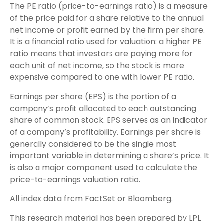
The PE ratio (price-to-earnings ratio) is a measure
of the price paid for a share relative to the annual
net income or profit earned by the firm per share.
It is a financial ratio used for valuation: a higher PE
ratio means that investors are paying more for
each unit of net income, so the stock is more
expensive compared to one with lower PE ratio.
Earnings per share (EPS) is the portion of a
company’s profit allocated to each outstanding
share of common stock. EPS serves as an indicator
of a company’s profitability. Earnings per share is
generally considered to be the single most
important variable in determining a share’s price. It
is also a major component used to calculate the
price-to-earnings valuation ratio.
All index data from FactSet or Bloomberg.
This research material has been prepared by LPL