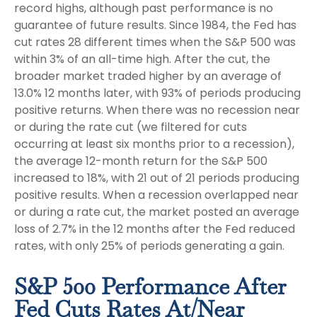
record highs, although past performance is no
guarantee of future results. Since 1984, the Fed has
cut rates 28 different times when the S&P 500 was
within 3% of an all-time high. After the cut, the
broader market traded higher by an average of
13.0% 12 months later, with 93% of periods producing
positive returns. When there was no recession near
or during the rate cut (we filtered for cuts
occurring at least six months prior to a recession),
the average 12-month return for the S&P 500
increased to 18%, with 21 out of 21 periods producing
positive results. When a recession overlapped near
or during a rate cut, the market posted an average
loss of 2.7% in the 12 months after the Fed reduced
rates, with only 25% of periods generating a gain.
S&P 500 Performance After
Fed Cuts Rates At/Near