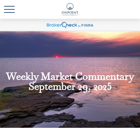
Weekly Market Commentary
September 29, 2025