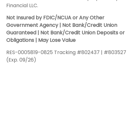
Financial LLC.
Not Insured by FDIC/NCUA or Any Other
Government Agency | Not Bank/Credit Union
Guaranteed | Not Bank/Credit Union Deposits or
Obligations | May Lose Value
RES-0005819-0825 Tracking #802437 | #803527
(Exp. 09/26)