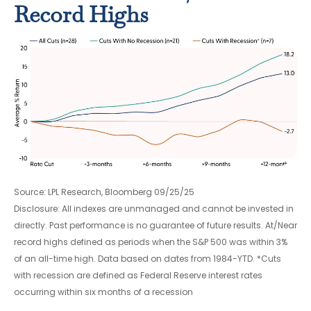
Record Highs
Source: LPL Research, Bloomberg 09/25/25
Disclosure: All indexes are unmanaged and cannot be invested in
directly. Past performance is no guarantee of future results. At/Near
record highs defined as periods when the S&P 500 was within 3%
of an all-time high. Data based on dates from 1984-YTD. *Cuts
with recession are defined as Federal Reserve interest rates
occurring within six months of a recession