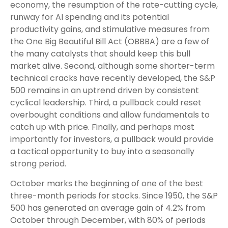
economy, the resumption of the rate-cutting cycle,
runway for AI spending and its potential
productivity gains, and stimulative measures from
the One Big Beautiful Bill Act (OBBBA) are a few of
the many catalysts that should keep this bull
market alive. Second, although some shorter-term
technical cracks have recently developed, the S&P
500 remains in an uptrend driven by consistent
cyclical leadership. Third, a pullback could reset
overbought conditions and allow fundamentals to
catch up with price. Finally, and perhaps most
importantly for investors, a pullback would provide
a tactical opportunity to buy into a seasonally
strong period.
October marks the beginning of one of the best
three-month periods for stocks. Since 1950, the S&P
500 has generated an average gain of 4.2% from
October through December, with 80% of periods