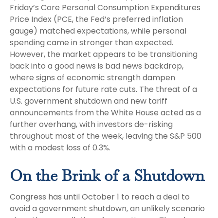
Friday’s Core Personal Consumption Expenditures
Price Index (PCE, the Fed’s preferred inflation
gauge) matched expectations, while personal
spending came in stronger than expected.
However, the market appears to be transitioning
back into a good news is bad news backdrop,
where signs of economic strength dampen
expectations for future rate cuts. The threat of a
U.S. government shutdown and new tariff
announcements from the White House acted as a
further overhang, with investors de-risking
throughout most of the week, leaving the S&P 500
with a modest loss of 0.3%.
On the Brink of a Shutdown
Congress has until October 1 to reach a deal to
avoid a government shutdown, an unlikely scenario