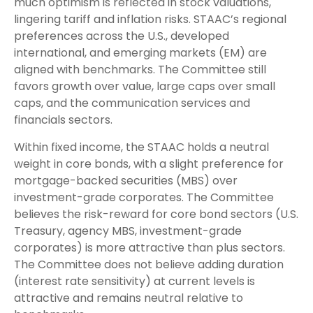
much optimism is reflected in stock valuations,
lingering tariff and inflation risks. STAAC’s regional
preferences across the U.S., developed
international, and emerging markets (EM) are
aligned with benchmarks. The Committee still
favors growth over value, large caps over small
caps, and the communication services and
financials sectors.
Within fixed income, the STAAC holds a neutral
weight in core bonds, with a slight preference for
mortgage-backed securities (MBS) over
investment-grade corporates. The Committee
believes the risk-reward for core bond sectors (U.S.
Treasury, agency MBS, investment-grade
corporates) is more attractive than plus sectors.
The Committee does not believe adding duration
(interest rate sensitivity) at current levels is
attractive and remains neutral relative to