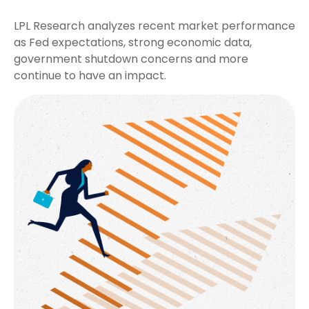
LPL Research analyzes recent market performance
as Fed expectations, strong economic data,
government shutdown concerns and more
continue to have an impact.