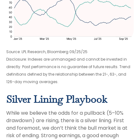
Source: LPL Research, Bloomberg 09/25/25
Disclosure: Indexes are unmanaged and cannot be invested in
directly. Past performance is no guarantee of future results. Trend
definitions defined by the relationship between the 21-, 63-, and
126-day moving averages.
Silver Lining Playbook
While we believe the odds for a pullback (5–10%
drawdown) are rising, there is a silver lining. First
and foremost, we don’t think the bull market is at
risk of ending. Strong earnings, a good enough