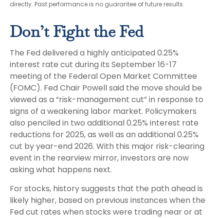
directly. Past performance is no guarantee of future results.
Don’t Fight the Fed
The Fed delivered a highly anticipated 0.25%
interest rate cut during its September 16-17
meeting of the Federal Open Market Committee
(FOMC). Fed Chair Powell said the move should be
viewed as a “risk-management cut” in response to
signs of a weakening labor market. Policymakers
also penciled in two additional 0.25% interest rate
reductions for 2025, as well as an additional 0.25%
cut by year-end 2026. With this major risk-clearing
event in the rearview mirror, investors are now
asking what happens next.
For stocks, history suggests that the path ahead is
likely higher, based on previous instances when the
Fed cut rates when stocks were trading near or at