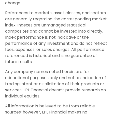
change.
References to markets, asset classes, and sectors
are generally regarding the corresponding market
index. Indexes are unmanaged statistical
composites and cannot be invested into directly.
Index performance is not indicative of the
performance of any investment and do not reflect
fees, expenses, or sales charges. All performance
referenced is historical and is no guarantee of
future results.
Any company names noted herein are for
educational purposes only and not an indication of
trading intent or a solicitation of their products or
services. LPL Financial doesn’t provide research on
individual equities.
All information is believed to be from reliable
sources; however, LPL Financial makes no