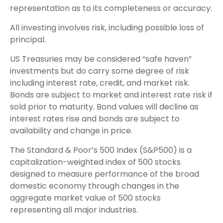
representation as to its completeness or accuracy.
All investing involves risk, including possible loss of
principal.
US Treasuries may be considered “safe haven”
investments but do carry some degree of risk
including interest rate, credit, and market risk.
Bonds are subject to market and interest rate risk if
sold prior to maturity. Bond values will decline as
interest rates rise and bonds are subject to
availability and change in price.
The Standard & Poor’s 500 Index (S&P500) is a
capitalization-weighted index of 500 stocks
designed to measure performance of the broad
domestic economy through changes in the
aggregate market value of 500 stocks
representing all major industries.