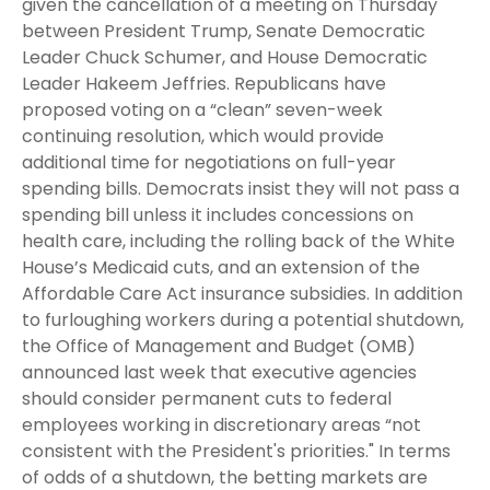
given the cancellation of a meeting on Thursday
between President Trump, Senate Democratic
Leader Chuck Schumer, and House Democratic
Leader Hakeem Jeffries. Republicans have
proposed voting on a “clean” seven-week
continuing resolution, which would provide
additional time for negotiations on full-year
spending bills. Democrats insist they will not pass a
spending bill unless it includes concessions on
health care, including the rolling back of the White
House’s Medicaid cuts, and an extension of the
Affordable Care Act insurance subsidies. In addition
to furloughing workers during a potential shutdown,
the Office of Management and Budget (OMB)
announced last week that executive agencies
should consider permanent cuts to federal
employees working in discretionary areas “not
consistent with the President's priorities." In terms
of odds of a shutdown, the betting markets are