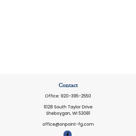
Contact
Office:
920-395-2550
1028 South Taylor Drive
Sheboygan,
WI
53081
office@onpoint-fg.com