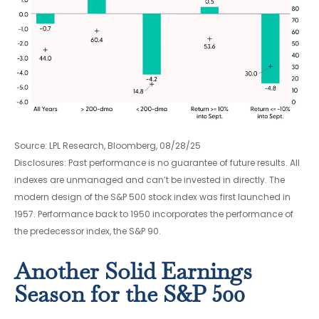
Source: LPL Research, Bloomberg, 08/28/25
Disclosures: Past performance is no guarantee of future results. All
indexes are unmanaged and can’t be invested in directly. The
modern design of the S&P 500 stock index was first launched in
1957. Performance back to 1950 incorporates the performance of
the predecessor index, the S&P 90.
Another Solid Earnings
Season for the S&P 500