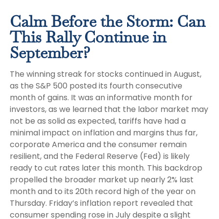
Calm Before the Storm: Can
This Rally Continue in
September?
The winning streak for stocks continued in August,
as the S&P 500 posted its fourth consecutive
month of gains. It was an informative month for
investors, as we learned that the labor market may
not be as solid as expected, tariffs have had a
minimal impact on inflation and margins thus far,
corporate America and the consumer remain
resilient, and the Federal Reserve (Fed) is likely
ready to cut rates later this month. This backdrop
propelled the broader market up nearly 2% last
month and to its 20th record high of the year on
Thursday. Friday’s inflation report revealed that
consumer spending rose in July despite a slight