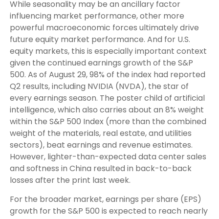
While seasonality may be an ancillary factor
influencing market performance, other more
powerful macroeconomic forces ultimately drive
future equity market performance. And for U.S.
equity markets, this is especially important context
given the continued earnings growth of the S&P
500. As of August 29, 98% of the index had reported
Q2 results, including NVIDIA (NVDA), the star of
every earnings season. The poster child of artificial
intelligence, which also carries about an 8% weight
within the S&P 500 Index (more than the combined
weight of the materials, real estate, and utilities
sectors), beat earnings and revenue estimates.
However, lighter-than-expected data center sales
and softness in China resulted in back-to-back
losses after the print last week.
For the broader market, earnings per share (EPS)
growth for the S&P 500 is expected to reach nearly