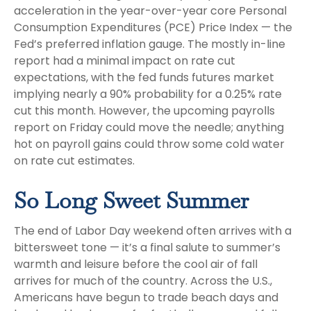
acceleration in the year-over-year core Personal
Consumption Expenditures (PCE) Price Index — the
Fed’s preferred inflation gauge. The mostly in-line
report had a minimal impact on rate cut
expectations, with the fed funds futures market
implying nearly a 90% probability for a 0.25% rate
cut this month. However, the upcoming payrolls
report on Friday could move the needle; anything
hot on payroll gains could throw some cold water
on rate cut estimates.
So Long Sweet Summer
The end of Labor Day weekend often arrives with a
bittersweet tone — it’s a final salute to summer’s
warmth and leisure before the cool air of fall
arrives for much of the country. Across the U.S.,
Americans have begun to trade beach days and