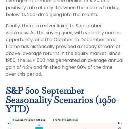
average September price decline of 4.2% and
positivity rate of only 15% when the index is trading
below its 200-dma going into the month.
Finally, there is a silver lining to September
weakness. As the saying goes, with volatility comes
opportunity, and the October to December time
frame has historically provided a steady stream of
above-average returns in the equity market. Since
1950, the S&P 500 has generated an average annual
gain of 4.2% and finished higher 80% of the time
over this period.
S&P 500 September
Seasonality Scenarios (1950-
YTD)