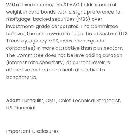
Within fixed income, the STAAC holds a neutral
weight in core bonds, with a slight preference for
mortgage-backed securities (MBS) over
investment-grade corporates. The Committee
believes the risk-reward for core bond sectors (U.S.
Treasury, agency MBS, investment-grade
corporates) is more attractive than plus sectors.
The Committee does not believe adding duration
(interest rate sensitivity) at current levels is
attractive and remains neutral relative to
benchmarks.
Adam Turnquist
, CMT, Chief Technical Strategist,
LPL Financial
Important Disclosures