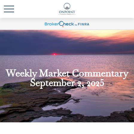
Weekly Market Commentary
September 2, 2025