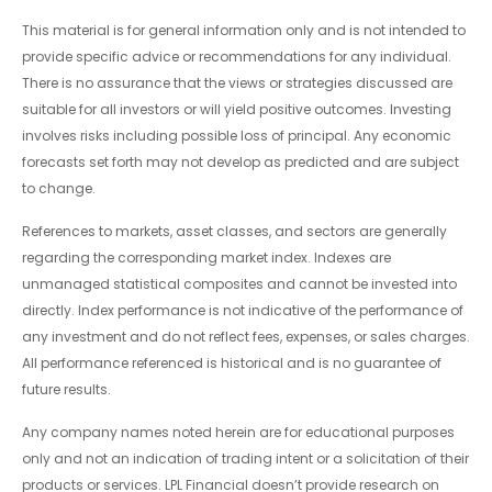
This material is for general information only and is not intended to
provide specific advice or recommendations for any individual.
There is no assurance that the views or strategies discussed are
suitable for all investors or will yield positive outcomes. Investing
involves risks including possible loss of principal. Any economic
forecasts set forth may not develop as predicted and are subject
to change.
References to markets, asset classes, and sectors are generally
regarding the corresponding market index. Indexes are
unmanaged statistical composites and cannot be invested into
directly. Index performance is not indicative of the performance of
any investment and do not reflect fees, expenses, or sales charges.
All performance referenced is historical and is no guarantee of
future results.
Any company names noted herein are for educational purposes
only and not an indication of trading intent or a solicitation of their
products or services. LPL Financial doesn’t provide research on