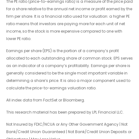
The PE ratio (price-to-earnings ratio) is a measure of the price paid
for a share relative to the annual net income or profit earned by the
firm per share. It is a financial ratio used for valuation: a higher PE
ratio means that investors are paying more for each unit of net
income, so the stock is more expensive compared to one with
lower PE ratio.
Earnings per share (EPS) is the portion of a company’s profit
allocated to each outstanding share of common stock. EPS serves
as an indicator of a company’s profitability. Earnings per share is
generally considered to be the single most important variable in
determining a share’s price. It is also a major component used to
calculate the price-to-earnings valuation ratio.
All index data from FactSet or Bloomberg.
This research material has been prepared by LPL Financial LLC.
Not Insured by FDIC/NCUA or Any Other Government Agency | Not
Bank/Credit Union Guaranteed | Not Bank/Credit Union Deposits or