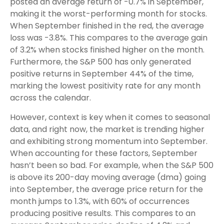
posted an average return of -0.7% in September,
making it the worst-performing month for stocks.
When September finished in the red, the average
loss was -3.8%. This compares to the average gain
of 3.2% when stocks finished higher on the month.
Furthermore, the S&P 500 has only generated
positive returns in September 44% of the time,
marking the lowest positivity rate for any month
across the calendar.
However, context is key when it comes to seasonal
data, and right now, the market is trending higher
and exhibiting strong momentum into September.
When accounting for these factors, September
hasn’t been so bad. For example, when the S&P 500
is above its 200-day moving average (dma) going
into September, the average price return for the
month jumps to 1.3%, with 60% of occurrences
producing positive results. This compares to an