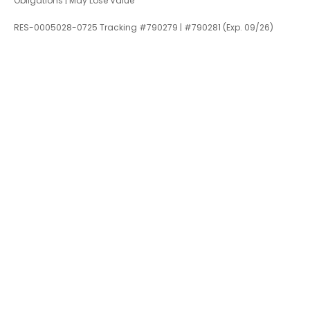
Obligations | May Lose Value
RES-0005028-0725 Tracking #790279 | #790281 (Exp. 09/26)