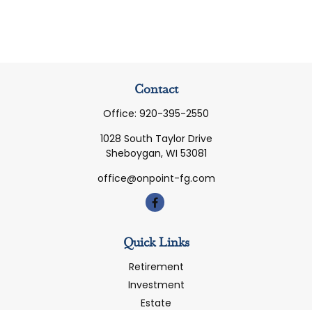
Contact
Office:
920-395-2550
1028 South Taylor Drive
Sheboygan,
WI
53081
office@onpoint-fg.com
Quick Links
Retirement
Investment
Estate