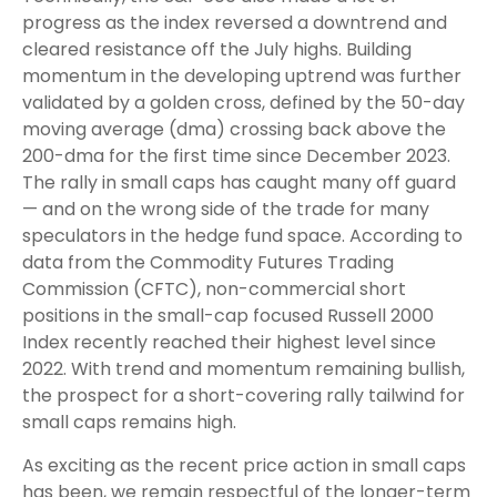
progress as the index reversed a downtrend and
cleared resistance off the July highs. Building
momentum in the developing uptrend was further
validated by a golden cross, defined by the 50-day
moving average (dma) crossing back above the
200-dma for the first time since December 2023.
The rally in small caps has caught many off guard
— and on the wrong side of the trade for many
speculators in the hedge fund space. According to
data from the Commodity Futures Trading
Commission (CFTC), non-commercial short
positions in the small-cap focused Russell 2000
Index recently reached their highest level since
2022. With trend and momentum remaining bullish,
the prospect for a short-covering rally tailwind for
small caps remains high.
As exciting as the recent price action in small caps
has been, we remain respectful of the longer-term