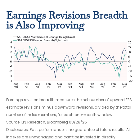
Earnings Revisions Breadth
is Also Improving
Earnings revision breadth measures the net number of upward EPS
estimate revisions minus downward revisions, divided by the total
number of index members, for each one-month window.
Source: LPL Research, Bloomberg 08/28/25
Disclosures: Past performance is no guarantee of future results. All
indexes are unmanaged and can’t be invested in directly.