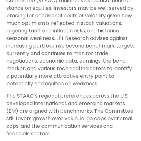
Committee (STAAC) maintains its tactical neutral
stance on equities. Investors may be well served by
bracing for occasional bouts of volatility given how
much optimism is reflected in stock valuations,
lingering tariff and inflation risks, and historical
seasonal weakness. LPL Research advises against
increasing portfolio risk beyond benchmark targets
currently and continues to monitor trade
negotiations, economic data, earnings, the bond
market, and various technical indicators to identify
a potentially more attractive entry point to
potentially add equities on weakness.
The STAAC’s regional preferences across the U.S,
developed international, and emerging markets
(EM) are aligned with benchmarks. The Committee
still favors growth over value, large caps over small
caps, and the communication services and
financials sectors.