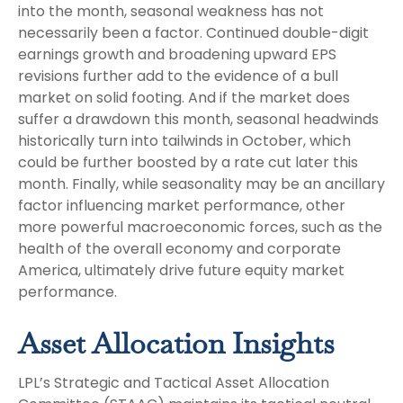
into the month, seasonal weakness has not
necessarily been a factor. Continued double-digit
earnings growth and broadening upward EPS
revisions further add to the evidence of a bull
market on solid footing. And if the market does
suffer a drawdown this month, seasonal headwinds
historically turn into tailwinds in October, which
could be further boosted by a rate cut later this
month. Finally, while seasonality may be an ancillary
factor influencing market performance, other
more powerful macroeconomic forces, such as the
health of the overall economy and corporate
America, ultimately drive future equity market
performance.
Asset Allocation Insights
LPL’s Strategic and Tactical Asset Allocation