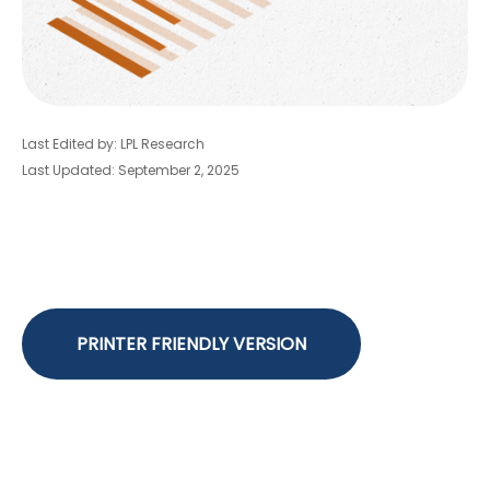
Last Edited by: LPL Research
Last Updated: September 2, 2025
PRINTER FRIENDLY VERSION