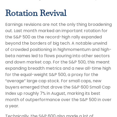
Rotation Revival
Earnings revisions are not the only thing broadening
out. Last month marked an important rotation for
the S&P 500 as the record-high rally expanded
beyond the borders of big tech. A notable unwind
of crowded positioning in highmomentum and high-
beta names led to flows pouring into other sectors
and down market cap. For the S&P 500, this meant
expanding breadth metrics and a new all-time high
for the equal-weight S&P 500, a proxy for the
“average” large cap stock. For small caps, new
buyers emerged that drove the S&P 600 Small Cap
Index up roughly 7% in August, marking its best
month of outperformance over the S&P 500 in over
a year.
Technically, the S&P 600 also made a lot of