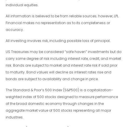
individual equities.
All information is believed to be from reliable sources; however, LPL
Financial makes no representation as to its completeness or
accuracy.
All investing involves risk, including possible loss of principal.
US Treasuries may be considered “safe haven” investments but do
carry some degree of risk including interest rate, credit, and market
risk. Bonds are subject to market and interest rate risk if sold prior
to maturity. Bond values will decline as interest rates rise and
bonds are subject to availability and change in price.
The Standard & Poor’s 500 Index (S&P500) is a capitalization-
weighted index of 500 stocks designed to measure performance
of the broad domestic economy through changes in the
aggregate market value of 500 stocks representing all major
industries.