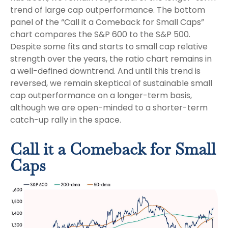
trend of large cap outperformance. The bottom
panel of the “Call it a Comeback for Small Caps”
chart compares the S&P 600 to the S&P 500.
Despite some fits and starts to small cap relative
strength over the years, the ratio chart remains in
a well-defined downtrend. And until this trend is
reversed, we remain skeptical of sustainable small
cap outperformance on a longer-term basis,
although we are open-minded to a shorter-term
catch-up rally in the space.
Call it a Comeback for Small
Caps