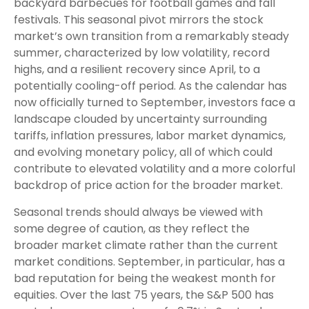
backyard barbecues for football games and fall
festivals. This seasonal pivot mirrors the stock
market’s own transition from a remarkably steady
summer, characterized by low volatility, record
highs, and a resilient recovery since April, to a
potentially cooling-off period. As the calendar has
now officially turned to September, investors face a
landscape clouded by uncertainty surrounding
tariffs, inflation pressures, labor market dynamics,
and evolving monetary policy, all of which could
contribute to elevated volatility and a more colorful
backdrop of price action for the broader market.
Seasonal trends should always be viewed with
some degree of caution, as they reflect the
broader market climate rather than the current
market conditions. September, in particular, has a
bad reputation for being the weakest month for
equities. Over the last 75 years, the S&P 500 has