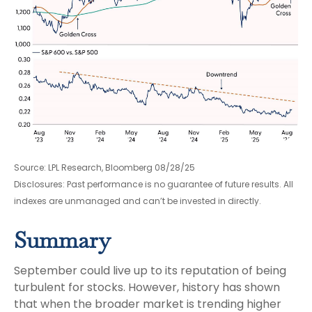
Source: LPL Research, Bloomberg 08/28/25
Disclosures: Past performance is no guarantee of future results. All
indexes are unmanaged and can’t be invested in directly.
Summary
September could live up to its reputation of being
turbulent for stocks. However, history has shown
that when the broader market is trending higher