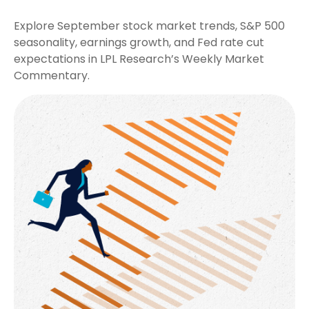
Explore September stock market trends, S&P 500
seasonality, earnings growth, and Fed rate cut
expectations in LPL Research’s Weekly Market
Commentary.