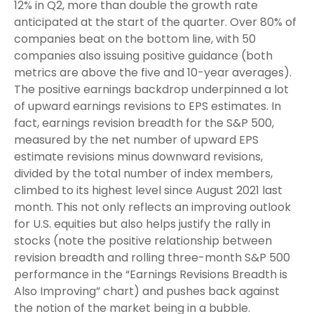
12% in Q2, more than double the growth rate
anticipated at the start of the quarter. Over 80% of
companies beat on the bottom line, with 50
companies also issuing positive guidance (both
metrics are above the five and 10-year averages).
The positive earnings backdrop underpinned a lot
of upward earnings revisions to EPS estimates. In
fact, earnings revision breadth for the S&P 500,
measured by the net number of upward EPS
estimate revisions minus downward revisions,
divided by the total number of index members,
climbed to its highest level since August 2021 last
month. This not only reflects an improving outlook
for U.S. equities but also helps justify the rally in
stocks (note the positive relationship between
revision breadth and rolling three-month S&P 500
performance in the “Earnings Revisions Breadth is
Also Improving” chart) and pushes back against
the notion of the market being in a bubble.