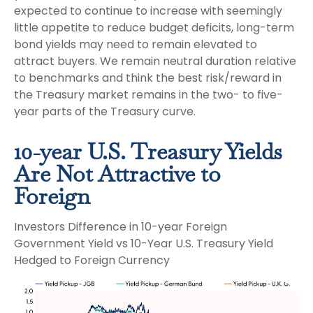
expected to continue to increase with seemingly
little appetite to reduce budget deficits, long-term
bond yields may need to remain elevated to
attract buyers. We remain neutral duration relative
to benchmarks and think the best risk/reward in
the Treasury market remains in the two- to five-
year parts of the Treasury curve.
10-year U.S. Treasury Yields
Are Not Attractive to
Foreign
Investors Difference in 10-year Foreign
Government Yield vs 10-Year U.S. Treasury Yield
Hedged to Foreign Currency