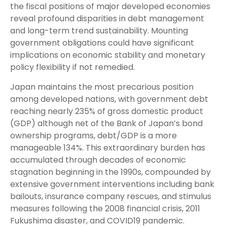
the fiscal positions of major developed economies
reveal profound disparities in debt management
and long-term trend sustainability. Mounting
government obligations could have significant
implications on economic stability and monetary
policy flexibility if not remedied.
Japan maintains the most precarious position
among developed nations, with government debt
reaching nearly 235% of gross domestic product
(GDP) although net of the Bank of Japan’s bond
ownership programs, debt/GDP is a more
manageable 134%. This extraordinary burden has
accumulated through decades of economic
stagnation beginning in the 1990s, compounded by
extensive government interventions including bank
bailouts, insurance company rescues, and stimulus
measures following the 2008 financial crisis, 2011
Fukushima disaster, and COVID19 pandemic.