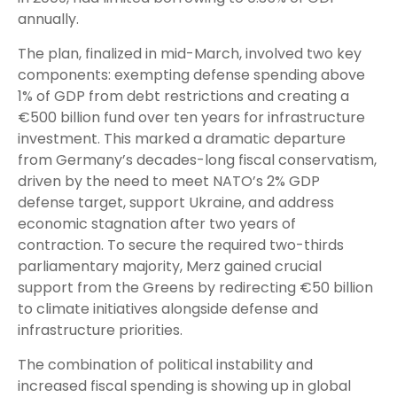
annually.
The plan, finalized in mid-March, involved two key
components: exempting defense spending above
1% of GDP from debt restrictions and creating a
€500 billion fund over ten years for infrastructure
investment. This marked a dramatic departure
from Germany’s decades-long fiscal conservatism,
driven by the need to meet NATO’s 2% GDP
defense target, support Ukraine, and address
economic stagnation after two years of
contraction. To secure the required two-thirds
parliamentary majority, Merz gained crucial
support from the Greens by redirecting €50 billion
to climate initiatives alongside defense and
infrastructure priorities.
The combination of political instability and
increased fiscal spending is showing up in global