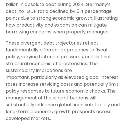
billion in absolute debt during 2024, Germany’s
debt-to-GDP ratio declined by 0.4 percentage
points due to strong economic growth, illustrating
how productivity and expansion can mitigate
borrowing concerns when properly managed.
These divergent debt trajectories reflect
fundamentally different approaches to fiscal
policy, varying historical pressures, and distinct
structural economic characteristics. The
sustainability implications are
important, particularly as elevated global interest
rates increase servicing costs and potentially limit
policy responses to future economic shocks. The
management of these debt burdens will
substantially influence global financial stability and
long-term economic growth prospects across
developed markets.