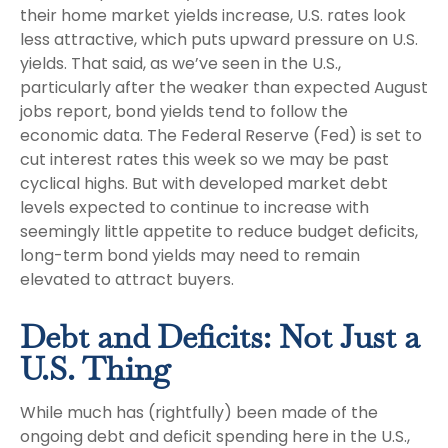
their home market yields increase, U.S. rates look
less attractive, which puts upward pressure on U.S.
yields. That said, as we’ve seen in the U.S.,
particularly after the weaker than expected August
jobs report, bond yields tend to follow the
economic data. The Federal Reserve (Fed) is set to
cut interest rates this week so we may be past
cyclical highs. But with developed market debt
levels expected to continue to increase with
seemingly little appetite to reduce budget deficits,
long-term bond yields may need to remain
elevated to attract buyers.
Debt and Deficits: Not Just a
U.S. Thing
While much has (rightfully) been made of the
ongoing debt and deficit spending here in the U.S.,