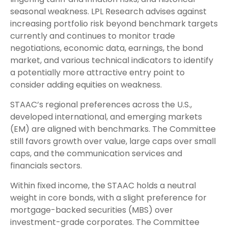
seasonal weakness. LPL Research advises against
increasing portfolio risk beyond benchmark targets
currently and continues to monitor trade
negotiations, economic data, earnings, the bond
market, and various technical indicators to identify
a potentially more attractive entry point to
consider adding equities on weakness.
STAAC’s regional preferences across the U.S.,
developed international, and emerging markets
(EM) are aligned with benchmarks. The Committee
still favors growth over value, large caps over small
caps, and the communication services and
financials sectors.
Within fixed income, the STAAC holds a neutral
weight in core bonds, with a slight preference for
mortgage-backed securities (MBS) over
investment-grade corporates. The Committee