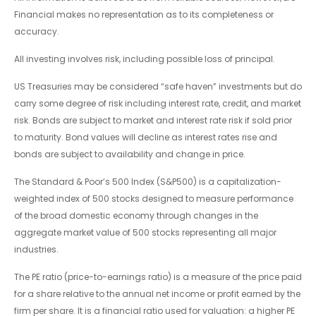
Financial makes no representation as to its completeness or
accuracy.
All investing involves risk, including possible loss of principal.
US Treasuries may be considered “safe haven” investments but do
carry some degree of risk including interest rate, credit, and market
risk. Bonds are subject to market and interest rate risk if sold prior
to maturity. Bond values will decline as interest rates rise and
bonds are subject to availability and change in price.
The Standard & Poor’s 500 Index (S&P500) is a capitalization-
weighted index of 500 stocks designed to measure performance
of the broad domestic economy through changes in the
aggregate market value of 500 stocks representing all major
industries.
The PE ratio (price-to-earnings ratio) is a measure of the price paid
for a share relative to the annual net income or profit earned by the
firm per share. It is a financial ratio used for valuation: a higher PE