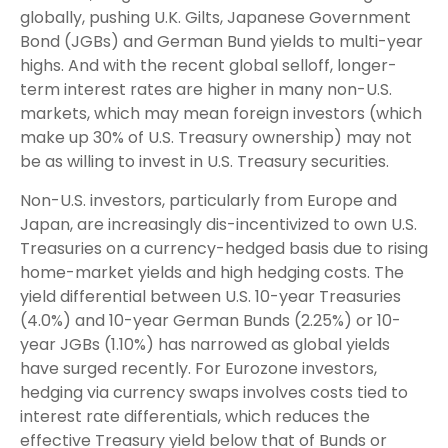
globally, pushing U.K. Gilts, Japanese Government
Bond (JGBs) and German Bund yields to multi-year
highs. And with the recent global selloff, longer-
term interest rates are higher in many non-U.S.
markets, which may mean foreign investors (which
make up 30% of U.S. Treasury ownership) may not
be as willing to invest in U.S. Treasury securities.
Non-U.S. investors, particularly from Europe and
Japan, are increasingly dis-incentivized to own U.S.
Treasuries on a currency-hedged basis due to rising
home-market yields and high hedging costs. The
yield differential between U.S. 10-year Treasuries
(4.0%) and 10-year German Bunds (2.25%) or 10-
year JGBs (1.10%) has narrowed as global yields
have surged recently. For Eurozone investors,
hedging via currency swaps involves costs tied to
interest rate differentials, which reduces the
effective Treasury yield below that of Bunds or