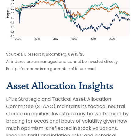
Source: LPL Research, Bloomberg, 09/15/25
All indexes are unmanaged and cannot be invested directly.
Past performance is no guarantee of future results.
Asset Allocation Insights
LPL’s Strategic and Tactical Asset Allocation
Committee (STAAC) maintains its tactical neutral
stance on equities. Investors may be well served by
bracing for occasional bouts of volatility given how
much optimism is reflected in stock valuations,
lingering tariff and inflation risks, and historical