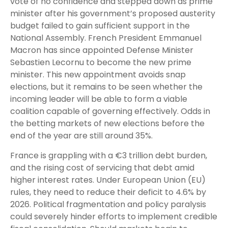
vote of no confidence and stepped down as prime
minister after his government’s proposed austerity
budget failed to gain sufficient support in the
National Assembly. French President Emmanuel
Macron has since appointed Defense Minister
Sebastien Lecornu to become the new prime
minister. This new appointment avoids snap
elections, but it remains to be seen whether the
incoming leader will be able to form a viable
coalition capable of governing effectively. Odds in
the betting markets of new elections before the
end of the year are still around 35%.
France is grappling with a €3 trillion debt burden,
and the rising cost of servicing that debt amid
higher interest rates. Under European Union (EU)
rules, they need to reduce their deficit to 4.6% by
2026. Political fragmentation and policy paralysis
could severely hinder efforts to implement credible