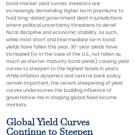
bond market yield curves. Investors are
increasingly demanding higher term premiums to
hold long-dated government debt in jurisdictions
where political uncertainty threatens to derail
fiscal discipline and economic stability. As such,
while most short and intermediate term bond
yields have fallen this year, 30-year yields have
increased (or in the case of the U.S., not fallen as
much as shorter maturity bond yields) causing yield
curves to steepen to the highest levels in years.
While inflation dynamics and central bank policy
remain important, the recent steepening of yield
curves underscores the budding influence of
governance risk in shaping global fixed income
markets.
Global Yield Curves
Continue to Steepen