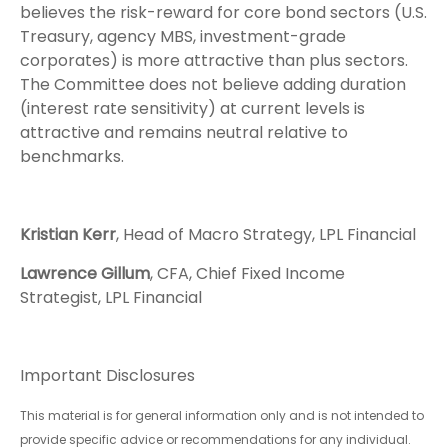
believes the risk-reward for core bond sectors (U.S.
Treasury, agency MBS, investment-grade
corporates) is more attractive than plus sectors.
The Committee does not believe adding duration
(interest rate sensitivity) at current levels is
attractive and remains neutral relative to
benchmarks.
Kristian Kerr
, Head of Macro Strategy, LPL Financial
Lawrence Gillum
, CFA, Chief Fixed Income
Strategist, LPL Financial
Important Disclosures
This material is for general information only and is not intended to
provide specific advice or recommendations for any individual.