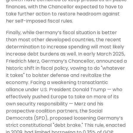
finances, with the Chancellor expected to have to
take further action to restore headroom against
her self-imposed fiscal rules.
Finally, while Germany’s fiscal situation is better
than most other developed countries, the recent
determination to increase spending will most likely
increase debt burdens as well. In early March 2025,
Friedrich Merz, Germany’s Chancellor, announced a
historic shift in fiscal policy, vowing to do "whatever
it takes" to bolster defense and revitalize the
economy. Facing a weakening transatlantic
alliance under U.S. President Donald Trump — who
effectively pushed Europe to take on more of its
own security responsibility — Merz and his
prospective coalition partners, the Social
Democrats (SPD), proposed loosening Germany’s
strict constitutional "debt brake." This rule, enacted
in 2009, had limited borrowing to 0.35% of GDP