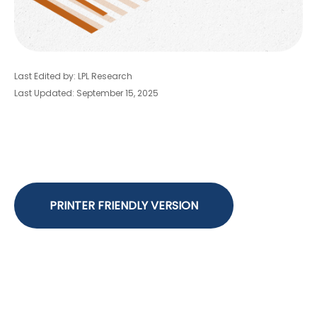
Last Edited by: LPL Research
Last Updated: September 15, 2025
PRINTER FRIENDLY VERSION