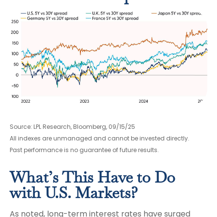
Source: LPL Research, Bloomberg, 09/15/25
All indexes are unmanaged and cannot be invested directly.
Past performance is no guarantee of future results.
What’s This Have to Do
with U.S. Markets?
As noted, long-term interest rates have surged