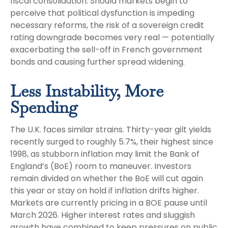
fiscal consolidation. Should markets begin to
perceive that political dysfunction is impeding
necessary reforms, the risk of a sovereign credit
rating downgrade becomes very real — potentially
exacerbating the sell-off in French government
bonds and causing further spread widening.
Less Instability, More
Spending
The U.K. faces similar strains. Thirty-year gilt yields
recently surged to roughly 5.7%, their highest since
1998, as stubborn inflation may limit the Bank of
England’s (BoE) room to maneuver. Investors
remain divided on whether the BoE will cut again
this year or stay on hold if inflation drifts higher.
Markets are currently pricing in a BOE pause until
March 2026. Higher interest rates and sluggish
growth have combined to keep pressures on public