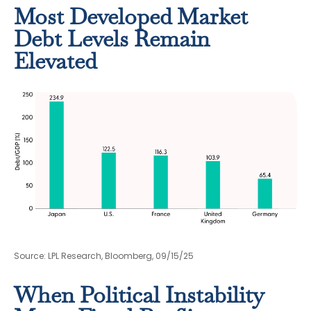
Most Developed Market
Debt Levels Remain
Elevated
Source: LPL Research, Bloomberg, 09/15/25
When Political Instability