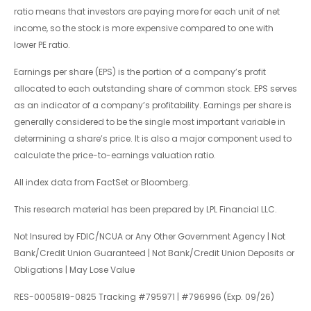
ratio means that investors are paying more for each unit of net
income, so the stock is more expensive compared to one with
lower PE ratio.
Earnings per share (EPS) is the portion of a company’s profit
allocated to each outstanding share of common stock. EPS serves
as an indicator of a company’s profitability. Earnings per share is
generally considered to be the single most important variable in
determining a share’s price. It is also a major component used to
calculate the price-to-earnings valuation ratio.
All index data from FactSet or Bloomberg.
This research material has been prepared by LPL Financial LLC.
Not Insured by FDIC/NCUA or Any Other Government Agency | Not
Bank/Credit Union Guaranteed | Not Bank/Credit Union Deposits or
Obligations | May Lose Value
RES-0005819-0825 Tracking #795971 | #796996 (Exp. 09/26)