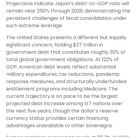
Projections indicate Japan’s debt-to-GDP ratio will
remain near 250% through 2029, demonstrating the
persistent challenges of fiscal consolidation under
such extreme leverage.
The United States presents a different but equally
significant concern, holding $37 trillion in
government debt that constitutes roughly 30% of
total global government obligations. At 122% of
GDP, American debt levels reflect substantial
military expenditures, tax reductions, pandemic
response measures, and structurally underfunded
entitlement programs including Medicare. The
current trajectory is on pace to be the largest
projected debt increase among G7 nations over
the next five years, though the dollar’s reserve
currency status provides certain financing
advantages unavailable to other sovereigns.