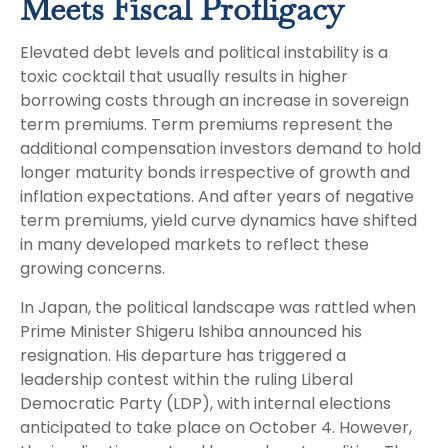
Meets Fiscal Profligacy
Elevated debt levels and political instability is a
toxic cocktail that usually results in higher
borrowing costs through an increase in sovereign
term premiums. Term premiums represent the
additional compensation investors demand to hold
longer maturity bonds irrespective of growth and
inflation expectations. And after years of negative
term premiums, yield curve dynamics have shifted
in many developed markets to reflect these
growing concerns.
In Japan, the political landscape was rattled when
Prime Minister Shigeru Ishiba announced his
resignation. His departure has triggered a
leadership contest within the ruling Liberal
Democratic Party (LDP), with internal elections
anticipated to take place on October 4. However,