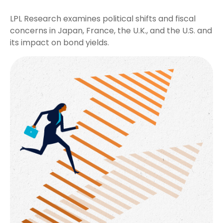
LPL Research examines political shifts and fiscal
concerns in Japan, France, the U.K., and the U.S. and
its impact on bond yields.