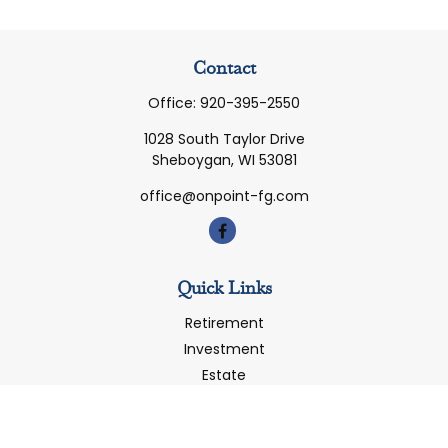
Contact
Office:
920-395-2550
1028 South Taylor Drive
Sheboygan,
WI
53081
office@onpoint-fg.com
Quick Links
Retirement
Investment
Estate
Insurance
Tax