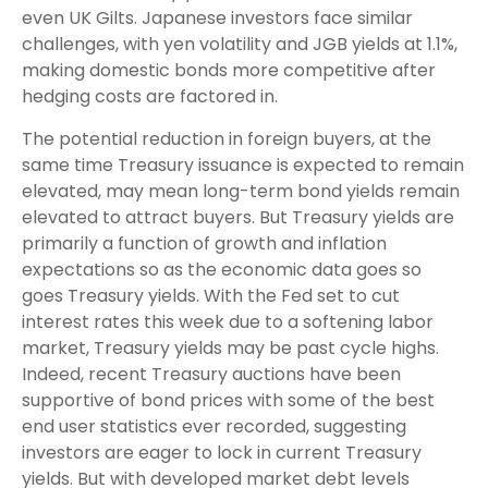
even UK Gilts. Japanese investors face similar
challenges, with yen volatility and JGB yields at 1.1%,
making domestic bonds more competitive after
hedging costs are factored in.
The potential reduction in foreign buyers, at the
same time Treasury issuance is expected to remain
elevated, may mean long-term bond yields remain
elevated to attract buyers. But Treasury yields are
primarily a function of growth and inflation
expectations so as the economic data goes so
goes Treasury yields. With the Fed set to cut
interest rates this week due to a softening labor
market, Treasury yields may be past cycle highs.
Indeed, recent Treasury auctions have been
supportive of bond prices with some of the best
end user statistics ever recorded, suggesting
investors are eager to lock in current Treasury
yields. But with developed market debt levels