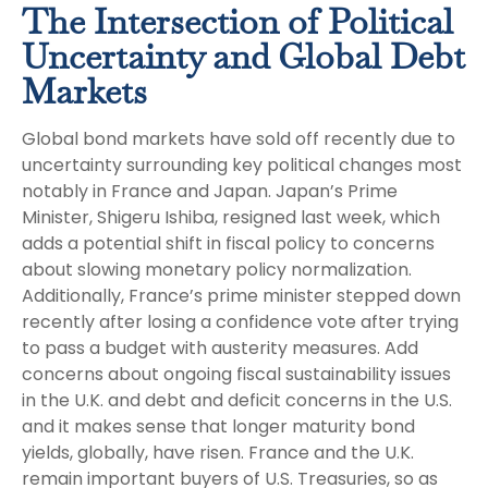
The Intersection of Political
Uncertainty and Global Debt
Markets
Global bond markets have sold off recently due to
uncertainty surrounding key political changes most
notably in France and Japan. Japan’s Prime
Minister, Shigeru Ishiba, resigned last week, which
adds a potential shift in fiscal policy to concerns
about slowing monetary policy normalization.
Additionally, France’s prime minister stepped down
recently after losing a confidence vote after trying
to pass a budget with austerity measures. Add
concerns about ongoing fiscal sustainability issues
in the U.K. and debt and deficit concerns in the U.S.
and it makes sense that longer maturity bond
yields, globally, have risen. France and the U.K.
remain important buyers of U.S. Treasuries, so as