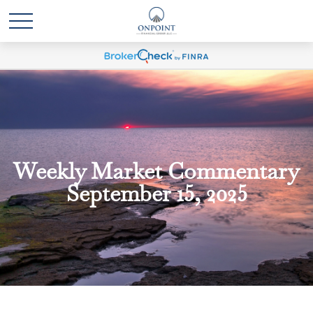
Weekly Market Commentary
September 15, 2025