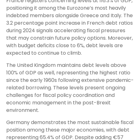
France registers concerning levels at 116.3% of GDP,
positioning it among the Eurozone’s most heavily
indebted members alongside Greece and Italy. The
3.2 percentage point increase in French debt ratios
during 2024 signals accelerating fiscal pressures
that may constrain future policy options. Moreover,
with budget deficits close to 6%, debt levels are
expected to continue to climb.
The United Kingdom maintains debt levels above
100% of GDP as well, representing the highest ratio
since the early 1960s following extensive pandemic-
related borrowing. These levels present ongoing
challenges for fiscal policy coordination and
economic management in the post-Brexit
environment.
Germany demonstrates the most sustainable fiscal
position among these major economies, with debt
representing 65.4% of GDP. Despite adding €57