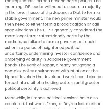
the implications extend beyond party politics. The
incoming LDP leader will need to secure a majority
in the lower house of the Japanese Diet to form a
stable government. The new prime minister would
then need to either form a broad coalition or call
snap elections. The LDP is generally considered the
more long-term-rates-friendly party by the
markets, so failure to form a government could
usher in a period of heightened political
uncertainty, undermining investor confidence and
amplifying volatility in Japanese government
bonds. The Bank of Japan, already navigating a
complex policy environment with inflation at the
highest levels in the developed world, could also be
forced into a bit of a holding pattern until greater
political certainty is achieved.
Meanwhile, in France, political tensions have also
escalated. Last week, François Bayrou lost a critical