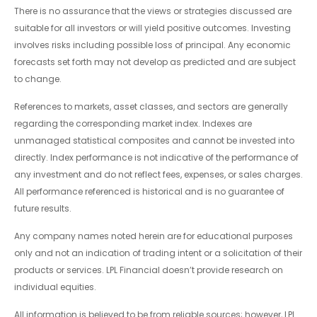
There is no assurance that the views or strategies discussed are
suitable for all investors or will yield positive outcomes. Investing
involves risks including possible loss of principal. Any economic
forecasts set forth may not develop as predicted and are subject
to change.
References to markets, asset classes, and sectors are generally
regarding the corresponding market index. Indexes are
unmanaged statistical composites and cannot be invested into
directly. Index performance is not indicative of the performance of
any investment and do not reflect fees, expenses, or sales charges.
All performance referenced is historical and is no guarantee of
future results.
Any company names noted herein are for educational purposes
only and not an indication of trading intent or a solicitation of their
products or services. LPL Financial doesn’t provide research on
individual equities.
All information is believed to be from reliable sources; however, LPL