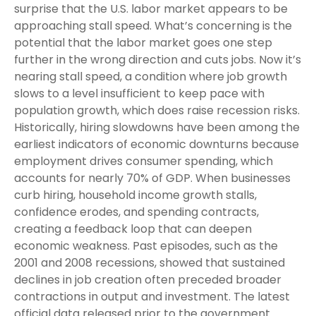
surprise that the U.S. labor market appears to be
approaching stall speed. What’s concerning is the
potential that the labor market goes one step
further in the wrong direction and cuts jobs. Now it’s
nearing stall speed, a condition where job growth
slows to a level insufficient to keep pace with
population growth, which does raise recession risks.
Historically, hiring slowdowns have been among the
earliest indicators of economic downturns because
employment drives consumer spending, which
accounts for nearly 70% of GDP. When businesses
curb hiring, household income growth stalls,
confidence erodes, and spending contracts,
creating a feedback loop that can deepen
economic weakness. Past episodes, such as the
2001 and 2008 recessions, showed that sustained
declines in job creation often preceded broader
contractions in output and investment. The latest
official data released prior to the government