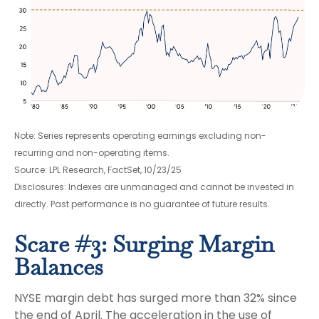
Note: Series represents operating earnings excluding non-
recurring and non-operating items.
Source: LPL Research, FactSet, 10/23/25
Disclosures: Indexes are unmanaged and cannot be invested in
directly. Past performance is no guarantee of future results.
Scare #3: Surging Margin
Balances
NYSE margin debt has surged more than 32% since
the end of April. The acceleration in the use of