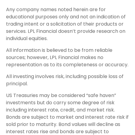
Any company names noted herein are for
educational purposes only and not an indication of
trading intent or a solicitation of their products or
services. LPL Financial doesn’t provide research on
individual equities.
All information is believed to be from reliable
sources; however, LPL Financial makes no
representation as to its completeness or accuracy.
All investing involves risk, including possible loss of
principal.
US Treasuries may be considered “safe haven”
investments but do carry some degree of risk
including interest rate, credit, and market risk.
Bonds are subject to market and interest rate risk if
sold prior to maturity. Bond values will decline as
interest rates rise and bonds are subject to