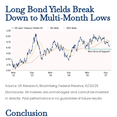
Long Bond Yields Break
Down to Multi-Month Lows
Source: LPL Research, Bloomberg, Federal Reserve, 10/23/25
Disclosures: All indexes are unmanaged and cannot be invested
in directly. Past performance is no guarantee of future results.
Conclusion