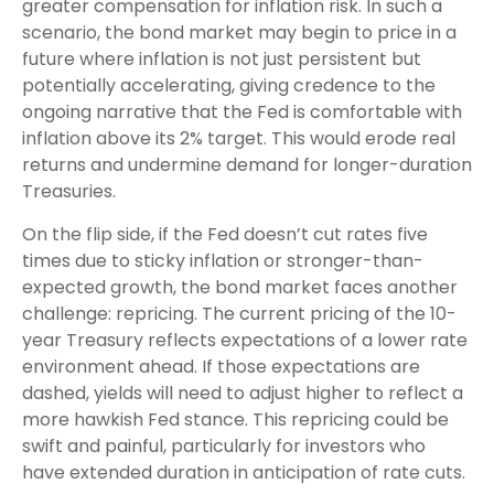
greater compensation for inflation risk. In such a
scenario, the bond market may begin to price in a
future where inflation is not just persistent but
potentially accelerating, giving credence to the
ongoing narrative that the Fed is comfortable with
inflation above its 2% target. This would erode real
returns and undermine demand for longer-duration
Treasuries.
On the flip side, if the Fed doesn’t cut rates five
times due to sticky inflation or stronger-than-
expected growth, the bond market faces another
challenge: repricing. The current pricing of the 10-
year Treasury reflects expectations of a lower rate
environment ahead. If those expectations are
dashed, yields will need to adjust higher to reflect a
more hawkish Fed stance. This repricing could be
swift and painful, particularly for investors who
have extended duration in anticipation of rate cuts.