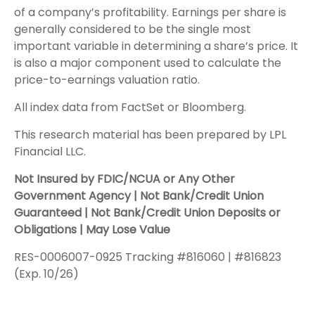
of a company’s profitability. Earnings per share is
generally considered to be the single most
important variable in determining a share’s price. It
is also a major component used to calculate the
price-to-earnings valuation ratio.
All index data from FactSet or Bloomberg.
This research material has been prepared by LPL
Financial LLC.
Not Insured by FDIC/NCUA or Any Other
Government Agency | Not Bank/Credit Union
Guaranteed | Not Bank/Credit Union Deposits or
Obligations | May Lose Value
RES-0006007-0925 Tracking #816060 | #816823
(Exp. 10/26)