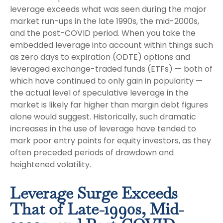
leverage exceeds what was seen during the major
market run-ups in the late 1990s, the mid-2000s,
and the post-COVID period. When you take the
embedded leverage into account within things such
as zero days to expiration (ODTE) options and
leveraged exchange-traded funds (ETFs) — both of
which have continued to only gain in popularity —
the actual level of speculative leverage in the
market is likely far higher than margin debt figures
alone would suggest. Historically, such dramatic
increases in the use of leverage have tended to
mark poor entry points for equity investors, as they
often preceded periods of drawdown and
heightened volatility.
Leverage Surge Exceeds
That of Late-1990s, Mid-