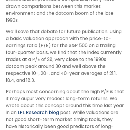
drawn comparisons between this market
environment and the dotcom boom of the late
1990s.
We’ll save that debate for future publication. Using
a basic valuation approach with the price-to-
earnings ratio (P/E) for the S&P 500 on a trailing
four-quarter basis, we find that the index currently
trades at a P/E of 28, very close to the 1990s
dotcom peak around 30 and well above the
respective 10-, 20-, and 40-year averages of 21.1,
18.4, and 18.3.
Perhaps most concerning about the high P/E is that
it may augur very modest long-term returns. We
wrote about this concept around this time last year
in an
LPL Research blog
post. While valuations are
not good short-term market timing tools, they
have historically been good predictors of long-