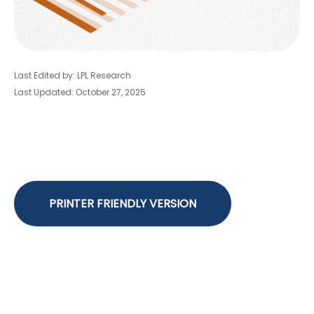
Last Edited by: LPL Research
Last Updated: October 27, 2025
PRINTER FRIENDLY VERSION