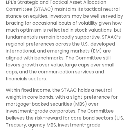
LPL’s Strategic and Tactical Asset Allocation
Committee (STAAC) maintains its tactical neutral
stance on equities. Investors may be well served by
bracing for occasional bouts of volatility given how
much optimism is reflected in stock valuations, but
fundamentals remain broadly supportive. STAAC’s
regional preferences across the U.S., developed
international, and emerging markets (EM) are
aligned with benchmarks. The Committee still
favors growth over value, large caps over small
caps, and the communication services and
financials sectors.
Within fixed income, the STAAC holds a neutral
weight in core bonds, with a slight preference for
mortgage-backed securities (MBS) over
investment-grade corporates. The Committee
believes the risk-reward for core bond sectors (U.S.
Treasury, agency MBS, investment-grade