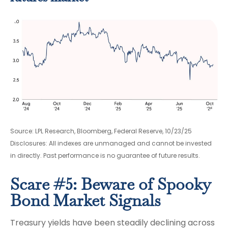
Source: LPL Research, Bloomberg, Federal Reserve, 10/23/25
Disclosures: All indexes are unmanaged and cannot be invested
in directly. Past performance is no guarantee of future results.
Scare #5: Beware of Spooky
Bond Market Signals
Treasury yields have been steadily declining across