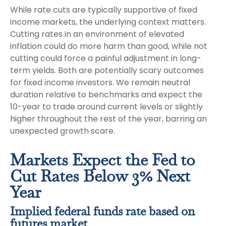
While rate cuts are typically supportive of fixed
income markets, the underlying context matters.
Cutting rates in an environment of elevated
inflation could do more harm than good, while not
cutting could force a painful adjustment in long-
term yields. Both are potentially scary outcomes
for fixed income investors. We remain neutral
duration relative to benchmarks and expect the
10-year to trade around current levels or slightly
higher throughout the rest of the year, barring an
unexpected growth scare.
Markets Expect the Fed to
Cut Rates Below 3% Next
Year
Implied federal funds rate based on
futures market