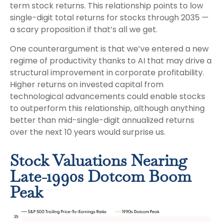
term stock returns. This relationship points to low
single-digit total returns for stocks through 2035 —
a scary proposition if that’s all we get.
One counterargument is that we’ve entered a new
regime of productivity thanks to AI that may drive a
structural improvement in corporate profitability.
Higher returns on invested capital from
technological advancements could enable stocks
to outperform this relationship, although anything
better than mid-single-digit annualized returns
over the next 10 years would surprise us.
Stock Valuations Nearing
Late-1990s Dotcom Boom
Peak