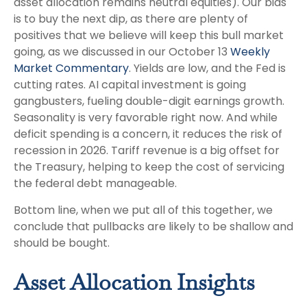
asset allocation remains neutral equities). Our bias
is to buy the next dip, as there are plenty of
positives that we believe will keep this bull market
going, as we discussed in our October 13
Weekly
Market Commentary
. Yields are low, and the Fed is
cutting rates. AI capital investment is going
gangbusters, fueling double-digit earnings growth.
Seasonality is very favorable right now. And while
deficit spending is a concern, it reduces the risk of
recession in 2026. Tariff revenue is a big offset for
the Treasury, helping to keep the cost of servicing
the federal debt manageable.
Bottom line, when we put all of this together, we
conclude that pullbacks are likely to be shallow and
should be bought.
Asset Allocation Insights