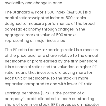
availability and change in price.
The Standard & Poor’s 500 Index (S&P500) is a
capitalization-weighted index of 500 stocks
designed to measure performance of the broad
domestic economy through changes in the
aggregate market value of 500 stocks
representing all major industries.
The PE ratio (price-to-earnings ratio) is a measure
of the price paid for a share relative to the annual
net income or profit earned by the firm per share.
It is a financial ratio used for valuation: a higher PE
ratio means that investors are paying more for
each unit of net income, so the stock is more
expensive compared to one with lower PE ratio.
Earnings per share (EPS) is the portion of a
company’s profit allocated to each outstanding
share of common stock. EPS serves as an indicator