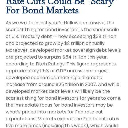
Rate Cuts Could Be “Scary”
For Bond Markets
As we wrote in last year’s Halloween missive, the
scariest thing for bond investors is the sheer scale
of U.S. Treasury debt — now exceeding $38 trillion
and projected to grow by $2 trillion annually.
Moreover, developed market sovereign debt levels
are projected to surpass $64 trillion this year,
according to Fitch Ratings. This figure represents
approximately 115% of GDP across the largest
developed economies, marking a dramatic
increase from around $25 trillion in 2007. And while
developed market debt levels will likely be the
scariest thing for bond investors for years to come,
the immediate focus for bond investors may be
what’s priced into markets for Fed rate cut
expectations. Markets expect the Fed to cut rates
five more times (including this week), which would