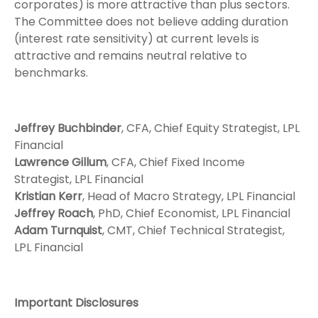
corporates) is more attractive than plus sectors.
The Committee does not believe adding duration
(interest rate sensitivity) at current levels is
attractive and remains neutral relative to
benchmarks.
Jeffrey Buchbinder
, CFA, Chief Equity Strategist, LPL
Financial
Lawrence Gillum
, CFA, Chief Fixed Income
Strategist, LPL Financial
Kristian Kerr
, Head of Macro Strategy, LPL Financial
Jeffrey Roach
, PhD, Chief Economist, LPL Financial
Adam Turnquist
, CMT, Chief Technical Strategist,
LPL Financial
Important Disclosures