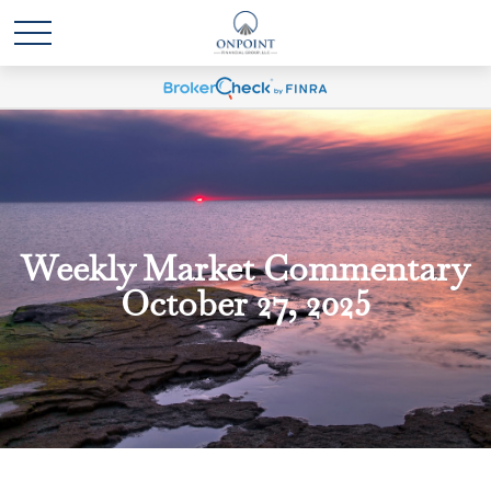
Weekly Market Commentary
October 27, 2025