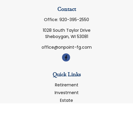
Contact
Office:
920-395-2550
1028 South Taylor Drive
Sheboygan,
WI
53081
office@onpoint-fg.com
Quick Links
Retirement
Investment
Estate
Insurance
Tax
Money
Latest Articles