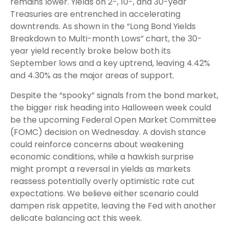
remains lower. Yields on 2-, 10-, and 30-year
Treasuries are entrenched in accelerating
downtrends. As shown in the “Long Bond Yields
Breakdown to Multi-month Lows” chart, the 30-
year yield recently broke below both its
September lows and a key uptrend, leaving 4.42%
and 4.30% as the major areas of support.
Despite the “spooky” signals from the bond market,
the bigger risk heading into Halloween week could
be the upcoming Federal Open Market Committee
(FOMC) decision on Wednesday. A dovish stance
could reinforce concerns about weakening
economic conditions, while a hawkish surprise
might prompt a reversal in yields as markets
reassess potentially overly optimistic rate cut
expectations. We believe either scenario could
dampen risk appetite, leaving the Fed with another
delicate balancing act this week.