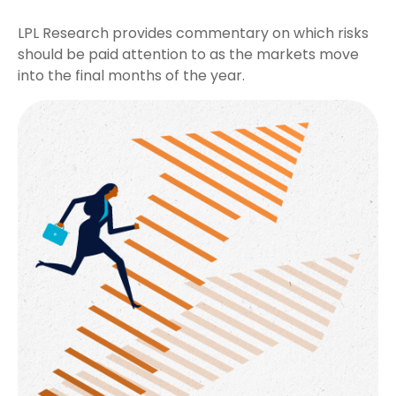
LPL Research provides commentary on which risks
should be paid attention to as the markets move
into the final months of the year.