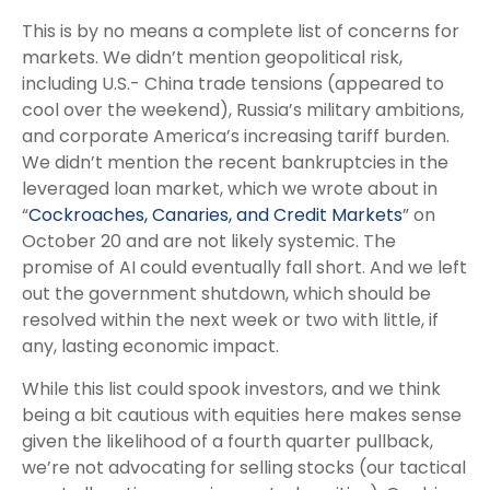
This is by no means a complete list of concerns for
markets. We didn’t mention geopolitical risk,
including U.S.- China trade tensions (appeared to
cool over the weekend), Russia’s military ambitions,
and corporate America’s increasing tariff burden.
We didn’t mention the recent bankruptcies in the
leveraged loan market, which we wrote about in
“
Cockroaches, Canaries, and Credit Markets
” on
October 20 and are not likely systemic. The
promise of AI could eventually fall short. And we left
out the government shutdown, which should be
resolved within the next week or two with little, if
any, lasting economic impact.
While this list could spook investors, and we think
being a bit cautious with equities here makes sense
given the likelihood of a fourth quarter pullback,
we’re not advocating for selling stocks (our tactical