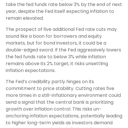
take the fed funds rate below 3% by the end of next
year, despite the Fed itself expecting inflation to
remain elevated.
The prospect of five additional Fed rate cuts may
sound like a boon for borrowers and equity
markets, but for bond investors, it could be a
double-edged sword. If the Fed aggressively lowers
the fed funds rate to below 3% while inflation
remains above its 2% target, it risks unsettling
inflation expectations.
The Fed’s credibility partly hinges on its
commitment to price stability. Cutting rates five
more times in a still-inflationary environment could
send a signal that the central bank is prioritizing
growth over inflation control. This risks un-
anchoring inflation expectations, potentially leading
to higher long-term yields as investors demand