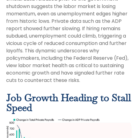
shutdown suggests the labor market is losing
momentum, even as unemployment edges higher
from historic lows. Private data such as the ADP
report showed further slowing. If hiring remains
subdued, unemployment could climb, triggering a
vicious cycle of reduced consumption and further
layoffs. This dynamic underscores why
policymakers, including the Federal Reserve (Fed),
view labor market health as critical to sustaining
economic growth and have signaled further rate
cuts to counteract these risks.
Job Growth Heading to Stall
Speed