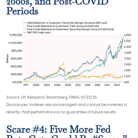
2000s, and Post-COVID
Periods
Source: LPL Research, Bloomberg, FINRA, 10/22/25
Disclosures: Indexes are unmanaged and cannot be invested in
directly. Past performance is no guarantee of future results.
Scare #4: Five More Fed