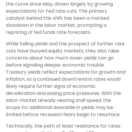
the curve since May, driven largely by growing
expectations for Fed rate cuts. The primary
catalyst behind this shift has been a marked
slowdown in the labor market, prompting a
repricing of fed funds rate forecasts.
While falling yields and the prospect of further rate
cuts have buoyed equity markets, they also raise
concerns about how much lower yields can go
before signaling deeper economic trouble.
Treasury yields reflect expectations for growth and
inflation, so a continued downtrend in rates would
likely require further signs of economic
deceleration and easing price pressures. With the
labor market already nearing stall speed, the
scope for additional downside in yields may be
limited before recession fears begin to resurface.
Technically, the path of least resistance for rates