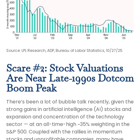
Source: LPL Research, ADP, Bureau of Labor Statistics, 10/27/25
Scare #2: Stock Valuations
Are Near Late-1990s Dotcom
Boom Peak
There’s been a lot of bubble talk recently, given the
strong gains in artificial intelligence (AI) stocks and
expansion and concentration of the technology
sector — at an all-time-high ~35% weighting in the
S&P 500. Coupled with the rallies in momentum
stocks and unprofitable companies, many have