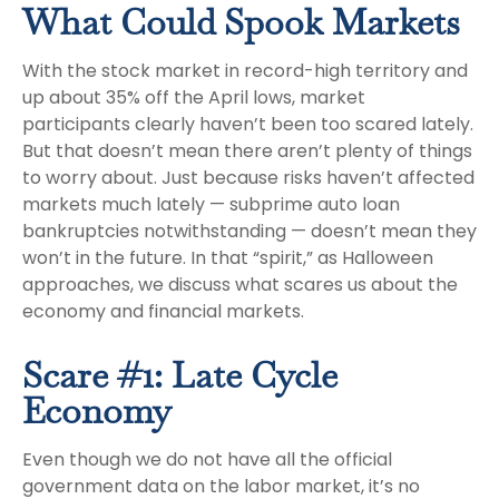
What Could Spook Markets
With the stock market in record-high territory and
up about 35% off the April lows, market
participants clearly haven’t been too scared lately.
But that doesn’t mean there aren’t plenty of things
to worry about. Just because risks haven’t affected
markets much lately — subprime auto loan
bankruptcies notwithstanding — doesn’t mean they
won’t in the future. In that “spirit,” as Halloween
approaches, we discuss what scares us about the
economy and financial markets.
Scare #1: Late Cycle
Economy
Even though we do not have all the official
government data on the labor market, it’s no