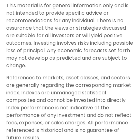
This material is for general information only and is
not intended to provide specific advice or
recommendations for any individual. There is no
assurance that the views or strategies discussed
are suitable for all investors or will yield positive
outcomes. Investing involves risks including possible
loss of principal. Any economic forecasts set forth
may not develop as predicted and are subject to
change.
References to markets, asset classes, and sectors
are generally regarding the corresponding market
index. Indexes are unmanaged statistical
composites and cannot be invested into directly.
Index performance is not indicative of the
performance of any investment and do not reflect
fees, expenses, or sales charges. All performance
referenced is historical and is no guarantee of
future results.