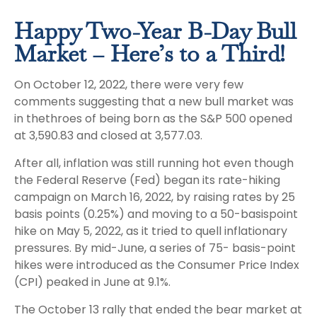
Happy Two-Year B-Day Bull
Market – Here’s to a Third!
On October 12, 2022, there were very few
comments suggesting that a new bull market was
in thethroes of being born as the S&P 500 opened
at 3,590.83 and closed at 3,577.03.
After all, inflation was still running hot even though
the Federal Reserve (Fed) began its rate-hiking
campaign on March 16, 2022, by raising rates by 25
basis points (0.25%) and moving to a 50-basispoint
hike on May 5, 2022, as it tried to quell inflationary
pressures. By mid-June, a series of 75- basis-point
hikes were introduced as the Consumer Price Index
(CPI) peaked in June at 9.1%.
The October 13 rally that ended the bear market at