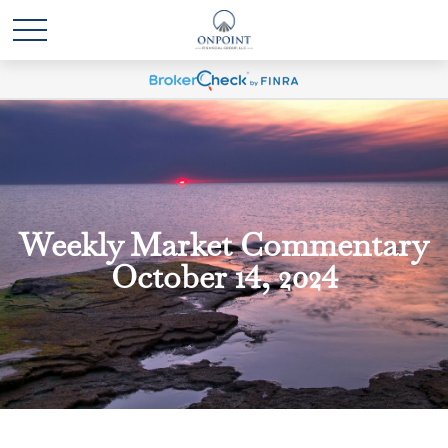
Weekly Market Commentary
October 14, 2024