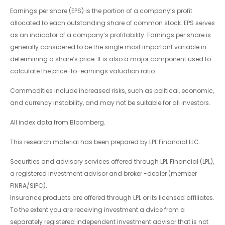
Earnings per share (EPS) is the portion of a company’s profit
allocated to each outstanding share of common stock. EPS serves
as an indicator of a company’s profitability. Earnings per share is
generally considered to be the single most important variable in
determining a share’s price. It is also a major component used to
calculate the price-to-earnings valuation ratio.
Commodities include increased risks, such as political, economic,
and currency instability, and may not be suitable for all investors.
All index data from Bloomberg.
This research material has been prepared by LPL Financial LLC.
Securities and advisory services offered through LPL Financial (LPL),
a registered investment advisor and broker -dealer (member
FINRA/SIPC).
Insurance products are offered through LPL or its licensed affiliates.
To the extent you are receiving investment a dvice from a
separately registered independent investment advisor that is not