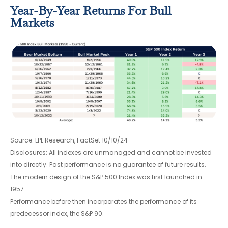
Year-By-Year Returns For Bull
Markets
Source: LPL Research, FactSet 10/10/24
Disclosures: All indexes are unmanaged and cannot be invested
into directly. Past performance is no guarantee of future results.
The modern design of the S&P 500 Index was first launched in
1957.
Performance before then incorporates the performance of its
predecessor index, the S&P 90.