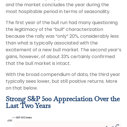
and the market concludes the year during the
most hospitable period in terms of seasonality.
The first year of the bull run had many questioning
the legitimacy of the “bull” characterization
because the rally was “only” 20%, considerably less
than what is typically associated with the
excitement of a new bull market. The second year’s
gains, however, of about 33% certainly confirmed
that the bull market is intact.
With the broad compendium of data, the third year
typically sees lower, but still positive returns. More
on that below.
Strong S&P 500 Appreciation Over the
Last Two Years