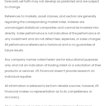
forecasts set forth may not develop as predicted and are subject
to change.
References to markets, asset classes, and sectors are generally
regarding the corresponding market index. Indexes are
unmanaged statistical composites and cannot be invested into
directly. Index performance is not indicative of the performance of
any investment and do not reflect fees, expenses, or sales charges.
All performance referenced is historical and is no guarantee of
future results.
Any company names noted herein are for educational purposes
only and not an indication of trading intent or a solicitation of their
products or services. LPL Financial doesn’t provide research on
individual equities.
All information is believed to be from reliable sources; however, LPL
Financial makes no representation as to its completeness or
accuracy.