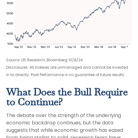
Source: LPL Research, Bloomberg 10/8/24
Disclosures: All Indexes are unmanaged and cannot be invested
in to directly. Past Performance is no guarantee of future results.
What Does the Bull Require
to Continue?
The debate over the strength of the underlying
economic backdrop continues, but the data
suggests that while economic growth has eased
from being stellar to solid, recession fears have