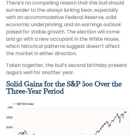
There’s no compelling reason that this bull should
surrender to the always lurking bear, especially
with an accommodative Federal Reserve, solid
economic underpinning, and an earnings outlook
poised for stable growth. The election will come
and go with a new occupant in the White House,
which historical patterns suggest doesn’t affect
the market in either direction.
Taken together, the bull’s second birthday present
augurs well for another year.
Solid Gains for the S&P 500 Over the
Three-Year Period