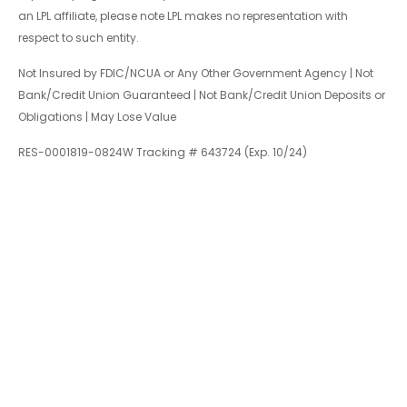
an LPL affiliate, please note LPL makes no representation with
respect to such entity.
Not Insured by FDIC/NCUA or Any Other Government Agency | Not
Bank/Credit Union Guaranteed | Not Bank/Credit Union Deposits or
Obligations | May Lose Value
RES-0001819-0824W Tracking # 643724 (Exp. 10/24)