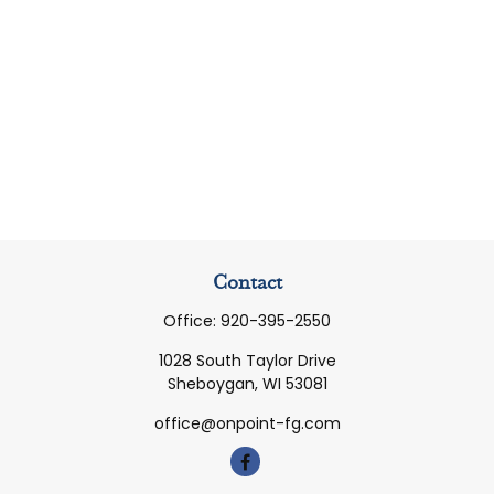
Contact
Office:
920-395-2550
1028 South Taylor Drive
Sheboygan,
WI
53081
office@onpoint-fg.com