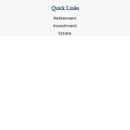
Quick Links
Retirement
Investment
Estate
Insurance
Tax
Money
Latest Articles
All Videos
All Calculators
LPL
Financial Form CRS
Check the background of your financial professional on
FINRA's
BrokerCheck
.
The content is developed from sources believed to be
providing accurate information. The information in this
material is not intended as tax or legal advice. Please