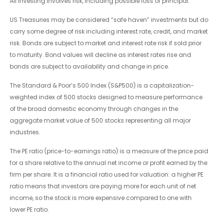
All investing involves risk, including possible loss of principal.
US Treasuries may be considered “safe haven” investments but do
carry some degree of risk including interest rate, credit, and market
risk. Bonds are subject to market and interest rate risk if sold prior
to maturity. Bond values will decline as interest rates rise and
bonds are subject to availability and change in price.
The Standard & Poor’s 500 Index (S&P500) is a capitalization-
weighted index of 500 stocks designed to measure performance
of the broad domestic economy through changes in the
aggregate market value of 500 stocks representing all major
industries.
The PE ratio (price-to-earnings ratio) is a measure of the price paid
for a share relative to the annual net income or profit earned by the
firm per share. It is a financial ratio used for valuation: a higher PE
ratio means that investors are paying more for each unit of net
income, so the stock is more expensive compared to one with
lower PE ratio.