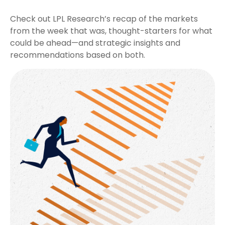
Check out LPL Research’s recap of the markets
from the week that was, thought-starters for what
could be ahead—and strategic insights and
recommendations based on both.