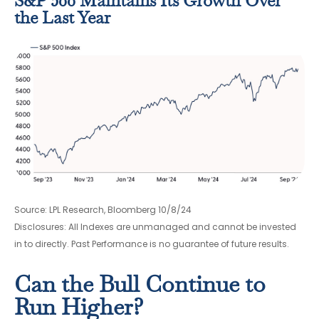
S&P 500 Maintains Its Growth Over
the Last Year
Source: LPL Research, Bloomberg 10/8/24
Disclosures: All Indexes are unmanaged and cannot be invested
in to directly. Past Performance is no guarantee of future results.
Can the Bull Continue to
Run Higher?