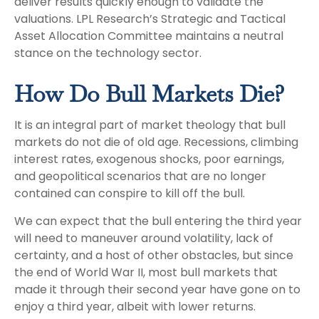
deliver results quickly enough to validate the
valuations. LPL Research’s Strategic and Tactical
Asset Allocation Committee maintains a neutral
stance on the technology sector.
How Do Bull Markets Die?
It is an integral part of market theology that bull
markets do not die of old age. Recessions, climbing
interest rates, exogenous shocks, poor earnings,
and geopolitical scenarios that are no longer
contained can conspire to kill off the bull.
We can expect that the bull entering the third year
will need to maneuver around volatility, lack of
certainty, and a host of other obstacles, but since
the end of World War II, most bull markets that
made it through their second year have gone on to
enjoy a third year, albeit with lower returns.