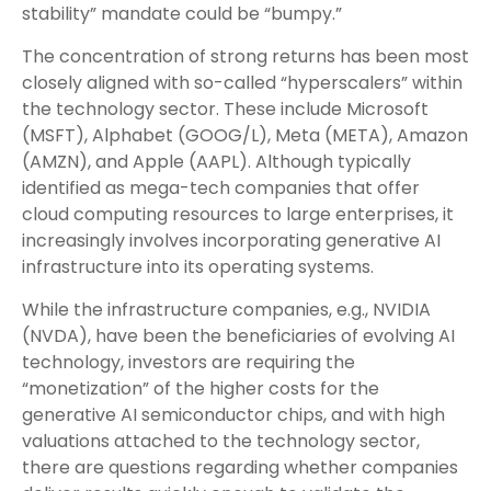
stability” mandate could be “bumpy.”
The concentration of strong returns has been most
closely aligned with so-called “hyperscalers” within
the technology sector. These include Microsoft
(MSFT), Alphabet (GOOG/L), Meta (META), Amazon
(AMZN), and Apple (AAPL). Although typically
identified as mega-tech companies that offer
cloud computing resources to large enterprises, it
increasingly involves incorporating generative AI
infrastructure into its operating systems.
While the infrastructure companies, e.g., NVIDIA
(NVDA), have been the beneficiaries of evolving AI
technology, investors are requiring the
“monetization” of the higher costs for the
generative AI semiconductor chips, and with high
valuations attached to the technology sector,
there are questions regarding whether companies