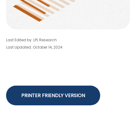
Last Edited by: LPL Research
Last Updated: October 14, 2024
PRINTER FRIENDLY VERSION