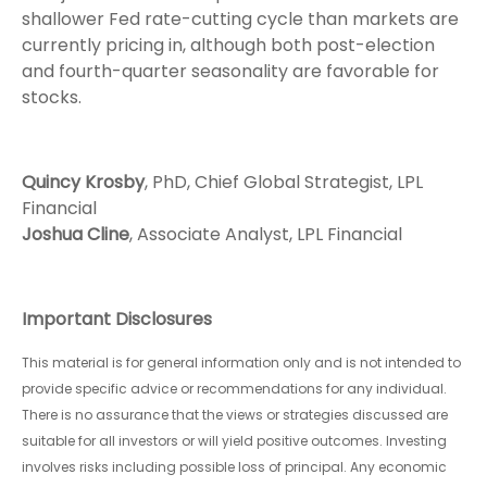
shallower Fed rate-cutting cycle than markets are
currently pricing in, although both post-election
and fourth-quarter seasonality are favorable for
stocks.
Quincy Krosby
, PhD, Chief Global Strategist, LPL
Financial
Joshua Cline
, Associate Analyst, LPL Financial
Important Disclosures
This material is for general information only and is not intended to
provide specific advice or recommendations for any individual.
There is no assurance that the views or strategies discussed are
suitable for all investors or will yield positive outcomes. Investing
involves risks including possible loss of principal. Any economic