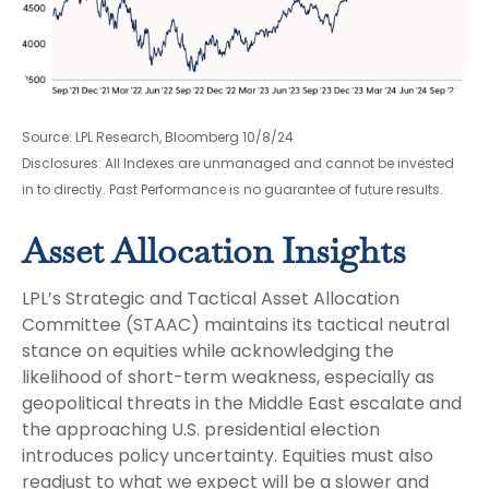
Source: LPL Research, Bloomberg 10/8/24
Disclosures: All Indexes are unmanaged and cannot be invested
in to directly. Past Performance is no guarantee of future results.
Asset Allocation Insights
LPL’s Strategic and Tactical Asset Allocation
Committee (STAAC) maintains its tactical neutral
stance on equities while acknowledging the
likelihood of short-term weakness, especially as
geopolitical threats in the Middle East escalate and
the approaching U.S. presidential election
introduces policy uncertainty. Equities must also
readjust to what we expect will be a slower and