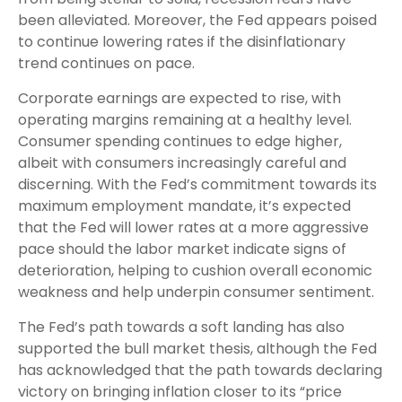
been alleviated. Moreover, the Fed appears poised
to continue lowering rates if the disinflationary
trend continues on pace.
Corporate earnings are expected to rise, with
operating margins remaining at a healthy level.
Consumer spending continues to edge higher,
albeit with consumers increasingly careful and
discerning. With the Fed’s commitment towards its
maximum employment mandate, it’s expected
that the Fed will lower rates at a more aggressive
pace should the labor market indicate signs of
deterioration, helping to cushion overall economic
weakness and help underpin consumer sentiment.
The Fed’s path towards a soft landing has also
supported the bull market thesis, although the Fed
has acknowledged that the path towards declaring
victory on bringing inflation closer to its “price