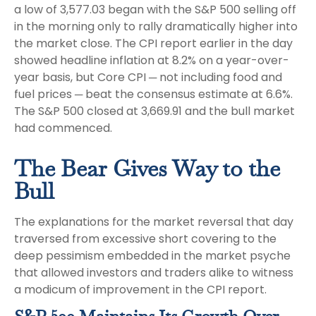
a low of 3,577.03 began with the S&P 500 selling off
in the morning only to rally dramatically higher into
the market close. The CPI report earlier in the day
showed headline inflation at 8.2% on a year-over-
year basis, but Core CPI ─ not including food and
fuel prices ─ beat the consensus estimate at 6.6%.
The S&P 500 closed at 3,669.91 and the bull market
had commenced.
The Bear Gives Way to the
Bull
The explanations for the market reversal that day
traversed from excessive short covering to the
deep pessimism embedded in the market psyche
that allowed investors and traders alike to witness
a modicum of improvement in the CPI report.