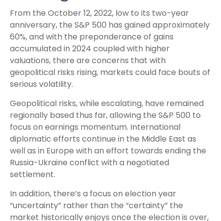
From the October 12, 2022, low to its two-year
anniversary, the S&P 500 has gained approximately
60%, and with the preponderance of gains
accumulated in 2024 coupled with higher
valuations, there are concerns that with
geopolitical risks rising, markets could face bouts of
serious volatility.
Geopolitical risks, while escalating, have remained
regionally based thus far, allowing the S&P 500 to
focus on earnings momentum. International
diplomatic efforts continue in the Middle East as
well as in Europe with an effort towards ending the
Russia-Ukraine conflict with a negotiated
settlement.
In addition, there’s a focus on election year
“uncertainty” rather than the “certainty” the
market historically enjoys once the election is over,