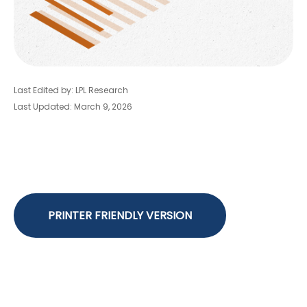
Last Edited by: LPL Research
Last Updated: March 9, 2026
PRINTER FRIENDLY VERSION