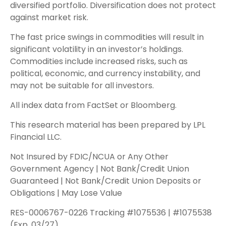
diversified portfolio. Diversification does not protect
against market risk.
The fast price swings in commodities will result in
significant volatility in an investor’s holdings.
Commodities include increased risks, such as
political, economic, and currency instability, and
may not be suitable for all investors.
All index data from FactSet or Bloomberg.
This research material has been prepared by LPL
Financial LLC.
Not Insured by FDIC/NCUA or Any Other
Government Agency | Not Bank/Credit Union
Guaranteed | Not Bank/Credit Union Deposits or
Obligations | May Lose Value
RES-0006767-0226 Tracking #1075536 | #1075538
(Exp. 03/27)