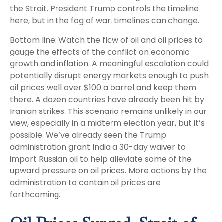
the Strait. President Trump controls the timeline
here, but in the fog of war, timelines can change.
Bottom line: Watch the flow of oil and oil prices to
gauge the effects of the conflict on economic
growth and inflation. A meaningful escalation could
potentially disrupt energy markets enough to push
oil prices well over $100 a barrel and keep them
there. A dozen countries have already been hit by
Iranian strikes. This scenario remains unlikely in our
view, especially in a midterm election year, but it’s
possible. We’ve already seen the Trump
administration grant India a 30-day waiver to
import Russian oil to help alleviate some of the
upward pressure on oil prices. More actions by the
administration to contain oil prices are
forthcoming.