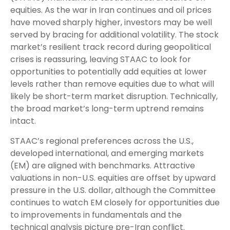
equities. As the war in Iran continues and oil prices
have moved sharply higher, investors may be well
served by bracing for additional volatility. The stock
market’s resilient track record during geopolitical
crises is reassuring, leaving STAAC to look for
opportunities to potentially add equities at lower
levels rather than remove equities due to what will
likely be short-term market disruption. Technically,
the broad market’s long-term uptrend remains
intact.
STAAC’s regional preferences across the U.S.,
developed international, and emerging markets
(EM) are aligned with benchmarks. Attractive
valuations in non-U.S. equities are offset by upward
pressure in the U.S. dollar, although the Committee
continues to watch EM closely for opportunities due
to improvements in fundamentals and the
technical analysis picture pre-Iran conflict.