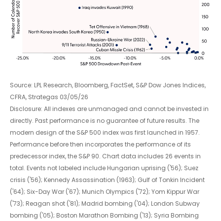
Source: LPL Research, Bloomberg, FactSet, S&P Dow Jones Indices,
CFRA, Strategas 03/05/26
Disclosure: All indexes are unmanaged and cannot be invested in
directly. Past performance is no guarantee of future results. The
modern design of the S&P 500 index was first launched in 1957.
Performance before then incorporates the performance of its
predecessor index, the S&P 90. Chart data includes 26 events in
total. Events not labeled include Hungarian uprising ('56); Suez
crisis ('56); Kennedy Assassination (1963); Gulf of Tonkin Incident
('64); Six-Day War ('67); Munich Olympics ('72); Yom Kippur War
('73); Reagan shot ('81); Madrid bombing ('04); London Subway
bombing ('05); Boston Marathon Bombing ('13); Syria Bombing