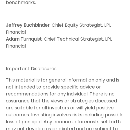
benchmarks.
Jeffrey Buchbinder
, Chief Equity Strategist, LPL
Financial
Adam Turnquist
, Chief Technical Strategist, LPL
Financial
Important Disclosures
This material is for general information only and is
not intended to provide specific advice or
recommendations for any individual. There is no
assurance that the views or strategies discussed
are suitable for all investors or will yield positive
outcomes. Investing involves risks including possible
loss of principal. Any economic forecasts set forth
may not develop as predicted and are subject to