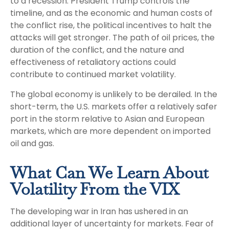
to a recession. President Trump controls the
timeline, and as the economic and human costs of
the conflict rise, the political incentives to halt the
attacks will get stronger. The path of oil prices, the
duration of the conflict, and the nature and
effectiveness of retaliatory actions could
contribute to continued market volatility.
The global economy is unlikely to be derailed. In the
short-term, the U.S. markets offer a relatively safer
port in the storm relative to Asian and European
markets, which are more dependent on imported
oil and gas.
What Can We Learn About
Volatility From the VIX
The developing war in Iran has ushered in an
additional layer of uncertainty for markets. Fear of