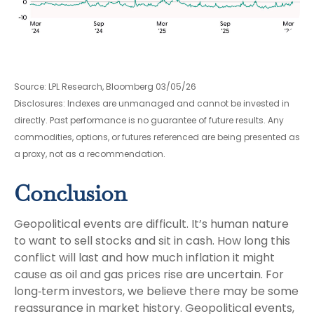
Source: LPL Research, Bloomberg 03/05/26
Disclosures: Indexes are unmanaged and cannot be invested in
directly. Past performance is no guarantee of future results. Any
commodities, options, or futures referenced are being presented as
a proxy, not as a recommendation.
Conclusion
Geopolitical events are difficult. It’s human nature
to want to sell stocks and sit in cash. How long this
conflict will last and how much inflation it might
cause as oil and gas prices rise are uncertain. For
long‑term investors, we believe there may be some
reassurance in market history. Geopolitical events,