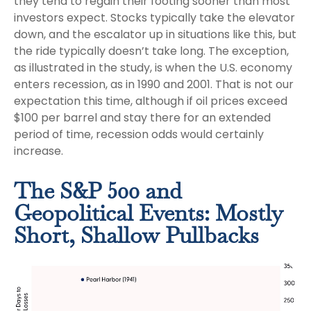
they tend to regain their footing sooner than most
investors expect. Stocks typically take the elevator
down, and the escalator up in situations like this, but
the ride typically doesn’t take long. The exception,
as illustrated in the study, is when the U.S. economy
enters recession, as in 1990 and 2001. That is not our
expectation this time, although if oil prices exceed
$100 per barrel and stay there for an extended
period of time, recession odds would certainly
increase.
The S&P 500 and
Geopolitical Events: Mostly
Short, Shallow Pullbacks