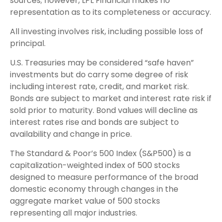
sources; however, LPL Financial makes no
representation as to its completeness or accuracy.
All investing involves risk, including possible loss of
principal.
U.S. Treasuries may be considered “safe haven”
investments but do carry some degree of risk
including interest rate, credit, and market risk.
Bonds are subject to market and interest rate risk if
sold prior to maturity. Bond values will decline as
interest rates rise and bonds are subject to
availability and change in price.
The Standard & Poor’s 500 Index (S&P500) is a
capitalization-weighted index of 500 stocks
designed to measure performance of the broad
domestic economy through changes in the
aggregate market value of 500 stocks
representing all major industries.