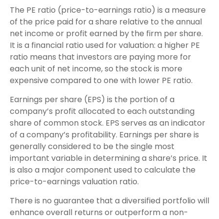
The PE ratio (price-to-earnings ratio) is a measure
of the price paid for a share relative to the annual
net income or profit earned by the firm per share.
It is a financial ratio used for valuation: a higher PE
ratio means that investors are paying more for
each unit of net income, so the stock is more
expensive compared to one with lower PE ratio.
Earnings per share (EPS) is the portion of a
company’s profit allocated to each outstanding
share of common stock. EPS serves as an indicator
of a company’s profitability. Earnings per share is
generally considered to be the single most
important variable in determining a share’s price. It
is also a major component used to calculate the
price-to-earnings valuation ratio.
There is no guarantee that a diversified portfolio will
enhance overall returns or outperform a non-