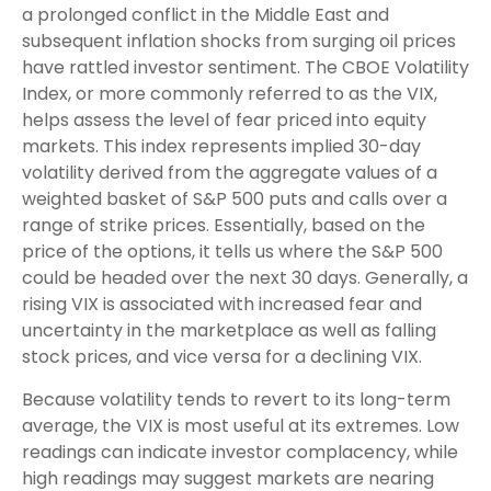
a prolonged conflict in the Middle East and
subsequent inflation shocks from surging oil prices
have rattled investor sentiment. The CBOE Volatility
Index, or more commonly referred to as the VIX,
helps assess the level of fear priced into equity
markets. This index represents implied 30-day
volatility derived from the aggregate values of a
weighted basket of S&P 500 puts and calls over a
range of strike prices. Essentially, based on the
price of the options, it tells us where the S&P 500
could be headed over the next 30 days. Generally, a
rising VIX is associated with increased fear and
uncertainty in the marketplace as well as falling
stock prices, and vice versa for a declining VIX.
Because volatility tends to revert to its long-term
average, the VIX is most useful at its extremes. Low
readings can indicate investor complacency, while
high readings may suggest markets are nearing