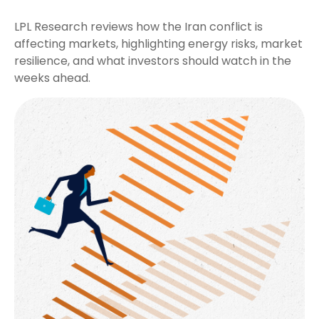
LPL Research reviews how the Iran conflict is
affecting markets, highlighting energy risks, market
resilience, and what investors should watch in the
weeks ahead.