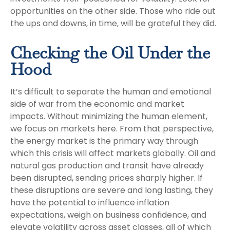
opportunities on the other side. Those who ride out
the ups and downs, in time, will be grateful they did.
Checking the Oil Under the
Hood
It’s difficult to separate the human and emotional
side of war from the economic and market
impacts. Without minimizing the human element,
we focus on markets here. From that perspective,
the energy market is the primary way through
which this crisis will affect markets globally. Oil and
natural gas production and transit have already
been disrupted, sending prices sharply higher. If
these disruptions are severe and long lasting, they
have the potential to influence inflation
expectations, weigh on business confidence, and
elevate volatility across asset classes, all of which