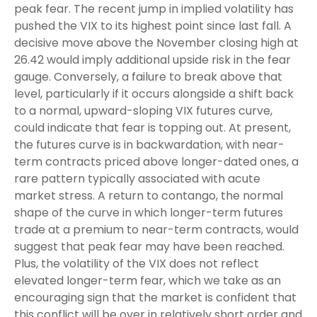
peak fear. The recent jump in implied volatility has
pushed the VIX to its highest point since last fall. A
decisive move above the November closing high at
26.42 would imply additional upside risk in the fear
gauge. Conversely, a failure to break above that
level, particularly if it occurs alongside a shift back
to a normal, upward-sloping VIX futures curve,
could indicate that fear is topping out. At present,
the futures curve is in backwardation, with near-
term contracts priced above longer-dated ones, a
rare pattern typically associated with acute
market stress. A return to contango, the normal
shape of the curve in which longer-term futures
trade at a premium to near-term contracts, would
suggest that peak fear may have been reached.
Plus, the volatility of the VIX does not reflect
elevated longer-term fear, which we take as an
encouraging sign that the market is confident that
this conflict will be over in relatively short order and