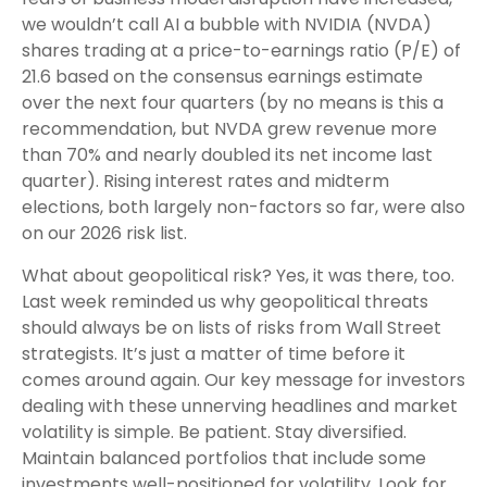
we wouldn’t call AI a bubble with NVIDIA (NVDA)
shares trading at a price-to-earnings ratio (P/E) of
21.6 based on the consensus earnings estimate
over the next four quarters (by no means is this a
recommendation, but NVDA grew revenue more
than 70% and nearly doubled its net income last
quarter). Rising interest rates and midterm
elections, both largely non-factors so far, were also
on our 2026 risk list.
What about geopolitical risk? Yes, it was there, too.
Last week reminded us why geopolitical threats
should always be on lists of risks from Wall Street
strategists. It’s just a matter of time before it
comes around again. Our key message for investors
dealing with these unnerving headlines and market
volatility is simple. Be patient. Stay diversified.
Maintain balanced portfolios that include some
investments well-positioned for volatility. Look for