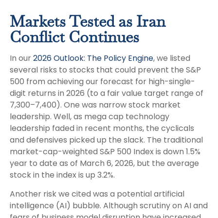
Markets Tested as Iran
Conflict Continues
In our
2026 Outlook: The Policy Engine
, we listed
several risks to stocks that could prevent the S&P
500 from achieving our forecast for high-single-
digit returns in 2026 (to a fair value target range of
7,300–7,400). One was narrow stock market
leadership. Well, as mega cap technology
leadership faded in recent months, the cyclicals
and defensives picked up the slack. The traditional
market-cap-weighted S&P 500 Index is down 1.5%
year to date as of March 6, 2026, but the average
stock in the index is up 3.2%.
Another risk we cited was a potential artificial
intelligence (AI) bubble. Although scrutiny on AI and
fears of business model disruption have increased,