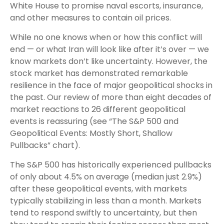
White House to promise naval escorts, insurance,
and other measures to contain oil prices.
While no one knows when or how this conflict will
end — or what Iran will look like after it’s over — we
know markets don’t like uncertainty. However, the
stock market has demonstrated remarkable
resilience in the face of major geopolitical shocks in
the past. Our review of more than eight decades of
market reactions to 26 different geopolitical
events is reassuring (see “The S&P 500 and
Geopolitical Events: Mostly Short, Shallow
Pullbacks” chart).
The S&P 500 has historically experienced pullbacks
of only about 4.5% on average (median just 2.9%)
after these geopolitical events, with markets
typically stabilizing in less than a month. Markets
tend to respond swiftly to uncertainty, but then