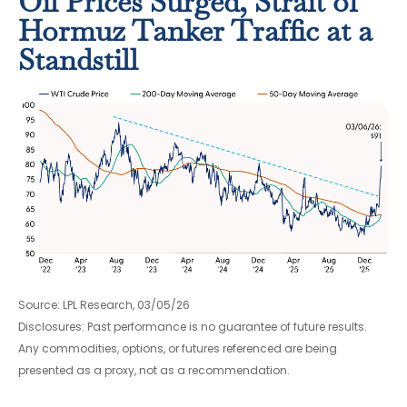
Oil Prices Surged, Strait of
Hormuz Tanker Traffic at a
Standstill
Source: LPL Research, 03/05/26
Disclosures: Past performance is no guarantee of future results.
Any commodities, options, or futures referenced are being
presented as a proxy, not as a recommendation.