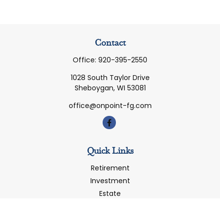
Contact
Office:
920-395-2550
1028 South Taylor Drive
Sheboygan,
WI
53081
office@onpoint-fg.com
Quick Links
Retirement
Investment
Estate
Insurance
Tax