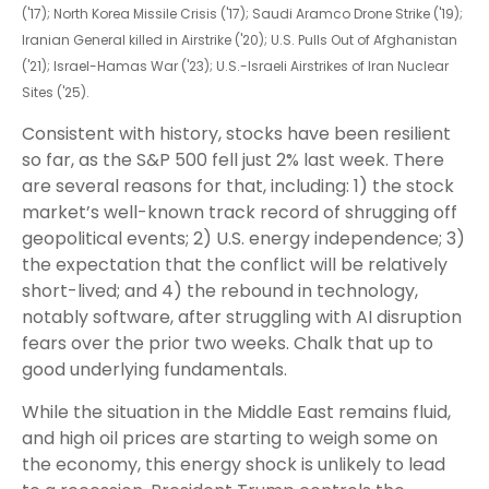
('17); North Korea Missile Crisis ('17); Saudi Aramco Drone Strike ('19);
Iranian General killed in Airstrike ('20); U.S. Pulls Out of Afghanistan
('21); Israel-Hamas War ('23); U.S.-Israeli Airstrikes of Iran Nuclear
Sites ('25).
Consistent with history, stocks have been resilient
so far, as the S&P 500 fell just 2% last week. There
are several reasons for that, including: 1) the stock
market’s well-known track record of shrugging off
geopolitical events; 2) U.S. energy independence; 3)
the expectation that the conflict will be relatively
short-lived; and 4) the rebound in technology,
notably software, after struggling with AI disruption
fears over the prior two weeks. Chalk that up to
good underlying fundamentals.
While the situation in the Middle East remains fluid,
and high oil prices are starting to weigh some on
the economy, this energy shock is unlikely to lead