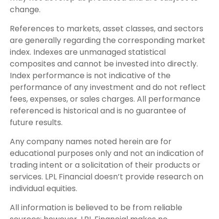
change.
References to markets, asset classes, and sectors
are generally regarding the corresponding market
index. Indexes are unmanaged statistical
composites and cannot be invested into directly.
Index performance is not indicative of the
performance of any investment and do not reflect
fees, expenses, or sales charges. All performance
referenced is historical and is no guarantee of
future results.
Any company names noted herein are for
educational purposes only and not an indication of
trading intent or a solicitation of their products or
services. LPL Financial doesn’t provide research on
individual equities.
All information is believed to be from reliable