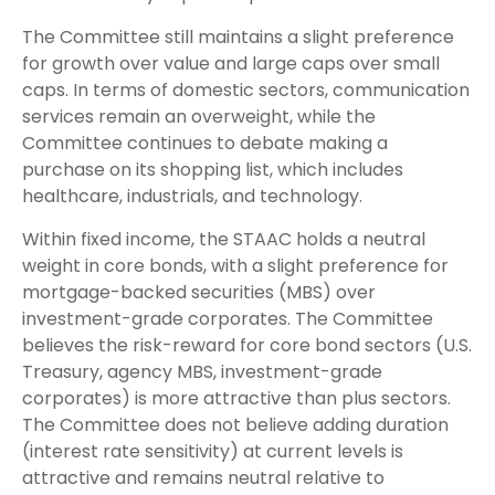
The Committee still maintains a slight preference
for growth over value and large caps over small
caps. In terms of domestic sectors, communication
services remain an overweight, while the
Committee continues to debate making a
purchase on its shopping list, which includes
healthcare, industrials, and technology.
Within fixed income, the STAAC holds a neutral
weight in core bonds, with a slight preference for
mortgage-backed securities (MBS) over
investment-grade corporates. The Committee
believes the risk-reward for core bond sectors (U.S.
Treasury, agency MBS, investment-grade
corporates) is more attractive than plus sectors.
The Committee does not believe adding duration
(interest rate sensitivity) at current levels is
attractive and remains neutral relative to