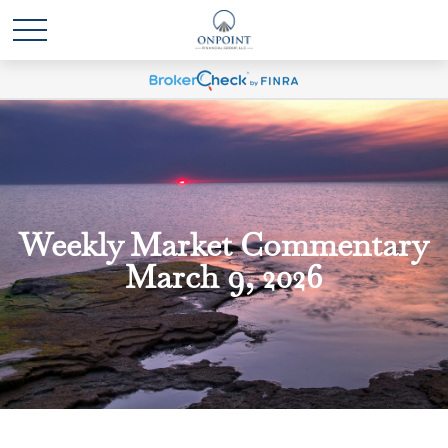
Weekly Market Commentary
March 9, 2026