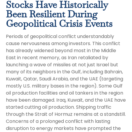
Stocks Have Historically
Been Resilient During
Geopolitical Crisis Events
Periods of geopolitical conflict understandably
cause nervousness among investors. This conflict
has already widened beyond most in the Middle
East in recent memory, as Iran retaliated by
launching a wave of missiles at not just Israel but
many of its neighbors in the Gulf, including Bahrain,
Kuwait, Qatar, Saudi Arabia, and the UAE (targeting
mostly U.S. military bases in the region). Some Gulf
oil production facilities and oil tankers in the region
have been damaged. Iraq, Kuwait, and the UAE have
started cutting oil production. Shipping traffic
through the Strait of Hormuz remains at a standstill.
Concerns of a prolonged conflict with lasting
disruption to energy markets have prompted the