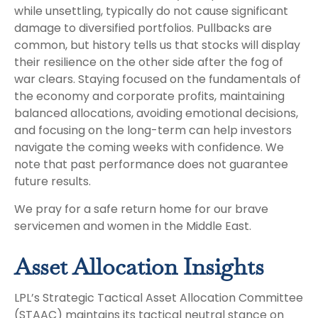
while unsettling, typically do not cause significant
damage to diversified portfolios. Pullbacks are
common, but history tells us that stocks will display
their resilience on the other side after the fog of
war clears. Staying focused on the fundamentals of
the economy and corporate profits, maintaining
balanced allocations, avoiding emotional decisions,
and focusing on the long-term can help investors
navigate the coming weeks with confidence. We
note that past performance does not guarantee
future results.
We pray for a safe return home for our brave
servicemen and women in the Middle East.
Asset Allocation Insights
LPL’s Strategic Tactical Asset Allocation Committee
(STAAC) maintains its tactical neutral stance on