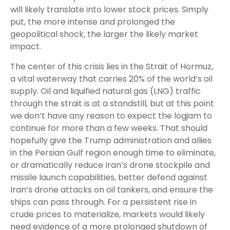
will likely translate into lower stock prices. Simply
put, the more intense and prolonged the
geopolitical shock, the larger the likely market
impact.
The center of this crisis lies in the Strait of Hormuz,
a vital waterway that carries 20% of the world’s oil
supply. Oil and liquified natural gas (LNG) traffic
through the strait is at a standstill, but at this point
we don’t have any reason to expect the logjam to
continue for more than a few weeks. That should
hopefully give the Trump administration and allies
in the Persian Gulf region enough time to eliminate,
or dramatically reduce Iran’s drone stockpile and
missile launch capabilities, better defend against
Iran’s drone attacks on oil tankers, and ensure the
ships can pass through. For a persistent rise in
crude prices to materialize, markets would likely
need evidence of a more prolonged shutdown of