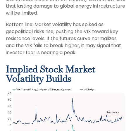
that lasting damage to global energy infrastructure
will be limited.
Bottom line: Market volatility has spiked as
geopolitical risks rise, pushing the VIX toward key
resistance levels. If the futures curve normalizes
and the VIX fails to break higher, it may signal that
investor fear is nearing a peak.
Implied Stock Market
Volatility Builds