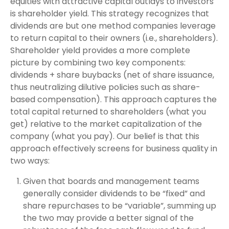
equities with attractive capital outlays to investors
is shareholder yield. This strategy recognizes that
dividends are but one method companies leverage
to return capital to their owners (i.e., shareholders).
Shareholder yield provides a more complete
picture by combining two key components:
dividends + share buybacks (net of share issuance,
thus neutralizing dilutive policies such as share-
based compensation). This approach captures the
total capital returned to shareholders (what you
get) relative to the market capitalization of the
company (what you pay). Our belief is that this
approach effectively screens for business quality in
two ways:
Given that boards and management teams
generally consider dividends to be “fixed” and
share repurchases to be “variable”, summing up
the two may provide a better signal of the