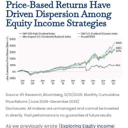
Price-Based Returns Have
Driven Dispersion Among
Equity Income Strategies
Source: LPL Research, Bloomberg, 12/31/2025; Monthly Cumulative
Price Returns (June 2006–December 2025)
Disclosures: All indexes are unmanaged and cannot be invested
in directly. Past performance is no guarantee of future results.
As we previously wrote (
Exploring Equity Income: