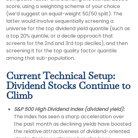
score, using a weighting scheme of your choice
(we’d suggest an equal-weight 50/50 split). The
latter would involve sequentially screening a
universe for the top dividend yield quantile (such as
a top 20% quintile, or a decile approach that
screens for the 2nd and 3rd top deciles), and then
screening it for the top quality factor quantile
among that sub-population.
Current Technical Setup:
Dividend Stocks Continue to
Climb
S&P 500 High Dividend Index (dividend yield):
The index has seen a sharp acceleration over
the past month as declining yields have boosted
the relative attractiveness of dividend-oriented