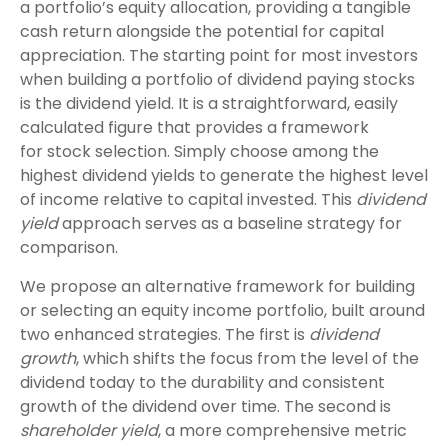
a portfolio’s equity allocation, providing a tangible
cash return alongside the potential for capital
appreciation. The starting point for most investors
when building a portfolio of dividend paying stocks
is the dividend yield. It is a straightforward, easily
calculated figure that provides a framework
for stock selection. Simply choose among the
highest dividend yields to generate the highest level
of income relative to capital invested. This
dividend
yield
approach serves as a baseline strategy for
comparison.
We propose an alternative framework for building
or selecting an equity income portfolio, built around
two enhanced strategies. The first is
dividend
growth
, which shifts the focus from the level of the
dividend today to the durability and consistent
growth of the dividend over time. The second is
shareholder yield
, a more comprehensive metric