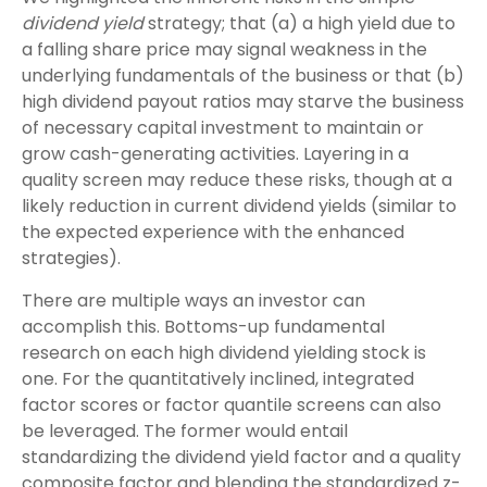
dividend yield
strategy; that (a) a high yield due to
a falling share price may signal weakness in the
underlying fundamentals of the business or that (b)
high dividend payout ratios may starve the business
of necessary capital investment to maintain or
grow cash-generating activities. Layering in a
quality screen may reduce these risks, though at a
likely reduction in current dividend yields (similar to
the expected experience with the enhanced
strategies).
There are multiple ways an investor can
accomplish this. Bottoms-up fundamental
research on each high dividend yielding stock is
one. For the quantitatively inclined, integrated
factor scores or factor quantile screens can also
be leveraged. The former would entail
standardizing the dividend yield factor and a quality
composite factor and blending the standardized z-