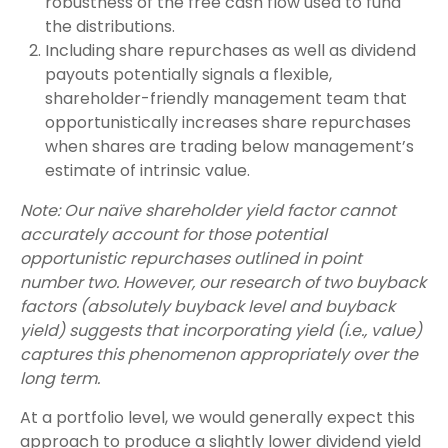
robustness of the free cash flow used to fund
the distributions.
Including share repurchases as well as dividend
payouts potentially signals a flexible,
shareholder-friendly management team that
opportunistically increases share repurchases
when shares are trading below management’s
estimate of intrinsic value.
Note: Our naïve shareholder yield factor cannot
accurately account for those potential
opportunistic repurchases outlined in point
number two. However, our research of two buyback
factors (absolutely buyback level and buyback
yield) suggests that incorporating yield (i.e., value)
captures this phenomenon appropriately over the
long term.
At a portfolio level, we would generally expect this
approach to produce a slightly lower dividend yield