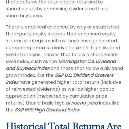
that captures the total capital returned to
shareholders by combining dividends with net
share buybacks.
There is empirical evidence, by way of established
third-party equity indexes, that enhanced equity
income strategies such as these have generated
compelling returns relative to simple high dividend
yield strategies. Indexes that follow a shareholder
yield index, such as the
Morningstar U.S. Dividend
and Buyback Index
and those that follow a dividend
growth index, like the
S&P U.S. Dividend Growers
Index
have generated higher total return (inclusive
of reinvested dividends) as well as higher capital
appreciation (measured by cumulative price
returns) than a basic high
dividend yield
index like
the
S&P 500 High Dividend Index
.
Historical Total Returns Are