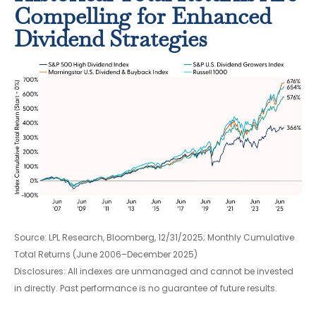
Compelling for Enhanced
Dividend Strategies
Source: LPL Research, Bloomberg, 12/31/2025; Monthly Cumulative
Total Returns (June 2006–December 2025)
Disclosures: All indexes are unmanaged and cannot be invested
in directly. Past performance is no guarantee of future results.