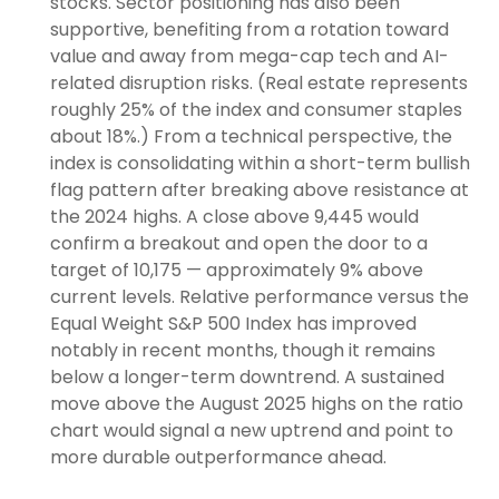
stocks. Sector positioning has also been
supportive, benefiting from a rotation toward
value and away from mega-cap tech and AI-
related disruption risks. (Real estate represents
roughly 25% of the index and consumer staples
about 18%.) From a technical perspective, the
index is consolidating within a short-term bullish
flag pattern after breaking above resistance at
the 2024 highs. A close above 9,445 would
confirm a breakout and open the door to a
target of 10,175 — approximately 9% above
current levels. Relative performance versus the
Equal Weight S&P 500 Index has improved
notably in recent months, though it remains
below a longer-term downtrend. A sustained
move above the August 2025 highs on the ratio
chart would signal a new uptrend and point to
more durable outperformance ahead.