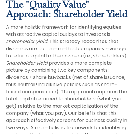
The "Quality Value"
Approach: Shareholder Yield
A more holistic framework for identifying equities
with attractive capital outlays to investors is
shareholder yield
. This strategy recognizes that
dividends are but one method companies leverage
to return capital to their owners (i.e., shareholders).
Shareholder yield
provides a more complete
picture by combining two key components:
dividends + share buybacks (net of share issuance,
thus neutralizing dilutive policies such as share-
based compensation). This approach captures the
total capital returned to shareholders (what you
get) relative to the market capitalization of the
company (what you pay). Our belief is that this
approach effectively screens for business quality in
two ways: A more holistic framework for identifying