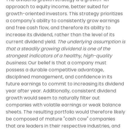
approach to equity income, better suited for
growth-oriented investors. This strategy prioritizes
a company's ability to consistently grow earnings
and free cash flow, and therefore its ability to
increase its dividend, rather than the level of its
current dividend yield.
The underlying assumption is
that a steadily growing dividend is one of the
strongest indicators of a healthy, high-quality
business.
Our belief is that a company must
possess a durable competitive advantage,
disciplined management, and confidence in its
future earnings to commit to increasing its dividend
year after year. Additionally, consistent dividend
growth would seem to naturally filter out
companies with volatile earnings or weak balance
sheets. The resulting portfolio would therefore likely
be composed of mature "cash cow" companies
that are leaders in their respective industries, and