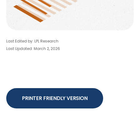
Last Edited by: LPL Research
Last Updated: March 2, 2026
PRINTER FRIENDLY VERSION