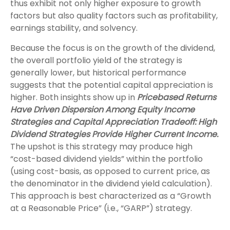
thus exhibit not only higher exposure to growth
factors but also quality factors such as profitability,
earnings stability, and solvency.
Because the focus is on the growth of the dividend,
the overall portfolio yield of the strategy is
generally lower, but historical performance
suggests that the potential capital appreciation is
higher. Both insights show up in
Pricebased Returns
Have Driven Dispersion Among Equity Income
Strategies and Capital Appreciation Tradeoff: High
Dividend Strategies Provide Higher Current Income.
The upshot is this strategy may produce high
“cost-based dividend yields” within the portfolio
(using cost-basis, as opposed to current price, as
the denominator in the dividend yield calculation).
This approach is best characterized as a “Growth
at a Reasonable Price” (i.e., “GARP”) strategy.