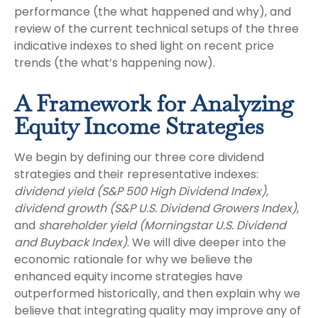
performance (the what happened and why), and
review of the current technical setups of the three
indicative indexes to shed light on recent price
trends (the what’s happening now).
A Framework for Analyzing
Equity Income Strategies
We begin by defining our three core dividend
strategies and their representative indexes:
dividend yield (S&P 500 High Dividend Index),
dividend growth (S&P U.S. Dividend Growers Index)
,
and
shareholder yield (Morningstar U.S. Dividend
and Buyback Index)
. We will dive deeper into the
economic rationale for why we believe the
enhanced equity income strategies have
outperformed historically, and then explain why we
believe that integrating quality may improve any of