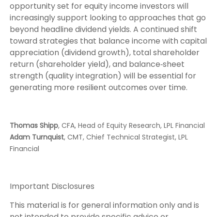
opportunity set for equity income investors will
increasingly support looking to approaches that go
beyond headline dividend yields. A continued shift
toward strategies that balance income with capital
appreciation (dividend growth), total shareholder
return (shareholder yield), and balance‑sheet
strength (quality integration) will be essential for
generating more resilient outcomes over time.
Thomas Shipp
, CFA, Head of Equity Research, LPL Financial
Adam Turnquist
, CMT, Chief Technical Strategist, LPL
Financial
Important Disclosures
This material is for general information only and is
not intended to provide specific advice or