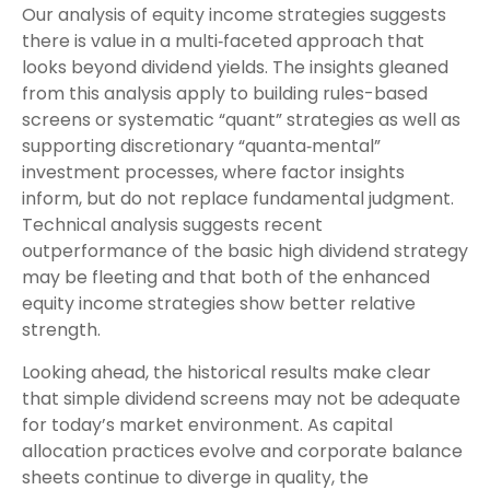
Our analysis of equity income strategies suggests
there is value in a multi‑faceted approach that
looks beyond dividend yields. The insights gleaned
from this analysis apply to building rules-based
screens or systematic “quant” strategies as well as
supporting discretionary “quanta‑mental”
investment processes, where factor insights
inform, but do not replace fundamental judgment.
Technical analysis suggests recent
outperformance of the basic high dividend strategy
may be fleeting and that both of the enhanced
equity income strategies show better relative
strength.
Looking ahead, the historical results make clear
that simple dividend screens may not be adequate
for today’s market environment. As capital
allocation practices evolve and corporate balance
sheets continue to diverge in quality, the