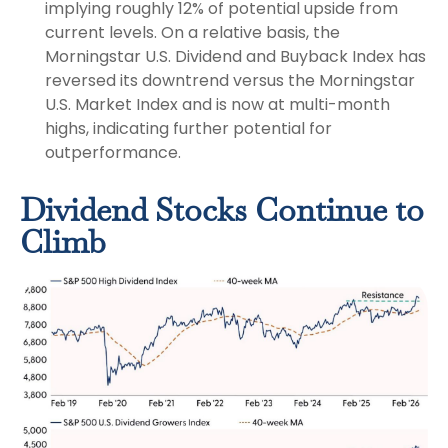
implying roughly 12% of potential upside from
current levels. On a relative basis, the
Morningstar U.S. Dividend and Buyback Index has
reversed its downtrend versus the Morningstar
U.S. Market Index and is now at multi-month
highs, indicating further potential for
outperformance.
Dividend Stocks Continue to
Climb