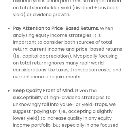
dividend yields underperforms strategies based
on total shareholder yield (dividend + buyback
yield) or dividend growth.
Pay Attention to Price-Based Returns.
When
analyzing equity income strategies, it is
important to consider both sources of total
return: current income and price-based returns
(i.e., capital appreciation). Myopically focusing
on total return ignores many real-world
considerations like taxes, transaction costs, and
current income requirements.
Keep Quality Front of Mind.
Given the
susceptibility of high-dividend strategies to
unknowingly fall into value- or yield-traps, we
suggest “paying up” (i.e., accepting a slightly
lower yield) to increase quality in any equity
income portfolio, but especially in one focused