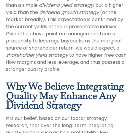
than a simple
dividend yield strategy
, but a higher
yield than the
dividend growth strategy
(or the
market broadly). This expectation is confirmed by
the current yields of the representative indexes.
Given the above point on management teams
propensity to leverage buybacks as the marginal
source of shareholder return, we would expect a
shareholder yield strategy
to have higher free cash
flow margins and less leverage, and thus possess a
stronger quality profile.
Why We Believe Integrating
Quality May Enhance Any
Dividend Strategy
It is our belief, based on our factor strategy
research, that over the long-term integrating
quality factors such as high profitability, low