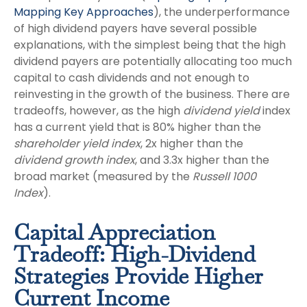
Mapping Key Approaches
), the underperformance
of high dividend payers have several possible
explanations, with the simplest being that the high
dividend payers are potentially allocating too much
capital to cash dividends and not enough to
reinvesting in the growth of the business. There are
tradeoffs, however, as the high
dividend yield
index
has a current yield that is 80% higher than the
shareholder yield index
, 2x higher than the
dividend growth index
, and 3.3x higher than the
broad market (measured by the
Russell 1000
Index
).
Capital Appreciation
Tradeoff: High-Dividend
Strategies Provide Higher
Current Income