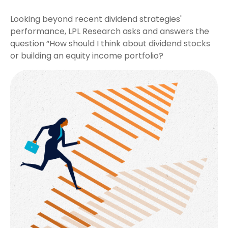
Looking beyond recent dividend strategies'
performance, LPL Research asks and answers the
question “How should I think about dividend stocks
or building an equity income portfolio?