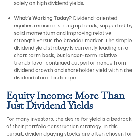
solely on high dividend yields.
What’s Working Today?
Dividend-oriented
equities remain in strong uptrends, supported by
solid momentum and improving relative
strength versus the broader market. The simple
dividend yield strategy is currently leading on a
short term basis, but longer-term relative
trends favor continued outperformance from
dividend growth and shareholder yield within the
dividend stock landscape.
Equity Income: More Than
Just Dividend Yields
For many investors, the desire for yield is a bedrock
of their portfolio construction strategy. In this
pursuit, dividen dpaying stocks are often chosen for