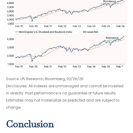
Source: LPL Research, Bloomberg, 02/26/26
Disclosures: All indexes are unmanaged and cannot be invested
in directly. Past performance is no guarantee of future results.
Estimates may not materialize as predicted and are subject to
change.
Conclusion