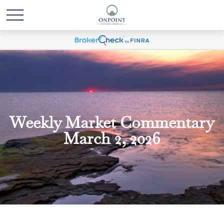
Weekly Market Commentary
March 2, 2026