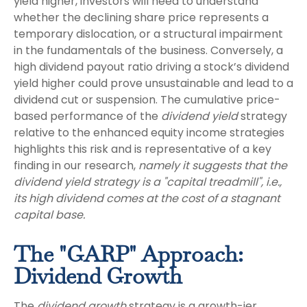
yield higher, investors will need to understand
whether the declining share price represents a
temporary dislocation, or a structural impairment
in the fundamentals of the business. Conversely, a
high dividend payout ratio driving a stock’s dividend
yield higher could prove unsustainable and lead to a
dividend cut or suspension. The cumulative price-
based performance of the
dividend yield
strategy
relative to the enhanced equity income strategies
highlights this risk and is representative of a key
finding in our research,
namely it suggests that the
dividend yield strategy is a "capital treadmill", i.e.,
its high dividend comes at the cost of a stagnant
capital base.
The "GARP" Approach:
Dividend Growth
The
dividend growth
strategy is a growth-ier