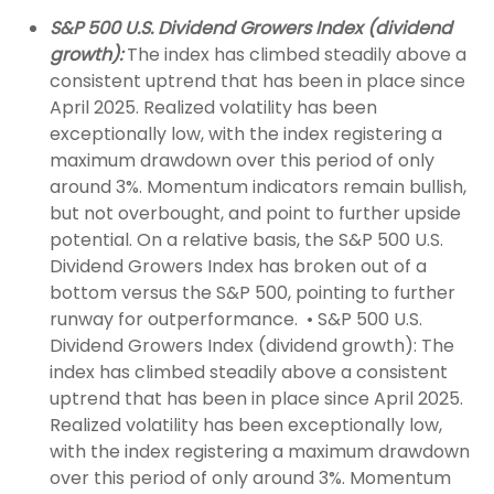
S&P 500 U.S. Dividend Growers Index (dividend
growth):
The index has climbed steadily above a
consistent uptrend that has been in place since
April 2025. Realized volatility has been
exceptionally low, with the index registering a
maximum drawdown over this period of only
around 3%. Momentum indicators remain bullish,
but not overbought, and point to further upside
potential. On a relative basis, the S&P 500 U.S.
Dividend Growers Index has broken out of a
bottom versus the S&P 500, pointing to further
runway for outperformance. • S&P 500 U.S.
Dividend Growers Index (dividend growth): The
index has climbed steadily above a consistent
uptrend that has been in place since April 2025.
Realized volatility has been exceptionally low,
with the index registering a maximum drawdown
over this period of only around 3%. Momentum