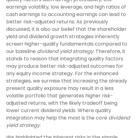
earnings volatility, low leverage, and high ratios of
cash earnings to accounting earnings can lead to
better risk-adjusted returns. As previously
discussed, it is also our belief that the shareholder
yield and dividend growth strategies inherently
screen higher-quality fundamentals compared to
our baseline
dividend yield strategy
. Therefore, it
stands to reason that integrating quality factors
may produce better risk-adjusted outcomes for
any equity income strategy. For the enhanced
strategies, we surmise that increasing the already
present quality exposure may result in a less
volatile portfolio that generates higher risk-
adjusted returns, with the likely tradeoff being
lower current dividend yields. Where quality
integration may help the most is the core
dividend
yield strategy
.
We highlighted the inherent risks in the simple