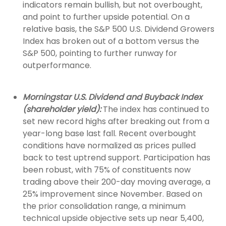
indicators remain bullish, but not overbought,
and point to further upside potential. On a
relative basis, the S&P 500 U.S. Dividend Growers
Index has broken out of a bottom versus the
S&P 500, pointing to further runway for
outperformance.
Morningstar U.S. Dividend and Buyback Index
(shareholder yield):
The index has continued to
set new record highs after breaking out from a
year-long base last fall. Recent overbought
conditions have normalized as prices pulled
back to test uptrend support. Participation has
been robust, with 75% of constituents now
trading above their 200-day moving average, a
25% improvement since November. Based on
the prior consolidation range, a minimum
technical upside objective sets up near 5,400,