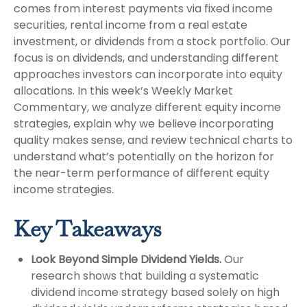
comes from interest payments via fixed income
securities, rental income from a real estate
investment, or dividends from a stock portfolio. Our
focus is on dividends, and understanding different
approaches investors can incorporate into equity
allocations. In this week’s Weekly Market
Commentary, we analyze different equity income
strategies, explain why we believe incorporating
quality makes sense, and review technical charts to
understand what’s potentially on the horizon for
the near-term performance of different equity
income strategies.
Key Takeaways
Look Beyond Simple Dividend Yields.
Our
research shows that building a systematic
dividend income strategy based solely on high