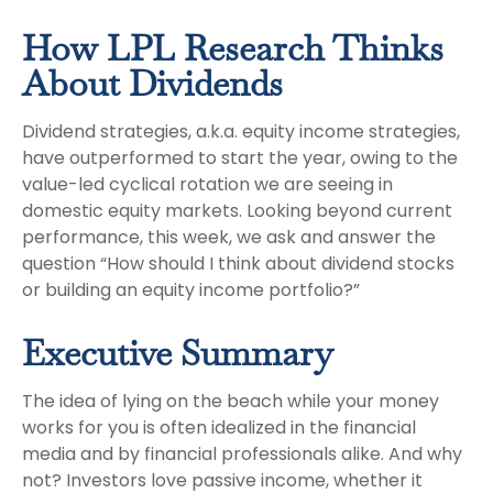
How LPL Research Thinks
About Dividends
Dividend strategies, a.k.a. equity income strategies,
have outperformed to start the year, owing to the
value-led cyclical rotation we are seeing in
domestic equity markets. Looking beyond current
performance, this week, we ask and answer the
question “How should I think about dividend stocks
or building an equity income portfolio?”
Executive Summary
The idea of lying on the beach while your money
works for you is often idealized in the financial
media and by financial professionals alike. And why
not? Investors love passive income, whether it