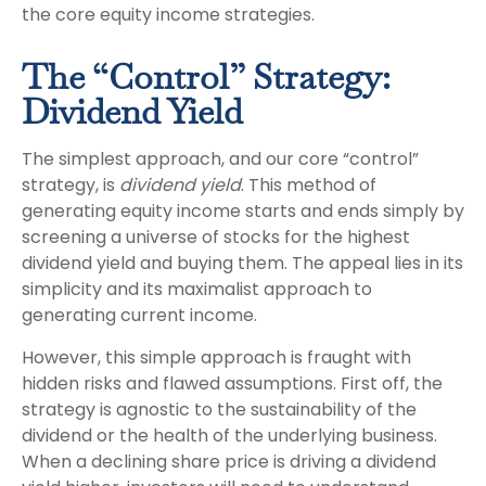
the core equity income strategies.
The “Control” Strategy:
Dividend Yield
The simplest approach, and our core “control”
strategy, is
dividend yield
. This method of
generating equity income starts and ends simply by
screening a universe of stocks for the highest
dividend yield and buying them. The appeal lies in its
simplicity and its maximalist approach to
generating current income.
However, this simple approach is fraught with
hidden risks and flawed assumptions. First off, the
strategy is agnostic to the sustainability of the
dividend or the health of the underlying business.
When a declining share price is driving a dividend