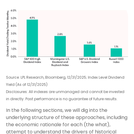
Source: LPL Research, Bloomberg, 12/31/2025; Index Level Dividend
Yield (As of 12/31/2025)
Disclosures: All indexes are unmanaged and cannot be invested
in directly. Past performance is no guarantee of future results.
In the following sections, we will dig into the
underlying structure of these approaches, including
the economic rationale for each (the what),
attempt to understand the drivers of historical