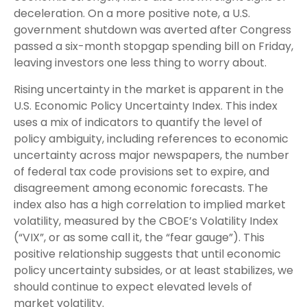
deceleration. On a more positive note, a U.S.
government shutdown was averted after Congress
passed a six-month stopgap spending bill on Friday,
leaving investors one less thing to worry about.
Rising uncertainty in the market is apparent in the
U.S. Economic Policy Uncertainty Index. This index
uses a mix of indicators to quantify the level of
policy ambiguity, including references to economic
uncertainty across major newspapers, the number
of federal tax code provisions set to expire, and
disagreement among economic forecasts. The
index also has a high correlation to implied market
volatility, measured by the CBOE’s Volatility Index
(“VIX”, or as some call it, the “fear gauge”). This
positive relationship suggests that until economic
policy uncertainty subsides, or at least stabilizes, we
should continue to expect elevated levels of
market volatility.