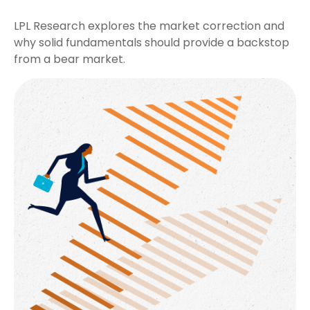
LPL Research explores the market correction and
why solid fundamentals should provide a backstop
from a bear market.