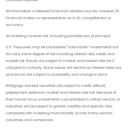
All information is believed to be from reliable sources; however, LPL
Financial makes no representation as to its completeness or
accuracy.
All investing involves risk, including possible loss of principal.
U.S. Treasuries may be considered “safe haven” investments but
do carry some degree of risk including interest rate, credit, and
market risk. Bonds are subject to market and interest rate risk if
sold prior to maturity. Bond values will decline as interest rates rise
and bonds are subject to availability and change in price.
Mortgage-backed securities are subject to credit, default,
prepayment, extension, market and interest rate risk. Because of
their narrow focus, investments concentrated in certain sectors or
industries will be subject to greater volatility and specific risks
compared with investing more broadly across many sectors,
industries, and companies.