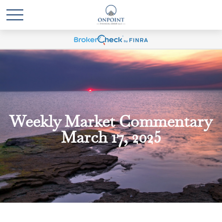
Weekly Market Commentary
March 17, 2025