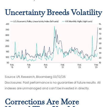
Uncertainty Breeds Volatility
Source: LPL Research, Bloomberg 03/12/25
Disclosures: Past performance is no guarantee of future results. All
indexes are unmanaged and can’t be invested in directly.
Corrections Are More