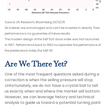
Source: LPL Research, Bloomberg 03/12/25
All indexes are unmanaged and can’t be invested in directly. Past
performance is no guarantee of future results.
The modern design of the S&P 500 stock index was first launched
in 1957. Performance back to 1950 incorporates the performance of
the predecessor index, the S&P 90.
Are We There Yet?
One of the most frequent questions asked during a
correction is when the selling pressure will stop.
Unfortunately, we do not have a crystal ball to tell
us exactly when and where the market will bottom.
However, we can leverage history and technical
analysis to guide us toward a potential turning point