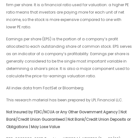
firm per share. It is a financial ratio used for valuation: a higher PE
ratio means that investors are paying more for each unit of net
income, so the stock is more expensive compared to one with
lower PE ratio.
Earnings per share (EPS) is the portion of a company’s profit
allocated to each outstanding share of common stock. EPS serves
as an indicator of a company’s profitability. Earnings per share is
generally considered to be the single most important variable in
determining a share’s price. It is also a major component used to
calculate the price-to-earnings valuation ratio.
All index data from FactSet or Bloomberg.
This research material has been prepared by LPL Financial LLC.
Not Insured by FDIC/NCUA or Any Other Government Agency | Not
Bank/Credit Union Guaranteed | Not Bank/Credit Union Deposits or
Obligations | May Lose Value