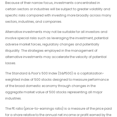
Because of their narrow focus, investments concentrated in
certain sectors or industries will be subject to greater volatility and
specific risks compared with investing more broadly across many
sectors, industries, and companies.
Alternative investments may not be suitable for all investors and
involve special risks such as leveraging the investment, potential
adverse market forces, regulatory changes and potentially
illiquidity. The strategies employed in the management of
alternative investments may accelerate the velocity of potential
losses.
The Standard & Poor’s 500 Index (S&P500) is a capitalization-
weighted index of 500 stocks designed to measure performance
of the broad domestic economy through changes in the
aggregate market value of 500 stocks representing all major
industries.
The PE ratio (price-to-earnings ratio) is a measure of the price paid
for a share relative to the annual net income or profit earned by the