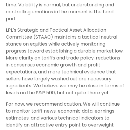
time. Volatility is normal, but understanding and
controlling emotions in the moment is the hard
part.
LPL’s Strategic and Tactical Asset Allocation
Committee (STAAC) maintains a tactical neutral
stance on equities while actively monitoring
progress toward establishing a durable market low.
More clarity on tariffs and trade policy, reductions
in consensus economic growth and profit
expectations, and more technical evidence that
sellers have largely washed out are necessary
ingredients. We believe we may be close in terms of
levels on the S&P 500, but not quite there yet.
For now, we recommend caution. We will continue
to monitor tariff news, economic data, earnings
estimates, and various technical indicators to
identify an attractive entry point to overweight