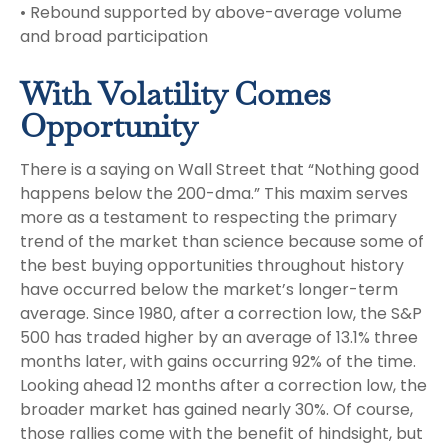
• Rebound supported by above-average volume
and broad participation
With Volatility Comes
Opportunity
There is a saying on Wall Street that “Nothing good
happens below the 200-dma.” This maxim serves
more as a testament to respecting the primary
trend of the market than science because some of
the best buying opportunities throughout history
have occurred below the market’s longer-term
average. Since 1980, after a correction low, the S&P
500 has traded higher by an average of 13.1% three
months later, with gains occurring 92% of the time.
Looking ahead 12 months after a correction low, the
broader market has gained nearly 30%. Of course,
those rallies come with the benefit of hindsight, but