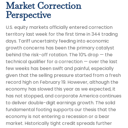
Market Correction
Perspective
U.S. equity markets officially entered correction
territory last week for the first time in 344 trading
days. Tariff uncertainty feeding into economic
growth concerns has been the primary catalyst
behind the risk-off rotation. The 10% drop — the
technical qualifier for a correction — over the last
few weeks has been swift and painful, especially
given that the selling pressure started from a fresh
record high on February 19. However, although the
economy has slowed this year as we expected, it
has not stopped, and corporate America continues
to deliver double-digit earnings growth. The solid
fundamental footing supports our thesis that the
economy is not entering a recession or a bear
market. Historically tight credit spreads further