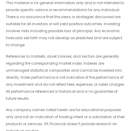
This material is for general information only and is not intended to
provide specific advice or recommendations for any individual.
There is no assurance that the views or strategies discussed are
suitable for all investors or will yield positive outcomes. Investing
involves risks including possible loss of principal. Any economic
forecasts set forth may not develop as predicted and are subject
to change.
References to markets, asset classes, and sectors are generally
regarding the corresponding market index. Indexes are
unmanaged statistical composites and cannot be invested into
directly. Index performance is not indicative of the performance of
any investment and do not reflect fees, expenses, or sales charges.
All performance referenced is historical and is no guarantee of
future results.
Any company names noted herein are for educational purposes
only and not an indication of trading intent or a solicitation of their
products or services. LPL Financial doesn’t provide research on
individual equities.