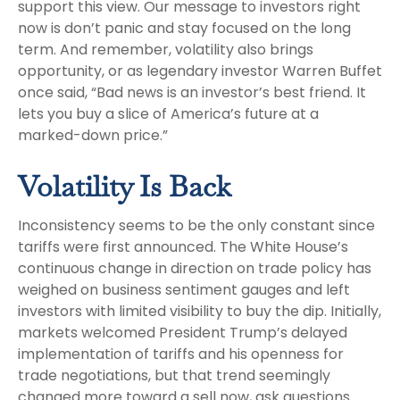
support this view. Our message to investors right
now is don’t panic and stay focused on the long
term. And remember, volatility also brings
opportunity, or as legendary investor Warren Buffet
once said, “Bad news is an investor’s best friend. It
lets you buy a slice of America’s future at a
marked-down price.”
Volatility Is Back
Inconsistency seems to be the only constant since
tariffs were first announced. The White House’s
continuous change in direction on trade policy has
weighed on business sentiment gauges and left
investors with limited visibility to buy the dip. Initially,
markets welcomed President Trump’s delayed
implementation of tariffs and his openness for
trade negotiations, but that trend seemingly
changed more toward a sell now, ask questions