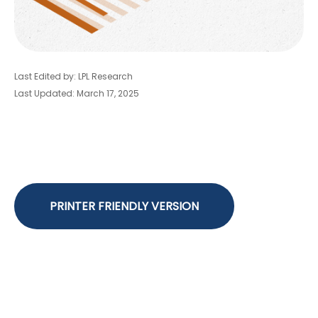
Last Edited by: LPL Research
Last Updated: March 17, 2025
PRINTER FRIENDLY VERSION