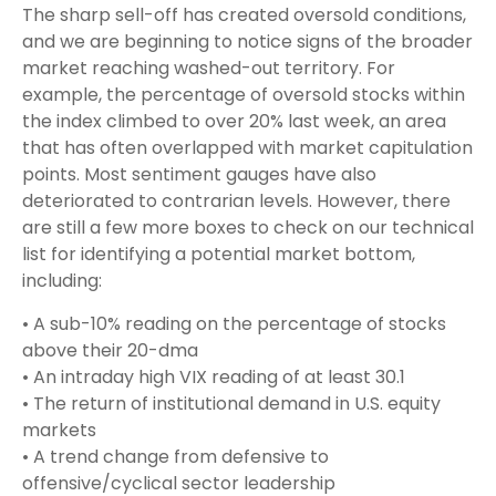
The sharp sell-off has created oversold conditions,
and we are beginning to notice signs of the broader
market reaching washed-out territory. For
example, the percentage of oversold stocks within
the index climbed to over 20% last week, an area
that has often overlapped with market capitulation
points. Most sentiment gauges have also
deteriorated to contrarian levels. However, there
are still a few more boxes to check on our technical
list for identifying a potential market bottom,
including:
• A sub-10% reading on the percentage of stocks
above their 20-dma
• An intraday high VIX reading of at least 30.1
• The return of institutional demand in U.S. equity
markets
• A trend change from defensive to
offensive/cyclical sector leadership