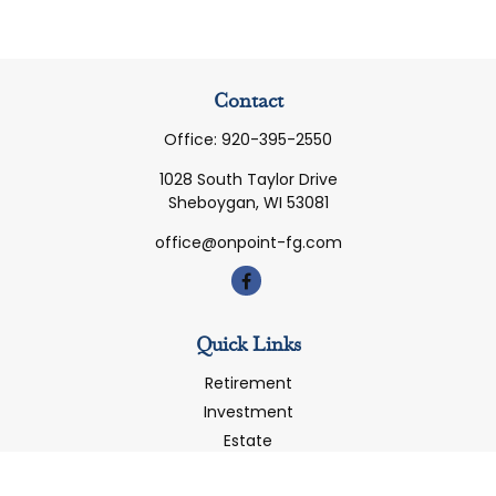
Contact
Office:
920-395-2550
1028 South Taylor Drive
Sheboygan,
WI
53081
office@onpoint-fg.com
Quick Links
Retirement
Investment
Estate
Insurance