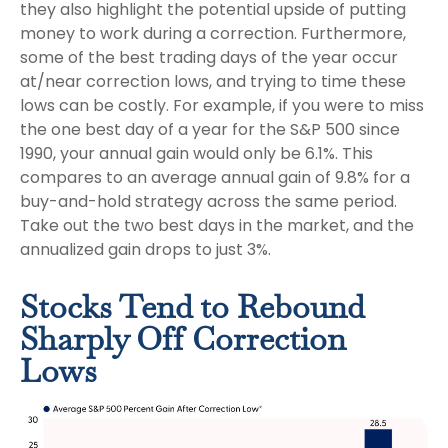
they also highlight the potential upside of putting
money to work during a correction. Furthermore,
some of the best trading days of the year occur
at/near correction lows, and trying to time these
lows can be costly. For example, if you were to miss
the one best day of a year for the S&P 500 since
1990, your annual gain would only be 6.1%. This
compares to an average annual gain of 9.8% for a
buy-and-hold strategy across the same period.
Take out the two best days in the market, and the
annualized gain drops to just 3%.
Stocks Tend to Rebound
Sharply Off Correction
Lows