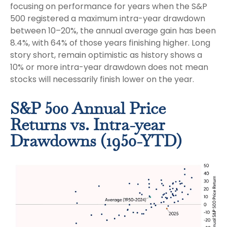
focusing on performance for years when the S&P
500 registered a maximum intra-year drawdown
between 10–20%, the annual average gain has been
8.4%, with 64% of those years finishing higher. Long
story short, remain optimistic as history shows a
10% or more intra-year drawdown does not mean
stocks will necessarily finish lower on the year.
S&P 500 Annual Price
Returns vs. Intra-year
Drawdowns (1950-YTD)