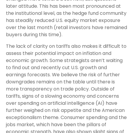
later attitude. This has been most pronounced at
the institutional level, as the hedge fund community
has steadily reduced U.S. equity market exposure
over the last month (retail investors have remained
buyers during this time).
The lack of clarity on tariffs also makes it difficult to
assess their potential impact on inflation and
economic growth. Some strategists aren’t waiting
to find out and recently cut U.S. growth and
earnings forecasts. We believe the risk of further
downgrades remains on the table until there is
more transparency on trade policy. Outside of
tariffs, signs of a slowing economy and concerns
over spending on artificial intelligence (AI) have
further weighed on risk appetite and the American
exceptionalism theme. Consumer spending and the
jobs market, which have been the pillars of
economic strength, have also shown slight signs of