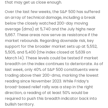
that may get us close enough.
Over the last few weeks, the S&P 500 has suffered
an array of technical damage, including a break
below the closely watched 200-day moving
average (dma) at 5,740 and the July highs near
5,667. These areas now serve as resistance if the
market rebounds. Regarding downside risk, key
support for the broader market sets up at 5,552,
5,505, and 5,400 (the index closed at 5,639 on
March 14). These levels could be tested if market
breadth on the index continues to deteriorate. As of
last week, only 40% of S&P 500 constituents were
trading above their 200-dma, marking the lowest
reading since November 2023. While Friday’s
broad-based relief rally was a step in the right
direction, a reading of at least 50% would be
required to push this breadth indicator back into
bullish territory.