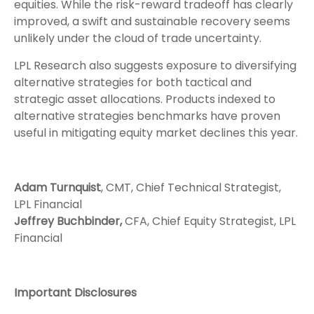
equities. While the risk-reward tradeoff has clearly
improved, a swift and sustainable recovery seems
unlikely under the cloud of trade uncertainty.
LPL Research also suggests exposure to diversifying
alternative strategies for both tactical and
strategic asset allocations. Products indexed to
alternative strategies benchmarks have proven
useful in mitigating equity market declines this year.
Adam Turnquist
, CMT, Chief Technical Strategist,
LPL Financial
Jeffrey Buchbinder,
CFA, Chief Equity Strategist, LPL
Financial
Important Disclosures