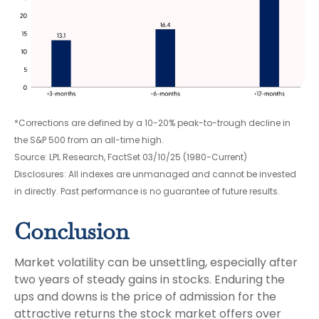
*Corrections are defined by a 10-20% peak-to-trough decline in
the S&P 500 from an all-time high.
Source: LPL Research, FactSet 03/10/25 (1980-Current)
Disclosures: All indexes are unmanaged and cannot be invested
in directly. Past performance is no guarantee of future results.
Conclusion
Market volatility can be unsettling, especially after
two years of steady gains in stocks. Enduring the
ups and downs is the price of admission for the
attractive returns the stock market offers over