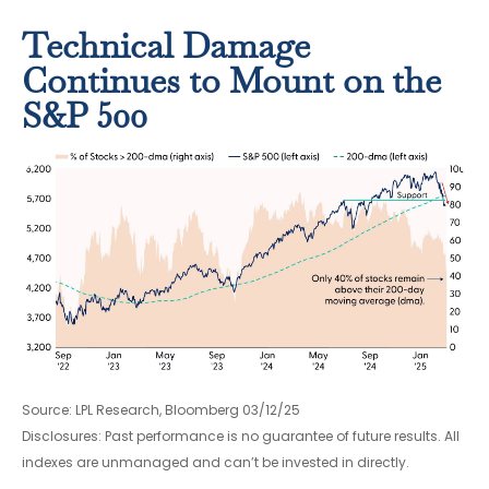
Technical Damage
Continues to Mount on the
S&P 500
Source: LPL Research, Bloomberg 03/12/25
Disclosures: Past performance is no guarantee of future results. All
indexes are unmanaged and can’t be invested in directly.