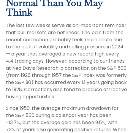
Normal Than You May
Think
The last few weeks serve as an important reminder
that bull markets are not linear. The pain from the
recent correction probably feels more acute due
to the lack of volatility and selling pressure in 2024
— a year that averaged a new record high every
4.4 trading days. However, according to our friends
at Ned Davis Research, a correction on the S&P 500
(from 1926 through 1957 the S&P index was formerly
the S&P 90) has occurred every 1.1 years going back
to 1928. Corrections also tend to produce attractive
buying opportunities.
Since 1950, the average maximum drawdown for
the S&P 500 during a calendar year has been
-13.7%, but the average gain has been 9.5%, with
73% of years also generating positive returns. When