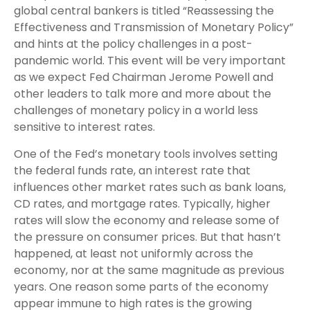
global central bankers is titled “Reassessing the
Effectiveness and Transmission of Monetary Policy”
and hints at the policy challenges in a post-
pandemic world. This event will be very important
as we expect Fed Chairman Jerome Powell and
other leaders to talk more and more about the
challenges of monetary policy in a world less
sensitive to interest rates.
One of the Fed’s monetary tools involves setting
the federal funds rate, an interest rate that
influences other market rates such as bank loans,
CD rates, and mortgage rates. Typically, higher
rates will slow the economy and release some of
the pressure on consumer prices. But that hasn’t
happened, at least not uniformly across the
economy, nor at the same magnitude as previous
years. One reason some parts of the economy
appear immune to high rates is the growing