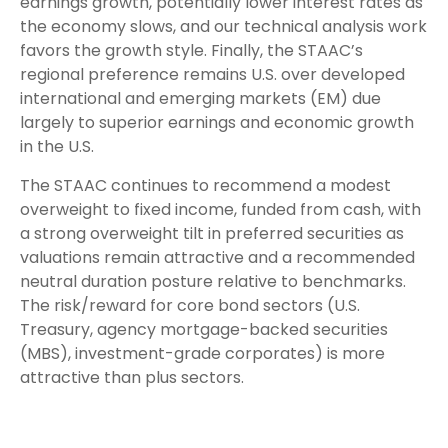
earnings growth, potentially lower interest rates as
the economy slows, and our technical analysis work
favors the growth style. Finally, the STAAC’s
regional preference remains U.S. over developed
international and emerging markets (EM) due
largely to superior earnings and economic growth
in the U.S.
The STAAC continues to recommend a modest
overweight to fixed income, funded from cash, with
a strong overweight tilt in preferred securities as
valuations remain attractive and a recommended
neutral duration posture relative to benchmarks.
The risk/reward for core bond sectors (U.S.
Treasury, agency mortgage-backed securities
(MBS), investment-grade corporates) is more
attractive than plus sectors.