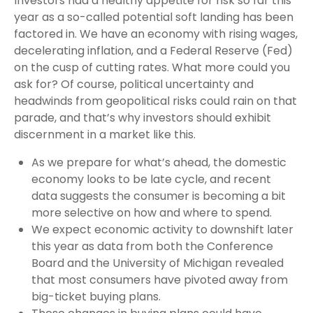
Investors had a healthy appetite for risk so far this
year as a so-called potential soft landing has been
factored in. We have an economy with rising wages,
decelerating inflation, and a Federal Reserve (Fed)
on the cusp of cutting rates. What more could you
ask for? Of course, political uncertainty and
headwinds from geopolitical risks could rain on that
parade, and that’s why investors should exhibit
discernment in a market like this.
As we prepare for what’s ahead, the domestic
economy looks to be late cycle, and recent
data suggests the consumer is becoming a bit
more selective on how and where to spend.
We expect economic activity to downshift later
this year as data from both the Conference
Board and the University of Michigan revealed
that most consumers have pivoted away from
big-ticket buying plans.