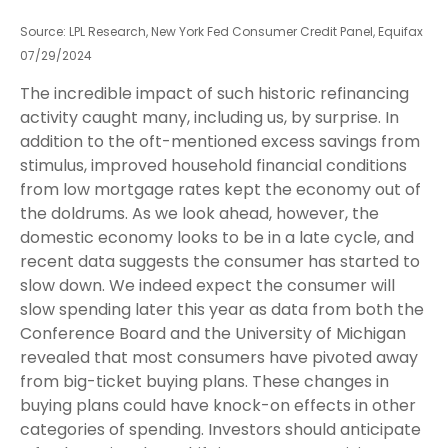
Source: LPL Research, New York Fed Consumer Credit Panel, Equifax
07/29/2024
The incredible impact of such historic refinancing
activity caught many, including us, by surprise. In
addition to the oft-mentioned excess savings from
stimulus, improved household financial conditions
from low mortgage rates kept the economy out of
the doldrums. As we look ahead, however, the
domestic economy looks to be in a late cycle, and
recent data suggests the consumer has started to
slow down. We indeed expect the consumer will
slow spending later this year as data from both the
Conference Board and the University of Michigan
revealed that most consumers have pivoted away
from big-ticket buying plans. These changes in
buying plans could have knock-on effects in other
categories of spending. Investors should anticipate