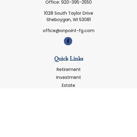
Office:
920-395-2550
1028 South Taylor Drive
Sheboygan,
WI
53081
office@onpoint-fg.com
Quick Links
Retirement
Investment
Estate
Insurance
Tax
Money
Latest Articles
All Videos
All Calculators