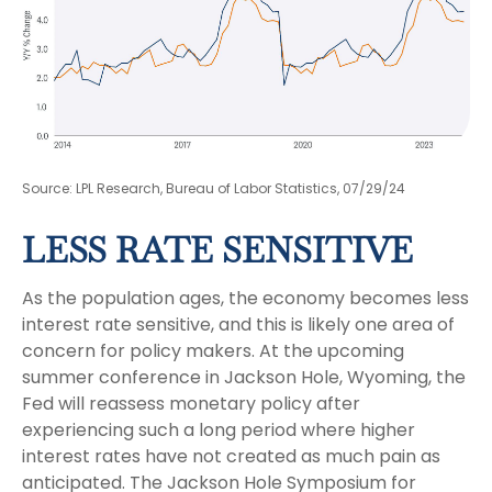
Source: LPL Research, Bureau of Labor Statistics, 07/29/24
LESS RATE SENSITIVE
As the population ages, the economy becomes less
interest rate sensitive, and this is likely one area of
concern for policy makers. At the upcoming
summer conference in Jackson Hole, Wyoming, the
Fed will reassess monetary policy after
experiencing such a long period where higher
interest rates have not created as much pain as
anticipated. The Jackson Hole Symposium for