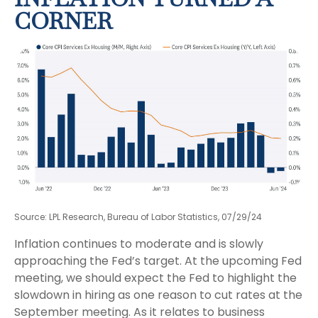
CORNER
Source: LPL Research, Bureau of Labor Statistics, 07/29/24
Inflation continues to moderate and is slowly
approaching the Fed’s target. At the upcoming Fed
meeting, we should expect the Fed to highlight the
slowdown in hiring as one reason to cut rates at the
September meeting. As it relates to business