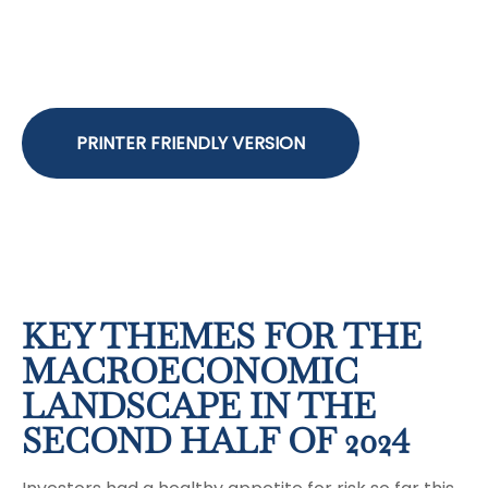
PRINTER FRIENDLY VERSION
KEY THEMES FOR THE
MACROECONOMIC
LANDSCAPE IN THE
SECOND HALF OF 2024