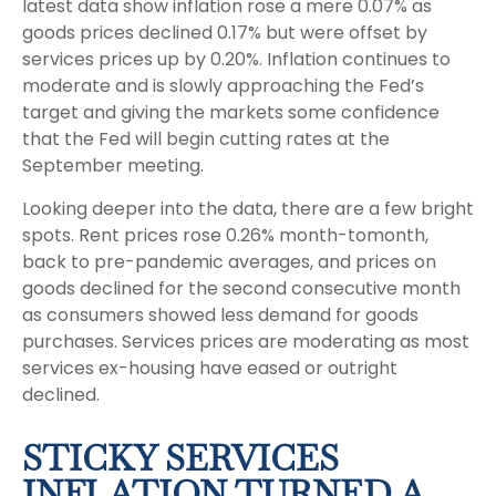
latest data show inflation rose a mere 0.07% as
goods prices declined 0.17% but were offset by
services prices up by 0.20%. Inflation continues to
moderate and is slowly approaching the Fed’s
target and giving the markets some confidence
that the Fed will begin cutting rates at the
September meeting.
Looking deeper into the data, there are a few bright
spots. Rent prices rose 0.26% month-tomonth,
back to pre-pandemic averages, and prices on
goods declined for the second consecutive month
as consumers showed less demand for goods
purchases. Services prices are moderating as most
services ex-housing have eased or outright
declined.
STICKY SERVICES
INFLATION TURNED A