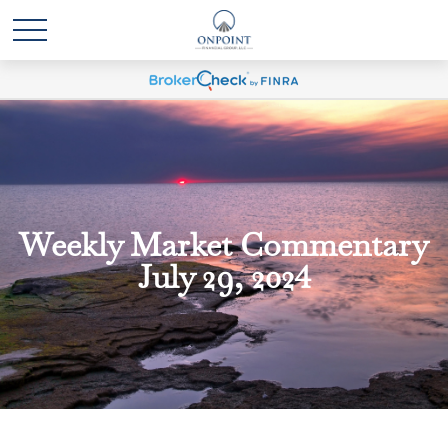
Weekly Market Commentary
July 29, 2024