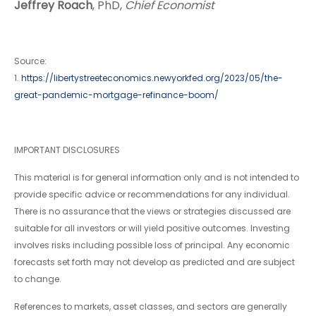
Jeffrey Roach
, PhD,
Chief Economist
Source:
1.
https://libertystreeteconomics.newyorkfed.org/2023/05/the-
great-pandemic-mortgage-refinance-boom/
IMPORTANT DISCLOSURES
This material is for general information only and is not intended to
provide specific advice or recommendations for any individual.
There is no assurance that the views or strategies discussed are
suitable for all investors or will yield positive outcomes. Investing
involves risks including possible loss of principal. Any economic
forecasts set forth may not develop as predicted and are subject
to change.
References to markets, asset classes, and sectors are generally