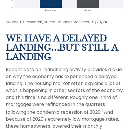
Source: LPL Research, Bureau of Labor Statistics, 07/29/24
WE HAVE A DELAYED
LANDING…BUT STILL A
LANDING
Recent data on refinancing activity provides a clue
on why the economy has experienced a delayed
landing. The housing market often explains a lot of
what is happening in other sectors of the economy,
and this time is no different. Roughly one-third of
mortgages were refinanced in the quarters
1
following the pandemic recession of 2020.
And
because of 2020's extremely low mortgage rates,
these homeowners lowered their monthly