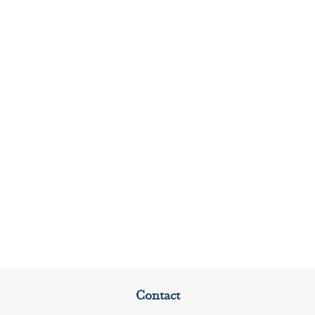
Contact