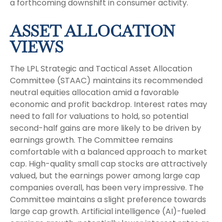
a forthcoming downshift in consumer activity.
ASSET ALLOCATION
VIEWS
The LPL Strategic and Tactical Asset Allocation
Committee (STAAC) maintains its recommended
neutral equities allocation amid a favorable
economic and profit backdrop. Interest rates may
need to fall for valuations to hold, so potential
second-half gains are more likely to be driven by
earnings growth. The Committee remains
comfortable with a balanced approach to market
cap. High-quality small cap stocks are attractively
valued, but the earnings power among large cap
companies overall, has been very impressive. The
Committee maintains a slight preference towards
large cap growth. Artificial intelligence (AI)-fueled