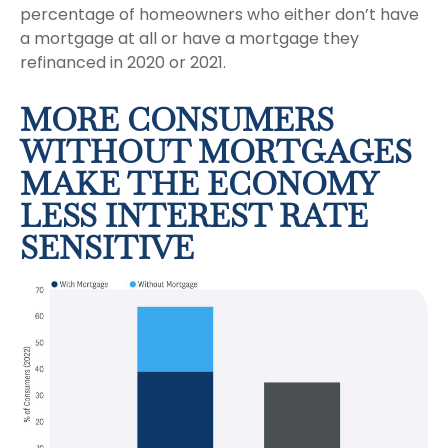
percentage of homeowners who either don’t have
a mortgage at all or have a mortgage they
refinanced in 2020 or 2021.
MORE CONSUMERS
WITHOUT MORTGAGES
MAKE THE ECONOMY
LESS INTEREST RATE
SENSITIVE