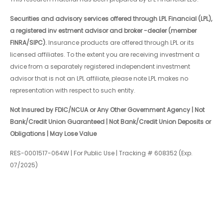
Securities and advisory services offered through LPL Financial (LPL),
a registered inv estment advisor and broker -dealer (member
FINRA/SIPC).
Insurance products are offered through LPL or its
licensed affiliates. To the extent you are receiving investment a
dvice from a separately registered independent investment
advisor that is not an LPL affiliate, please note LPL makes no
representation with respect to such entity.
Not Insured by FDIC/NCUA or Any Other Government Agency | Not
Bank/Credit Union Guaranteed | Not Bank/Credit Union Deposits or
Obligations | May Lose Value
RES-0001517-064W | For Public Use | Tracking # 608352 (Exp.
07/2025)