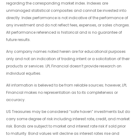
regarding the corresponding market index. Indexes are
unmanaged statistical composites and cannot be invested into
directly. Index performance is not indicative of the performance of
any investment and do not reflect fees, expenses, or sales charges.
All performance referenced is historical and is no guarantee of
future results.
Any company names noted herein are for educational purposes
only and not an indication of trading intent or a solicitation of their
products or services. LPL Financial doesn’t provide research on
individual equities.
All information is believed to be from reliable sources; however, LPL
Financial makes no representation as to its completeness or
accuracy.
US Treasuries may be considered “safe haven” investments but do
carry some degree of risk including interest rate, credit, and market
risk. Bonds are subject to market and interest rate risk if sold prior
to maturity. Bond values will decline as interest rates rise and