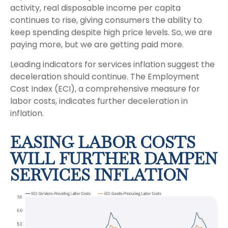
activity, real disposable income per capita
continues to rise, giving consumers the ability to
keep spending despite high price levels. So, we are
paying more, but we are getting paid more.
Leading indicators for services inflation suggest the
deceleration should continue. The Employment
Cost Index (ECI), a comprehensive measure for
labor costs, indicates further deceleration in
inflation.
EASING LABOR COSTS
WILL FURTHER DAMPEN
SERVICES INFLATION