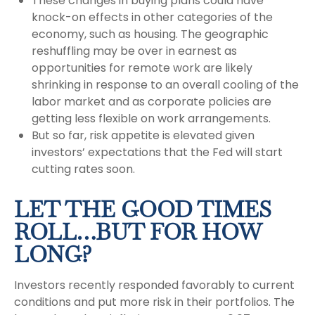
These changes in buying plans could have
knock-on effects in other categories of the
economy, such as housing. The geographic
reshuffling may be over in earnest as
opportunities for remote work are likely
shrinking in response to an overall cooling of the
labor market and as corporate policies are
getting less flexible on work arrangements.
But so far, risk appetite is elevated given
investors’ expectations that the Fed will start
cutting rates soon.
LET THE GOOD TIMES
ROLL…BUT FOR HOW
LONG?
Investors recently responded favorably to current
conditions and put more risk in their portfolios. The