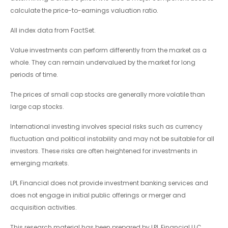
calculate the price-to-earnings valuation ratio.
All index data from FactSet.
Value investments can perform differently from the market as a
whole. They can remain undervalued by the market for long
periods of time.
The prices of small cap stocks are generally more volatile than
large cap stocks.
International investing involves special risks such as currency
fluctuation and political instability and may not be suitable for all
investors. These risks are often heightened for investments in
emerging markets.
LPL Financial does not provide investment banking services and
does not engage in initial public offerings or merger and
acquisition activities.
This research material has been prepared by LPL Financial LLC.