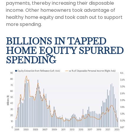
payments, thereby increasing their disposable
income. Other homeowners took advantage of
healthy home equity and took cash out to support
more spending.
BILLIONS IN TAPPED
HOME EQUITY SPURRED
SPENDING