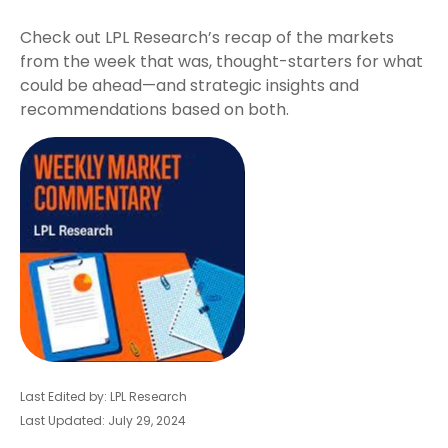
Check out LPL Research’s recap of the markets
from the week that was, thought-starters for what
could be ahead—and strategic insights and
recommendations based on both.
Last Edited by: LPL Research
Last Updated: July 29, 2024