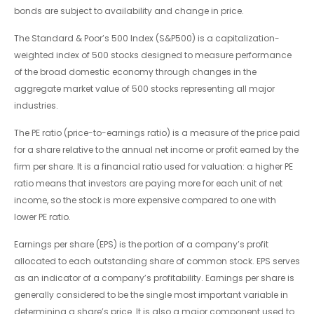
bonds are subject to availability and change in price.
The Standard & Poor’s 500 Index (S&P500) is a capitalization-
weighted index of 500 stocks designed to measure performance
of the broad domestic economy through changes in the
aggregate market value of 500 stocks representing all major
industries.
The PE ratio (price-to-earnings ratio) is a measure of the price paid
for a share relative to the annual net income or profit earned by the
firm per share. It is a financial ratio used for valuation: a higher PE
ratio means that investors are paying more for each unit of net
income, so the stock is more expensive compared to one with
lower PE ratio.
Earnings per share (EPS) is the portion of a company’s profit
allocated to each outstanding share of common stock. EPS serves
as an indicator of a company’s profitability. Earnings per share is
generally considered to be the single most important variable in
determining a share’s price. It is also a major component used to