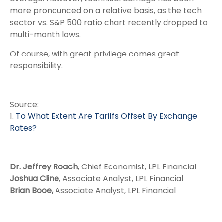
more pronounced on a relative basis, as the tech
sector vs. S&P 500 ratio chart recently dropped to
multi-month lows.
Of course, with great privilege comes great
responsibility.
Source:
1.
To What Extent Are Tariffs Offset By Exchange
Rates?
Dr. Jeffrey Roach
, Chief Economist, LPL Financial
Joshua Cline
, Associate Analyst, LPL Financial
Brian Booe,
Associate Analyst, LPL Financial