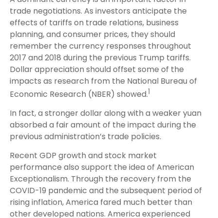
trade negotiations. As investors anticipate the
effects of tariffs on trade relations, business
planning, and consumer prices, they should
remember the currency responses throughout
2017 and 2018 during the previous Trump tariffs.
Dollar appreciation should offset some of the
impacts as research from the National Bureau of
1
Economic Research (NBER) showed.
In fact, a stronger dollar along with a weaker yuan
absorbed a fair amount of the impact during the
previous administration’s trade policies.
Recent GDP growth and stock market
performance also support the idea of American
Exceptionalism. Through the recovery from the
COVID-19 pandemic and the subsequent period of
rising inflation, America fared much better than
other developed nations. America experienced