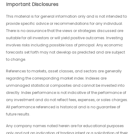
Important Disclosures
This material is for general information only and is not intended to
provide specific advice or recommendations for any individual.
There is no assurance that the views or strategies discussed are
suitable for all investors or will yield positive outcomes. Investing
involves risks including possible loss of principal. Any economic
forecasts set forth may not develop as predicted and are subject
to change.
References to markets, asset classes, and sectors are generally
regarding the corresponding market index. Indexes are
unmanaged statistical composites and cannot be invested into
directly. Index performance is not indicative of the performance of
any investment and do not reflect fees, expenses, or sales charges.
All performance referenced is historical and is no guarantee of
future results.
Any company names noted herein are for educational purposes
only and not an indication of trading intent or a solicitation of their