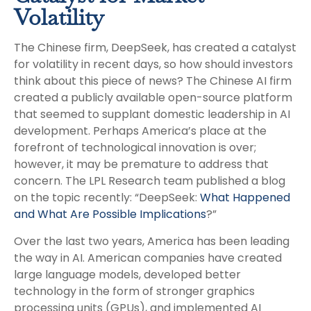
Volatility
The Chinese firm, DeepSeek, has created a catalyst
for volatility in recent days, so how should investors
think about this piece of news? The Chinese AI firm
created a publicly available open-source platform
that seemed to supplant domestic leadership in AI
development. Perhaps America’s place at the
forefront of technological innovation is over;
however, it may be premature to address that
concern. The LPL Research team published a blog
on the topic recently: “DeepSeek:
What Happened
and What Are Possible Implications
?”
Over the last two years, America has been leading
the way in AI. American companies have created
large language models, developed better
technology in the form of stronger graphics
processing units (GPUs), and implemented AI