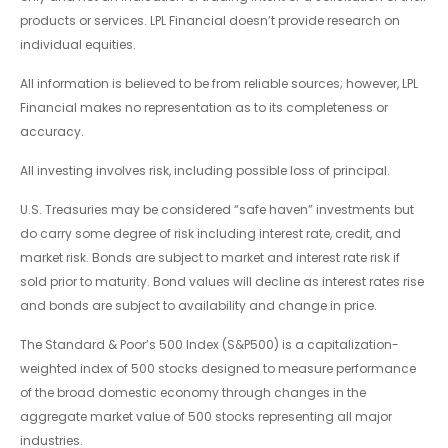
products or services. LPL Financial doesn’t provide research on
individual equities.
All information is believed to be from reliable sources; however, LPL
Financial makes no representation as to its completeness or
accuracy.
All investing involves risk, including possible loss of principal.
U.S. Treasuries may be considered “safe haven” investments but
do carry some degree of risk including interest rate, credit, and
market risk. Bonds are subject to market and interest rate risk if
sold prior to maturity. Bond values will decline as interest rates rise
and bonds are subject to availability and change in price.
The Standard & Poor’s 500 Index (S&P500) is a capitalization-
weighted index of 500 stocks designed to measure performance
of the broad domestic economy through changes in the
aggregate market value of 500 stocks representing all major
industries.