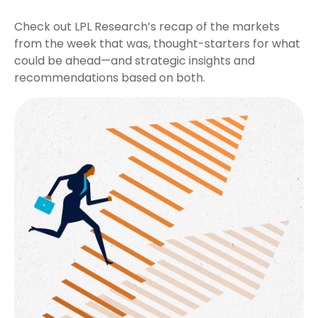
Check out LPL Research’s recap of the markets
from the week that was, thought-starters for what
could be ahead—and strategic insights and
recommendations based on both.