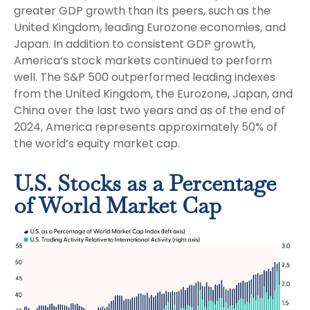
greater GDP growth than its peers, such as the
United Kingdom, leading Eurozone economies, and
Japan. In addition to consistent GDP growth,
America’s stock markets continued to perform
well. The S&P 500 outperformed leading indexes
from the United Kingdom, the Eurozone, Japan, and
China over the last two years and as of the end of
2024, America represents approximately 50% of
the world’s equity market cap.
U.S. Stocks as a Percentage
of World Market Cap