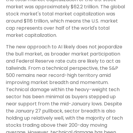
market was approximately $62.2 trillion. The global
stock market's total market capitalization was
around $116 trillion, which means the U.S. market
cap represents over half of the world's total
market capitalization.
The new approach to AI likely does not jeopardize
the bull market, as broader market participation
and Federal Reserve rate cuts are likely to act as
tailwinds. From a technical perspective, the S&P
500 remains near record-high territory amid
improving market breadth and momentum.
Technical damage within the heavy-weight tech
sector has been minimal as buyers stepped up
near support from the mid-January lows. Despite
the January 27 pullback, sector breadth is also
holding up relatively well, with the majority of tech
stocks trading above their 200-day moving
average. However, technical damage has been