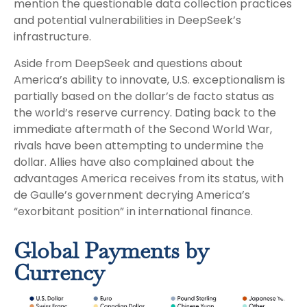
mention the questionable data collection practices
and potential vulnerabilities in DeepSeek’s
infrastructure.
Aside from DeepSeek and questions about
America’s ability to innovate, U.S. exceptionalism is
partially based on the dollar’s de facto status as
the world’s reserve currency. Dating back to the
immediate aftermath of the Second World War,
rivals have been attempting to undermine the
dollar. Allies have also complained about the
advantages America receives from its status, with
de Gaulle’s government decrying America’s
“exorbitant position” in international finance.
Global Payments by
Currency