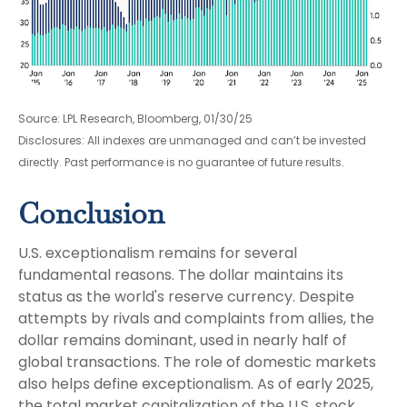
Source: LPL Research, Bloomberg, 01/30/25
Disclosures: All indexes are unmanaged and can’t be invested
directly. Past performance is no guarantee of future results.
Conclusion
U.S. exceptionalism remains for several
fundamental reasons. The dollar maintains its
status as the world's reserve currency. Despite
attempts by rivals and complaints from allies, the
dollar remains dominant, used in nearly half of
global transactions. The role of domestic markets
also helps define exceptionalism. As of early 2025,
the total market capitalization of the U.S. stock