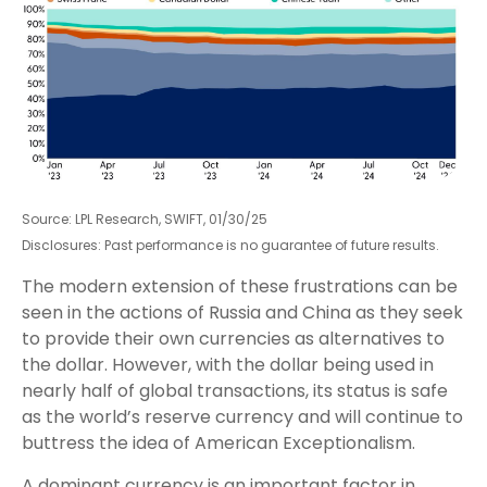
Source: LPL Research, SWIFT, 01/30/25
Disclosures: Past performance is no guarantee of future results.
The modern extension of these frustrations can be
seen in the actions of Russia and China as they seek
to provide their own currencies as alternatives to
the dollar. However, with the dollar being used in
nearly half of global transactions, its status is safe
as the world’s reserve currency and will continue to
buttress the idea of American Exceptionalism.
A dominant currency is an important factor in