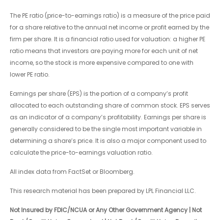
The PE ratio (price-to-earnings ratio) is a measure of the price paid
for a share relative to the annual net income or profit earned by the
firm per share. It is a financial ratio used for valuation: a higher PE
ratio means that investors are paying more for each unit of net
income, so the stock is more expensive compared to one with
lower PE ratio.
Earnings per share (EPS) is the portion of a company’s profit
allocated to each outstanding share of common stock. EPS serves
as an indicator of a company’s profitability. Earnings per share is
generally considered to be the single most important variable in
determining a share’s price. It is also a major component used to
calculate the price-to-earnings valuation ratio.
All index data from FactSet or Bloomberg.
This research material has been prepared by LPL Financial LLC.
Not Insured by FDIC/NCUA or Any Other Government Agency | Not