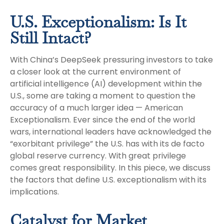
U.S. Exceptionalism: Is It
Still Intact?
With China’s DeepSeek pressuring investors to take
a closer look at the current environment of
artificial intelligence (AI) development within the
U.S., some are taking a moment to question the
accuracy of a much larger idea — American
Exceptionalism. Ever since the end of the world
wars, international leaders have acknowledged the
“exorbitant privilege” the U.S. has with its de facto
global reserve currency. With great privilege
comes great responsibility. In this piece, we discuss
the factors that define U.S. exceptionalism with its
implications.
Catalyst for Market