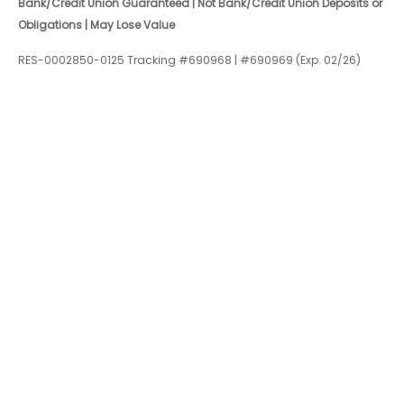
Bank/Credit Union Guaranteed | Not Bank/Credit Union Deposits or
Obligations | May Lose Value
RES-0002850-0125 Tracking #690968 | #690969 (Exp. 02/26)