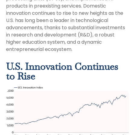
products in preexisting services. Domestic
innovation continues to rise to new heights as the
U.S. has long been a leader in technological
advancements, thanks to substantial investments
in research and development (R&D), a robust
higher education system, and a dynamic
entrepreneurial ecosystem.
U.S. Innovation Continues
to Rise