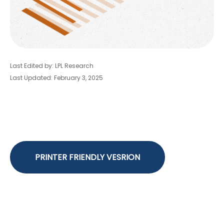
Last Edited by: LPL Research
Last Updated: February 3, 2025
PRINTER FRIENDLY VESRION