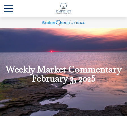
Weekly Market Commentary
February 3, 2025