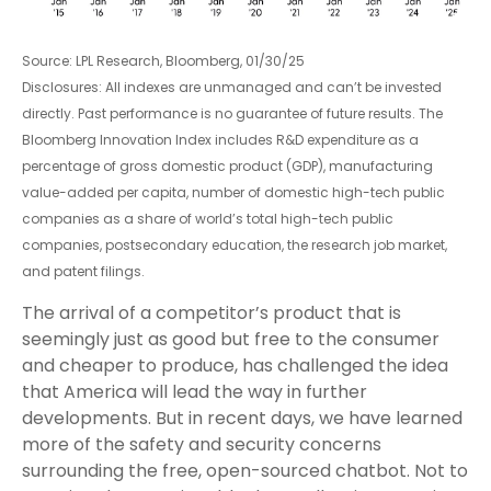
Source: LPL Research, Bloomberg, 01/30/25
Disclosures: All indexes are unmanaged and can’t be invested
directly. Past performance is no guarantee of future results. The
Bloomberg Innovation Index includes R&D expenditure as a
percentage of gross domestic product (GDP), manufacturing
value-added per capita, number of domestic high-tech public
companies as a share of world’s total high-tech public
companies, postsecondary education, the research job market,
and patent filings.
The arrival of a competitor’s product that is
seemingly just as good but free to the consumer
and cheaper to produce, has challenged the idea
that America will lead the way in further
developments. But in recent days, we have learned
more of the safety and security concerns
surrounding the free, open-sourced chatbot. Not to