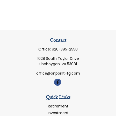
Contact
Office:
920-395-2550
1028 South Taylor Drive
Sheboygan,
WI
53081
office@onpoint-fg.com
Quick Links
Retirement
Investment