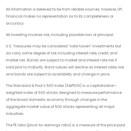
All information is believed to be from reliable sources; however, LPL
Financial makes no representation as to its completeness or
accuracy.
All investing involves risk, including possible loss of principal.
U.S. Treasuries may be considered “safe haven” investments but
do carry some degree of risk including interest rate, credit, and
market risk. Bonds are subject to market and interest rate risk if
sold prior to maturity. Bond values will decline as interest rates rise
and bonds are subject to availability and change in price.
The Standard & Poor’s 500 Index (S&P500) is a capitalization-
weighted index of 500 stocks designed to measure performance
of the broad domestic economy through changes in the
aggregate market value of 500 stocks representing all major
industries.
The PE ratio (price-to-earnings ratio) is a measure of the price paid