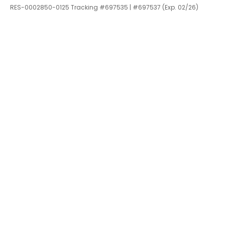
RES-0002850-0125 Tracking #697535 | #697537 (Exp. 02/26)