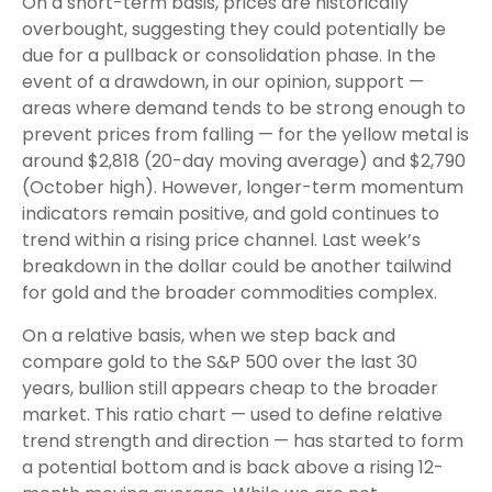
On a short-term basis, prices are historically
overbought, suggesting they could potentially be
due for a pullback or consolidation phase. In the
event of a drawdown, in our opinion, support —
areas where demand tends to be strong enough to
prevent prices from falling — for the yellow metal is
around $2,818 (20-day moving average) and $2,790
(October high). However, longer-term momentum
indicators remain positive, and gold continues to
trend within a rising price channel. Last week’s
breakdown in the dollar could be another tailwind
for gold and the broader commodities complex.
On a relative basis, when we step back and
compare gold to the S&P 500 over the last 30
years, bullion still appears cheap to the broader
market. This ratio chart — used to define relative
trend strength and direction — has started to form
a potential bottom and is back above a rising 12-