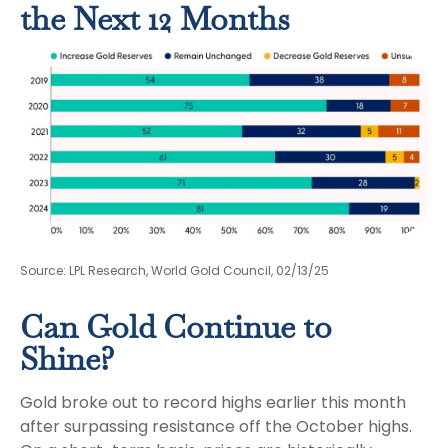
the Next 12 Months
Source: LPL Research, World Gold Council, 02/13/25
Can Gold Continue to
Shine?
Gold broke out to record highs earlier this month
after surpassing resistance off the October highs.