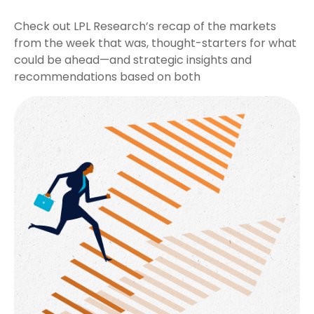
Check out LPL Research’s recap of the markets
from the week that was, thought-starters for what
could be ahead—and strategic insights and
recommendations based on both