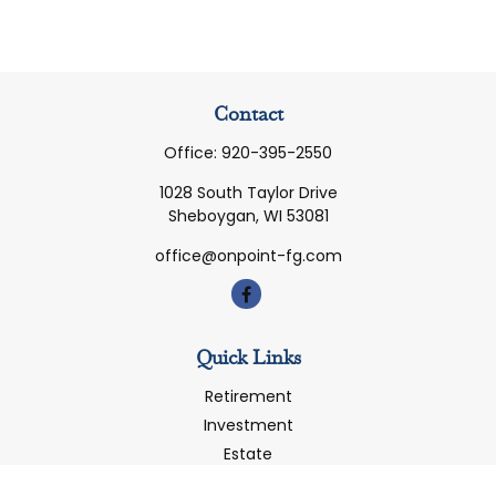
Contact
Office:
920-395-2550
1028 South Taylor Drive
Sheboygan,
WI
53081
office@onpoint-fg.com
Quick Links
Retirement
Investment
Estate
Insurance