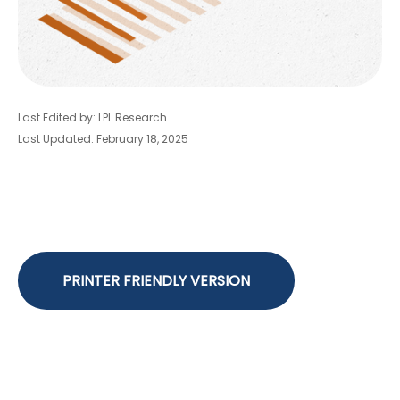
Last Edited by: LPL Research
Last Updated: February 18, 2025
PRINTER FRIENDLY VERSION