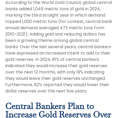
According to the World Gold Council, global central
banks added 1,045 metric tons of gold in 2024,
marking the third straight year in which demand
topped 1,000 metric tons (for context, central bank
annual demand averaged 473 metric tons from
2010–2021). Adding gold and reducing dollars has
been a growing theme among global central
banks. Over the last several years, central bankers
have expressed an increased intent to add to their
gold reserves. In 2024, 81% of central bankers
indicated they would increase their gold reserves
over the next 12 months, with only 19% indicating
they would leave their gold reserves unchanged.
Furthermore, 62% reported they would lower their
dollar reserves over the next five years.
Central Bankers Plan to
Increase Gold Reserves Over