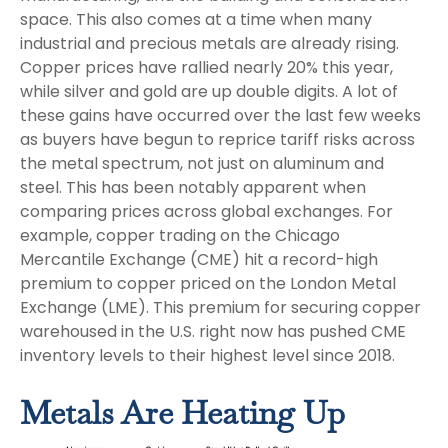
space. This also comes at a time when many
industrial and precious metals are already rising.
Copper prices have rallied nearly 20% this year,
while silver and gold are up double digits. A lot of
these gains have occurred over the last few weeks
as buyers have begun to reprice tariff risks across
the metal spectrum, not just on aluminum and
steel. This has been notably apparent when
comparing prices across global exchanges. For
example, copper trading on the Chicago
Mercantile Exchange (CME) hit a record-high
premium to copper priced on the London Metal
Exchange (LME). This premium for securing copper
warehoused in the U.S. right now has pushed CME
inventory levels to their highest level since 2018.
Metals Are Heating Up