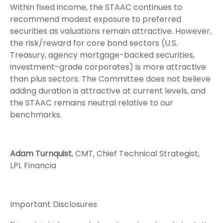
Within fixed income, the STAAC continues to
recommend modest exposure to preferred
securities as valuations remain attractive. However,
the risk/reward for core bond sectors (U.S.
Treasury, agency mortgage-backed securities,
investment-grade corporates) is more attractive
than plus sectors. The Committee does not believe
adding duration is attractive at current levels, and
the STAAC remains neutral relative to our
benchmarks.
Adam Turnquist
, CMT, Chief Technical Strategist,
LPL Financia
Important Disclosures