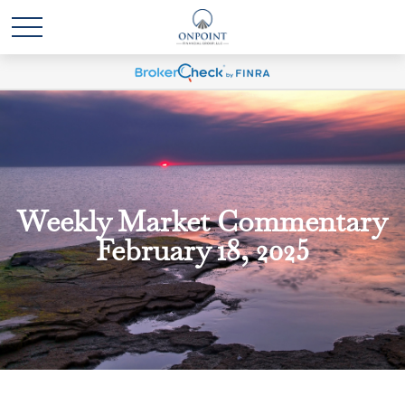
Weekly Market Commentary
February 18, 2025