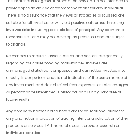
This material is for general information only and is not intended to
provide specific advice or recommendations for any individual.
There is no assurance that the views or strategies discussed are
suitable for all investors or will yield positive outcomes. Investing
involves risks including possible loss of principal. Any economic
forecasts set forth may not develop as predicted and are subject
to change.
References to markets, asset classes, and sectors are generally
regarding the corresponding market index. Indexes are
unmanaged statistical composites and cannot be invested into
directly. Index performance is not indicative of the performance of
any investment and do not reflect fees, expenses, or sales charges.
All performance referenced is historical and is no guarantee of
future results.
Any company names noted herein are for educational purposes
only and not an indication of trading intent or a solicitation of their
products or services. LPL Financial doesn’t provide research on
individual equities.