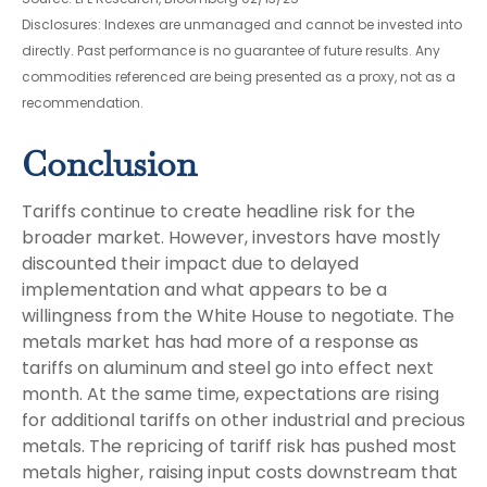
Disclosures: Indexes are unmanaged and cannot be invested into
directly. Past performance is no guarantee of future results. Any
commodities referenced are being presented as a proxy, not as a
recommendation.
Conclusion
Tariffs continue to create headline risk for the
broader market. However, investors have mostly
discounted their impact due to delayed
implementation and what appears to be a
willingness from the White House to negotiate. The
metals market has had more of a response as
tariffs on aluminum and steel go into effect next
month. At the same time, expectations are rising
for additional tariffs on other industrial and precious
metals. The repricing of tariff risk has pushed most
metals higher, raising input costs downstream that