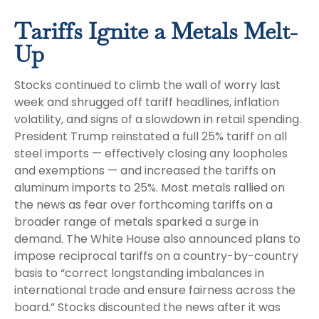
Tariffs Ignite a Metals Melt-
Up
Stocks continued to climb the wall of worry last
week and shrugged off tariff headlines, inflation
volatility, and signs of a slowdown in retail spending.
President Trump reinstated a full 25% tariff on all
steel imports — effectively closing any loopholes
and exemptions — and increased the tariffs on
aluminum imports to 25%. Most metals rallied on
the news as fear over forthcoming tariffs on a
broader range of metals sparked a surge in
demand. The White House also announced plans to
impose reciprocal tariffs on a country-by-country
basis to “correct longstanding imbalances in
international trade and ensure fairness across the
board.” Stocks discounted the news after it was