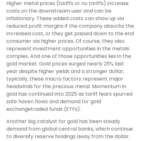
Higher metal prices (tariffs or no tariffs) increase
costs on the downstream user and can be
inflationary. These added costs can show up via
reduced profit margins if the company absorbs the
increased cost, or they get passed down to the end
consumer via higher prices. Of course, they also
represent investment opportunities in the metals
complex. And one of those opportunities lies in the
gold market. Gold prices surged nearly 25% last
year despite higher yields and a stronger dollar;
typically, these macro factors represent major
headwinds for the precious metal. Momentum in
gold has continued into 2025 as tariff fears spurred
safe haven flows and demand for gold
exchangetraded funds (ETFs).
Another big catalyst for gold has been steady
demand from global central banks, which continue
to diversify reserve holdings away from the dollar.