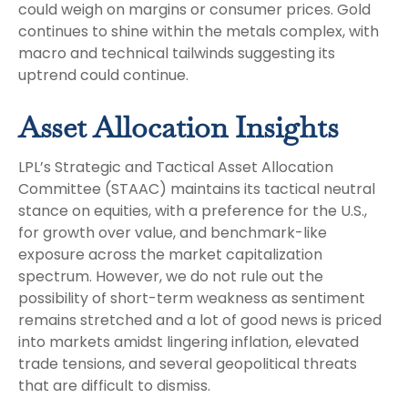
could weigh on margins or consumer prices. Gold
continues to shine within the metals complex, with
macro and technical tailwinds suggesting its
uptrend could continue.
Asset Allocation Insights
LPL’s Strategic and Tactical Asset Allocation
Committee (STAAC) maintains its tactical neutral
stance on equities, with a preference for the U.S.,
for growth over value, and benchmark-like
exposure across the market capitalization
spectrum. However, we do not rule out the
possibility of short-term weakness as sentiment
remains stretched and a lot of good news is priced
into markets amidst lingering inflation, elevated
trade tensions, and several geopolitical threats
that are difficult to dismiss.