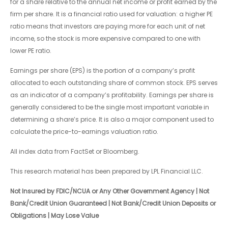
for a share relative to the annual net income or profit earned by the
firm per share. It is a financial ratio used for valuation: a higher PE
ratio means that investors are paying more for each unit of net
income, so the stock is more expensive compared to one with
lower PE ratio.
Earnings per share (EPS) is the portion of a company’s profit
allocated to each outstanding share of common stock. EPS serves
as an indicator of a company’s profitability. Earnings per share is
generally considered to be the single most important variable in
determining a share’s price. It is also a major component used to
calculate the price-to-earnings valuation ratio.
All index data from FactSet or Bloomberg.
This research material has been prepared by LPL Financial LLC.
Not Insured by FDIC/NCUA or Any Other Government Agency | Not
Bank/Credit Union Guaranteed | Not Bank/Credit Union Deposits or
Obligations | May Lose Value