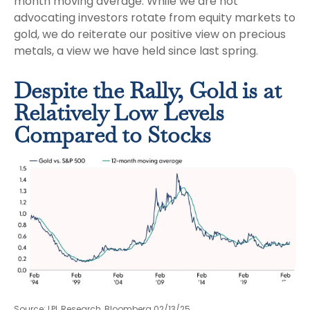
month moving average. While we are not
advocating investors rotate from equity markets to
gold, we do reiterate our positive view on precious
metals, a view we have held since last spring.
Despite the Rally, Gold is at
Relatively Low Levels
Compared to Stocks
Source: LPL Research, Bloomberg 02/13/25