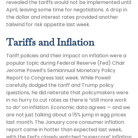
revealed the tariffs would not be implemented until
April, leaving some time for negotiations. A drop in
the dollar and interest rates provided another
tailwind for risk appetite last week.
Tariffs and Inflation
Tariff policies and their impact on inflation were a
popular topic during Federal Reserve (Fed) Chair
Jerome Powell’s Semiannual Monetary Policy
Report to Congress last week. While Powell
carefully dodged the tariff and Trump policy
questions, he did reiterate that policymakers were
in no hurry to cut rates as there is “still more work
to do” on inflation. Economic data agrees — and we
are not just talking about a 15% jump in egg prices
last month. The January core consumer inflation
report came in hotter than expected last week,
with the Fed’s closely watched “supercore” inflation