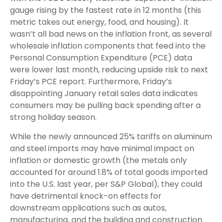
gauge rising by the fastest rate in 12 months (this
metric takes out energy, food, and housing). It
wasn’t all bad news on the inflation front, as several
wholesale inflation components that feed into the
Personal Consumption Expenditure (PCE) data
were lower last month, reducing upside risk to next
Friday’s PCE report. Furthermore, Friday’s
disappointing January retail sales data indicates
consumers may be pulling back spending after a
strong holiday season.
While the newly announced 25% tariffs on aluminum
and steel imports may have minimal impact on
inflation or domestic growth (the metals only
accounted for around 1.8% of total goods imported
into the U.S. last year, per S&P Global), they could
have detrimental knock-on effects for
downstream applications such as autos,
manufacturing, and the building and construction