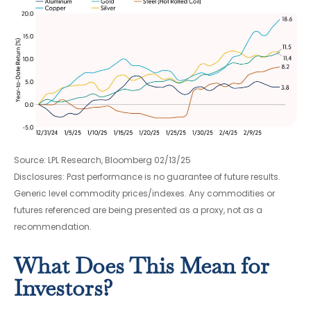
Source: LPL Research, Bloomberg 02/13/25
Disclosures: Past performance is no guarantee of future results.
Generic level commodity prices/indexes. Any commodities or
futures referenced are being presented as a proxy, not as a
recommendation.
What Does This Mean for
Investors?